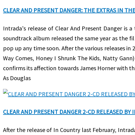
CLEAR AND PRESENT DANGER: THE EXTRAS IN THE 
Intrada's release of Clear And Present Danger is a 
soundtrack album released the same year as the f
pop up any time soon. After the various releases in
Way Comes, Honey I Shrunk The Kids, Natty Gann) 
confirms its affection towards James Horner with th
As Douglas
CLEAR AND PRESENT DANGER 2-CD RELEASED BY 
After the release of In Country last February, Intra