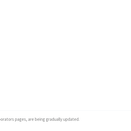
borators pages, are being gradually updated.