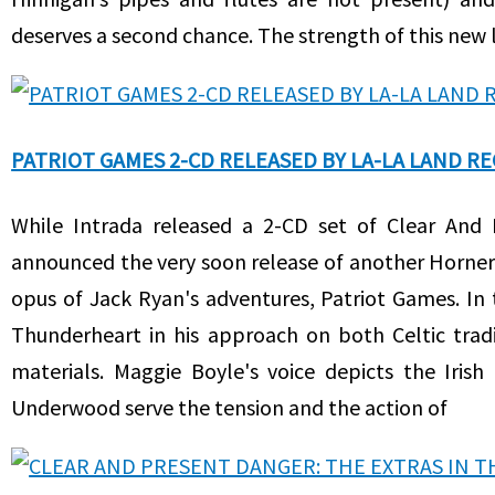
deserves a second chance. The strength of this new l
PATRIOT GAMES 2-CD RELEASED BY LA-LA LAND R
While Intrada released a 2-CD set of Clear And
announced the very soon release of another Horner
opus of Jack Ryan's adventures, Patriot Games. In t
Thunderheart in his approach on both Celtic tradi
materials. Maggie Boyle's voice depicts the Iris
Underwood serve the tension and the action of