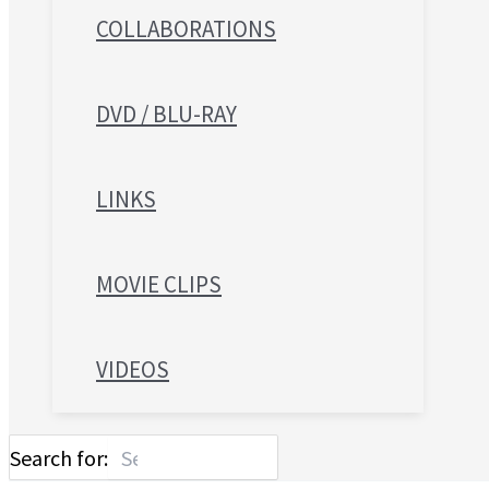
COLLABORATIONS
DVD / BLU-RAY
LINKS
MOVIE CLIPS
VIDEOS
Search for: