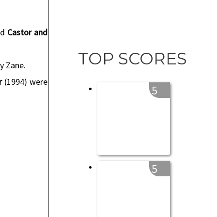
nd
Castor and
TOP SCORES
ly Zane.
r
(1994) were
5
5