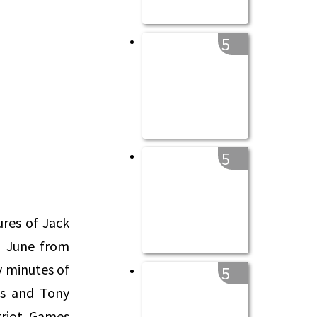
5
5
res of Jack
n June from
y minutes of
5
ns and Tony
triot Games