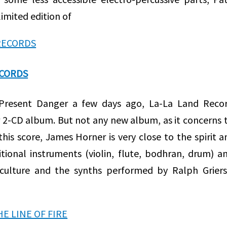
imited edition of
ECORDS
 Present Danger a few days ago, La-La Land Recor
 2-CD album. But not any new album, as it concerns 
his score, James Horner is very close to the spirit a
tional instruments (violin, flute, bodhran, drum) a
h culture and the synths performed by Ralph Grier