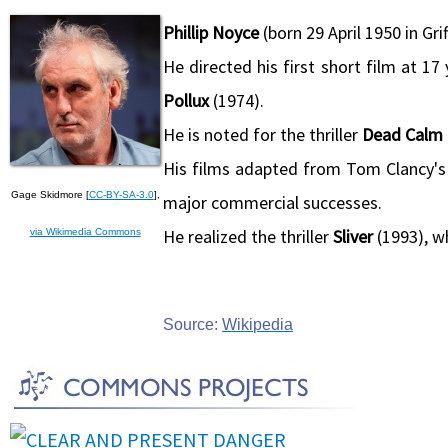
Phillip Noyce
(born 29 April 1950 in Grif
He directed his first short film at 
Pollux
(1974).
He is noted for the thriller
Dead Calm
His films adapted from Tom Clancy's
Gage Skidmore [
CC-BY-SA-3.0
],
major commercial successes.
He realized the thriller
Sliver
(1993), w
via Wikimedia Commons
Source:
Wikipedia