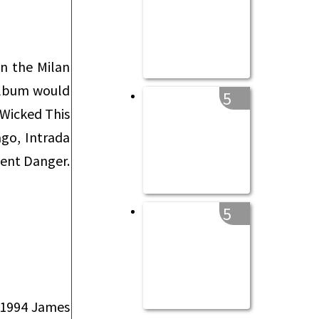
on the Milan
album would
5
 Wicked This
go, Intrada
sent Danger.
5
a 1994 James