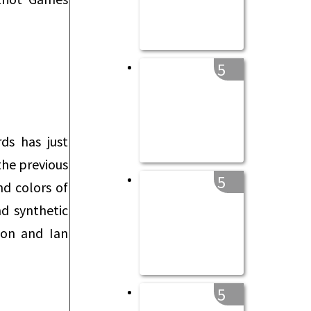
5
ds has just
the previous
5
nd colors of
nd synthetic
son and Ian
5