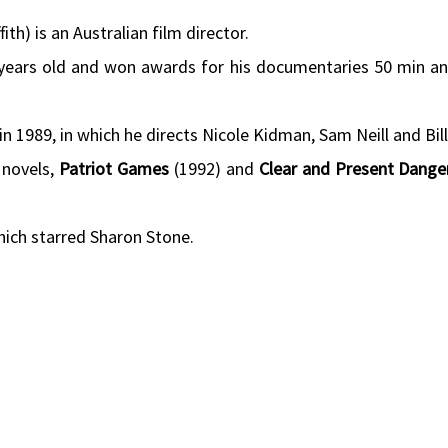
fith) is an Australian film director.
17 years old and won awards for his documentaries 50 min a
in 1989, in which he directs Nicole Kidman, Sam Neill and Bil
 novels,
Patriot Games
(1992) and
Clear and Present Dange
hich starred Sharon Stone.