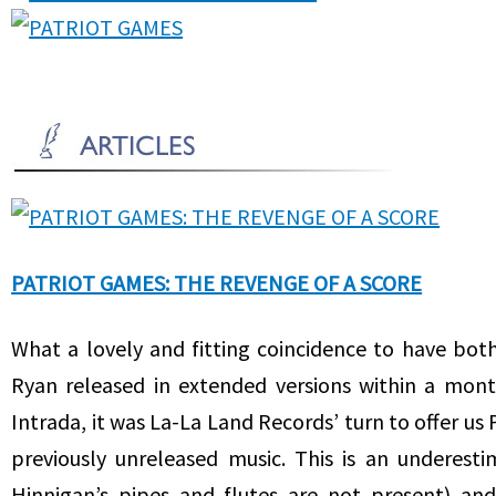
PATRIOT GAMES: THE REVENGE OF A SCORE
What a lovely and fitting coincidence to have bo
Ryan released in extended versions within a mont
Intrada, it was La-La Land Records’ turn to offer us
previously unreleased music. This is an underest
Hinnigan’s pipes and flutes are not present) and