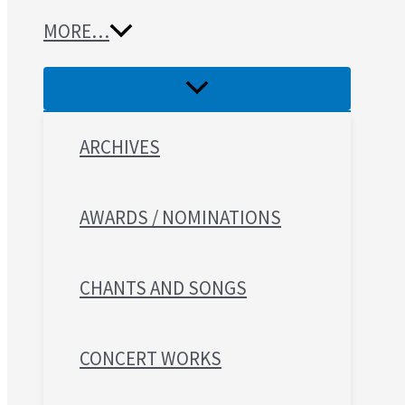
MORE…
ARCHIVES
AWARDS / NOMINATIONS
CHANTS AND SONGS
CONCERT WORKS