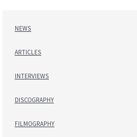
NEWS
ARTICLES
INTERVIEWS
DISCOGRAPHY
FILMOGRAPHY