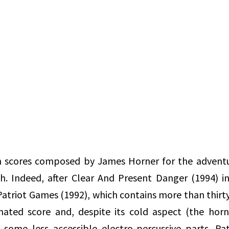
th scores composed by James Horner for the adventu
h. Indeed, after Clear And Present Danger (1994) i
 Patriot Games (1992), which contains more than thirt
imated score and, despite its cold aspect (the hor
 some less accessible electro-percussive parts, Pa