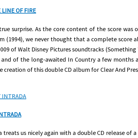
LINE OF FIRE
true surprise. As the core content of the score was 
ilm (1994), we never thought that a complete score 
 2009 of Walt Disney Pictures soundtracks (Something
and of the long-awaited In Country a few months a
e creation of this double CD album for Clear And Pre
INTRADA
da treats us nicely again with a double CD release of 