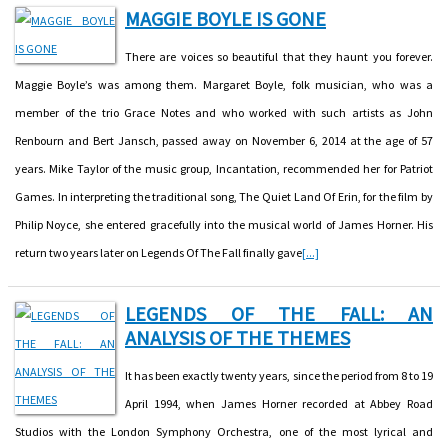
MAGGIE BOYLE IS GONE
There are voices so beautiful that they haunt you forever.
Maggie Boyle’s was among them. Margaret Boyle, folk musician, who was a
member of the trio Grace Notes and who worked with such artists as John
Renbourn and Bert Jansch, passed away on November 6, 2014 at the age of 57
years. Mike Taylor of the music group, Incantation, recommended her for Patriot
Games. In interpreting the traditional song, The Quiet Land Of Erin, for the film by
Philip Noyce, she entered gracefully into the musical world of James Horner. His
return two years later on Legends Of The Fall finally gave
[...]
LEGENDS OF THE FALL: AN
ANALYSIS OF THE THEMES
It has been exactly twenty years, since the period from 8 to 19
April 1994, when James Horner recorded at Abbey Road
Studios with the London Symphony Orchestra, one of the most lyrical and