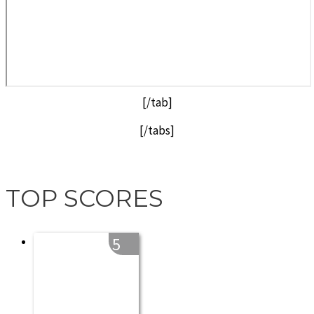
[/tab]
[/tabs]
TOP SCORES
5