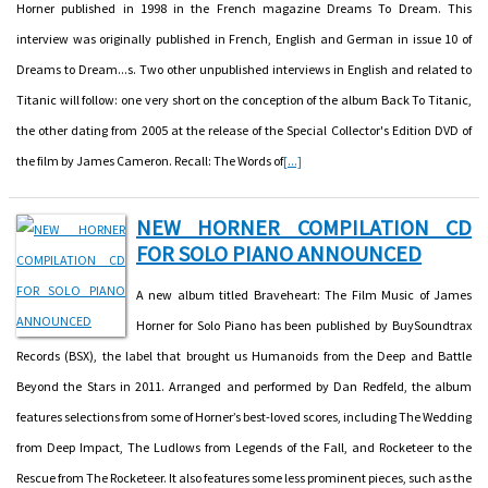
Horner published in 1998 in the French magazine Dreams To Dream. This
interview was originally published in French, English and German in issue 10 of
Dreams to Dream...s. Two other unpublished interviews in English and related to
Titanic will follow: one very short on the conception of the album Back To Titanic,
the other dating from 2005 at the release of the Special Collector's Edition DVD of
the film by James Cameron. Recall: The Words of
[...]
NEW HORNER COMPILATION CD
FOR SOLO PIANO ANNOUNCED
A new album titled Braveheart: The Film Music of James
Horner for Solo Piano has been published by BuySoundtrax
Records (BSX), the label that brought us Humanoids from the Deep and Battle
Beyond the Stars in 2011. Arranged and performed by Dan Redfeld, the album
features selections from some of Horner’s best-loved scores, including The Wedding
from Deep Impact, The Ludlows from Legends of the Fall, and Rocketeer to the
Rescue from The Rocketeer. It also features some less prominent pieces, such as the