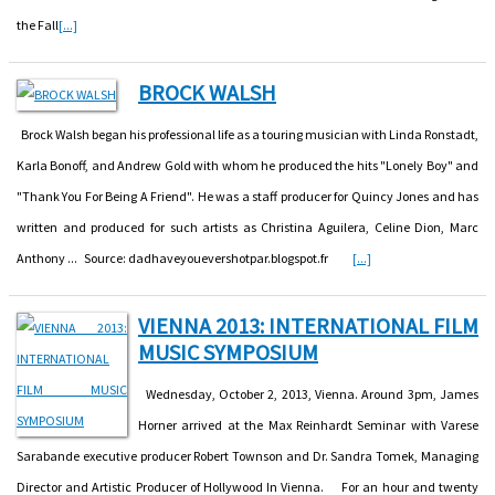
the Fall
[...]
BROCK WALSH
Brock Walsh began his professional life as a touring musician with Linda Ronstadt,
Karla Bonoff, and Andrew Gold with whom he produced the hits "Lonely Boy" and
"Thank You For Being A Friend". He was a staff producer for Quincy Jones and has
written and produced for such artists as Christina Aguilera, Celine Dion, Marc
Anthony ... Source: dadhaveyouevershotpar.blogspot.fr
[...]
VIENNA 2013: INTERNATIONAL FILM
MUSIC SYMPOSIUM
Wednesday, October 2, 2013, Vienna. Around 3pm, James
Horner arrived at the Max Reinhardt Seminar with Varese
Sarabande executive producer Robert Townson and Dr. Sandra Tomek, Managing
Director and Artistic Producer of Hollywood In Vienna. For an hour and twenty