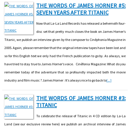
THE WORDS OF JAMES HORNER #5:
SEVEN YEARS AFTER TITANIC
Now that La-La Land Records has released a behemoth four-
disc set that pretty much closes the book on James Horner’s
Titanic, we publish an interview given by the composer to Cinéphonia Magazine in
2005. Again, please remember that the original interview tapes have been lost and
so for this English text we only had the French publication to go by. As always, we
have tried to stay true to James Horner’s voice. Cinéfonia Magazine: What do you
remember today of the adventure that so profoundly impacted both the movie
industry and film music ? James Horner : It’s always nice to go back to
[...]
THE WORDS OF JAMES HORNER #3:
TITANIC
To celebrate the release of Titanic in 4 CD edition by La-La
Land (see our exclusive review here) we publish an archival interview of James