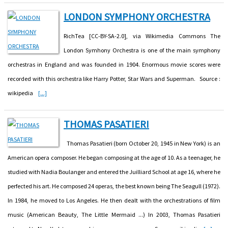
LONDON SYMPHONY ORCHESTRA
RichTea [CC-BY-SA-2.0], via Wikimedia Commons The
London Symhony Orchestra is one of the main symphony
orchestras in England and was founded in 1904. Enormous movie scores were
recorded with this orchestra like Harry Potter, Star Wars and Superman. Source :
wikipedia
[...]
THOMAS PASATIERI
Thomas Pasatieri (born October 20, 1945 in New York) is an
American opera composer. He began composing at the age of 10. As a teenager, he
studied with Nadia Boulanger and entered the Juilliard School at age 16, where he
perfected his art. He composed 24 operas, the best known being The Seagull (1972).
In 1984, he moved to Los Angeles. He then dealt with the orchestrations of film
music (American Beauty, The Little Mermaid ...) In 2003, Thomas Pasatieri