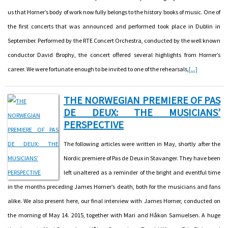
us that Horner’s body of work now fully belongs to the history books of music. One of
the first concerts that was announced and performed took place in Dublin in
September. Performed by the RTE Concert Orchestra, conducted by the well known
conductor David Brophy, the concert offered several highlights from Horner’s
career. We were fortunate enough to be invited to one of the rehearsals,
[...]
THE NORWEGIAN PREMIERE OF PAS
DE DEUX: THE MUSICIANS’
PERSPECTIVE
The following articles were written in May, shortly after the
Nordic premiere of Pas de Deux in Stavanger. They have been
left unaltered as a reminder of the bright and eventful time
in the months preceding James Horner’s death, both for the musicians and fans
alike. We also present here, our final interview with James Horner, conducted on
the morning of May 14. 2015, together with Mari and Håkon Samuelsen. A huge