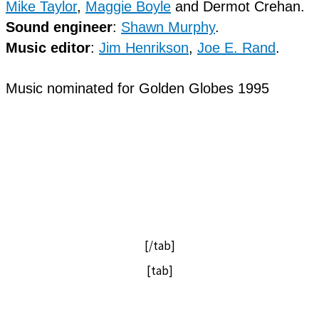
Mike Taylor
,
Maggie Boyle
and Dermot Crehan.
Sound engineer
:
Shawn Murphy
.
Music editor
:
Jim Henrikson
,
Joe E. Rand
.
Music nominated for Golden Globes 1995
[/tab]
[tab]