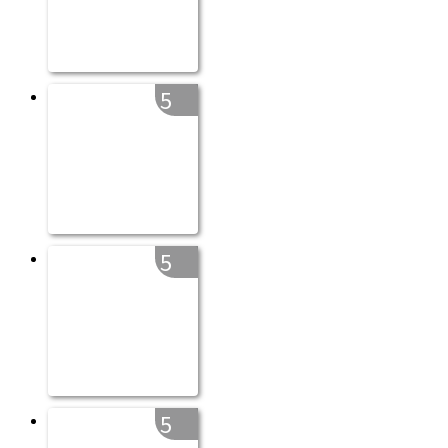
5
5
5