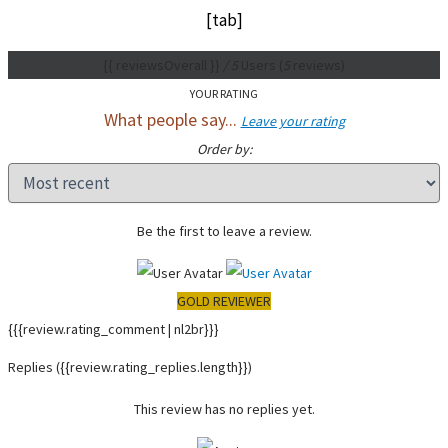
[tab]
{{ reviewsOverall }}
/ 5
Users
(
5
reviews)
YOUR RATING
What people say...
Leave your rating
Order by:
Be the first to leave a review.
GOLD REVIEWER
{{{review.rating_comment | nl2br}}}
Replies
({{review.rating_replies.length}})
This review has no replies yet.