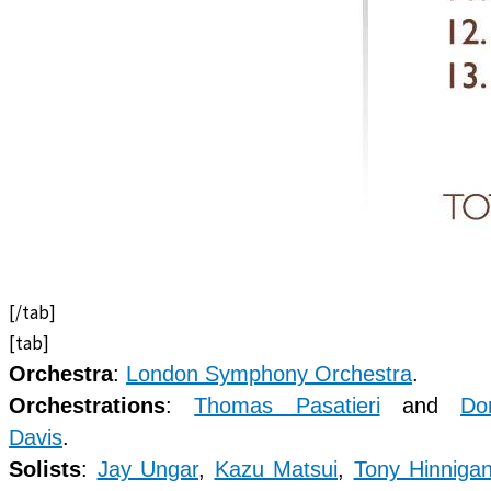
[/tab]
[tab]
Orchestra
:
London Symphony Orchestra
.
Orchestrations
:
Thomas Pasatieri
and
Do
Davis
.
Solists
:
Jay Ungar
,
Kazu Matsui
,
Tony Hinniga