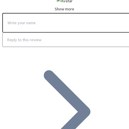
Show more