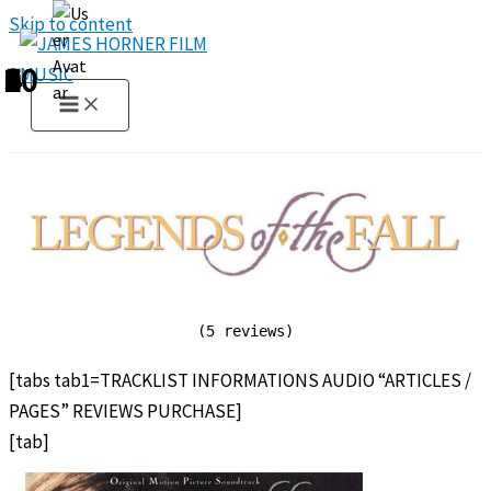
Skip to content
1
2
3
4
5
6
7
8
9
10
(5 reviews)
[tabs tab1=TRACKLIST INFORMATIONS AUDIO “ARTICLES /
PAGES” REVIEWS PURCHASE]
[tab]