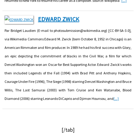
returned to New York to resume his career as a composer. Source: wikipedia
[...]
EDWARD ZWICK
Par Bridget Laudien (E-mail to photosubmission@wikimedia.org) [CC-BY-SA-3.0],
via Wikimedia Commons Edward M. Zwick (born October 8, 1952 in Chicago) is an
American filmmaker and film producer. In 1989 he had his first success with Glory,
an epic depicting the commitment of blacks in the Civil War, a film for which
Denzel Washington won an Oscar for Best Supporting Actor. Edward Zwick’s works
then included Legends of the Fall (1994) with Brad Pitt and Anthony Hopkins,
Courage Under Fire (1996), The Siege (1998) starring Denzel Washington and Bruce
Willis, The Last Samurai (2003) with Tom Cruise and Ken Watanabe, Blood
Diamond (2006) starring Leonardo DiCaprio and Djimon Hounsou, and
[...]
[/tab]