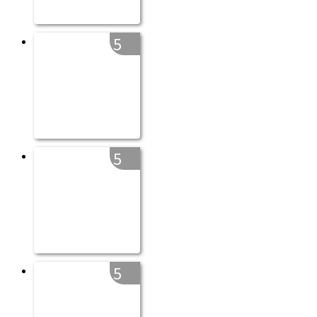
5
5
5