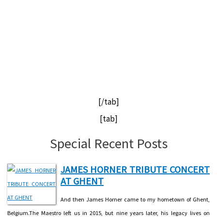
[/tab]
[tab]
Special Recent Posts
JAMES HORNER TRIBUTE CONCERT
AT GHENT
And then James Horner came to my hometown of Ghent,
Belgium.The Maestro left us in 2015, but nine years later, his legacy lives on