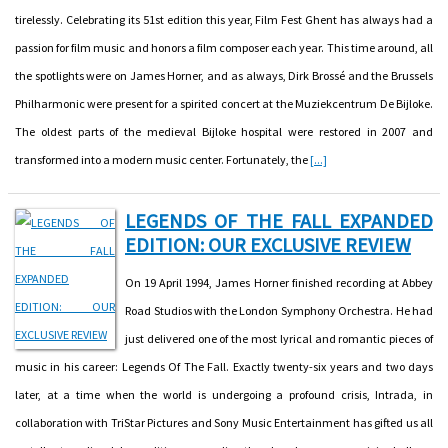
tirelessly. Celebrating its 51st edition this year, Film Fest Ghent has always had a
passion for film music and honors a film composer each year. This time around, all
the spotlights were on James Horner, and as always, Dirk Brossé and the Brussels
Philharmonic were present for a spirited concert at the Muziekcentrum De Bijloke.
The oldest parts of the medieval Bijloke hospital were restored in 2007 and
transformed into a modern music center. Fortunately, the
[...]
LEGENDS OF THE FALL EXPANDED
EDITION: OUR EXCLUSIVE REVIEW
On 19 April 1994, James Horner finished recording at Abbey
Road Studios with the London Symphony Orchestra. He had
just delivered one of the most lyrical and romantic pieces of
music in his career: Legends Of The Fall. Exactly twenty-six years and two days
later, at a time when the world is undergoing a profound crisis, Intrada, in
collaboration with TriStar Pictures and Sony Music Entertainment has gifted us all