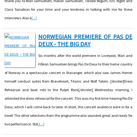
thank you to Mari Samuelsen, Håkon Samuelsen, Torodd Wigum, Eric Rigler and
Clara Sanabras for your time and your kindness in talking with me for these
interviews. Also a
[...]
NORWEGIAN PREMIERE OF PAS DE
DEUX - THE BIG DAY
Six months after the world premiere in Liverpool, Mari and
Håkon Samuelsen brings Pas De Deux to their home country
of Norway in a spectacular concert in Stavanger, which also saw James Horner
himself conduct suites from Braveheart, Titanic and Wolf Totem. [divider]Dress
Rehearsal and boat ride to the Pulpit Rock[/divider] Wednesday morning, I
attended the dress rehearsal for the concert. This was my first time hearing Pas De
Deux, which I will come back to later. In short, the concert audience were in for a
treat! The other selections from the programme also sounded great and ready for
live performance. Still,
[...]