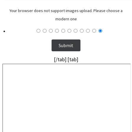
Your browser does not support images upload. Please choose a
modern one
[/tab] [tab]