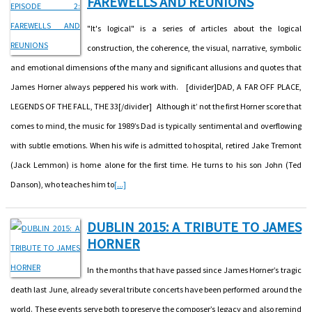
FAREWELLS AND REUNIONS
"It's logical" is a series of articles about the logical
construction, the coherence, the visual, narrative, symbolic
and emotional dimensions of the many and significant allusions and quotes that
James Horner always peppered his work with. [divider]DAD, A FAR OFF PLACE,
LEGENDS OF THE FALL, THE 33[/divider] Although it’ not the first Horner score that
comes to mind, the music for 1989’s Dad is typically sentimental and overflowing
with subtle emotions. When his wife is admitted to hospital, retired Jake Tremont
(Jack Lemmon) is home alone for the first time. He turns to his son John (Ted
Danson), who teaches him to
[...]
DUBLIN 2015: A TRIBUTE TO JAMES
HORNER
In the months that have passed since James Horner’s tragic
death last June, already several tribute concerts have been performed around the
world. These events serve both to preserve the composer’s legacy and also remind