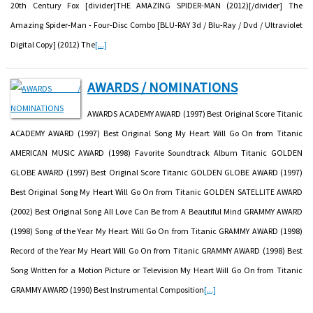
20th Century Fox [divider]THE AMAZING SPIDER-MAN (2012)[/divider] The
Amazing Spider-Man - Four-Disc Combo [BLU-RAY 3d / Blu-Ray / Dvd / Ultraviolet
Digital Copy] (2012) The
[...]
AWARDS / NOMINATIONS
AWARDS ACADEMY AWARD (1997) Best Original Score Titanic
ACADEMY AWARD (1997) Best Original Song My Heart Will Go On from Titanic
AMERICAN MUSIC AWARD (1998) Favorite Soundtrack Album Titanic GOLDEN
GLOBE AWARD (1997) Best Original Score Titanic GOLDEN GLOBE AWARD (1997)
Best Original Song My Heart Will Go On from Titanic GOLDEN SATELLITE AWARD
(2002) Best Original Song All Love Can Be from A Beautiful Mind GRAMMY AWARD
(1998) Song of the Year My Heart Will Go On from Titanic GRAMMY AWARD (1998)
Record of the Year My Heart Will Go On from Titanic GRAMMY AWARD (1998) Best
Song Written for a Motion Picture or Television My Heart Will Go On from Titanic
GRAMMY AWARD (1990) Best Instrumental Composition
[...]