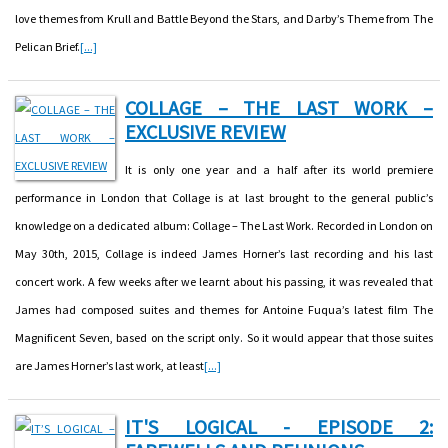
love themes from Krull and Battle Beyond the Stars, and Darby’s Theme from The
Pelican Brief.
[...]
COLLAGE – THE LAST WORK –
EXCLUSIVE REVIEW
It is only one year and a half after its world premiere
performance in London that Collage is at last brought to the general public’s
knowledge on a dedicated album: Collage – The Last Work. Recorded in London on
May 30th, 2015, Collage is indeed James Horner’s last recording and his last
concert work. A few weeks after we learnt about his passing, it was revealed that
James had composed suites and themes for Antoine Fuqua’s latest film The
Magnificent Seven, based on the script only. So it would appear that those suites
are James Horner’s last work, at least
[...]
IT'S LOGICAL - EPISODE 2: