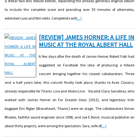
a stellar two-disc deluxe edition, expanding the already generous original album
to include the complete score and providing over 35 minutes of alternates,
extended cues and film edits. Completists will
[...]
[REVIEW] JAMES HORNER: A LIFE IN
MUSIC AT THE ROYAL ALBERT HALL
A few days after the death of James Horner, Robert Folk had
suggested on Facebook the idea of producing a tribute
concert bringing together his closest collaborators. Three
and a half years later, this concert finally took place, thanks to Avex Classics,
already responsible for Titanic Live and Aliens Live. Vocalist Clara Sanabras, who
worked with James Horner on For Greater Glory (2011), and legendary Irish
bagpiper Eric Rigler (Braveheart, Titanic) were on stage. The collaborators Simon
Rhodes, faithful sound engineer since 1998, and Joe E Rand, musical publisher on
about thirty projects, were among the spectators. Sara, wife of
[...]