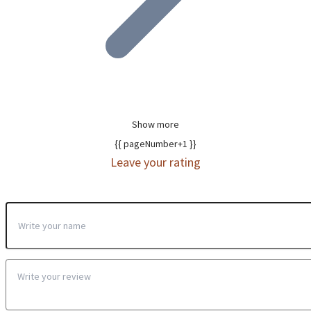
Show more
{{ pageNumber+1 }}
Leave your rating