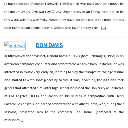
to have recorded "Ashokan Farewell" (1982) which was used as theme music for
the documentary Civil War (1990). Jay Ungar received an Emmy nomination for
this work. With his wife Molly Mason they have become one of the most famous
duos in American acoustic scene. Official Site: jayandmolly.com
[...]
DON DAVIS
© http://www.dondavis.net/ Donald Romain Davis (born February 4, 1957) is an
American composer, conductor and orchestrator. A native from California, he was
interested in music very early on, learning to play the trumpet at the age of nine
and started to write short pieces by twelve. It was, above all, the jazz and rock
genres that attracted him. After high school, he joined the University of California
at Los Angeles (UCLA) and continued his studies in composition with Henri
Lazarof. Besides this, he learned orchestration with Albert Harris, who, during their
sessions, presented him to the composer Joe Harnell (composer of the
miniseries
[...]