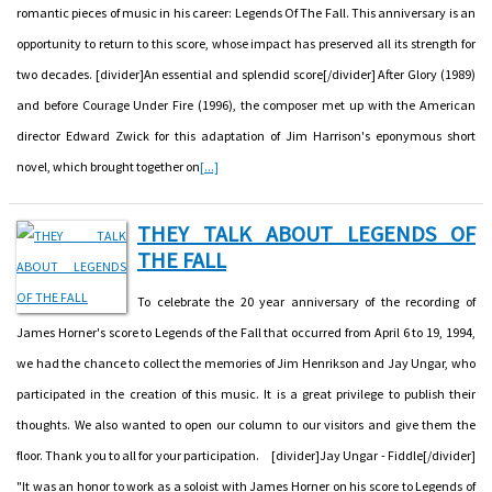
romantic pieces of music in his career: Legends Of The Fall. This anniversary is an
opportunity to return to this score, whose impact has preserved all its strength for
two decades. [divider]An essential and splendid score[/divider] After Glory (1989)
and before Courage Under Fire (1996), the composer met up with the American
director Edward Zwick for this adaptation of Jim Harrison's eponymous short
novel, which brought together on
[...]
THEY TALK ABOUT LEGENDS OF
THE FALL
To celebrate the 20 year anniversary of the recording of
James Horner's score to Legends of the Fall that occurred from April 6 to 19, 1994,
we had the chance to collect the memories of Jim Henrikson and Jay Ungar, who
participated in the creation of this music. It is a great privilege to publish their
thoughts. We also wanted to open our column to our visitors and give them the
floor. Thank you to all for your participation. [divider]Jay Ungar - Fiddle[/divider]
"It was an honor to work as a soloist with James Horner on his score to Legends of