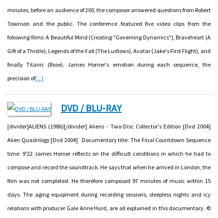
minutes, before an audience of 200, the composer answered questions from Robert
Townson and the public. The conference featured five video clips from the
following films: A Beautiful Mind (Creating "Governing Dynamics"), Braveheart (A
Gift of a Thistle), Legends of the Fall (The Ludlows), Avatar (Jake's First Flight), and
finally Titanic (Rose). James Horner's emotion during each sequence, the
precision of
[...]
DVD / BLU-RAY
[divider]ALIENS (1986)[/divider] Aliens - Two-Disc Collector's Edition [Dvd 2004]
Alien Quadrilogy [Dvd 2004] Documentary title: The Final Countdown Sequence
time: 9'22 James Horner reflects on the difficult conditions in which he had to
compose and record the soundtrack. He says that when he arrived in London, the
film was not completed. He therefore composed 97 minutes of music within 15
days. The aging equipment during recording sessions, sleepless nights and icy
relations with producer Gale Anne Hurd, are all explained in this documentary. ©