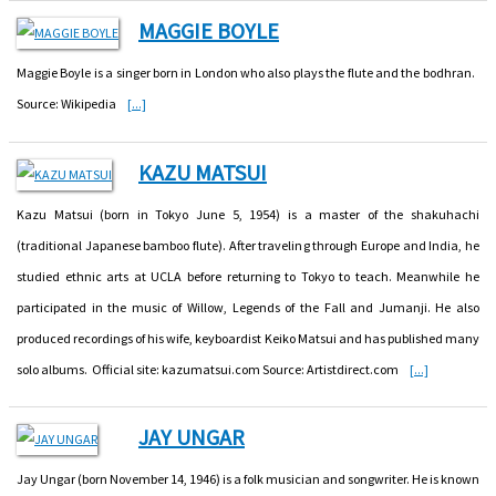
MAGGIE BOYLE
Maggie Boyle is a singer born in London who also plays the flute and the bodhran.
Source: Wikipedia
[...]
KAZU MATSUI
Kazu Matsui (born in Tokyo June 5, 1954) is a master of the shakuhachi
(traditional Japanese bamboo flute). After traveling through Europe and India, he
studied ethnic arts at UCLA before returning to Tokyo to teach. Meanwhile he
participated in the music of Willow, Legends of the Fall and Jumanji. He also
produced recordings of his wife, keyboardist Keiko Matsui and has published many
solo albums. Official site: kazumatsui.com Source: Artistdirect.com
[...]
JAY UNGAR
Jay Ungar (born November 14, 1946) is a folk musician and songwriter. He is known