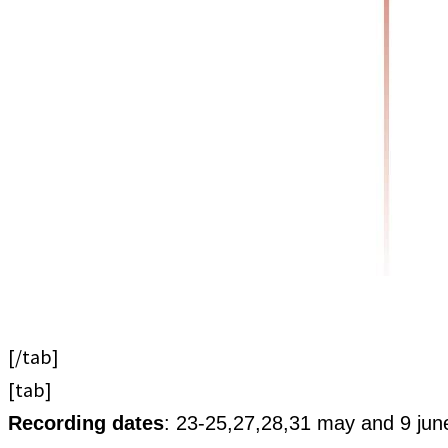
[/tab]
[tab]
Recording dates
: 23-25,27,28,31 may and 9 jun