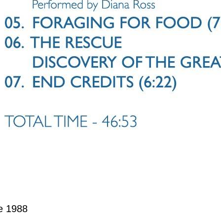
e 1988