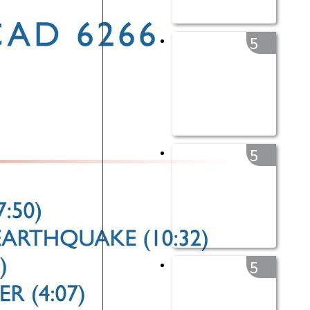
5
5
5