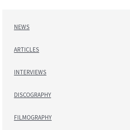
NEWS
ARTICLES
INTERVIEWS
DISCOGRAPHY
FILMOGRAPHY