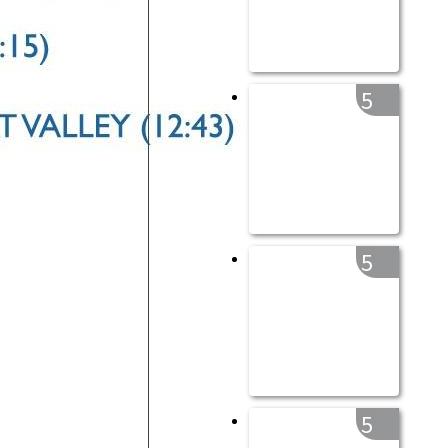
5
5
5