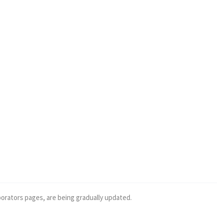
borators pages, are being gradually updated.