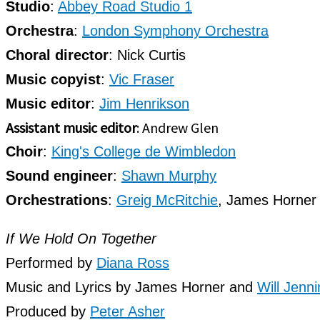
Studio
:
Abbey Road Studio 1
Orchestra
:
London Symphony Orchestra
Choral director
: Nick Curtis
Music copyist
:
Vic Fraser
Music editor
:
Jim Henrikson
Assistant music editor
: Andrew Glen
Choir
:
King's College de Wimbledon
Sound engineer
:
Shawn Murphy
Orchestrations
:
Greig McRitchie
, James Horner
If We Hold On Together
Performed by
Diana Ross
Music and Lyrics by James Horner and
Will Jenn
Produced by
Peter Asher