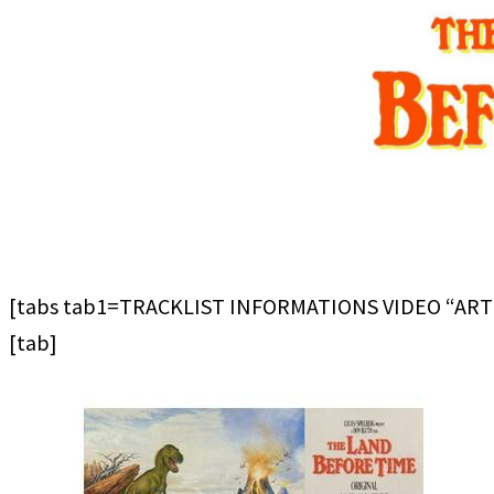
[tabs tab1=TRACKLIST INFORMATIONS VIDEO “ART
[tab]