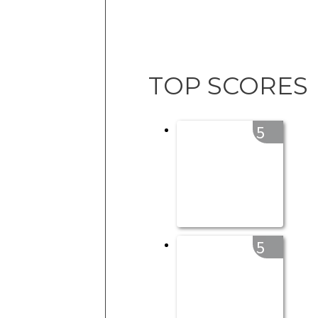
TOP SCORES
5
5