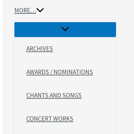
MORE…
ARCHIVES
AWARDS / NOMINATIONS
CHANTS AND SONGS
CONCERT WORKS