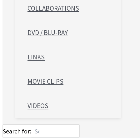
COLLABORATIONS
DVD / BLU-RAY
LINKS
MOVIE CLIPS
VIDEOS
Search for: