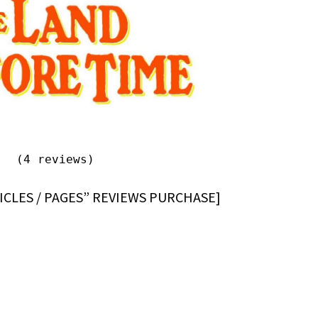
(4 reviews)
ICLES / PAGES” REVIEWS PURCHASE]