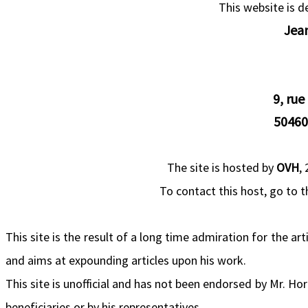
This website is 
Jea
9, rue
50460
The site is hosted by
OVH
,
To contact this host, go to 
This site is the result of a long time admiration for the ar
and aims at expounding articles upon his work.
This site is unofficial and has not been endorsed by Mr. Ho
beneficiaries or by his representatives.