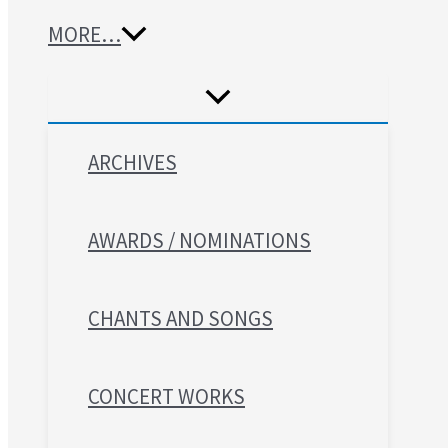
MORE…
ARCHIVES
AWARDS / NOMINATIONS
CHANTS AND SONGS
CONCERT WORKS