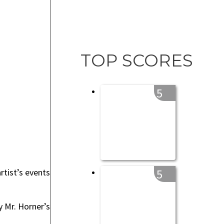
TOP SCORES
5
rtist’s events
5
y Mr. Horner’s