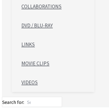
COLLABORATIONS
DVD / BLU-RAY
LINKS
MOVIE CLIPS
VIDEOS
Search for: