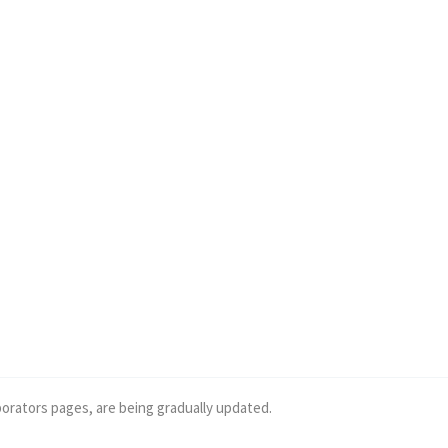
borators pages, are being gradually updated.