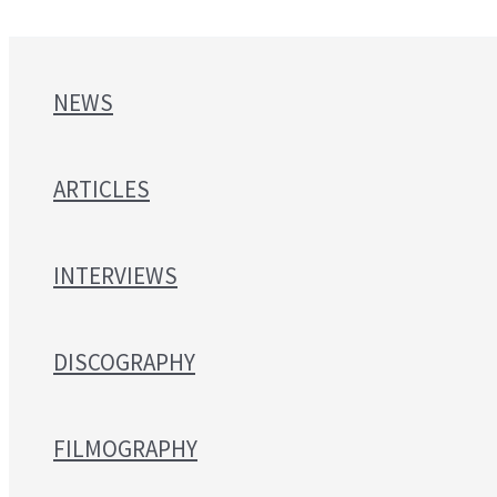
NEWS
ARTICLES
INTERVIEWS
DISCOGRAPHY
FILMOGRAPHY