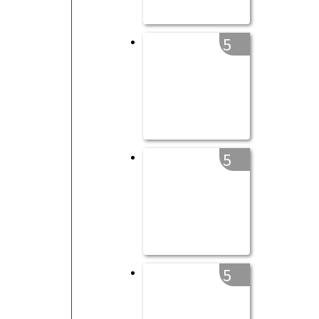
5
5
5