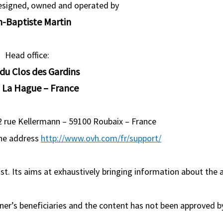
designed, owned and operated by
n-Baptiste Martin
Head office:
 du Clos des Gardins
 La Hague – France
 2 rue Kellermann – 59100 Roubaix – France
the address
http://www.ovh.com/fr/support/
tist. Its aims at exhaustively bringing information about the a
rner’s beneficiaries and the content has not been approved b