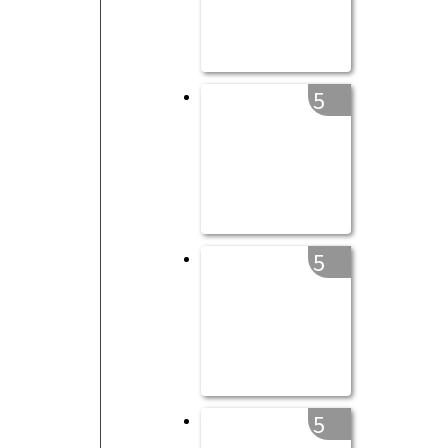
5
5
5