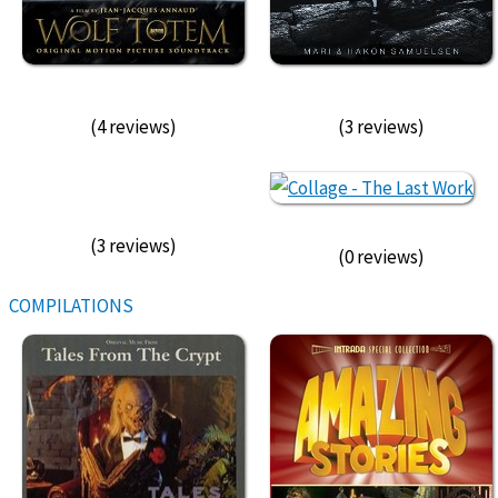
(4 reviews)
(3 reviews)
(3 reviews)
(0 reviews)
COMPILATIONS