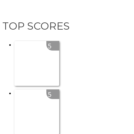
TOP SCORES
5
5