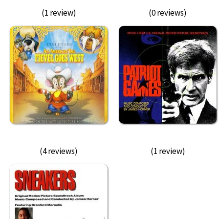
(1 review)
(0 reviews)
(4 reviews)
(1 review)