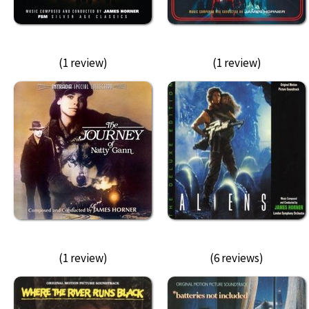
(1 review)
(1 review)
(1 review)
(6 reviews)