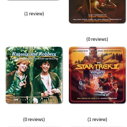
(1 review)
(0 reviews)
(0 reviews)
(1 review)