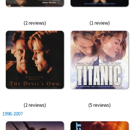
(2 reviews)
(1 review)
(2 reviews)
(5 reviews)
1998-2007