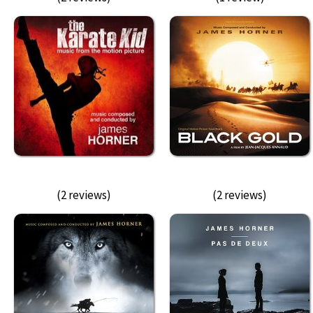
(2 reviews)
(2 reviews)