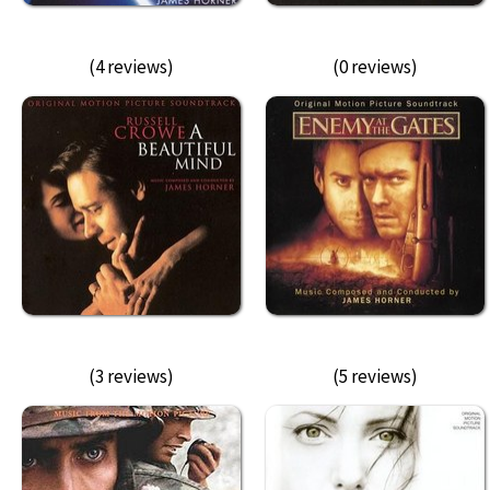
(4 reviews)
(0 reviews)
(3 reviews)
(5 reviews)