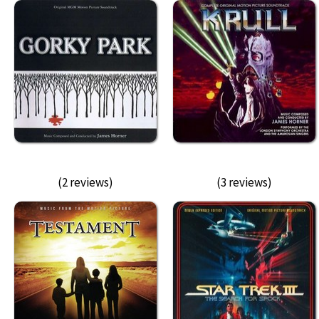
(2 reviews)
(3 reviews)