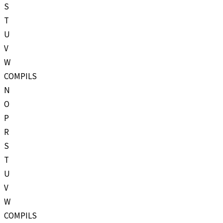
S
T
U
V
W
COMPILS
N
O
P
R
S
T
U
V
W
COMPILS