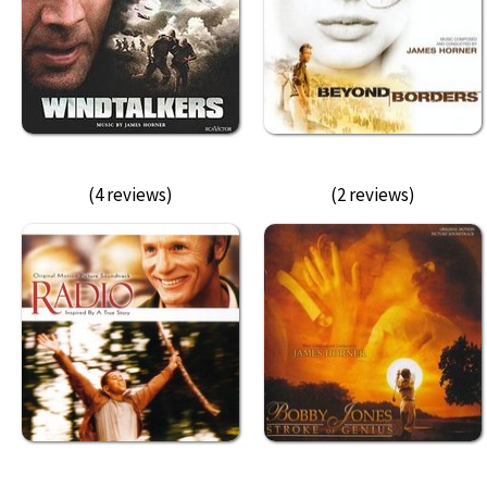
(4 reviews)
(2 reviews)