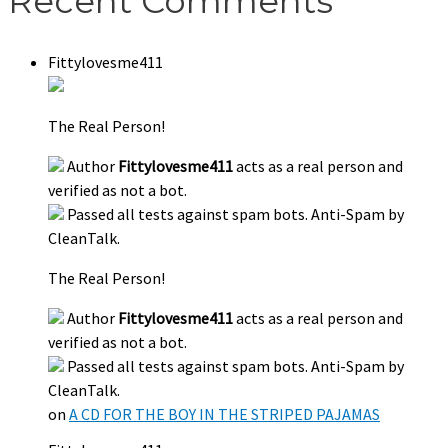
Recent Comments
Fittylovesme411
The Real Person!
Author
Fittylovesme411
acts as a real person and
verified as not a bot.
Passed all tests against spam bots. Anti-Spam by
CleanTalk.
The Real Person!
Author
Fittylovesme411
acts as a real person and
verified as not a bot.
Passed all tests against spam bots. Anti-Spam by
CleanTalk.
on
A CD FOR THE BOY IN THE STRIPED PAJAMAS