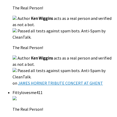
The Real Person!
Author
Ken Wiggins
acts as a real person and verified
as not a bot.
Passed all tests against spam bots. Anti-Spam by
CleanTalk.
The Real Person!
Author
Ken Wiggins
acts as a real person and verified
as not a bot.
Passed all tests against spam bots. Anti-Spam by
CleanTalk.
on
JAMES HORNER TRIBUTE CONCERT AT GHENT
Fittylovesme411
The Real Person!