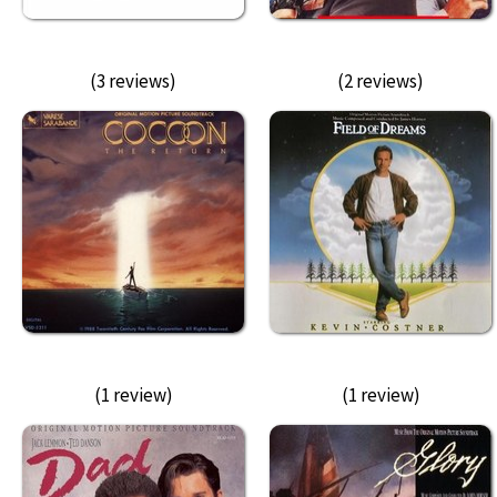
(3 reviews)
(2 reviews)
(1 review)
(1 review)