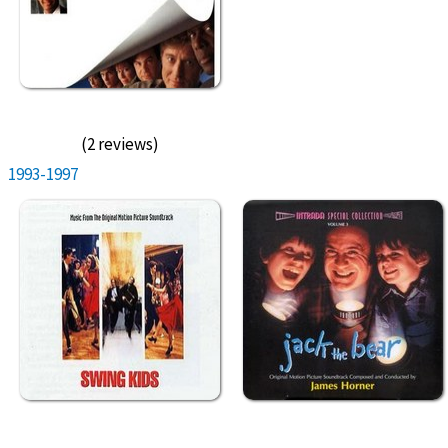
(2 reviews)
1993-1997