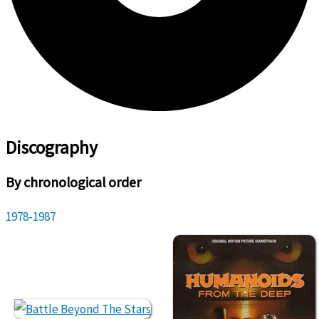
Discography
By chronological order
1978-1987