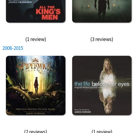
(1 review)
(3 reviews)
2008-2015
(2 reviews)
(1 review)