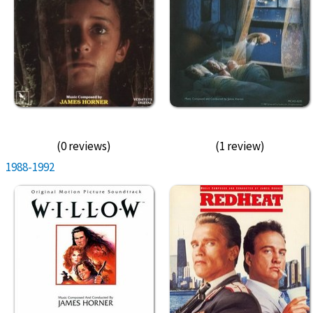
(0 reviews)
(1 review)
1988-1992