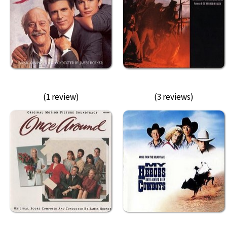
(1 review)
(3 reviews)