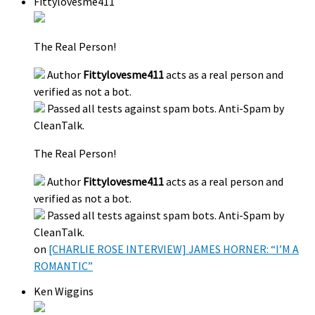
Fittylovesme411
The Real Person!
Author
Fittylovesme411
acts as a real person and
verified as not a bot.
Passed all tests against spam bots. Anti-Spam by
CleanTalk.
The Real Person!
Author
Fittylovesme411
acts as a real person and
verified as not a bot.
Passed all tests against spam bots. Anti-Spam by
CleanTalk.
on
[CHARLIE ROSE INTERVIEW] JAMES HORNER: “I’M A
ROMANTIC”
Ken Wiggins