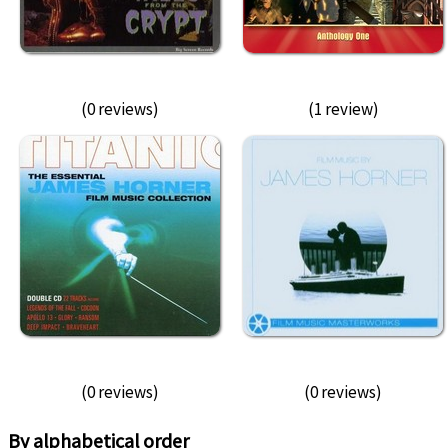
(0 reviews)
(1 review)
(0 reviews)
(0 reviews)
By alphabetical order