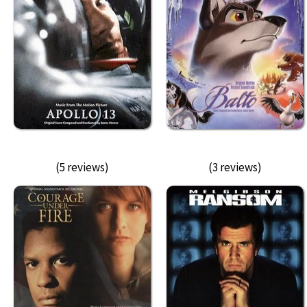
(5 reviews)
(3 reviews)