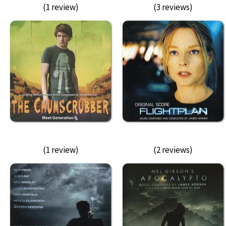
(1 review)
(3 reviews)
(1 review)
(2 reviews)