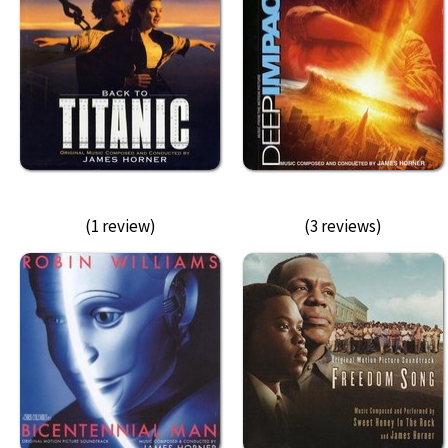
(1 review)
(3 reviews)