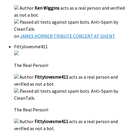
Author
Ken Wiggins
acts as a real person and verified
as not a bot.
Passed all tests against spam bots. Anti-Spam by
CleanTalk.
on
JAMES HORNER TRIBUTE CONCERT AT GHENT
Fittylovesme411
The Real Person!
Author
Fittylovesme411
acts as a real person and
verified as not a bot.
Passed all tests against spam bots. Anti-Spam by
CleanTalk.
The Real Person!
Author
Fittylovesme411
acts as a real person and
verified as not a bot.