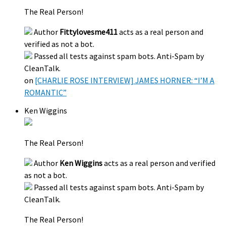
The Real Person!
Author
Fittylovesme411
acts as a real person and
verified as not a bot.
Passed all tests against spam bots. Anti-Spam by
CleanTalk.
on
[CHARLIE ROSE INTERVIEW] JAMES HORNER: “I’M A
ROMANTIC”
Ken Wiggins
The Real Person!
Author
Ken Wiggins
acts as a real person and verified
as not a bot.
Passed all tests against spam bots. Anti-Spam by
CleanTalk.
The Real Person!