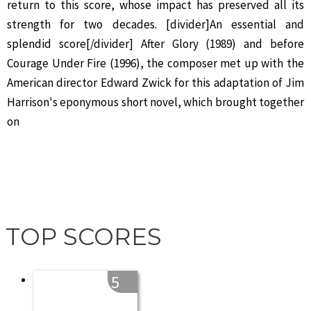
return to this score, whose impact has preserved all its
strength for two decades. [divider]An essential and
splendid score[/divider] After Glory (1989) and before
Courage Under Fire (1996), the composer met up with the
American director Edward Zwick for this adaptation of Jim
Harrison's eponymous short novel, which brought together
on
TOP SCORES
5