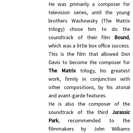
He was primarily a composer for
television series, until the young
brothers Wachowsky (The Matrix
trilogy) chose him to do the
soundtrack of their film
Bound
,
which was a little box office success.
This is the film that allowed Don
Davis to become the composer for
The Matrix
trilogy, his greatest
work, firmly in conjunction with
other compositions, by his atonal
and avant-garde features.
He is also the composer of the
soundtrack of the third
Jurassic
Park
, recommended to the
filmmakers by John Williams