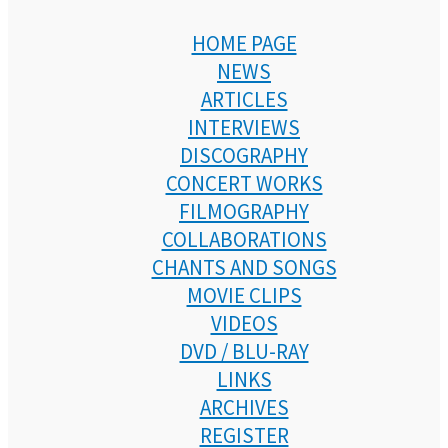
HOME PAGE
NEWS
ARTICLES
INTERVIEWS
DISCOGRAPHY
CONCERT WORKS
FILMOGRAPHY
COLLABORATIONS
CHANTS AND SONGS
MOVIE CLIPS
VIDEOS
DVD / BLU-RAY
LINKS
ARCHIVES
REGISTER