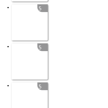
5
5
5