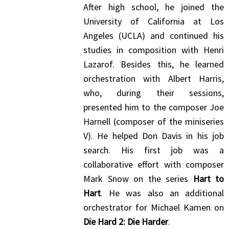
After high school, he joined the
University of California at Los
Angeles (UCLA) and continued his
studies in composition with Henri
Lazarof. Besides this, he learned
orchestration with Albert Harris,
who, during their sessions,
presented him to the composer Joe
Harnell (composer of the miniseries
V). He helped Don Davis in his job
search. His first job was a
collaborative effort with composer
Mark Snow on the series
Hart to
Hart
. He was also an additional
orchestrator for Michael Kamen on
Die Hard 2: Die Harder
.