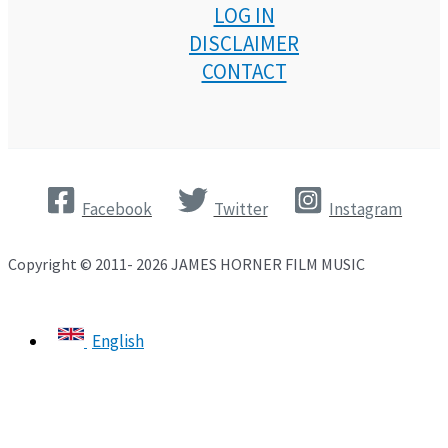
LOG IN
DISCLAIMER
CONTACT
Facebook
Twitter
Instagram
Copyright © 2011- 2026 JAMES HORNER FILM MUSIC
English