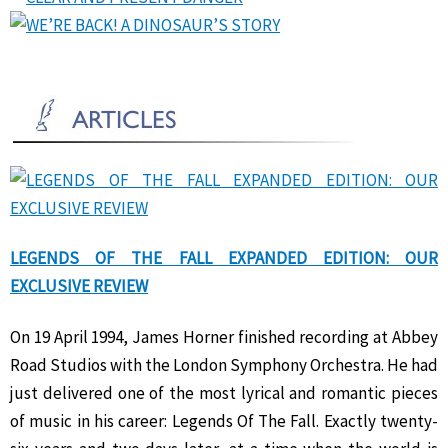
LEGENDS OF THE FALL EXPANDED EDITION: OUR
EXCLUSIVE REVIEW
On 19 April 1994, James Horner finished recording at Abbey
Road Studios with the London Symphony Orchestra. He had
just delivered one of the most lyrical and romantic pieces
of music in his career: Legends Of The Fall. Exactly twenty-