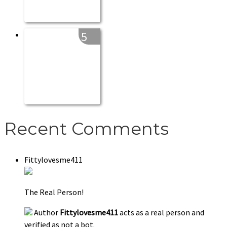
5
Recent Comments
Fittylovesme411
The Real Person!
Author
Fittylovesme411
acts as a real person and
verified as not a bot.