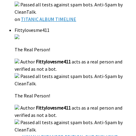
Passed all tests against spam bots. Anti-Spam by
CleanTalk.
on
TITANIC ALBUM TIMELINE
Fittylovesme411
The Real Person!
Author
Fittylovesme411
acts as a real person and
verified as not a bot.
Passed all tests against spam bots. Anti-Spam by
CleanTalk.
The Real Person!
Author
Fittylovesme411
acts as a real person and
verified as not a bot.
Passed all tests against spam bots. Anti-Spam by
CleanTalk.