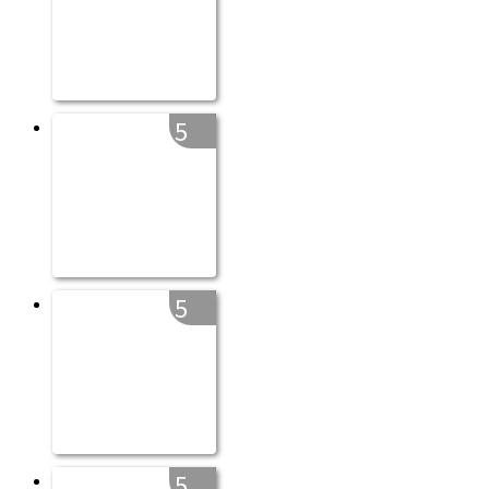
5
5
5