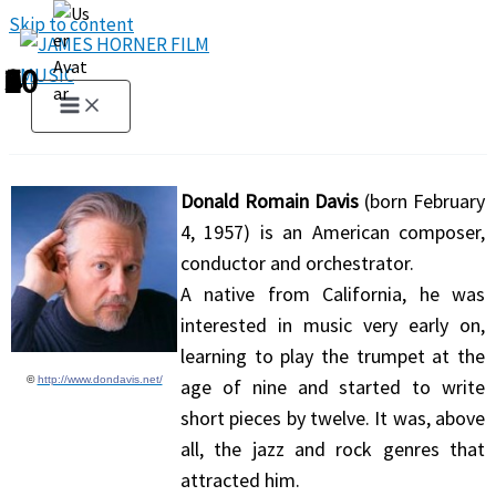
Skip to content
1
2
3
4
5
6
7
8
9
10
Donald Romain Davis
(born February
4, 1957) is an American composer,
conductor and orchestrator.
A native from California, he was
interested in music very early on,
learning to play the trumpet at the
©
http://www.dondavis.net/
age of nine and started to write
short pieces by twelve. It was, above
all, the jazz and rock genres that
attracted him.