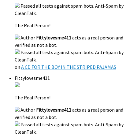
Passed all tests against spam bots. Anti-Spam by
CleanTalk.
The Real Person!
Author
Fittylovesme411
acts as a real person and
verified as not a bot.
Passed all tests against spam bots. Anti-Spam by
CleanTalk.
on
A CD FOR THE BOY IN THE STRIPED PAJAMAS
Fittylovesme411
The Real Person!
Author
Fittylovesme411
acts as a real person and
verified as not a bot.
Passed all tests against spam bots. Anti-Spam by
CleanTalk.