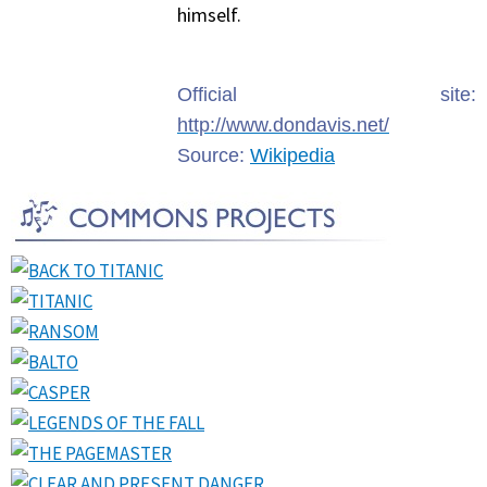
himself.
Official site:
http://www.dondavis.net/
Source:
Wikipedia