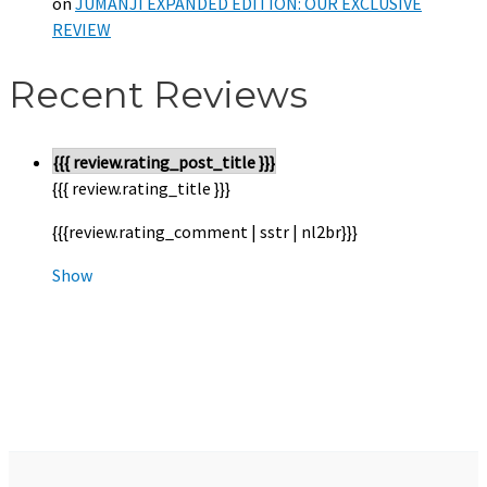
on
JUMANJI EXPANDED EDITION: OUR EXCLUSIVE
REVIEW
Recent Reviews
{{{ review.rating_post_title }}}
{{{ review.rating_title }}}
{{{review.rating_comment | sstr | nl2br}}}
Show