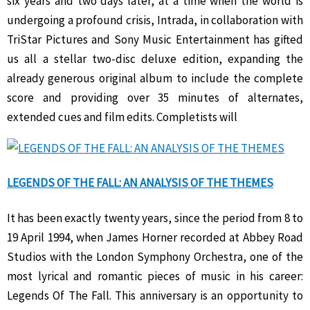
six years and two days later, at a time when the world is
undergoing a profound crisis, Intrada, in collaboration with
TriStar Pictures and Sony Music Entertainment has gifted
us all a stellar two-disc deluxe edition, expanding the
already generous original album to include the complete
score and providing over 35 minutes of alternates,
extended cues and film edits. Completists will
LEGENDS OF THE FALL: AN ANALYSIS OF THE THEMES
It has been exactly twenty years, since the period from 8 to
19 April 1994, when James Horner recorded at Abbey Road
Studios with the London Symphony Orchestra, one of the
most lyrical and romantic pieces of music in his career:
Legends Of The Fall. This anniversary is an opportunity to