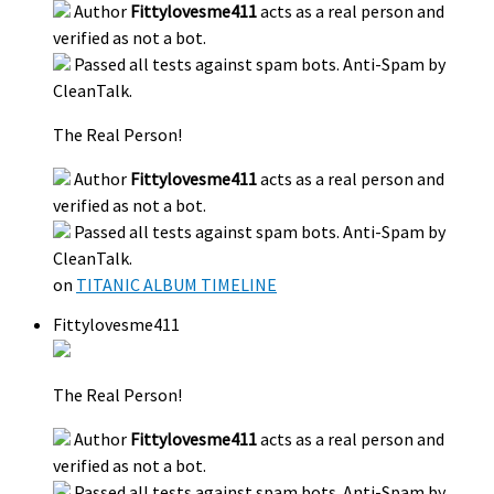
Author
Fittylovesme411
acts as a real person and
verified as not a bot.
Passed all tests against spam bots. Anti-Spam by
CleanTalk.
The Real Person!
Author
Fittylovesme411
acts as a real person and
verified as not a bot.
Passed all tests against spam bots. Anti-Spam by
CleanTalk.
on
TITANIC ALBUM TIMELINE
Fittylovesme411
The Real Person!
Author
Fittylovesme411
acts as a real person and
verified as not a bot.
Passed all tests against spam bots. Anti-Spam by