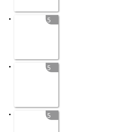
5
5
5