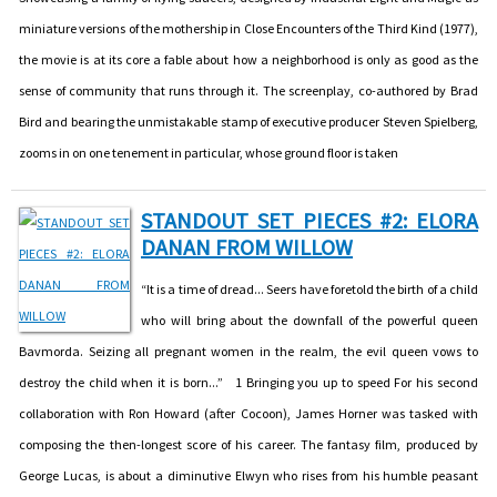
miniature versions of the mothership in Close Encounters of the Third Kind (1977),
the movie is at its core a fable about how a neighborhood is only as good as the
sense of community that runs through it. The screenplay, co-authored by Brad
Bird and bearing the unmistakable stamp of executive producer Steven Spielberg,
zooms in on one tenement in particular, whose ground floor is taken
STANDOUT SET PIECES #2: ELORA
DANAN FROM WILLOW
“It is a time of dread... Seers have foretold the birth of a child
who will bring about the downfall of the powerful queen
Bavmorda. Seizing all pregnant women in the realm, the evil queen vows to
destroy the child when it is born...” 1 Bringing you up to speed For his second
collaboration with Ron Howard (after Cocoon), James Horner was tasked with
composing the then-longest score of his career. The fantasy film, produced by
George Lucas, is about a diminutive Elwyn who rises from his humble peasant