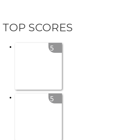
TOP SCORES
5
5