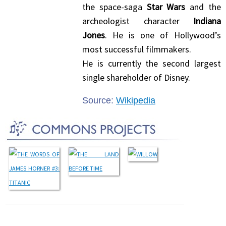
the space-saga
Star Wars
and the
archeologist character
Indiana
Jones
. He is one of Hollywood’s
most successful filmmakers.
He is currently the second largest
single shareholder of Disney.
Source:
Wikipedia