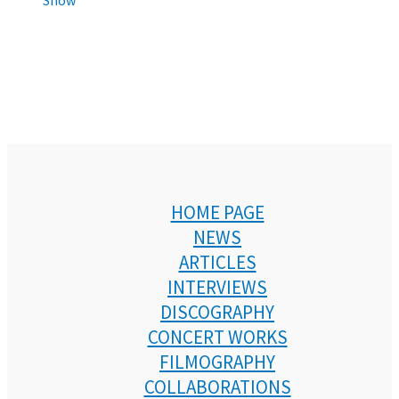
HOME PAGE
NEWS
ARTICLES
INTERVIEWS
DISCOGRAPHY
CONCERT WORKS
FILMOGRAPHY
COLLABORATIONS