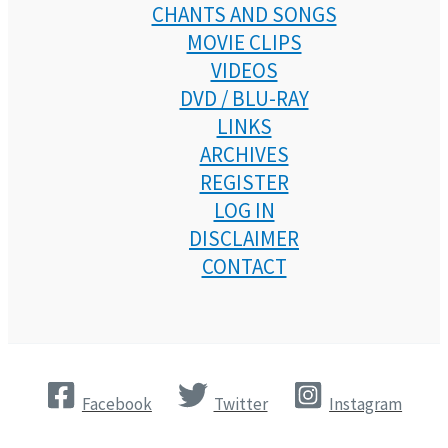
CHANTS AND SONGS
MOVIE CLIPS
VIDEOS
DVD / BLU-RAY
LINKS
ARCHIVES
REGISTER
LOG IN
DISCLAIMER
CONTACT
Facebook
Twitter
Instagram