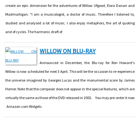
create an epic dimension for the adventures of Willow Ufgood, Elora Danan and
Madmartigan. "I am a musicologist, a doctor of music. Therefore I listened to,
studied and analysed a lot of music. I also enjoy metaphors, the art of quoting
and of cycles. The harmonic draft of
WILLOW ON BLU-RAY
Announced in December, the Blu-ray for Ron Howard's
Willow is now scheduled for next 3 April. This will be the occasion to re-experience
the universe imagined by Georges Lucas and the monumental score by James
Horner. Note that the composer does not appear in the special features, which are
virtually the same as those of the DVD released in 2002. You may pre-order it now
Amazon.com Widgets