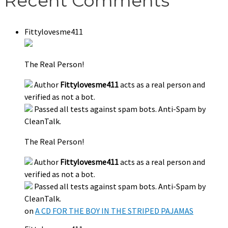
Recent Comments
Fittylovesme411
The Real Person!
Author
Fittylovesme411
acts as a real person and
verified as not a bot.
Passed all tests against spam bots. Anti-Spam by
CleanTalk.
The Real Person!
Author
Fittylovesme411
acts as a real person and
verified as not a bot.
Passed all tests against spam bots. Anti-Spam by
CleanTalk.
on
A CD FOR THE BOY IN THE STRIPED PAJAMAS