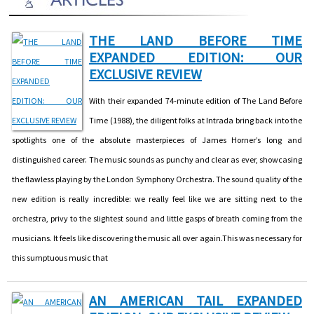
THE LAND BEFORE TIME
EXPANDED EDITION: OUR
EXCLUSIVE REVIEW
With their expanded 74-minute edition of The Land Before
Time (1988), the diligent folks at Intrada bring back into the
spotlights one of the absolute masterpieces of James Horner’s long and
distinguished career. The music sounds as punchy and clear as ever, showcasing
the flawless playing by the London Symphony Orchestra. The sound quality of the
new edition is really incredible: we really feel like we are sitting next to the
orchestra, privy to the slightest sound and little gasps of breath coming from the
musicians. It feels like discovering the music all over again.This was necessary for
this sumptuous music that
AN AMERICAN TAIL EXPANDED