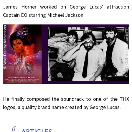
James
Horner
worked on George Lucas' attraction
Captain EO starring Michael Jackson.
He finally composed the soundrack to one of the THX
logos, a quality brand name created by George Lucas.