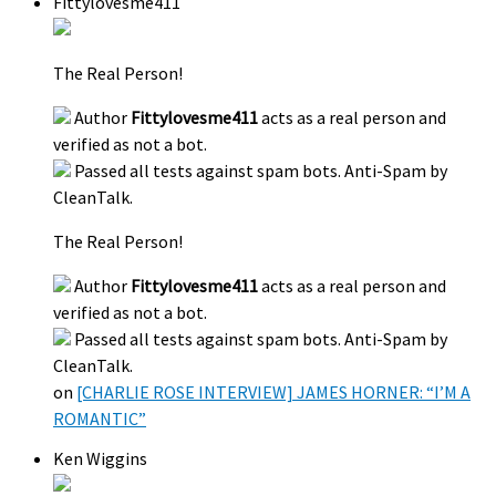
Fittylovesme411
The Real Person!
Author
Fittylovesme411
acts as a real person and
verified as not a bot.
Passed all tests against spam bots. Anti-Spam by
CleanTalk.
The Real Person!
Author
Fittylovesme411
acts as a real person and
verified as not a bot.
Passed all tests against spam bots. Anti-Spam by
CleanTalk.
on
[CHARLIE ROSE INTERVIEW] JAMES HORNER: “I’M A
ROMANTIC”
Ken Wiggins