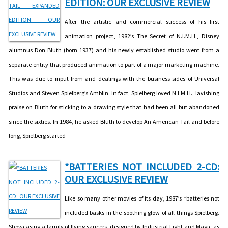
EDITION: OUR EXCLUSIVE REVIEW
After the artistic and commercial success of his first
animation project, 1982’s The Secret of N.I.M.H., Disney
alumnus Don Bluth (born 1937) and his newly established studio went from a
separate entity that produced animation to part of a major marketing machine.
This was due to input from and dealings with the business sides of Universal
Studios and Steven Spielberg’s Amblin. In fact, Spielberg loved N.I.M.H., lavishing
praise on Bluth for sticking to a drawing style that had been all but abandoned
since the sixties. In 1984, he asked Bluth to develop An American Tail and before
long, Spielberg started
*BATTERIES NOT INCLUDED 2-CD:
OUR EXCLUSIVE REVIEW
Like so many other movies of its day, 1987’s *batteries not
included basks in the soothing glow of all things Spielberg.
Showcasing a family of flying saucers, designed by Industrial Light and Magic as