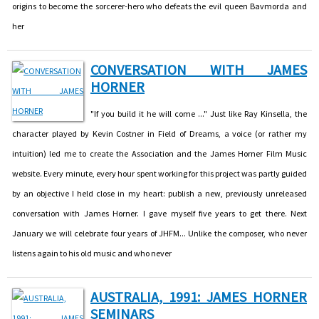
origins to become the sorcerer-hero who defeats the evil queen Bavmorda and
her
CONVERSATION WITH JAMES
HORNER
"If you build it he will come ..." Just like Ray Kinsella, the
character played by Kevin Costner in Field of Dreams, a voice (or rather my
intuition) led me to create the Association and the James Horner Film Music
website. Every minute, every hour spent working for this project was partly guided
by an objective I held close in my heart: publish a new, previously unreleased
conversation with James Horner. I gave myself five years to get there. Next
January we will celebrate four years of JHFM... Unlike the composer, who never
listens again to his old music and who never
AUSTRALIA, 1991: JAMES HORNER
SEMINARS