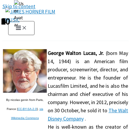
Skip to content
1
2
3
4
5
6
7
8
9
10
George Walton Lucas, Jr.
(born May
14, 1944) is an American film
producer, screenwriter, director, and
entrepreneur. He is the founder of
Lucasfilm Limited, and he is also the
chairman and chief executive of his
By nicolas genin from Paris,
company. However, in 2012, precisely
on 30 October, he sold it to
The Walt
France [
CC-BY-SA-2.0
],
via
Disney Company
.
Wikimedia Commons
He is well-known as the creator of