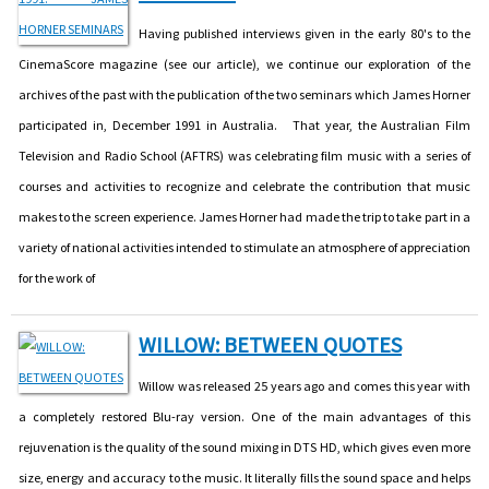
Having published interviews given in the early 80's to the
CinemaScore magazine (see our article), we continue our exploration of the
archives of the past with the publication of the two seminars which James Horner
participated in, December 1991 in Australia. That year, the Australian Film
Television and Radio School (AFTRS) was celebrating film music with a series of
courses and activities to recognize and celebrate the contribution that music
makes to the screen experience. James Horner had made the trip to take part in a
variety of national activities intended to stimulate an atmosphere of appreciation
for the work of
WILLOW: BETWEEN QUOTES
Willow was released 25 years ago and comes this year with
a completely restored Blu-ray version. One of the main advantages of this
rejuvenation is the quality of the sound mixing in DTS HD, which gives even more
size, energy and accuracy to the music. It literally fills the sound space and helps