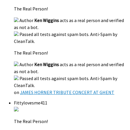
The Real Person!
Author
Ken Wiggins
acts as a real person and verified
as not a bot.
Passed all tests against spam bots. Anti-Spam by
CleanTalk.
The Real Person!
Author
Ken Wiggins
acts as a real person and verified
as not a bot.
Passed all tests against spam bots. Anti-Spam by
CleanTalk.
on
JAMES HORNER TRIBUTE CONCERT AT GHENT
Fittylovesme411
The Real Person!