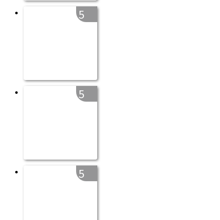
5
5
5