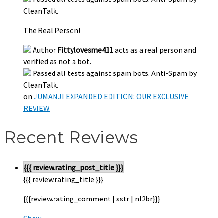
CleanTalk.
The Real Person!
Author
Fittylovesme411
acts as a real person and
verified as not a bot.
Passed all tests against spam bots. Anti-Spam by
CleanTalk.
on
JUMANJI EXPANDED EDITION: OUR EXCLUSIVE
REVIEW
Recent Reviews
{{{ review.rating_post_title }}}
{{{ review.rating_title }}}
{{{review.rating_comment | sstr | nl2br}}}
Show