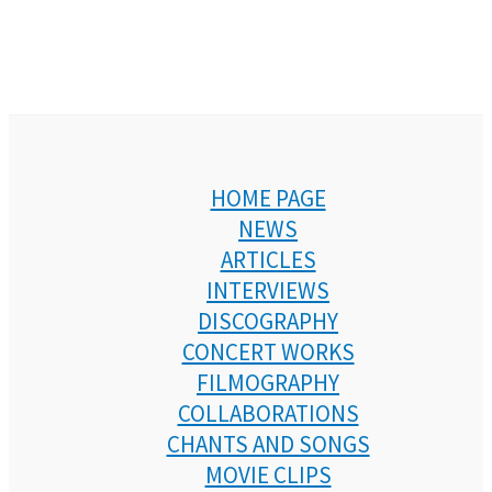
HOME PAGE
NEWS
ARTICLES
INTERVIEWS
DISCOGRAPHY
CONCERT WORKS
FILMOGRAPHY
COLLABORATIONS
CHANTS AND SONGS
MOVIE CLIPS