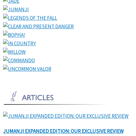
JUMANJI EXPANDED EDITION: OUR EXCLUSIVE REVIEW