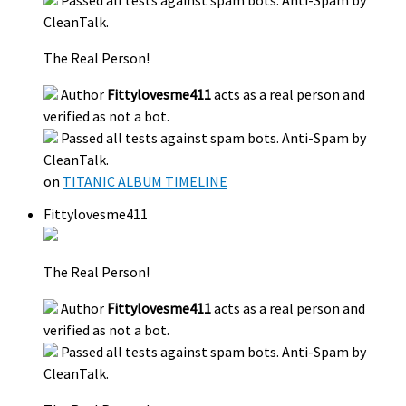
Passed all tests against spam bots. Anti-Spam by
CleanTalk.
The Real Person!
Author
Fittylovesme411
acts as a real person and
verified as not a bot.
Passed all tests against spam bots. Anti-Spam by
CleanTalk.
on
TITANIC ALBUM TIMELINE
Fittylovesme411
The Real Person!
Author
Fittylovesme411
acts as a real person and
verified as not a bot.
Passed all tests against spam bots. Anti-Spam by
CleanTalk.