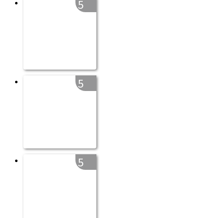
5
5
5