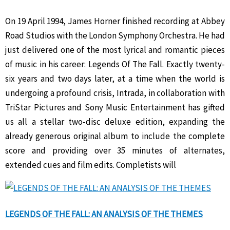
On 19 April 1994, James Horner finished recording at Abbey
Road Studios with the London Symphony Orchestra. He had
just delivered one of the most lyrical and romantic pieces
of music in his career: Legends Of The Fall. Exactly twenty-
six years and two days later, at a time when the world is
undergoing a profound crisis, Intrada, in collaboration with
TriStar Pictures and Sony Music Entertainment has gifted
us all a stellar two-disc deluxe edition, expanding the
already generous original album to include the complete
score and providing over 35 minutes of alternates,
extended cues and film edits. Completists will
LEGENDS OF THE FALL: AN ANALYSIS OF THE THEMES