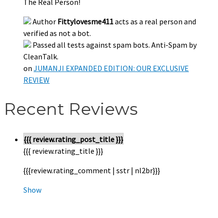
The Real Person!
Author
Fittylovesme411
acts as a real person and
verified as not a bot.
Passed all tests against spam bots. Anti-Spam by
CleanTalk.
on
JUMANJI EXPANDED EDITION: OUR EXCLUSIVE
REVIEW
Recent Reviews
{{{ review.rating_post_title }}}
{{{ review.rating_title }}}
{{{review.rating_comment | sstr | nl2br}}}
Show