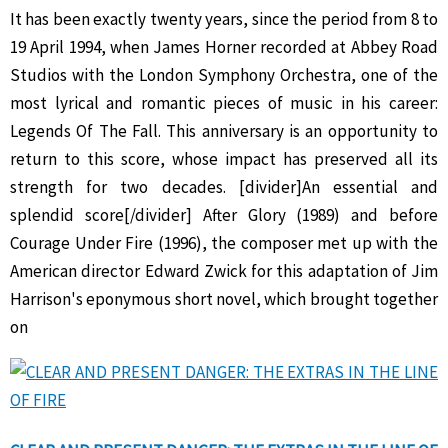
It has been exactly twenty years, since the period from 8 to
19 April 1994, when James Horner recorded at Abbey Road
Studios with the London Symphony Orchestra, one of the
most lyrical and romantic pieces of music in his career:
Legends Of The Fall. This anniversary is an opportunity to
return to this score, whose impact has preserved all its
strength for two decades. [divider]An essential and
splendid score[/divider] After Glory (1989) and before
Courage Under Fire (1996), the composer met up with the
American director Edward Zwick for this adaptation of Jim
Harrison's eponymous short novel, which brought together
on