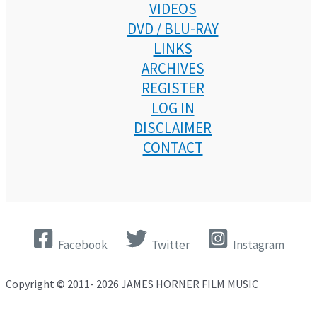
VIDEOS
DVD / BLU-RAY
LINKS
ARCHIVES
REGISTER
LOG IN
DISCLAIMER
CONTACT
Facebook
Twitter
Instagram
Copyright © 2011- 2026 JAMES HORNER FILM MUSIC