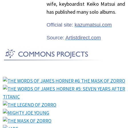
wife, keyboardist Keiko Matsui and
has published many solo albums.
Official site:
kazumatsui.com
Source:
Artistdirect.com