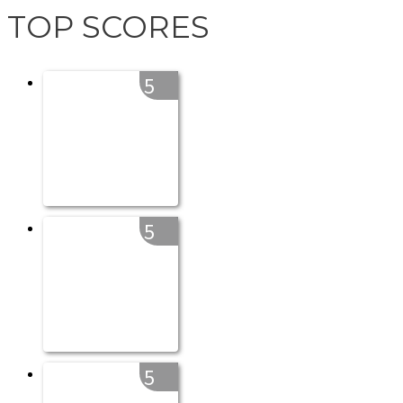
TOP SCORES
5
5
5