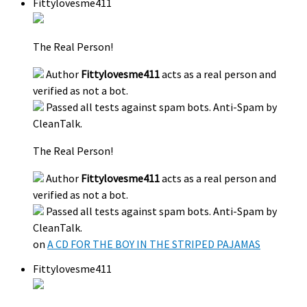
Fittylovesme411
The Real Person!
Author
Fittylovesme411
acts as a real person and
verified as not a bot.
Passed all tests against spam bots. Anti-Spam by
CleanTalk.
The Real Person!
Author
Fittylovesme411
acts as a real person and
verified as not a bot.
Passed all tests against spam bots. Anti-Spam by
CleanTalk.
on
A CD FOR THE BOY IN THE STRIPED PAJAMAS
Fittylovesme411