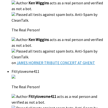
Author
Ken Wiggins
acts as a real person and verified
as not a bot.
Passed all tests against spam bots. Anti-Spam by
CleanTalk.
The Real Person!
Author
Ken Wiggins
acts as a real person and verified
as not a bot.
Passed all tests against spam bots. Anti-Spam by
CleanTalk.
on
JAMES HORNER TRIBUTE CONCERT AT GHENT
Fittylovesme411
The Real Person!
Author
Fittylovesme411
acts as a real person and
verified as not a bot.