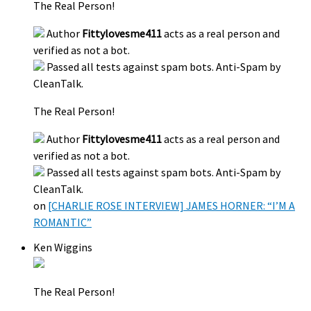
The Real Person!
Author
Fittylovesme411
acts as a real person and
verified as not a bot.
Passed all tests against spam bots. Anti-Spam by
CleanTalk.
The Real Person!
Author
Fittylovesme411
acts as a real person and
verified as not a bot.
Passed all tests against spam bots. Anti-Spam by
CleanTalk.
on
[CHARLIE ROSE INTERVIEW] JAMES HORNER: “I’M A
ROMANTIC”
Ken Wiggins
The Real Person!