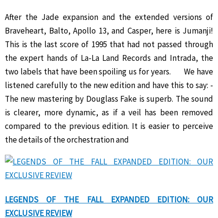
After the Jade expansion and the extended versions of
Braveheart, Balto, Apollo 13, and Casper, here is Jumanji!
This is the last score of 1995 that had not passed through
the expert hands of La-La Land Records and Intrada, the
two labels that have been spoiling us for years. We have
listened carefully to the new edition and have this to say: -
The new mastering by Douglass Fake is superb. The sound
is clearer, more dynamic, as if a veil has been removed
compared to the previous edition. It is easier to perceive
the details of the orchestration and
LEGENDS OF THE FALL EXPANDED EDITION: OUR
EXCLUSIVE REVIEW