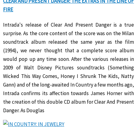
CLEAR AND PRESENT DANGER: THE EXTRAS IN THE LINE OF
FIRE
Intrada's release of Clear And Present Danger is a true
surprise. As the core content of the score was on the Milan
soundtrack album released the same year as the film
(1994), we never thought that a complete score album
would pop up any time soon. After the various releases in
2009 of Walt Disney Pictures soundtracks (Something
Wicked This Way Comes, Honey I Shrunk The Kids, Natty
Gann) and of the long-awaited In Country a few months ago,
Intrada confirms its affection towards James Horner with
the creation of this double CD album for Clear And Present
Danger. As Douglas