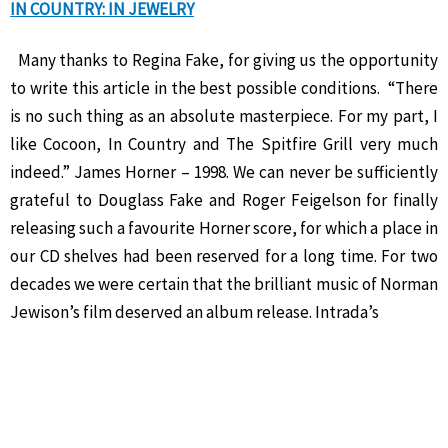
IN COUNTRY: IN JEWELRY
Many thanks to Regina Fake, for giving us the opportunity
to write this article in the best possible conditions. “There
is no such thing as an absolute masterpiece. For my part, I
like Cocoon, In Country and The Spitfire Grill very much
indeed.” James Horner – 1998. We can never be sufficiently
grateful to Douglass Fake and Roger Feigelson for finally
releasing such a favourite Horner score, for which a place in
our CD shelves had been reserved for a long time. For two
decades we were certain that the brilliant music of Norman
Jewison’s film deserved an album release. Intrada’s