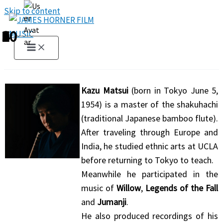
Skip to content
1
2
3
4
5
6
7
8
9
10
Kazu Matsui
(born in Tokyo June 5,
1954) is a master of the shakuhachi
(traditional Japanese bamboo flute).
After traveling through Europe and
India, he studied ethnic arts at UCLA
before returning to Tokyo to teach.
Meanwhile he participated in the
music of
Willow
,
Legends of the Fall
and
Jumanji
.
He also produced recordings of his