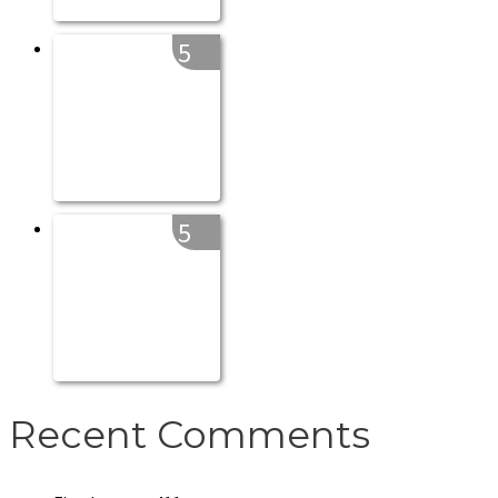
5
5
Recent Comments