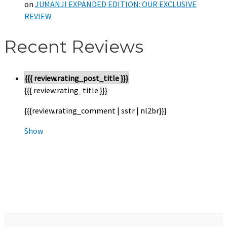
on
JUMANJI EXPANDED EDITION: OUR EXCLUSIVE
REVIEW
Recent Reviews
{{{ review.rating_post_title }}}
{{{ review.rating_title }}}
{{{review.rating_comment | sstr | nl2br}}}
Show