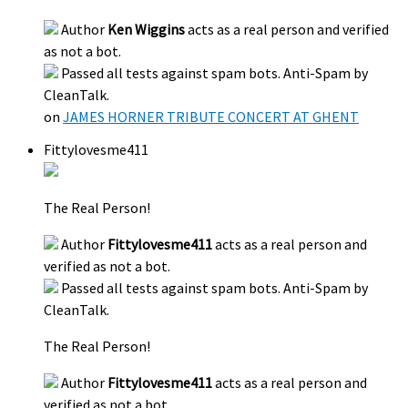
Author
Ken Wiggins
acts as a real person and verified
as not a bot.
Passed all tests against spam bots. Anti-Spam by
CleanTalk.
on
JAMES HORNER TRIBUTE CONCERT AT GHENT
Fittylovesme411
The Real Person!
Author
Fittylovesme411
acts as a real person and
verified as not a bot.
Passed all tests against spam bots. Anti-Spam by
CleanTalk.
The Real Person!
Author
Fittylovesme411
acts as a real person and
verified as not a bot.