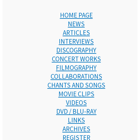
HOME PAGE
NEWS
ARTICLES
INTERVIEWS
DISCOGRAPHY
CONCERT WORKS
FILMOGRAPHY
COLLABORATIONS
CHANTS AND SONGS
MOVIE CLIPS
VIDEOS
DVD / BLU-RAY
LINKS
ARCHIVES
REGISTER