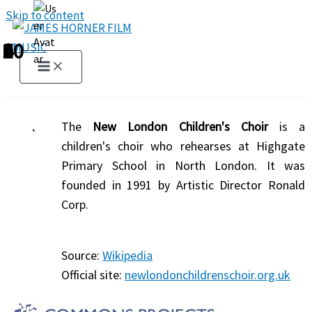
Skip to content
1
2
3
4
5
6
7
8
9
10
The
New London Children's Choir
is a
children's choir who rehearses at Highgate
Primary School in North London. It was
founded in 1991 by Artistic Director Ronald
Corp.
Source:
Wikipedia
Official site:
newlondonchildrenschoir.org.uk