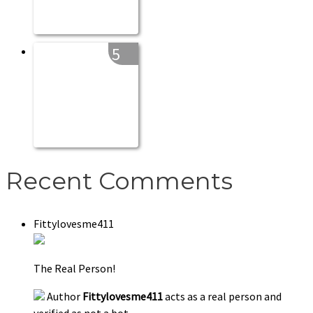
5
Recent Comments
Fittylovesme411
The Real Person!
Author
Fittylovesme411
acts as a real person and