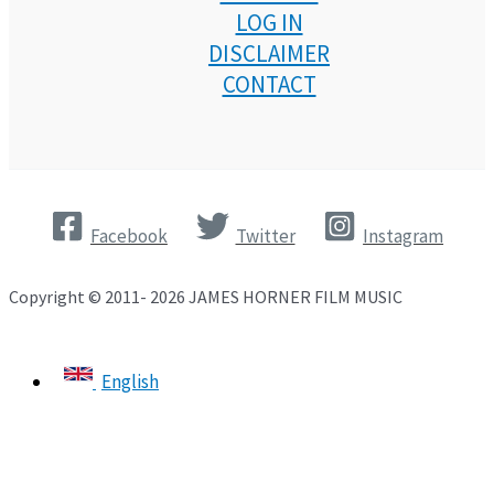
LOG IN
DISCLAIMER
CONTACT
Facebook
Twitter
Instagram
Copyright © 2011- 2026 JAMES HORNER FILM MUSIC
English