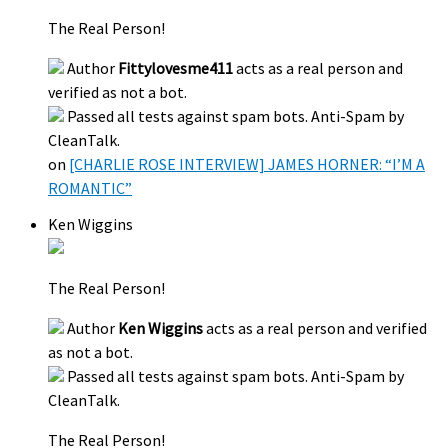
The Real Person!
Author
Fittylovesme411
acts as a real person and
verified as not a bot.
Passed all tests against spam bots. Anti-Spam by
CleanTalk.
on
[CHARLIE ROSE INTERVIEW] JAMES HORNER: “I’M A
ROMANTIC”
Ken Wiggins
The Real Person!
Author
Ken Wiggins
acts as a real person and verified
as not a bot.
Passed all tests against spam bots. Anti-Spam by
CleanTalk.
The Real Person!