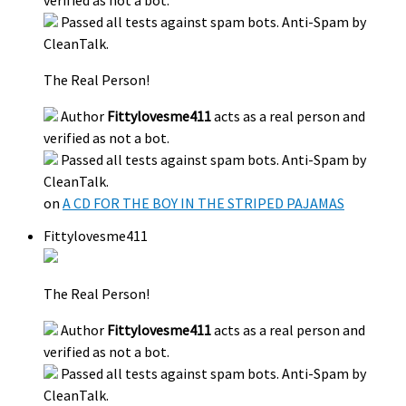
verified as not a bot.
Passed all tests against spam bots. Anti-Spam by
CleanTalk.
The Real Person!
Author
Fittylovesme411
acts as a real person and
verified as not a bot.
Passed all tests against spam bots. Anti-Spam by
CleanTalk.
on
A CD FOR THE BOY IN THE STRIPED PAJAMAS
Fittylovesme411
The Real Person!
Author
Fittylovesme411
acts as a real person and
verified as not a bot.
Passed all tests against spam bots. Anti-Spam by
CleanTalk.