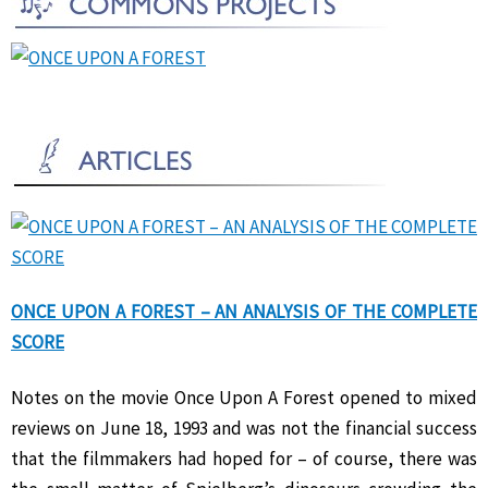
ONCE UPON A FOREST – AN ANALYSIS OF THE COMPLETE
SCORE
Notes on the movie Once Upon A Forest opened to mixed
reviews on June 18, 1993 and was not the financial success
that the filmmakers had hoped for – of course, there was