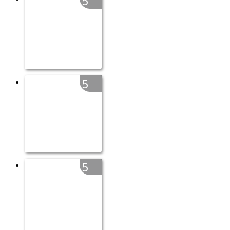
5
5
5