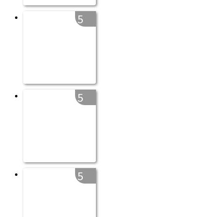
5
5
5