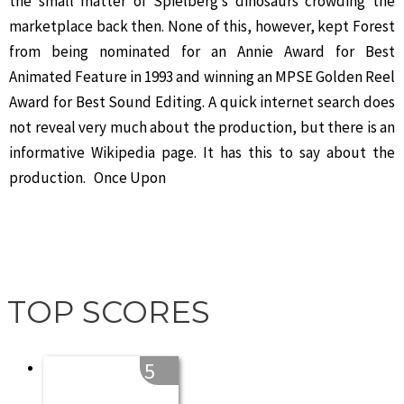
the small matter of Spielberg’s dinosaurs crowding the
marketplace back then. None of this, however, kept Forest
from being nominated for an Annie Award for Best
Animated Feature in 1993 and winning an MPSE Golden Reel
Award for Best Sound Editing. A quick internet search does
not reveal very much about the production, but there is an
informative Wikipedia page. It has this to say about the
production. Once Upon
TOP SCORES
5