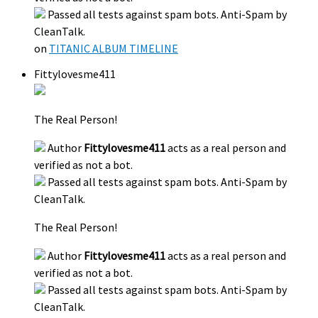
Passed all tests against spam bots. Anti-Spam by
CleanTalk.
on
TITANIC ALBUM TIMELINE
Fittylovesme411
The Real Person!
Author
Fittylovesme411
acts as a real person and
verified as not a bot.
Passed all tests against spam bots. Anti-Spam by
CleanTalk.
The Real Person!
Author
Fittylovesme411
acts as a real person and
verified as not a bot.
Passed all tests against spam bots. Anti-Spam by
CleanTalk.