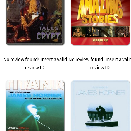
No review found! Insert a valid
No review found! Insert a vali
review ID.
review ID.