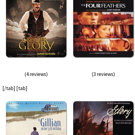
(4 reviews)
(3 reviews)
[/tab] [tab]