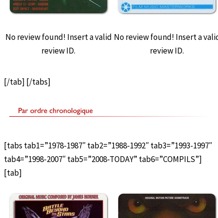
No review found! Insert a valid
No review found! Insert a vali
review ID.
review ID.
[/tab] [/tabs]
[tabs tab1=”1978-1987″ tab2=”1988-1992″ tab3=”1993-1997″
tab4=”1998-2007″ tab5=”2008-TODAY” tab6=”COMPILS”]
[tab]