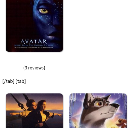
(3 reviews)
[/tab] [tab]