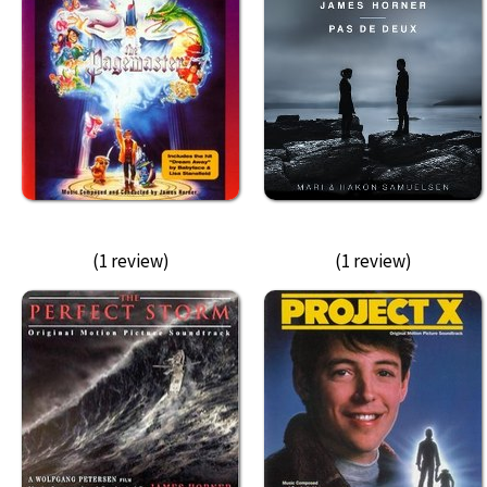
(1 review)
(1 review)