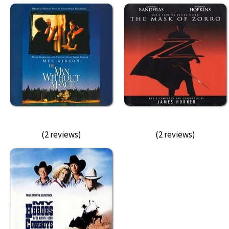
(2 reviews)
(2 reviews)