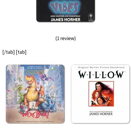
(1 review)
[/tab] [tab]