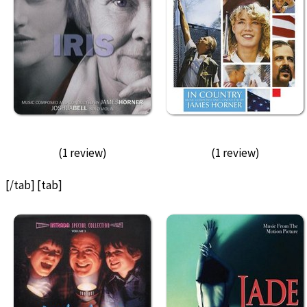
(1 review)
(1 review)
[/tab] [tab]