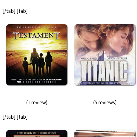
[/tab] [tab]
(1 review)
(5 reviews)
[/tab] [tab]