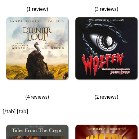
(1 review)
(3 reviews)
(4 reviews)
(2 reviews)
[/tab] [tab]