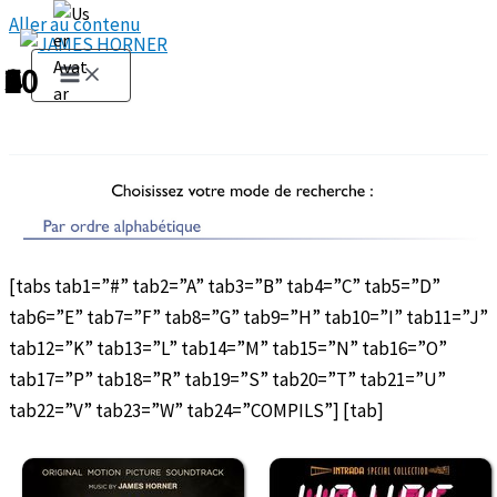
Aller au contenu
1
2
3
4
5
6
7
8
9
10
[tabs tab1=”#” tab2=”A” tab3=”B” tab4=”C” tab5=”D”
tab6=”E” tab7=”F” tab8=”G” tab9=”H” tab10=”I” tab11=”J”
tab12=”K” tab13=”L” tab14=”M” tab15=”N” tab16=”O”
tab17=”P” tab18=”R” tab19=”S” tab20=”T” tab21=”U”
tab22=”V” tab23=”W” tab24=”COMPILS”] [tab]