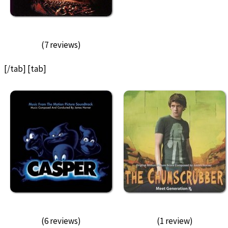
(7 reviews)
[/tab] [tab]
(6 reviews)
(1 review)