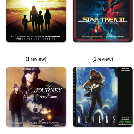
(1 review)
(1 review)