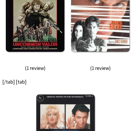
(1 review)
(1 review)
[/tab] [tab]