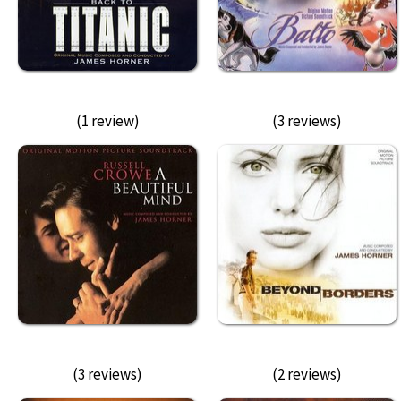
(1 review)
(3 reviews)
(3 reviews)
(2 reviews)