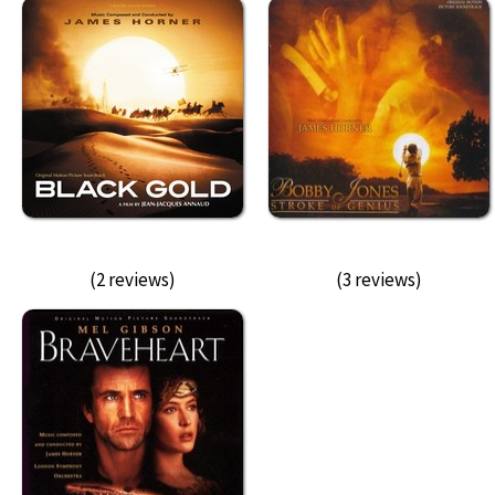
(2 reviews)
(3 reviews)