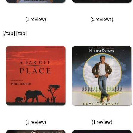
(1 review)
(5 reviews)
[/tab] [tab]
(1 review)
(1 review)