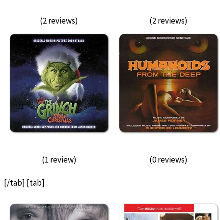
(2 reviews)
(2 reviews)
(1 review)
(0 reviews)
[/tab] [tab]