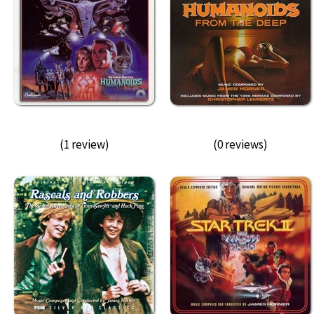
(1 review)
(0 reviews)