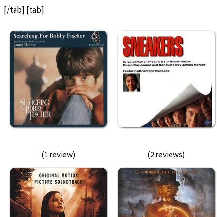
[/tab] [tab]
(1 review)
(2 reviews)