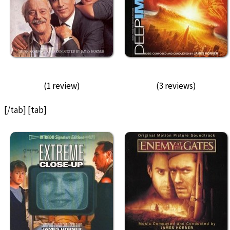
(1 review)
(3 reviews)
[/tab] [tab]