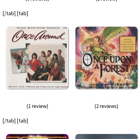
[/tab] [tab]
(1 review)
(2 reviews)
[/tab] [tab]