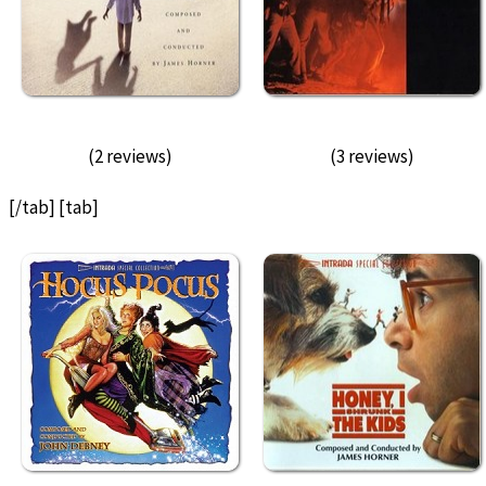
(2 reviews)
(3 reviews)
[/tab] [tab]