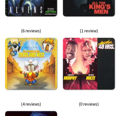
(6 reviews)
(1 review)
(4 reviews)
(0 reviews)