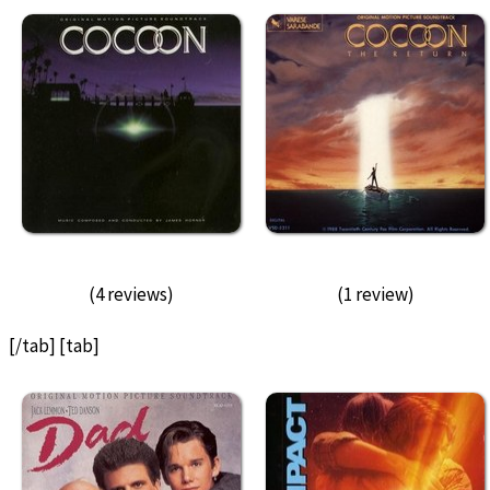
(4 reviews)
(1 review)
[/tab] [tab]