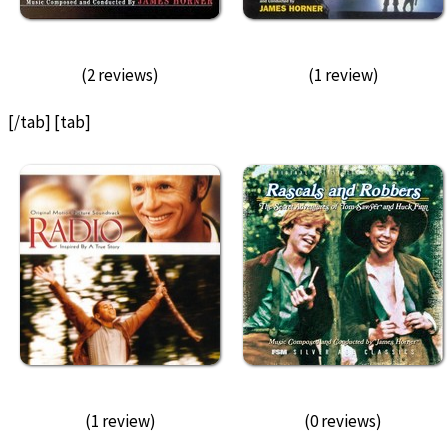
(2 reviews)
(1 review)
[/tab] [tab]
(1 review)
(0 reviews)