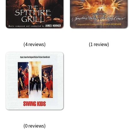
(4 reviews)
(1 review)
(0 reviews)