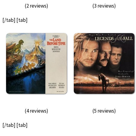
(2 reviews)
(3 reviews)
[/tab] [tab]
(4 reviews)
(5 reviews)
[/tab] [tab]