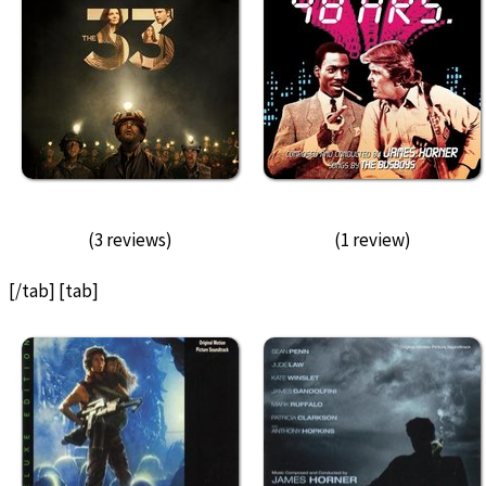
(3 reviews)
(1 review)
[/tab] [tab]