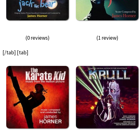
(0 reviews)
(1 review)
[/tab] [tab]