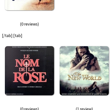
(0 reviews)
[/tab] [tab]
(0 reviews)
(1 review)