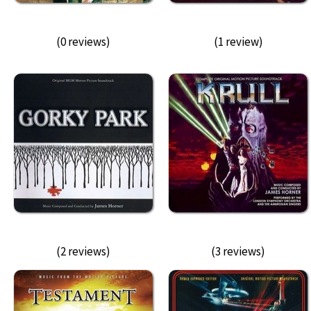
(0 reviews)
(1 review)
(2 reviews)
(3 reviews)