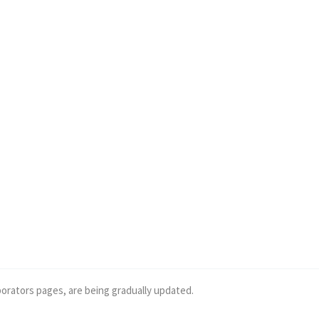
borators pages, are being gradually updated.