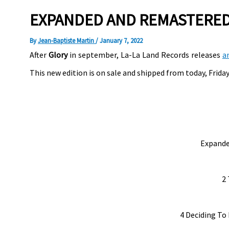
EXPANDED AND REMASTERED 
By
Jean-Baptiste Martin
/
January 7, 2022
After
Glory
in september, La-La Land Records releases
a
This new edition is on sale and shipped from today, Friday,
Expande
2 
4 Deciding To 