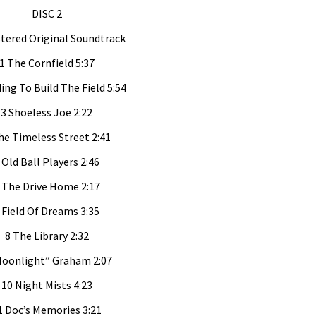
DISC 2
ered Original Soundtrack
1 The Cornfield 5:37
ding To Build The Field 5:54
3 Shoeless Joe 2:22
he Timeless Street 2:41
 Old Ball Players 2:46
 The Drive Home 2:17
 Field Of Dreams 3:35
8 The Library 2:32
Moonlight” Graham 2:07
10 Night Mists 4:23
1 Doc’s Memories 3:21