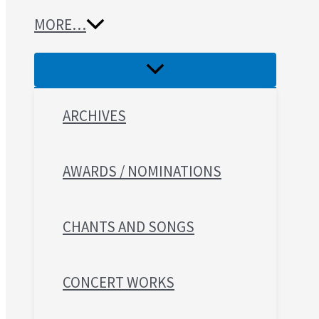
MORE…
ARCHIVES
AWARDS / NOMINATIONS
CHANTS AND SONGS
CONCERT WORKS