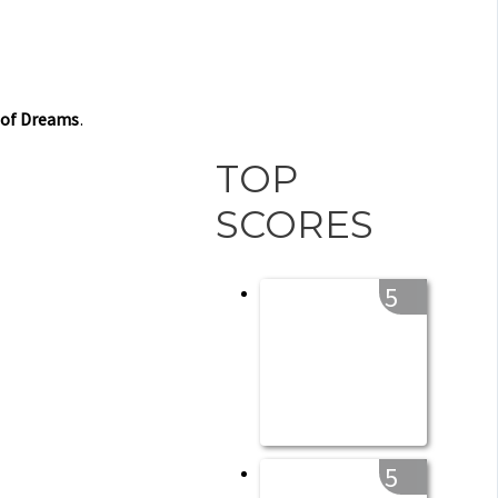
 of Dreams
.
TOP
SCORES
5
5