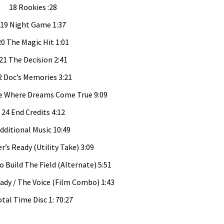
18 Rookies :28
19 Night Game 1:37
20 The Magic Hit 1:01
21 The Decision 2:41
2 Doc’s Memories 3:21
e Where Dreams Come True 9:09
24 End Credits 4:12
dditional Music 10:49
r’s Ready (Utility Take) 3:09
o Build The Field (Alternate) 5:51
eady / The Voice (Film Combo) 1:43
tal Time Disc 1: 70:27