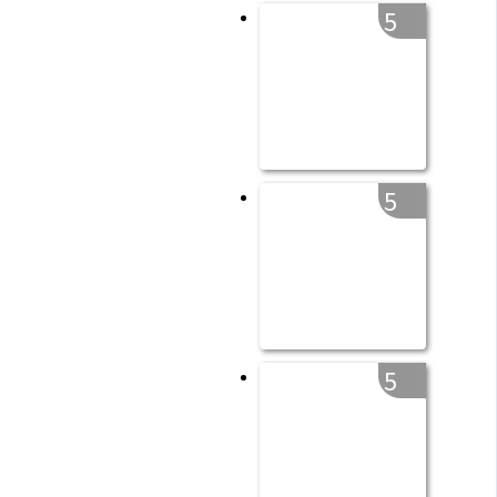
5
5
5