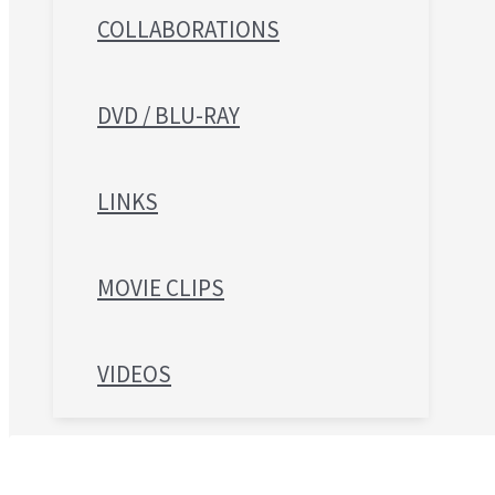
COLLABORATIONS
DVD / BLU-RAY
LINKS
MOVIE CLIPS
VIDEOS
Search for: