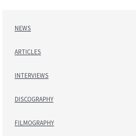
NEWS
ARTICLES
INTERVIEWS
DISCOGRAPHY
FILMOGRAPHY