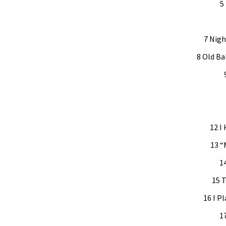
5
7 Nigh
8 Old Ba
12 I
13 “
1
15 T
16 I Pl
1