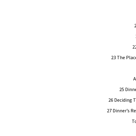
2
23 The Plac
A
25 Dinne
26 Deciding T
27 Dinner’s R
To