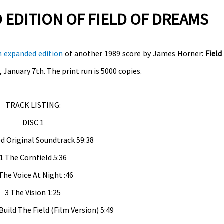
EDITION OF FIELD OF DREAMS
n expanded edition
of another 1989 score by James Horner:
Field
 January 7th. The print run is 5000 copies.
TRACK LISTING:
DISC 1
d Original Soundtrack 59:38
1 The Cornfield 5:36
The Voice At Night :46
3 The Vision 1:25
Build The Field (Film Version) 5:49