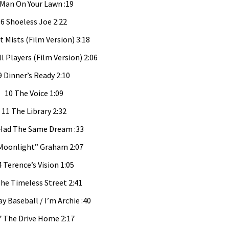
 Man On Your Lawn :19
6 Shoeless Joe 2:22
t Mists (Film Version) 3:18
ll Players (Film Version) 2:06
9 Dinner’s Ready 2:10
10 The Voice 1:09
11 The Library 2:32
 Had The Same Dream :33
Moonlight” Graham 2:07
4 Terence’s Vision 1:05
he Timeless Street 2:41
ay Baseball / I’m Archie :40
7 The Drive Home 2:17