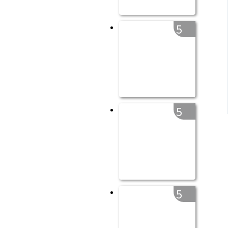
5
5
5