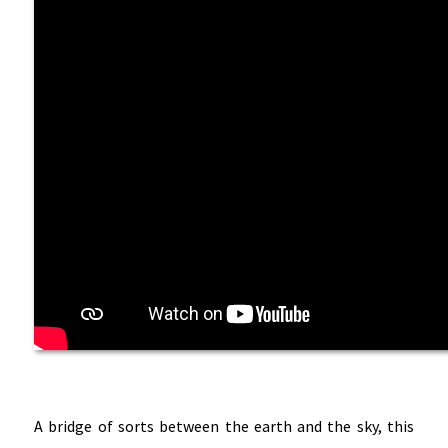
A bridge of sorts between the earth and the sky, this