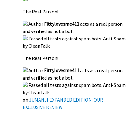
The Real Person!
Author
Fittylovesme411
acts as a real person
and verified as not a bot.
Passed all tests against spam bots. Anti-Spam
by CleanTalk.
The Real Person!
Author
Fittylovesme411
acts as a real person
and verified as not a bot.
Passed all tests against spam bots. Anti-Spam
by CleanTalk.
on
JUMANJI EXPANDED EDITION: OUR
EXCLUSIVE REVIEW