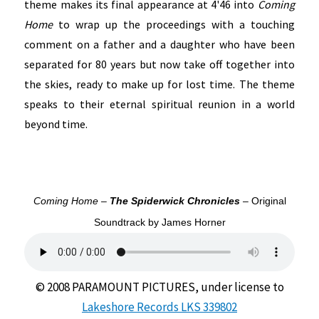
theme makes its final appearance at 4'46 into
Coming
Home
to wrap up the proceedings with a touching
comment on a father and a daughter who have been
separated for 80 years but now take off together into
the skies, ready to make up for lost time. The theme
speaks to their eternal spiritual reunion in a world
beyond time.
Coming Home –
The Spiderwick Chronicles
– Original
Soundtrack by James Horner
© 2008 PARAMOUNT PICTURES, under license to
Lakeshore Records LKS 339802