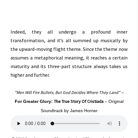
Indeed, they all undergo a profound inner
transformation, and it’s all summed up musically by
the upward-moving flight theme. Since the theme now
assumes a metaphorical meaning, it reaches a certain
maturity and its three-part structure always takes us
higher and further.
"Men Will Fire Bullets, But God Decides Where They Land"
–
The True Story Of Cristiada
For Greater Glory:
– Original
Soundtrack by James Horner