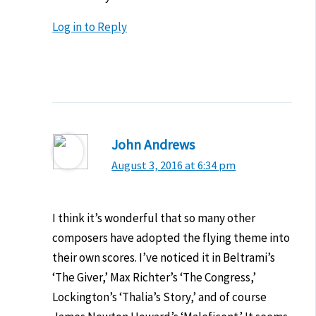
Log in to Reply
John Andrews
August 3, 2016 at 6:34 pm
I think it’s wonderful that so many other
composers have adopted the flying theme into
their own scores. I’ve noticed it in Beltrami’s
‘The Giver,’ Max Richter’s ‘The Congress,’
Lockington’s ‘Thalia’s Story,’ and of course