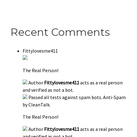
Recent Comments
Fittylovesme411
The Real Person!
Author
Fittylovesme411
acts as a real person
and verified as not a bot.
Passed all tests against spam bots. Anti-Spam
by CleanTalk.
The Real Person!
Author
Fittylovesme411
acts as a real person
and verified as not a bot.