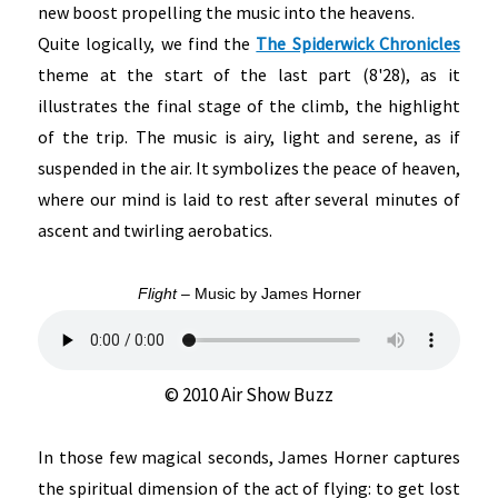
new boost propelling the music into the heavens.
Quite logically, we find the
The Spiderwick Chronicles
theme at the start of the last part (8'28), as it
illustrates the final stage of the climb, the highlight
of the trip. The music is airy, light and serene, as if
suspended in the air. It symbolizes the peace of heaven,
where our mind is laid to rest after several minutes of
ascent and twirling aerobatics.
Flight
– Music by James Horner
© 2010 Air Show Buzz
In those few magical seconds, James Horner captures
the spiritual dimension of the act of flying: to get lost