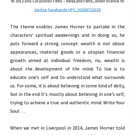
© 2012 Dos Corazones Films – NewLand Films, under license to
Varèse Sarabande UPC: 30206716320
The theme enables James Horner to partake in the
characters’ spiritual awakenings and in doing so, he
puts forward a strong concept: wealth is not about
appearances, material goods or a utopian financial
growth aimed at individual freedom, no, wealth is
about the development of the mind. To live is to
educate one’s self and to understand what surrounds
us. For some, it is about believing in some kind of deity,
but in the end it's mostly about believing in one’s self,
trying to achieve a true and authentic mind. Write Your
Soul …
When we met in Liverpool in 2014, James Horner told