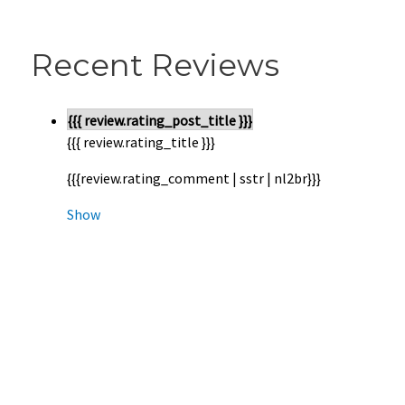
Recent Reviews
{{{ review.rating_post_title }}}
{{{ review.rating_title }}}
{{{review.rating_comment | sstr | nl2br}}}
Show