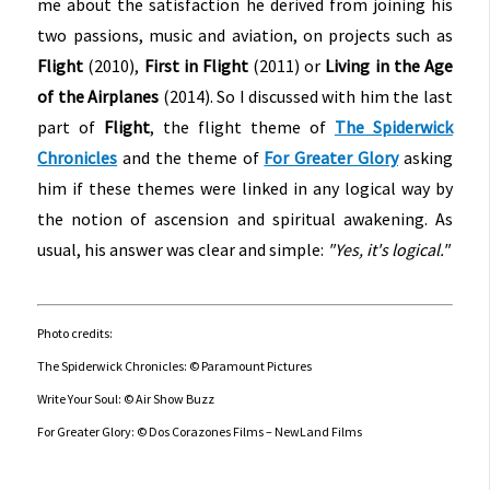
me about the satisfaction he derived from joining his
two passions, music and aviation, on projects such as
Flight
(2010),
First in Flight
(2011) or
Living in the Age
of the Airplanes
(2014). So I discussed with him the last
part of
Flight
, the flight theme of
The Spiderwick
Chronicles
and the theme of
For Greater Glory
asking
him if these themes were linked in any logical way by
the notion of ascension and spiritual awakening. As
usual, his answer was clear and simple:
"Yes, it's logical."
Photo credits:
The Spiderwick Chronicles: © Paramount Pictures
Write Your Soul: © Air Show Buzz
For Greater Glory: © Dos Corazones Films – NewLand Films