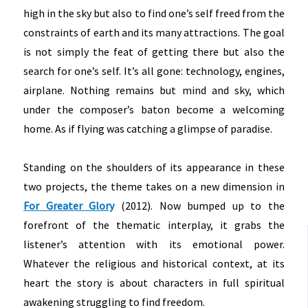
high in the sky but also to find one’s self freed from the
constraints of earth and its many attractions. The goal
is not simply the feat of getting there but also the
search for one’s self. It’s all gone: technology, engines,
airplane. Nothing remains but mind and sky, which
under the composer’s baton become a welcoming
home. As if flying was catching a glimpse of paradise.
Standing on the shoulders of its appearance in these
two projects, the theme takes on a new dimension in
For Greater Glory
(2012). Now bumped up to the
forefront of the thematic interplay, it grabs the
listener’s attention with its emotional power.
Whatever the religious and historical context, at its
heart the story is about characters in full spiritual
awakening struggling to find freedom.