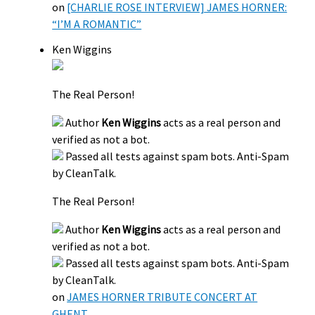
on
[CHARLIE ROSE INTERVIEW] JAMES HORNER:
“I’M A ROMANTIC”
Ken Wiggins
The Real Person!
Author
Ken Wiggins
acts as a real person and
verified as not a bot.
Passed all tests against spam bots. Anti-Spam
by CleanTalk.
The Real Person!
Author
Ken Wiggins
acts as a real person and
verified as not a bot.
Passed all tests against spam bots. Anti-Spam
by CleanTalk.
on
JAMES HORNER TRIBUTE CONCERT AT
GHENT