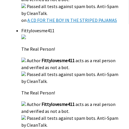
Passed all tests against spam bots. Anti-Spam
by CleanTalk.
on
A CD FOR THE BOY IN THE STRIPED PAJAMAS
Fittylovesme411
The Real Person!
Author
Fittylovesme411
acts as a real person
and verified as not a bot.
Passed all tests against spam bots. Anti-Spam
by CleanTalk.
The Real Person!
Author
Fittylovesme411
acts as a real person
and verified as not a bot.
Passed all tests against spam bots. Anti-Spam
by CleanTalk.