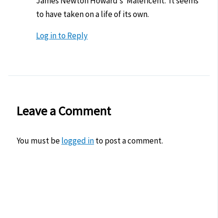
James Newton Howard’s ‘Maleficent.’ It seems
to have taken on a life of its own.
Log in to Reply
Leave a Comment
You must be
logged in
to post a comment.