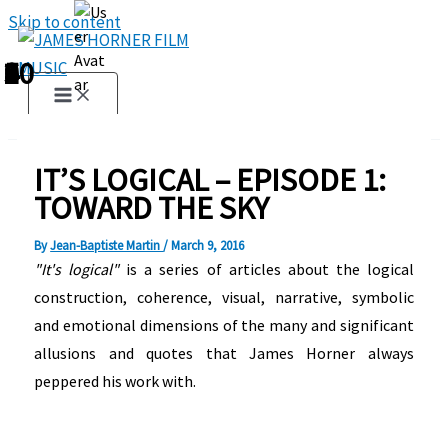
Skip to content
1
2
3
4
5
6
7
8
9
10
IT’S LOGICAL – EPISODE 1:
TOWARD THE SKY
By
Jean-Baptiste Martin
/
March 9, 2016
"It's logical"
is a series of articles about the logical
construction, coherence, visual, narrative, symbolic
and emotional dimensions of the many and significant
allusions and quotes that James Horner always
peppered his work with.