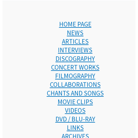
HOME PAGE
NEWS
ARTICLES
INTERVIEWS
DISCOGRAPHY
CONCERT WORKS
FILMOGRAPHY
COLLABORATIONS
CHANTS AND SONGS
MOVIE CLIPS
VIDEOS
DVD / BLU-RAY
LINKS
ARCHIVES