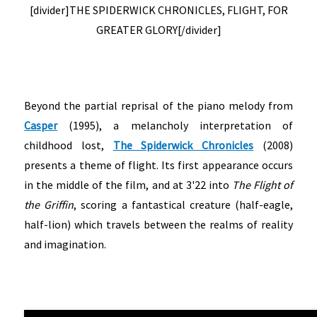
[divider]THE SPIDERWICK CHRONICLES, FLIGHT, FOR
GREATER GLORY[/divider]
Beyond the partial reprisal of the piano melody from
Casper
(1995), a melancholy interpretation of
childhood lost,
The Spiderwick Chronicles
(2008)
presents a theme of flight. Its first appearance occurs
in the middle of the film, and at 3'22 into
The Flight of
the Griffin
, scoring a fantastical creature (half-eagle,
half-lion) which travels between the realms of reality
and imagination.