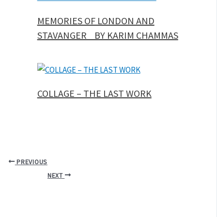
MEMORIES OF LONDON AND
STAVANGER BY KARIM CHAMMAS
COLLAGE – THE LAST WORK
PREVIOUS
NEXT