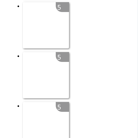
5
5
5