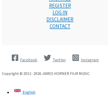
REGISTER
LOG IN
DISCLAIMER
CONTACT
Facebook
Twitter
Instagram
Copyright © 2011- 2026 JAMES HORNER FILM MUSIC
English