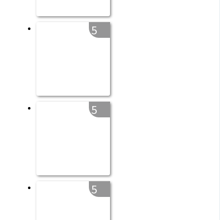
5
5
5