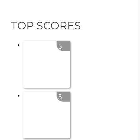
TOP SCORES
5
5