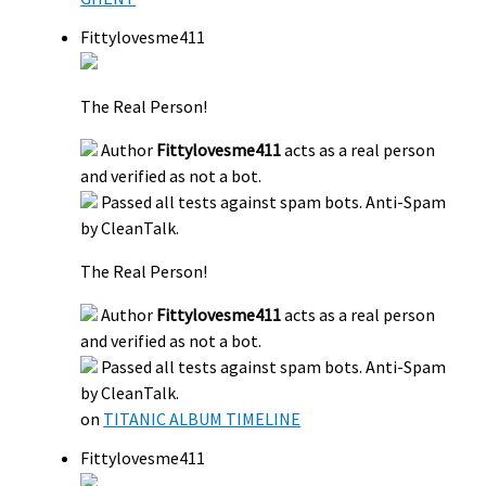
Fittylovesme411
The Real Person!
Author
Fittylovesme411
acts as a real person
and verified as not a bot.
Passed all tests against spam bots. Anti-Spam
by CleanTalk.
The Real Person!
Author
Fittylovesme411
acts as a real person
and verified as not a bot.
Passed all tests against spam bots. Anti-Spam
by CleanTalk.
on
TITANIC ALBUM TIMELINE
Fittylovesme411