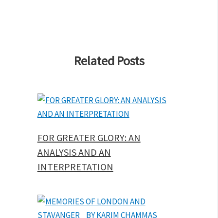
Related Posts
FOR GREATER GLORY: AN
ANALYSIS AND AN
INTERPRETATION