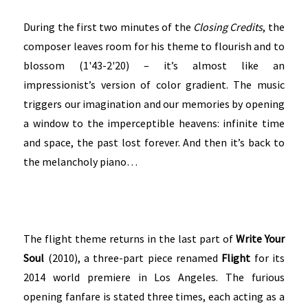
During the first two minutes of the
Closing Credits
, the
composer leaves room for his theme to flourish and to
blossom (1'43-2'20) – it’s almost like an
impressionist’s version of color gradient. The music
triggers our imagination and our memories by opening
a window to the imperceptible heavens: infinite time
and space, the past lost forever. And then it’s back to
the melancholy piano…
The flight theme returns in the last part of
Write Your
Soul
(2010), a three-part piece renamed
Flight
for its
2014 world premiere in Los Angeles. The furious
opening fanfare is stated three times, each acting as a