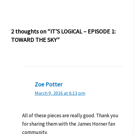
2 thoughts on “IT’S LOGICAL – EPISODE 1:
TOWARD THE SKY”
Zoe Potter
March 9, 2016 at 6:13 pm
All of these pieces are really good. Thank you
for sharing them with the James Horner fan
community.