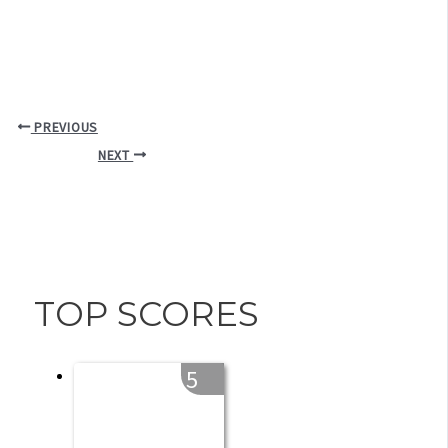
PREVIOUS
NEXT
TOP SCORES
5