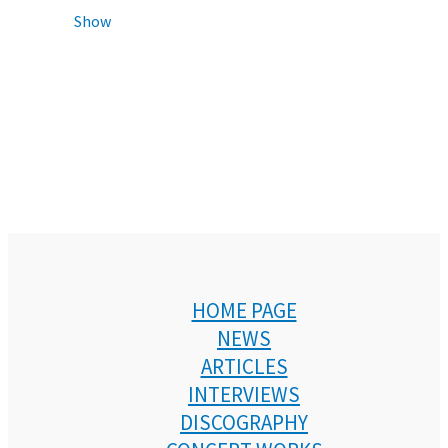
Show
HOME PAGE
NEWS
ARTICLES
INTERVIEWS
DISCOGRAPHY