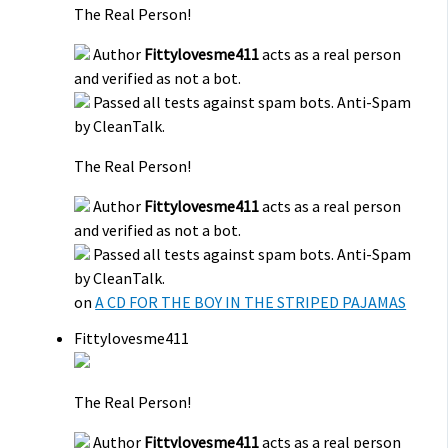
The Real Person!
Author
Fittylovesme411
acts as a real person
and verified as not a bot.
Passed all tests against spam bots. Anti-Spam
by CleanTalk.
The Real Person!
Author
Fittylovesme411
acts as a real person
and verified as not a bot.
Passed all tests against spam bots. Anti-Spam
by CleanTalk.
on
A CD FOR THE BOY IN THE STRIPED PAJAMAS
Fittylovesme411
The Real Person!
Author
Fittylovesme411
acts as a real person