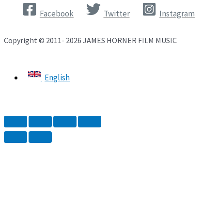
Facebook
Twitter
Instagram
Copyright © 2011- 2026 JAMES HORNER FILM MUSIC
English