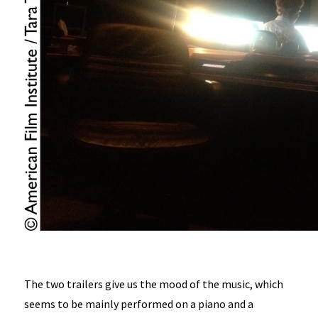
The two trailers give us the mood of the music, which
seems to be mainly performed on a piano and a