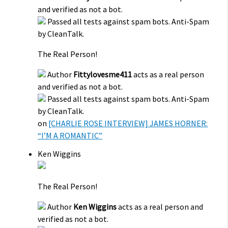
and verified as not a bot.
Passed all tests against spam bots. Anti-Spam
by CleanTalk.
The Real Person!
Author
Fittylovesme411
acts as a real person
and verified as not a bot.
Passed all tests against spam bots. Anti-Spam
by CleanTalk.
on
[CHARLIE ROSE INTERVIEW] JAMES HORNER:
“I’M A ROMANTIC”
Ken Wiggins
The Real Person!
Author
Ken Wiggins
acts as a real person and
verified as not a bot.