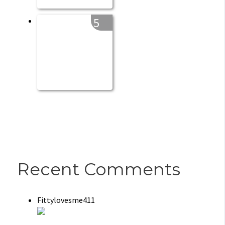
5
Recent Comments
Fittylovesme411