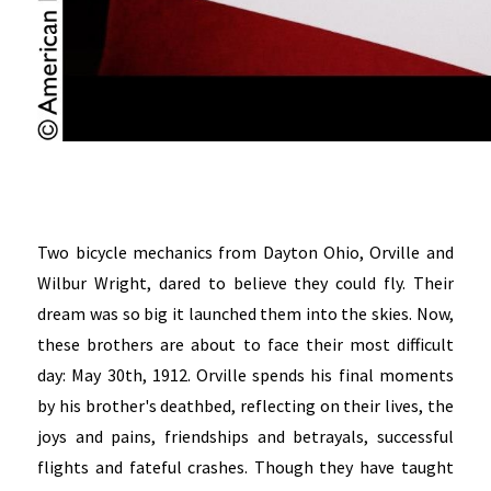
Two bicycle mechanics from Dayton Ohio, Orville and
Wilbur Wright, dared to believe they could fly. Their
dream was so big it launched them into the skies. Now,
these brothers are about to face their most difficult
day: May 30th, 1912. Orville spends his final moments
by his brother's deathbed, reflecting on their lives, the
joys and pains, friendships and betrayals, successful
flights and fateful crashes. Though they have taught