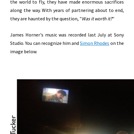
the world to fly, they have made enormous sacrifices
along the way. With years of partnering about to end,
they are haunted by the question, "
Was it worth it?
"
James Horner's music was recorded last July at Sony
Studio. You can recognize him and
Simon Rhodes
on the
image below.