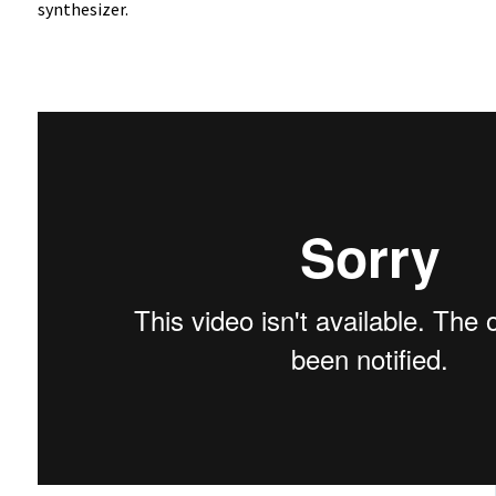
synthesizer.