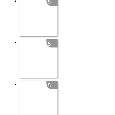
5
5
5