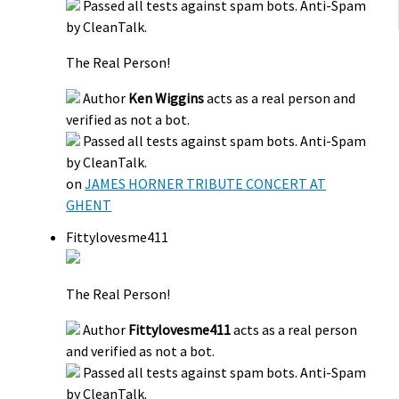
Passed all tests against spam bots. Anti-Spam
by CleanTalk.
The Real Person!
Author
Ken Wiggins
acts as a real person and
verified as not a bot.
Passed all tests against spam bots. Anti-Spam
by CleanTalk.
on
JAMES HORNER TRIBUTE CONCERT AT
GHENT
Fittylovesme411
The Real Person!
Author
Fittylovesme411
acts as a real person
and verified as not a bot.
Passed all tests against spam bots. Anti-Spam
by CleanTalk.