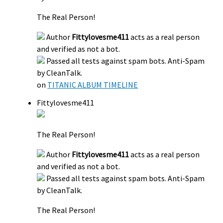
The Real Person!
Author
Fittylovesme411
acts as a real person
and verified as not a bot.
Passed all tests against spam bots. Anti-Spam
by CleanTalk.
on
TITANIC ALBUM TIMELINE
Fittylovesme411
The Real Person!
Author
Fittylovesme411
acts as a real person
and verified as not a bot.
Passed all tests against spam bots. Anti-Spam
by CleanTalk.
The Real Person!