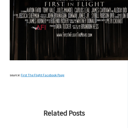
source:
First The Flight Facebook Page
Related Posts