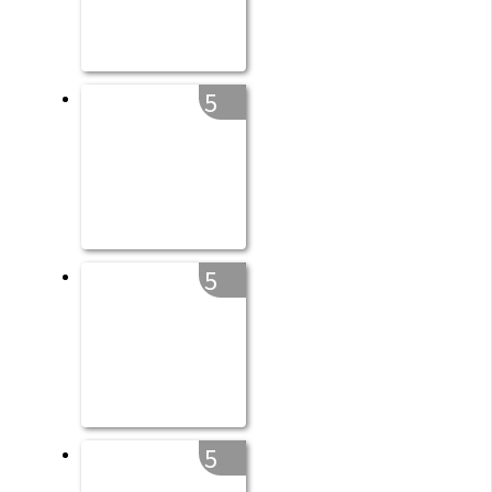
5
5
5