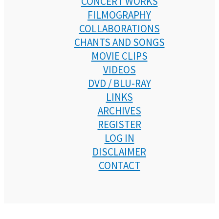
CONCERT WORKS
FILMOGRAPHY
COLLABORATIONS
CHANTS AND SONGS
MOVIE CLIPS
VIDEOS
DVD / BLU-RAY
LINKS
ARCHIVES
REGISTER
LOG IN
DISCLAIMER
CONTACT