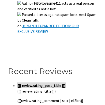
Author
Fittylovesme411
acts as a real person
and verified as not a bot.
Passed all tests against spam bots. Anti-Spam
by CleanTalk.
on
JUMANJI EXPANDED EDITION: OUR
EXCLUSIVE REVIEW
Recent Reviews
{{{ review.rating_post_title }}}
{{{ review.rating_title }}}
{{{review.rating_comment | sstr | nl2br}}}