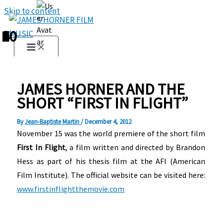
Skip to content
1
2
3
4
5
6
7
8
9
10
JAMES HORNER AND THE
SHORT “FIRST IN FLIGHT”
By
Jean-Baptiste Martin
/
December 4, 2012
November 15 was the world premiere of the short film
First In Flight
, a film written and directed by Brandon
Hess as part of his thesis film at the AFI (American
Film Institute). The official website can be visited here:
www.firstinflightthemovie.com