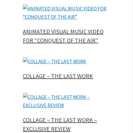
ANIMATED VISUAL MUSIC VIDEO
FOR “CONQUEST OF THE AIR”
COLLAGE – THE LAST WORK
COLLAGE – THE LAST WORK –
EXCLUSIVE REVIEW