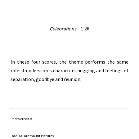
Celebrations
– 1'26
In these four scores, the theme performs the same
role: it underscores characters hugging and feelings of
separation, goodbye and reunion.
Photo credits:
Dad: © Paramount Pictures