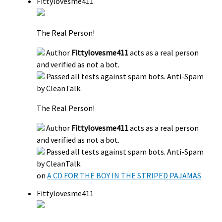
Fittylovesme411
The Real Person!
Author
Fittylovesme411
acts as a real person
and verified as not a bot.
Passed all tests against spam bots. Anti-Spam
by CleanTalk.
The Real Person!
Author
Fittylovesme411
acts as a real person
and verified as not a bot.
Passed all tests against spam bots. Anti-Spam
by CleanTalk.
on
A CD FOR THE BOY IN THE STRIPED PAJAMAS
Fittylovesme411