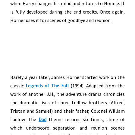
when Harry changes his mind and returns to Nonnie. It
is fully developed during the end credits. Once again,
Horner uses it for scenes of goodbye and reunion.
Barely a year later, James Horner started work on the
classic
Legends of The Fall
(1994). Adapted from the
work of another J.H., the adventure drama chronicles
the dramatic lives of three Ludlow brothers (Alfred,
Tristan and Samuel) and their father, Colonel William
Ludlow. The
Dad
theme returns six times, three of
which underscore separation and reunion scenes