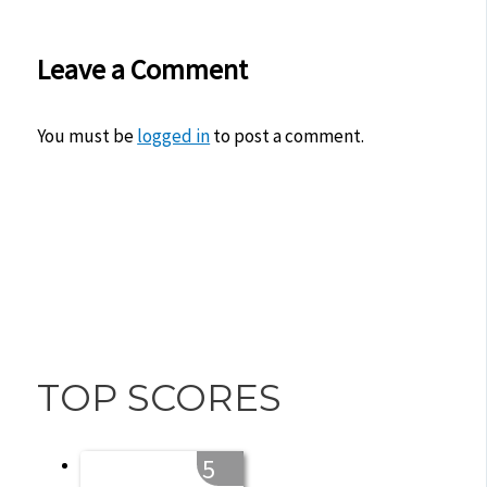
Leave a Comment
You must be
logged in
to post a comment.
TOP SCORES
5