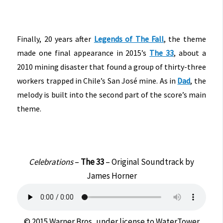
Finally, 20 years after
Legends of The Fall
, the theme
made one final appearance in 2015’s
The 33
, about a
2010 mining disaster that found a group of thirty-three
workers trapped in Chile’s San José mine. As in
Dad
, the
melody is built into the second part of the score’s main
theme.
Celebrations
–
The 33
– Original Soundtrack by
James Horner
© 2015 Warner Bros, under license to WaterTower