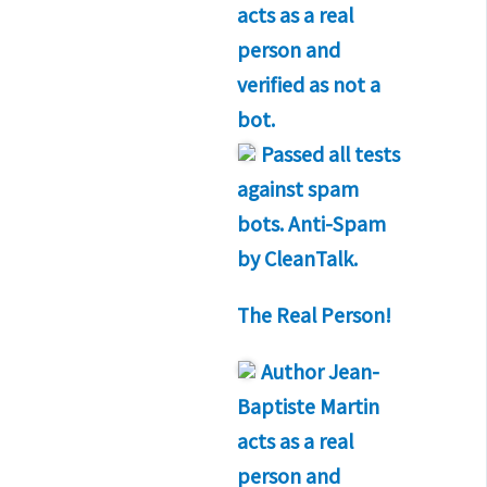
acts as a real
person and
verified as not a
bot.
Passed all tests
against spam
bots. Anti-Spam
by CleanTalk.
The Real Person!
Author
Jean-
Baptiste Martin
acts as a real
person and