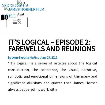
Skip to content
1
2
3
4
5
6
7
8
9
10
IT’S LOGICAL – EPISODE 2:
FAREWELLS AND REUNIONS
By
Jean-Baptiste Martin
/
June 23, 2016
"It's logical" is a series of articles about the logical
construction, the coherence, the visual, narrative,
symbolic and emotional dimensions of the many and
significant allusions and quotes that James Horner
always peppered his work with.