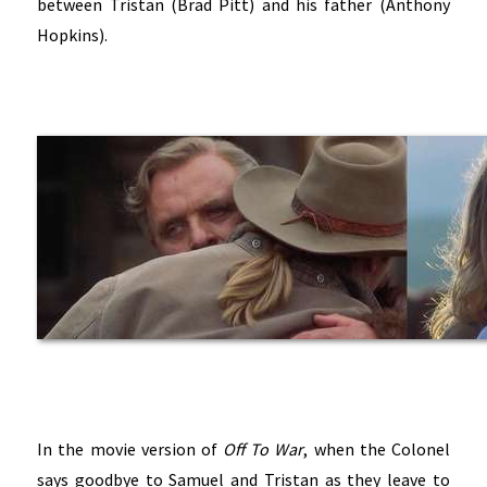
between Tristan (Brad Pitt) and his father (Anthony
Hopkins).
In the movie version of
Off To War
, when the Colonel
says goodbye to Samuel and Tristan as they leave to