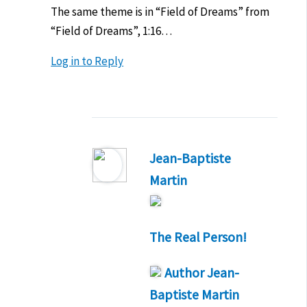
The same theme is in “Field of Dreams” from
“Field of Dreams”, 1:16…
Log in to Reply
Jean-Baptiste
Martin
The Real Person!
Author
Jean-
Baptiste Martin