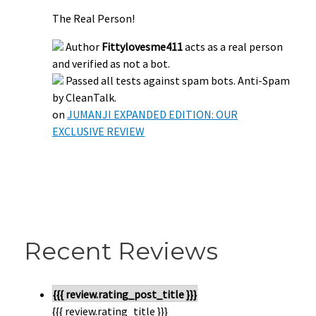
The Real Person!
Author
Fittylovesme411
acts as a real person
and verified as not a bot.
Passed all tests against spam bots. Anti-Spam
by CleanTalk.
on
JUMANJI EXPANDED EDITION: OUR
EXCLUSIVE REVIEW
Recent Reviews
{{{ review.rating_post_title }}}
{{{ review.rating_title }}}