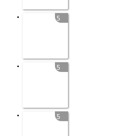
5
5
5