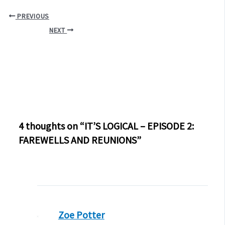
PREVIOUS
NEXT
4 thoughts on “IT’S LOGICAL – EPISODE 2:
FAREWELLS AND REUNIONS”
Zoe Potter