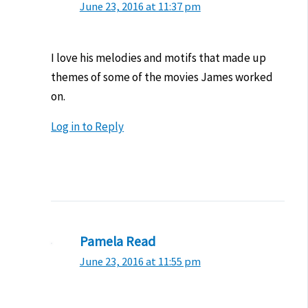
June 23, 2016 at 11:37 pm
I love his melodies and motifs that made up
themes of some of the movies James worked
on.
Log in to Reply
Pamela Read
June 23, 2016 at 11:55 pm