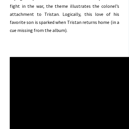
fight in the war, the theme illustrates the colonel’s
attachment to Tristan. Logically, this love of his
favorite son is sparked when Tristan returns home (in a
cue missing from the album).