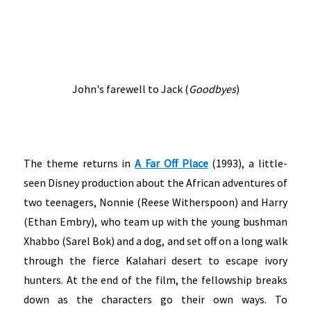
John's farewell to Jack (
Goodbyes
)
The theme returns in
A Far Off Place
(1993), a little-
seen Disney production about the African adventures of
two teenagers, Nonnie (Reese Witherspoon) and Harry
(Ethan Embry), who team up with the young bushman
Xhabbo (Sarel Bok) and a dog, and set off on a long walk
through the fierce Kalahari desert to escape ivory
hunters. At the end of the film, the fellowship breaks
down as the characters go their own ways. To