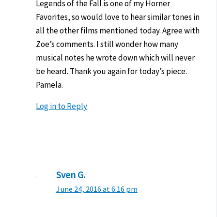
Legends of the Fall is one of my Horner
Favorites, so would love to hear similar tones in
all the other films mentioned today. Agree with
Zoe’s comments. I still wonder how many
musical notes he wrote down which will never
be heard. Thank you again for today’s piece.
Pamela.
Log in to Reply
Sven G.
June 24, 2016 at 6:16 pm