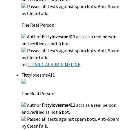
Passed all tests against spam bots. Anti-Spam
by CleanTalk.
The Real Person!
Author
Fittylovesme411
acts as a real person
and verified as not a bot.
Passed all tests against spam bots. Anti-Spam
by CleanTalk.
on
TITANIC ALBUM TIMELINE
Fittylovesme411
The Real Person!
Author
Fittylovesme411
acts as a real person
and verified as not a bot.
Passed all tests against spam bots. Anti-Spam
by CleanTalk.