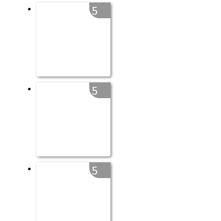
5
5
5