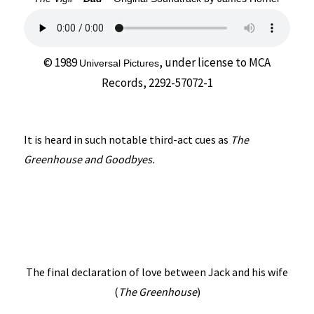
© 1989
, under license to
MCA
Universal Pictures
Records, 2292-57072-1
It is heard in such notable third-act cues as
The
Greenhouse and Goodbyes.
The final declaration of love between Jack and his wife
(
The Greenhouse
)