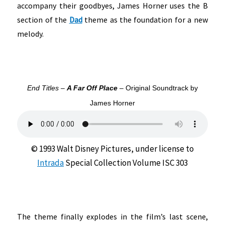
accompany their goodbyes, James Horner uses the B
section of the
Dad
theme as the foundation for a new
melody.
End Titles –
A Far Off Place
– Original Soundtrack by
James Horner
© 1993 Walt Disney Pictures, under license to
Intrada
Special Collection Volume ISC 303
The theme finally explodes in the film’s last scene,