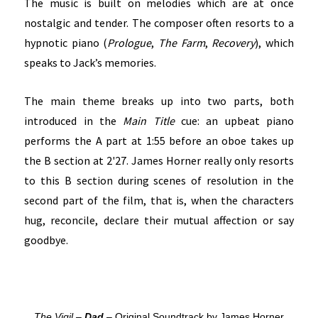
The music is built on melodies which are at once
nostalgic and tender. The composer often resorts to a
hypnotic piano (
Prologue
,
The Farm
,
Recovery
), which
speaks to Jack’s memories.
The main theme breaks up into two parts, both
introduced in the
Main Title
cue: an upbeat piano
performs the A part at 1:55 before an oboe takes up
the B section at 2'27. James Horner really only resorts
to this B section during scenes of resolution in the
second part of the film, that is, when the characters
hug, reconcile, declare their mutual affection or say
goodbye.
The Vigil –
Dad
– Original Soundtrack by James Horner