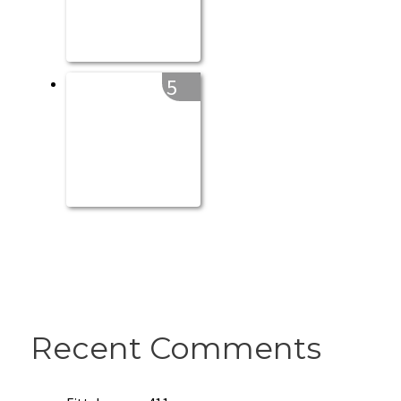
5
Recent Comments