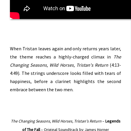
When Tristan leaves again and only returns years later,
the theme reaches a highly-charged climax in
The
Changing Seasons, Wild Horses, Tristan's Return
(4:13-
4:49). The strings underscore looks filled with tears of
happiness, before a clarinet highlights the second
embrace between the two men.
The Changing Seasons, Wild Horses, Tristan's Return
–
Legends
of The Fall
– Original Soundtrack by James Horner