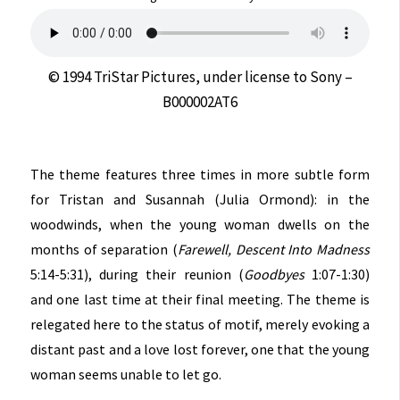
© 1994 TriStar Pictures, under license to Sony –
B000002AT6
The theme features three times in more subtle form
for Tristan and Susannah (Julia Ormond): in the
woodwinds, when the young woman dwells on the
months of separation (
Farewell, Descent Into Madness
5:14-5:31), during their reunion (
Goodbyes
1:07-1:30)
and one last time at their final meeting. The theme is
relegated here to the status of motif, merely evoking a
distant past and a love lost forever, one that the young
woman seems unable to let go.