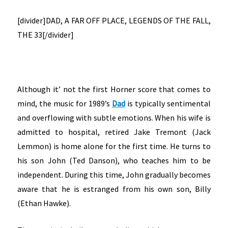
[divider]DAD, A FAR OFF PLACE, LEGENDS OF THE FALL,
THE 33[/divider]
Although it’ not the first Horner score that comes to
mind, the music for 1989’s
Dad
is typically sentimental
and overflowing with subtle emotions. When his wife is
admitted to hospital, retired Jake Tremont (Jack
Lemmon) is home alone for the first time. He turns to
his son John (Ted Danson), who teaches him to be
independent. During this time, John gradually becomes
aware that he is estranged from his own son, Billy
(Ethan Hawke).