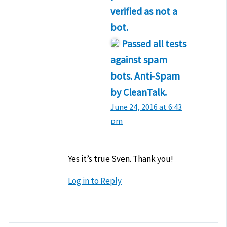
verified as not a
bot.
Passed all tests
against spam
bots. Anti-Spam
by CleanTalk.
June 24, 2016 at 6:43
pm
Yes it’s true Sven. Thank you!
Log in to Reply