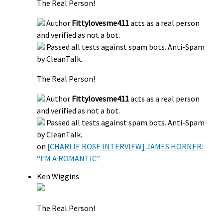
The Real Person!
Author
Fittylovesme411
acts as a real person
and verified as not a bot.
Passed all tests against spam bots. Anti-Spam
by CleanTalk.
The Real Person!
Author
Fittylovesme411
acts as a real person
and verified as not a bot.
Passed all tests against spam bots. Anti-Spam
by CleanTalk.
on
[CHARLIE ROSE INTERVIEW] JAMES HORNER:
“I’M A ROMANTIC”
Ken Wiggins
The Real Person!