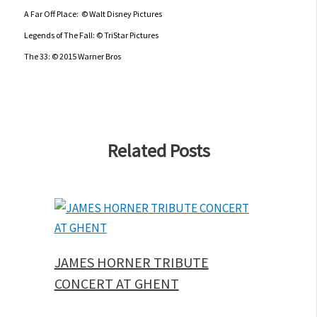
A Far Off Place: © Walt Disney Pictures
Legends of The Fall: © TriStar Pictures
The 33: © 2015 Warner Bros
Related Posts
JAMES HORNER TRIBUTE
CONCERT AT GHENT