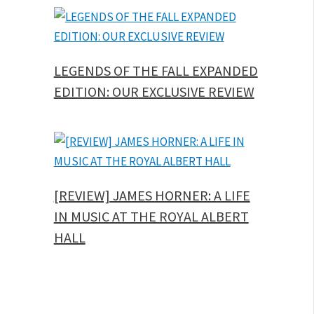
LEGENDS OF THE FALL EXPANDED
EDITION: OUR EXCLUSIVE REVIEW
[REVIEW] JAMES HORNER: A LIFE
IN MUSIC AT THE ROYAL ALBERT
HALL