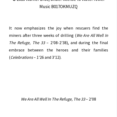
Music B017OKMUZQ
It now emphasizes the joy when rescuers find the
miners after three weeks of drilling (
We Are All Well In
The Refuge, The 33
– 2'08-2'38), and during the final
embrace between the heroes and their families
(
Celebrations
– 1'26 and 3'12).
We Are All Well In The Refuge, The 33
– 2'08