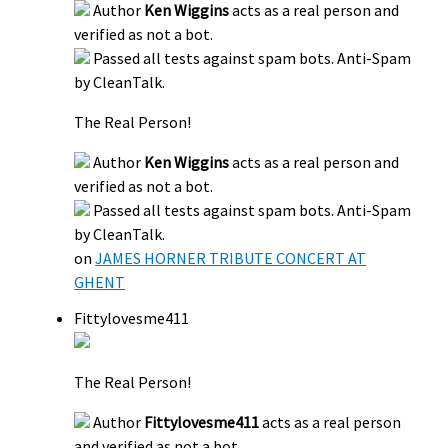
Author
Ken Wiggins
acts as a real person and
verified as not a bot.
Passed all tests against spam bots. Anti-Spam
by CleanTalk.
The Real Person!
Author
Ken Wiggins
acts as a real person and
verified as not a bot.
Passed all tests against spam bots. Anti-Spam
by CleanTalk.
on
JAMES HORNER TRIBUTE CONCERT AT
GHENT
Fittylovesme411
The Real Person!
Author
Fittylovesme411
acts as a real person
and verified as not a bot.