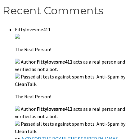
Recent Comments
Fittylovesme411
The Real Person!
Author
Fittylovesme411
acts as a real person and
verified as not a bot.
Passed all tests against spam bots. Anti-Spam by
CleanTalk.
The Real Person!
Author
Fittylovesme411
acts as a real person and
verified as not a bot.
Passed all tests against spam bots. Anti-Spam by
CleanTalk.
on
A CD FOR THE BOY IN THE STRIPED PAJAMAS