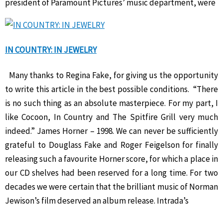
president of Paramount Pictures’ music department, were
IN COUNTRY: IN JEWELRY
Many thanks to Regina Fake, for giving us the opportunity
to write this article in the best possible conditions. “There
is no such thing as an absolute masterpiece. For my part, I
like Cocoon, In Country and The Spitfire Grill very much
indeed.” James Horner – 1998. We can never be sufficiently
grateful to Douglass Fake and Roger Feigelson for finally
releasing such a favourite Horner score, for which a place in
our CD shelves had been reserved for a long time. For two
decades we were certain that the brilliant music of Norman
Jewison’s film deserved an album release. Intrada’s