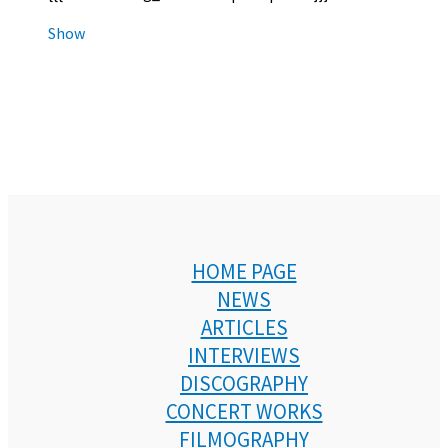
Show
HOME PAGE
NEWS
ARTICLES
INTERVIEWS
DISCOGRAPHY
CONCERT WORKS
FILMOGRAPHY