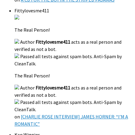
Fittylovesme411
The Real Person!
Author
Fittylovesme411
acts as a real person and
verified as not a bot.
Passed all tests against spam bots. Anti-Spam by
CleanTalk.
The Real Person!
Author
Fittylovesme411
acts as a real person and
verified as not a bot.
Passed all tests against spam bots. Anti-Spam by
CleanTalk.
on
[CHARLIE ROSE INTERVIEW] JAMES HORNER: “I’M A
ROMANTIC”
Ken Wiggins