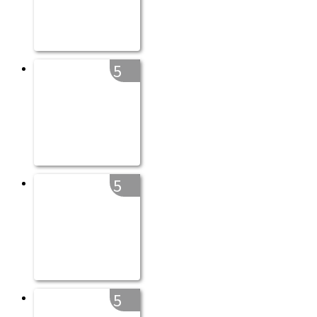
5
5
5