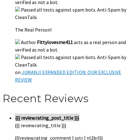
verified as not a bot.
Passed all tests against spam bots. Anti-Spam by
CleanTalk.
The Real Person!
Author
Fittylovesme411
acts as a real person and
verified as not a bot.
Passed all tests against spam bots. Anti-Spam by
CleanTalk.
on
JUMANJI EXPANDED EDITION: OUR EXCLUSIVE
REVIEW
Recent Reviews
{{{ review.rating_post_title }}}
{{{ review.rating_title }}}
{{{review.rating_comment | sstr | nl2br}}}