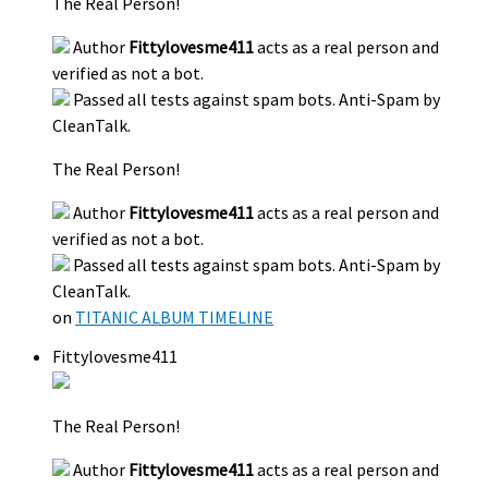
The Real Person!
Author
Fittylovesme411
acts as a real person and
verified as not a bot.
Passed all tests against spam bots. Anti-Spam by
CleanTalk.
The Real Person!
Author
Fittylovesme411
acts as a real person and
verified as not a bot.
Passed all tests against spam bots. Anti-Spam by
CleanTalk.
on
TITANIC ALBUM TIMELINE
Fittylovesme411
The Real Person!
Author
Fittylovesme411
acts as a real person and