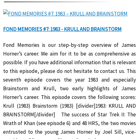
FOND MEMORIES #7: 1983 - KRULL AND BRAINSTORM
Fond Memories is our step-by-step overview of James
Horner’s career. We aim for it to be as comprehensive as
possible. If you have additional information that is relevant
to this episode, please do not hesitate to contact us. This
seventh episode covers the year 1983 and especially
Brainstorm and Krull, two early highlights of James
Horner’s career. This episode covers the following scores:
Krull (1983) Brainstorm (1983) [divider]1983: KRULL AND
BRAINSTORM[/divider] The success of Star Trek II: The
Wrath of Khan (see episode 6) and 48 HRS, the two movies
entrusted to the young James Horner by Joel Sill, vice-