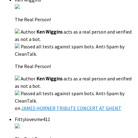
The Real Person!
Author
Ken Wiggins
acts as a real person and verified
as not a bot.
Passed all tests against spam bots. Anti-Spam by
CleanTalk.
The Real Person!
Author
Ken Wiggins
acts as a real person and verified
as not a bot.
Passed all tests against spam bots. Anti-Spam by
CleanTalk.
on
JAMES HORNER TRIBUTE CONCERT AT GHENT
Fittylovesme411