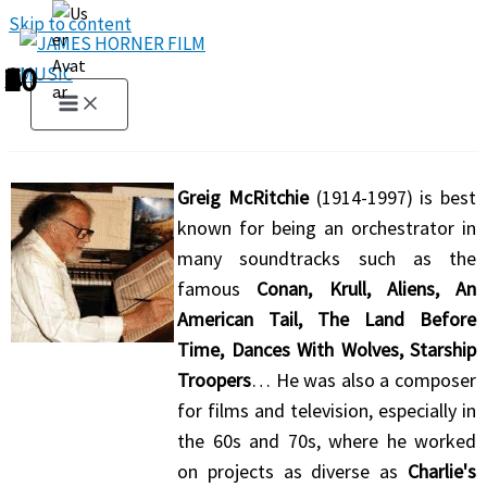
Skip to content
1
2
3
4
5
6
7
8
9
10
Greig McRitchie
(1914-1997) is best
known for being an orchestrator in
many soundtracks such as the
famous
Conan, Krull, Aliens, An
American Tail, The Land Before
Time, Dances With Wolves, Starship
Troopers
… He was also a composer
for films and television, especially in
the 60s and 70s, where he worked
on projects as diverse as
Charlie's