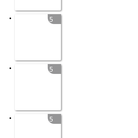
5
5
5