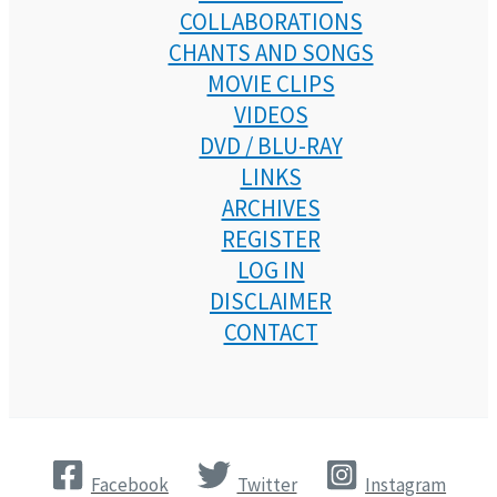
COLLABORATIONS
CHANTS AND SONGS
MOVIE CLIPS
VIDEOS
DVD / BLU-RAY
LINKS
ARCHIVES
REGISTER
LOG IN
DISCLAIMER
CONTACT
Facebook
Twitter
Instagram