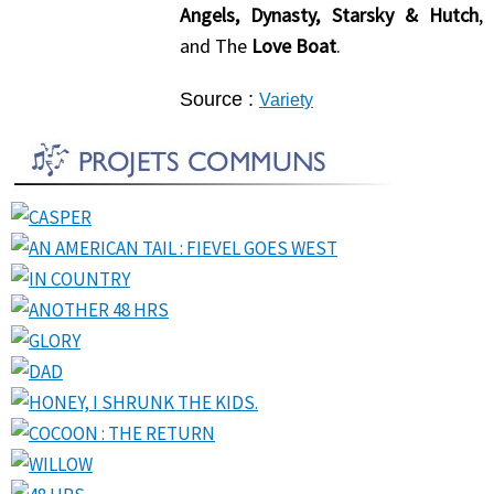
Angels, Dynasty, Starsky & Hutch
,
and The
Love Boat
.
Source :
Variety