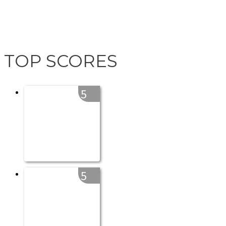
TOP SCORES
5
5