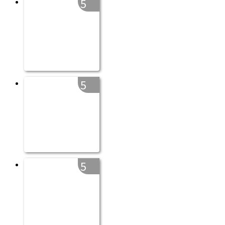
5
5
5