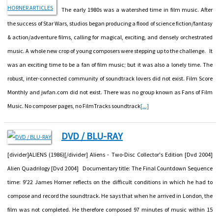
The early 1980s was a watershed time in film music. After
the success of Star Wars, studios began producing a flood of science fiction/fantasy
& action/adventure films, calling for magical, exciting, and densely orchestrated
music. A whole new crop of young composers were stepping up to the challenge. It
was an exciting time to be a fan of film music; but it was also a lonely time. The
robust, inter-connected community of soundtrack lovers did not exist. Film Score
Monthly and jwfan.com did not exist. There was no group known as Fans of Film
Music. No composer pages, no FilmTracks soundtrack
[...]
DVD / BLU-RAY
[divider]ALIENS (1986)[/divider] Aliens - Two-Disc Collector's Edition [Dvd 2004]
Alien Quadrilogy [Dvd 2004] Documentary title: The Final Countdown Sequence
time: 9'22 James Horner reflects on the difficult conditions in which he had to
compose and record the soundtrack. He says that when he arrived in London, the
film was not completed. He therefore composed 97 minutes of music within 15