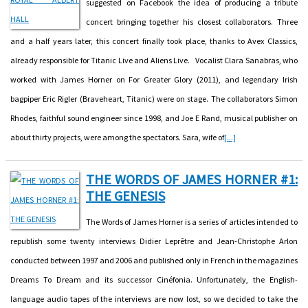
suggested on Facebook the idea of producing a tribute
concert bringing together his closest collaborators. Three
and a half years later, this concert finally took place, thanks to Avex Classics,
already responsible for Titanic Live and Aliens Live. Vocalist Clara Sanabras, who
worked with James Horner on For Greater Glory (2011), and legendary Irish
bagpiper Eric Rigler (Braveheart, Titanic) were on stage. The collaborators Simon
Rhodes, faithful sound engineer since 1998, and Joe E Rand, musical publisher on
about thirty projects, were among the spectators. Sara, wife of
[...]
THE WORDS OF JAMES HORNER #1:
THE GENESIS
The Words of James Horner is a series of articles intended to
republish some twenty interviews Didier Leprêtre and Jean-Christophe Arlon
conducted between 1997 and 2006 and published only in French in the magazines
Dreams To Dream and its successor Cinéfonia. Unfortunately, the English-
language audio tapes of the interviews are now lost, so we decided to take the