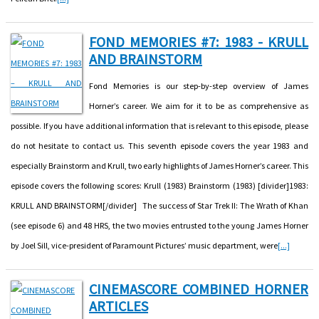
FOND MEMORIES #7: 1983 - KRULL
AND BRAINSTORM
Fond Memories is our step-by-step overview of James
Horner’s career. We aim for it to be as comprehensive as
possible. If you have additional information that is relevant to this episode, please
do not hesitate to contact us. This seventh episode covers the year 1983 and
especially Brainstorm and Krull, two early highlights of James Horner’s career. This
episode covers the following scores: Krull (1983) Brainstorm (1983) [divider]1983:
KRULL AND BRAINSTORM[/divider] The success of Star Trek II: The Wrath of Khan
(see episode 6) and 48 HRS, the two movies entrusted to the young James Horner
by Joel Sill, vice-president of Paramount Pictures’ music department, were
[...]
CINEMASCORE COMBINED HORNER
ARTICLES