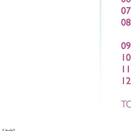
[/tab]