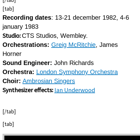
[tab]
Recording dates
: 13-21 december 1982, 4-6
january 1983
Studio:
CTS Studios, Wembley.
Orchestrations:
Greig McRitchie
, James
Horner
Sound Engineer:
John Richards
Orchestra:
London Symphony Orchestra
Choir:
Ambrosian Singers
Synthesizer effects:
Ian Underwood
[/tab]
[tab]