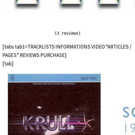
(3 reviews)
[tabs tab1=TRACKLISTS INFORMATIONS VIDEO “ARTICLES /
PAGES” REVIEWS PURCHASE]
[tab]