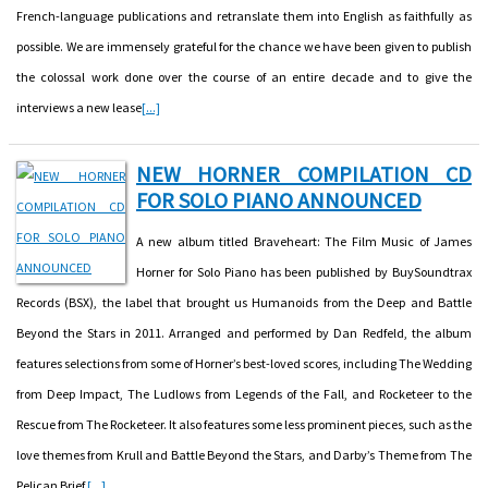
French-language publications and retranslate them into English as faithfully as
possible. We are immensely grateful for the chance we have been given to publish
the colossal work done over the course of an entire decade and to give the
interviews a new lease
[...]
NEW HORNER COMPILATION CD
FOR SOLO PIANO ANNOUNCED
A new album titled Braveheart: The Film Music of James
Horner for Solo Piano has been published by BuySoundtrax
Records (BSX), the label that brought us Humanoids from the Deep and Battle
Beyond the Stars in 2011. Arranged and performed by Dan Redfeld, the album
features selections from some of Horner’s best-loved scores, including The Wedding
from Deep Impact, The Ludlows from Legends of the Fall, and Rocketeer to the
Rescue from The Rocketeer. It also features some less prominent pieces, such as the
love themes from Krull and Battle Beyond the Stars, and Darby’s Theme from The
Pelican Brief.
[...]