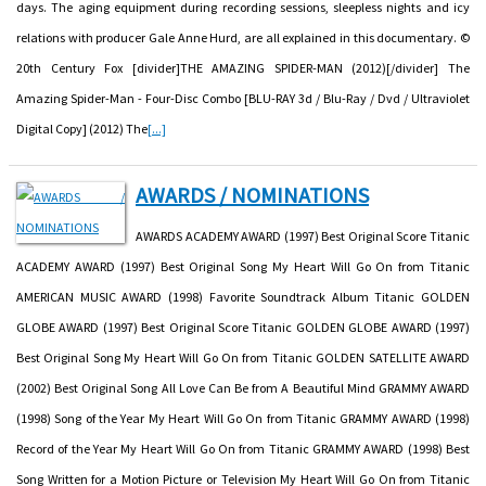
days. The aging equipment during recording sessions, sleepless nights and icy
relations with producer Gale Anne Hurd, are all explained in this documentary. ©
20th Century Fox [divider]THE AMAZING SPIDER-MAN (2012)[/divider] The
Amazing Spider-Man - Four-Disc Combo [BLU-RAY 3d / Blu-Ray / Dvd / Ultraviolet
Digital Copy] (2012) The
[...]
AWARDS / NOMINATIONS
AWARDS ACADEMY AWARD (1997) Best Original Score Titanic
ACADEMY AWARD (1997) Best Original Song My Heart Will Go On from Titanic
AMERICAN MUSIC AWARD (1998) Favorite Soundtrack Album Titanic GOLDEN
GLOBE AWARD (1997) Best Original Score Titanic GOLDEN GLOBE AWARD (1997)
Best Original Song My Heart Will Go On from Titanic GOLDEN SATELLITE AWARD
(2002) Best Original Song All Love Can Be from A Beautiful Mind GRAMMY AWARD
(1998) Song of the Year My Heart Will Go On from Titanic GRAMMY AWARD (1998)
Record of the Year My Heart Will Go On from Titanic GRAMMY AWARD (1998) Best
Song Written for a Motion Picture or Television My Heart Will Go On from Titanic