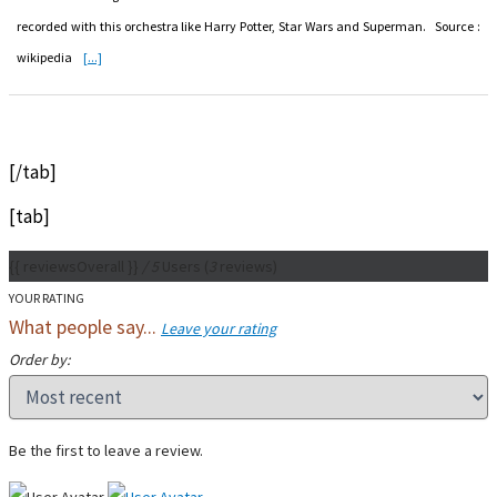
recorded with this orchestra like Harry Potter, Star Wars and Superman. Source :
wikipedia
[...]
[/tab]
[tab]
{{ reviewsOverall }}
/ 5
Users
(
3
reviews)
YOUR RATING
What people say...
Leave your rating
Order by:
Be the first to leave a review.