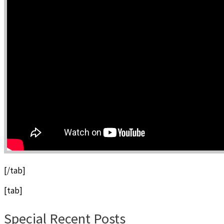
[/tab]
[tab]
Special Recent Posts