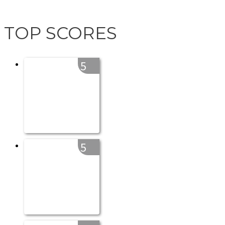
TOP SCORES
5
5