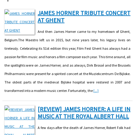
JAMES HORNER TRIBUTE CONCERT
AT GHENT
And then James Horner came to my hometown of Ghent,
Belgium.The Maestro left us in 2015, but nine years later, his legacy lives on
tirelessly. Celebrating its 51st edition this year, Film Fest Ghent has always had a
passion for film music and honors a film composer each year. This time around, all
the spotlights were on James Horner, and as always, Dirk Brossé and the Brussels
Philharmonic were present for a spirited concert at the Muziekcentrum De Bijloke.
The oldest parts of the medieval Bijloke hospital were restored in 2007 and
transformed into a modern music center. Fortunately, the
[...]
[REVIEW] JAMES HORNER: A LIFE IN
MUSIC AT THE ROYAL ALBERT HALL
A few days after the death of James Horner, Robert Folk had