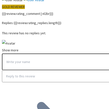
GOLD REVIEWER
{{{review.rating_comment | nl2br}}}
Replies
({{review.rating_replies.length}})
This review has no replies yet.
Show more