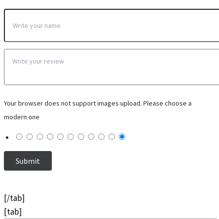
Your browser does not support images upload. Please choose a
modern one
[/tab]
[tab]