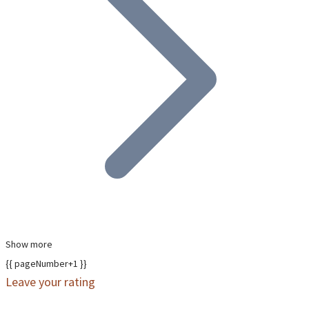
Show more
{{ pageNumber+1 }}
Leave your rating