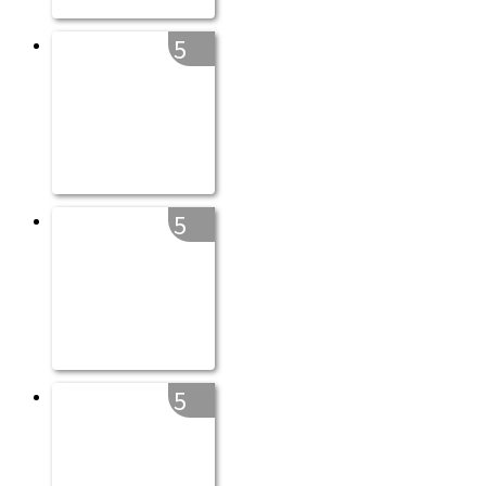
5
5
5