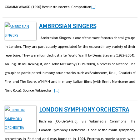
GRAMMY AWARD (1990) Best Instrumental Composition
[...]
AMBROSIAN SINGERS
Ambrosian Singers is one of the most famous choral groups
in London. They are particularly appreciated for the extraordinary variety of their
repertoire. They were founded just after World War II by Denis Stevens (1922-2004),
an English musicologist, and John McCarthy (1919-2009), a professional tenor. The
group has participated in many soundtracks such as Brainstorm, Krull, Chariots of
Fire, and The Secret of NIMH and in many Italian films (with Ennio Morricone and
Nino Rota). Source: Wikipedia
[...]
LONDON SYMPHONY ORCHESTRA
RichTea [CC-BY-SA-2.0], via Wikimedia Commons The
London Symhony Orchestra is one of the main symphony
orchestras in England and was founded in 1904. Enormous movie scores were