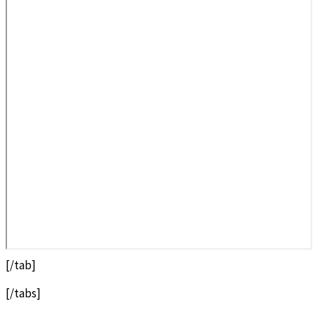
[/tab]
[/tabs]