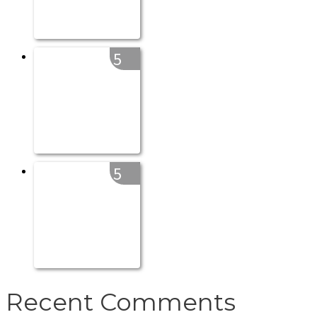
5
5
Recent Comments