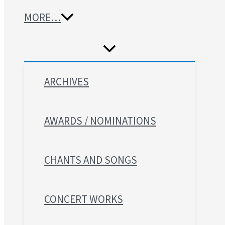
MORE…
ARCHIVES
AWARDS / NOMINATIONS
CHANTS AND SONGS
CONCERT WORKS