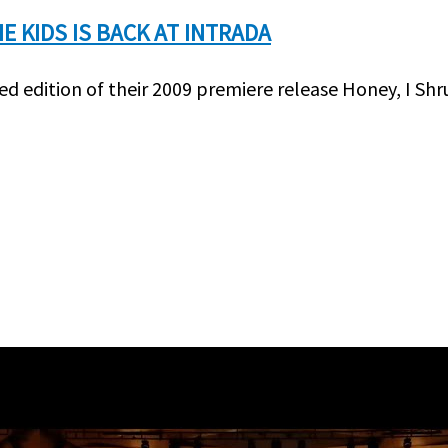
E KIDS IS BACK AT INTRADA
d edition of their 2009 premiere release Honey, I Shr