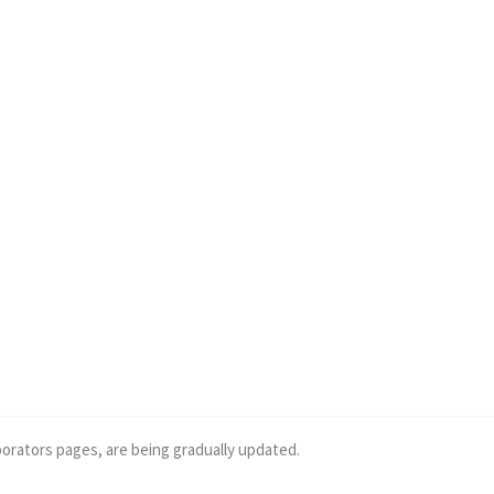
borators pages, are being gradually updated.