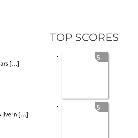
TOP SCORES
5
ears […]
5
live in […]