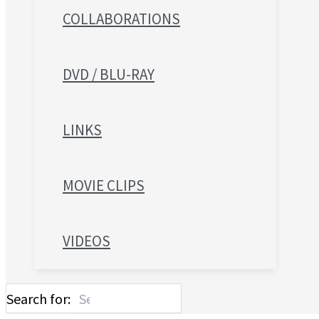
COLLABORATIONS
DVD / BLU-RAY
LINKS
MOVIE CLIPS
VIDEOS
Search for: