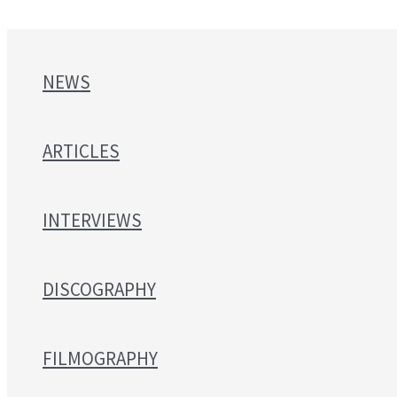
NEWS
ARTICLES
INTERVIEWS
DISCOGRAPHY
FILMOGRAPHY