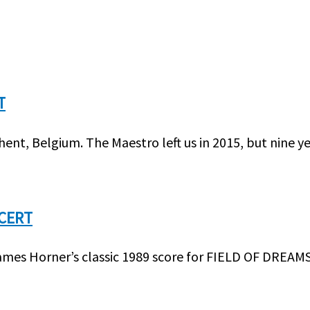
T
t, Belgium. The Maestro left us in 2015, but nine y
NCERT
ames Horner’s classic 1989 score for FIELD OF DREAMS 