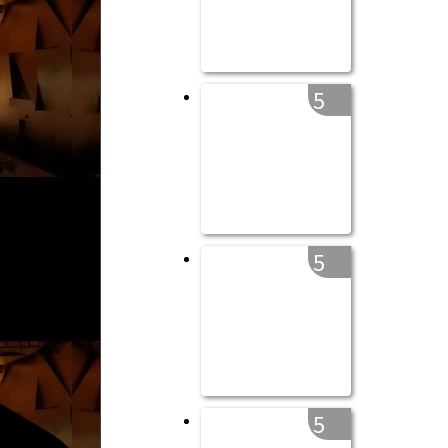
5
5
5