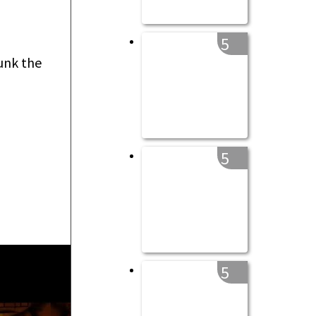
5
unk the
5
5