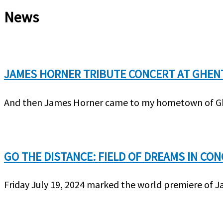
News
JAMES HORNER TRIBUTE CONCERT AT GHEN
And then James Horner came to my hometown of Ghen
GO THE DISTANCE: FIELD OF DREAMS IN CO
Friday July 19, 2024 marked the world premiere of J