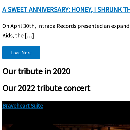
A SWEET ANNIVERSARY: HONEY, I SHRUNK TH
On April 30th, Intrada Records presented an expande
Kids, the […]
Load More
Our tribute in 2020
Our 2022 tribute concert
Braveheart Suite