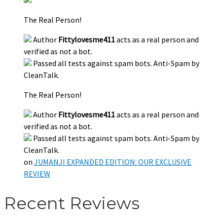
The Real Person!
Author
Fittylovesme411
acts as a real person and
verified as not a bot.
Passed all tests against spam bots. Anti-Spam by
CleanTalk.
The Real Person!
Author
Fittylovesme411
acts as a real person and
verified as not a bot.
Passed all tests against spam bots. Anti-Spam by
CleanTalk.
on
JUMANJI EXPANDED EDITION: OUR EXCLUSIVE
REVIEW
Recent Reviews