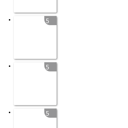
5
5
5