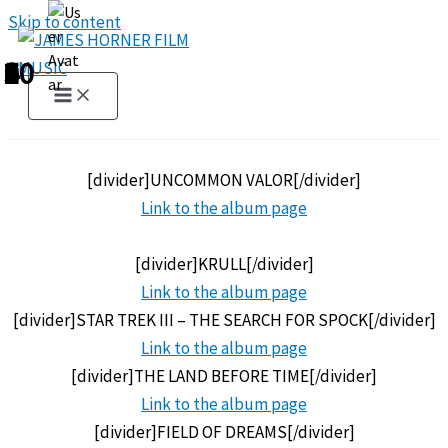
Skip to content
1
2
3
4
5
6
7
8
9
10
[divider]UNCOMMON VALOR[/divider]
Link to the
album page
[divider]KRULL[/divider]
Link to the
album page
[divider]STAR TREK III – THE SEARCH FOR SPOCK[/divider]
Link to the
album page
[divider]THE LAND BEFORE TIME[/divider]
Link to the
album page
[divider]FIELD OF DREAMS[/divider]