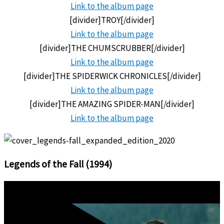
Link to the
album page
[divider]TROY[/divider]
Link to the
album page
[divider]THE CHUMSCRUBBER[/divider]
Link to the
album page
[divider]THE SPIDERWICK CHRONICLES[/divider]
Link to the
album page
[divider]THE AMAZING SPIDER-MAN[/divider]
Link to the
album page
Legends of the Fall (1994)