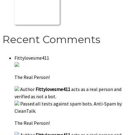
Recent Comments
Fittylovesme411
The Real Person!
Author
Fittylovesme411
acts as a real person and
verified as not a bot.
Passed all tests against spam bots. Anti-Spam by
CleanTalk.
The Real Person!
Author
Fittylovesme411
acts as a real person and