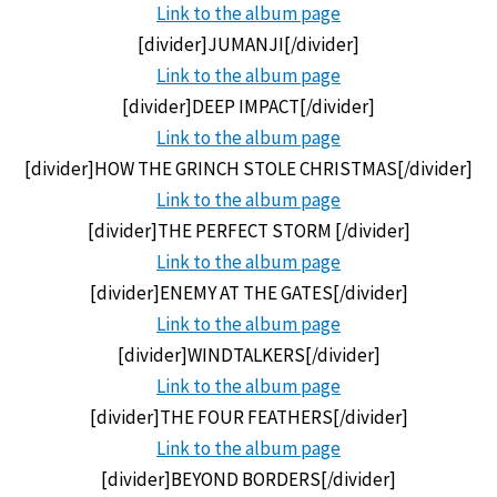
Link to the
album page
[divider]JUMANJI[/divider]
Link to the
album page
[divider]DEEP IMPACT[/divider]
Link to the
album page
[divider]HOW THE GRINCH STOLE CHRISTMAS[/divider]
Link to the
album page
[divider]THE PERFECT STORM [/divider]
Link to the
album page
[divider]ENEMY AT THE GATES[/divider]
Link to the
album page
[divider]WINDTALKERS[/divider]
Link to the
album page
[divider]THE FOUR FEATHERS[/divider]
Link to the
album page
[divider]BEYOND BORDERS[/divider]