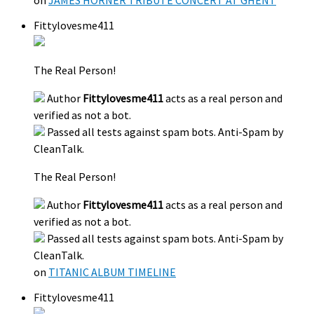
Fittylovesme411
The Real Person!
Author
Fittylovesme411
acts as a real person and
verified as not a bot.
Passed all tests against spam bots. Anti-Spam by
CleanTalk.
The Real Person!
Author
Fittylovesme411
acts as a real person and
verified as not a bot.
Passed all tests against spam bots. Anti-Spam by
CleanTalk.
on
TITANIC ALBUM TIMELINE
Fittylovesme411