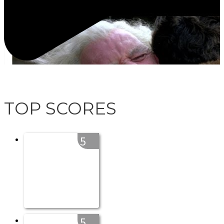
TOP SCORES
5
5