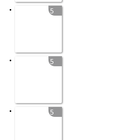
5
5
5