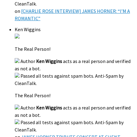
CleanTalk.
on
[CHARLIE ROSE INTERVIEW] JAMES HORNER: “I’M A
ROMANTIC”
Ken Wiggins
The Real Person!
Author
Ken Wiggins
acts as a real person and verified
as not a bot.
Passed all tests against spam bots. Anti-Spam by
CleanTalk.
The Real Person!
Author
Ken Wiggins
acts as a real person and verified
as not a bot.
Passed all tests against spam bots. Anti-Spam by
CleanTalk.
on
JAMES HORNER TRIBUTE CONCERT AT GHENT