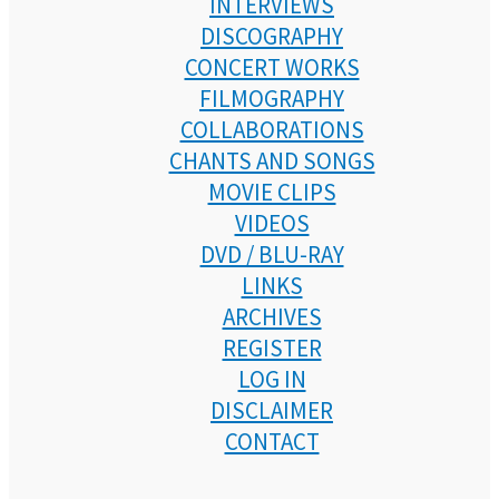
INTERVIEWS
DISCOGRAPHY
CONCERT WORKS
FILMOGRAPHY
COLLABORATIONS
CHANTS AND SONGS
MOVIE CLIPS
VIDEOS
DVD / BLU-RAY
LINKS
ARCHIVES
REGISTER
LOG IN
DISCLAIMER
CONTACT