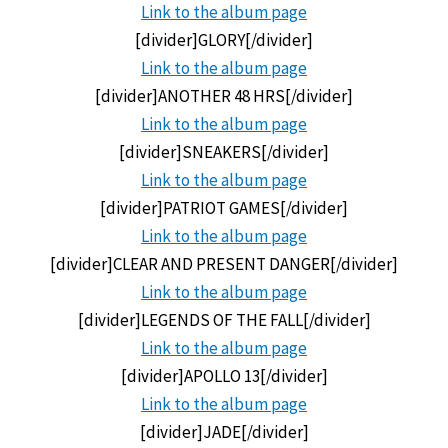
Link to the
album page
[divider]GLORY[/divider]
Link to the
album page
[divider]ANOTHER 48 HRS[/divider]
Link to the
album page
[divider]SNEAKERS[/divider]
Link to the
album page
[divider]PATRIOT GAMES[/divider]
Link to the
album page
[divider]CLEAR AND PRESENT DANGER[/divider]
Link to the
album page
[divider]LEGENDS OF THE FALL[/divider]
Link to the
album page
[divider]APOLLO 13[/divider]
Link to the
album page
[divider]JADE[/divider]