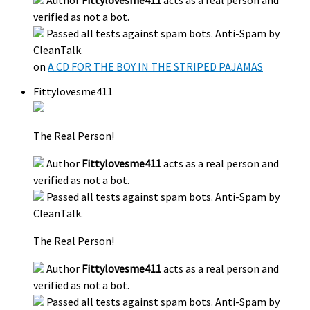
verified as not a bot.
Passed all tests against spam bots. Anti-Spam by
CleanTalk.
on
A CD FOR THE BOY IN THE STRIPED PAJAMAS
Fittylovesme411
The Real Person!
Author
Fittylovesme411
acts as a real person and
verified as not a bot.
Passed all tests against spam bots. Anti-Spam by
CleanTalk.
The Real Person!
Author
Fittylovesme411
acts as a real person and
verified as not a bot.
Passed all tests against spam bots. Anti-Spam by