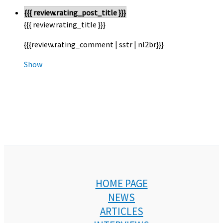
{{{ review.rating_post_title }}}
{{{ review.rating_title }}}
{{{review.rating_comment | sstr | nl2br}}}
Show
HOME PAGE
NEWS
ARTICLES