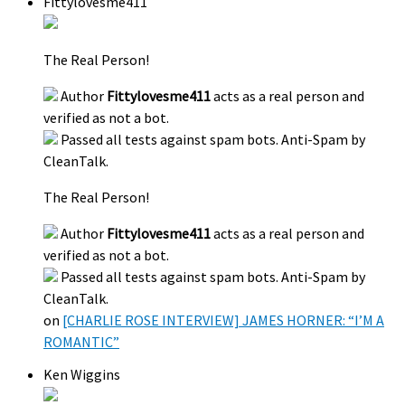
Fittylovesme411
The Real Person!
Author
Fittylovesme411
acts as a real person and
verified as not a bot.
Passed all tests against spam bots. Anti-Spam by
CleanTalk.
The Real Person!
Author
Fittylovesme411
acts as a real person and
verified as not a bot.
Passed all tests against spam bots. Anti-Spam by
CleanTalk.
on
[CHARLIE ROSE INTERVIEW] JAMES HORNER: “I’M A
ROMANTIC”
Ken Wiggins