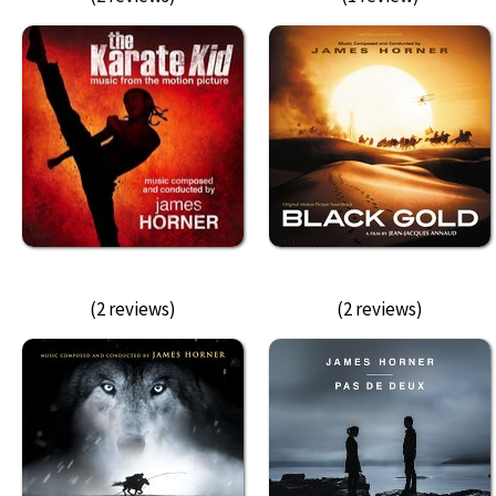
(2 reviews)
(2 reviews)