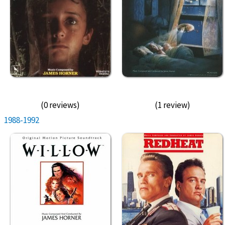
(0 reviews)
(1 review)
1988-1992