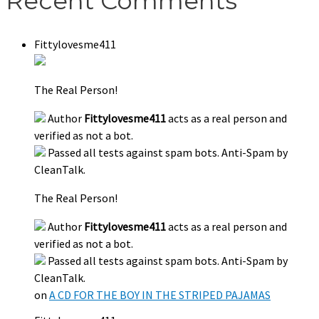
Recent Comments
Fittylovesme411
The Real Person!
Author
Fittylovesme411
acts as a real person and
verified as not a bot.
Passed all tests against spam bots. Anti-Spam by
CleanTalk.
The Real Person!
Author
Fittylovesme411
acts as a real person and
verified as not a bot.
Passed all tests against spam bots. Anti-Spam by
CleanTalk.
on
A CD FOR THE BOY IN THE STRIPED PAJAMAS