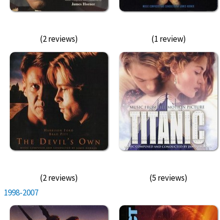
(2 reviews)
(1 review)
(2 reviews)
(5 reviews)
1998-2007