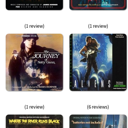
(1 review)
(1 review)
(1 review)
(6 reviews)