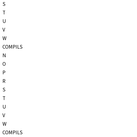
S
T
U
V
W
COMPILS
N
O
P
R
S
T
U
V
W
COMPILS