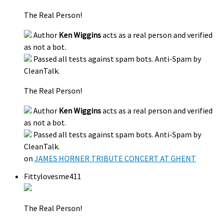
The Real Person!
Author
Ken Wiggins
acts as a real person and verified
as not a bot.
Passed all tests against spam bots. Anti-Spam by
CleanTalk.
The Real Person!
Author
Ken Wiggins
acts as a real person and verified
as not a bot.
Passed all tests against spam bots. Anti-Spam by
CleanTalk.
on
JAMES HORNER TRIBUTE CONCERT AT GHENT
Fittylovesme411
The Real Person!