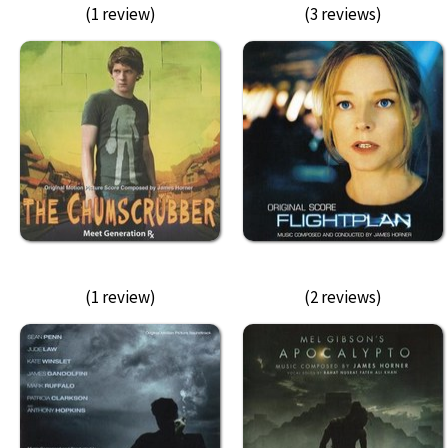
(1 review)
(3 reviews)
(1 review)
(2 reviews)