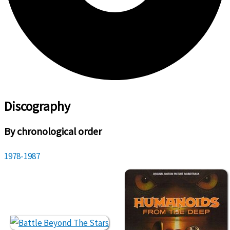
Discography
By chronological order
1978-1987