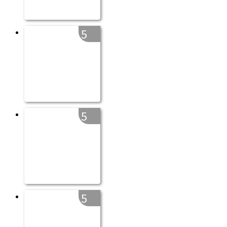
5
5
5