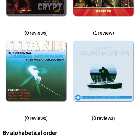
(0 reviews)
(1 review)
(0 reviews)
(0 reviews)
By alphabetical order