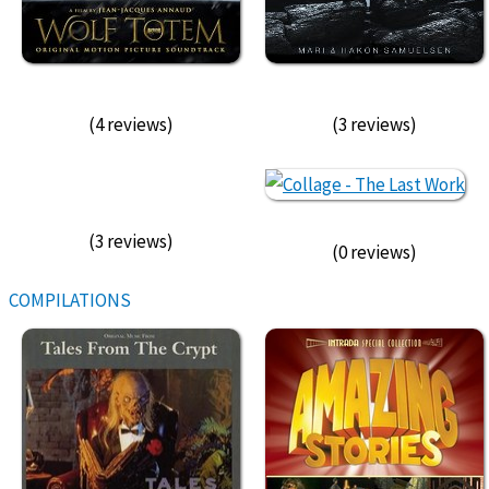
(4 reviews)
(3 reviews)
(3 reviews)
(0 reviews)
COMPILATIONS