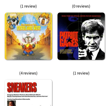
(1 review)
(0 reviews)
(4 reviews)
(1 review)