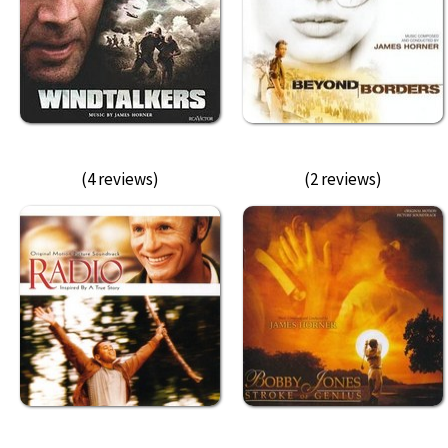
(4 reviews)
(2 reviews)