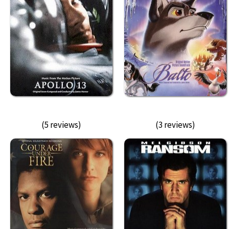
(5 reviews)
(3 reviews)