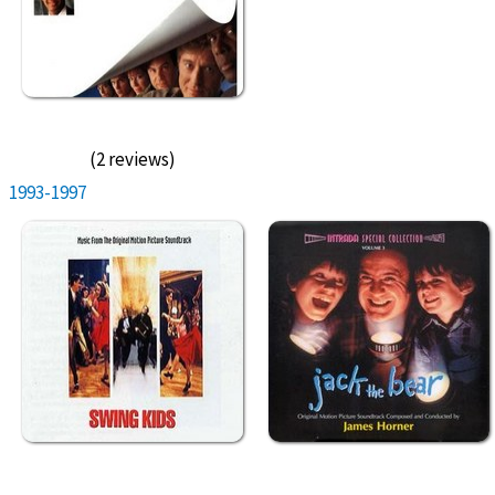
(2 reviews)
1993-1997