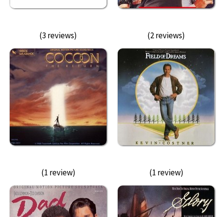
(3 reviews)
(2 reviews)
(1 review)
(1 review)