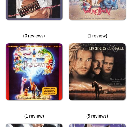
(0 reviews)
(1 review)
(1 review)
(5 reviews)