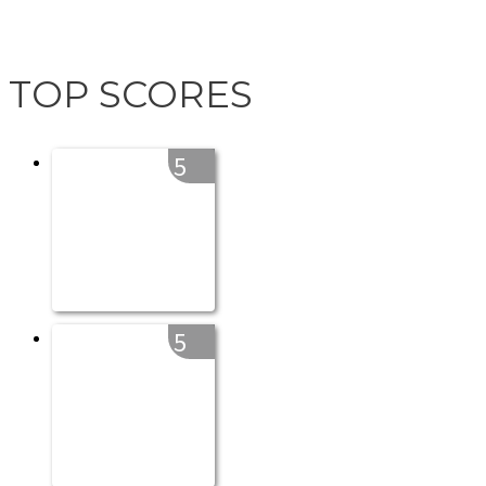
TOP SCORES
5
5