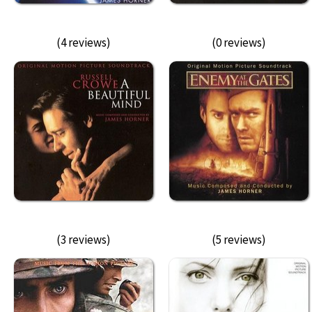
(4 reviews)
(0 reviews)
(3 reviews)
(5 reviews)