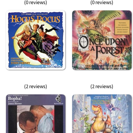
(0 reviews)
(0 reviews)
(2 reviews)
(2 reviews)