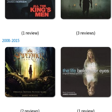
(1 review)
(3 reviews)
2008-2015
(2 reviews)
(1 review)