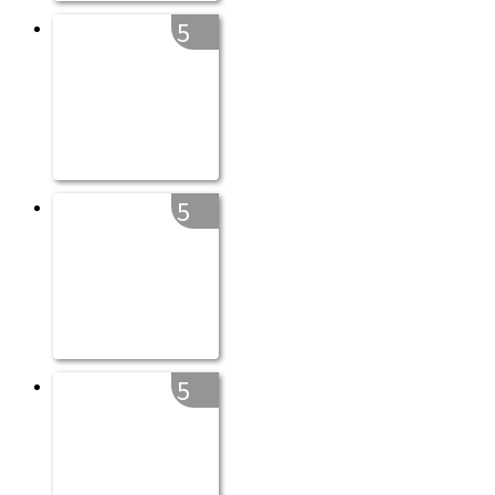
5
5
5