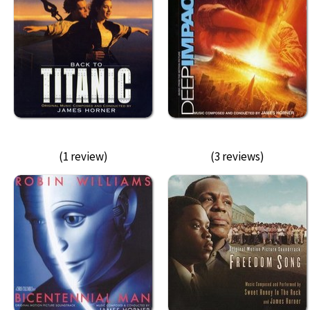
(1 review)
(3 reviews)