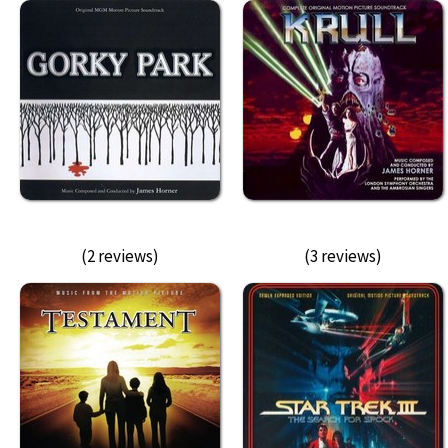
(2 reviews)
(3 reviews)