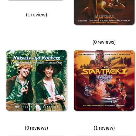
(1 review)
(0 reviews)
(0 reviews)
(1 review)