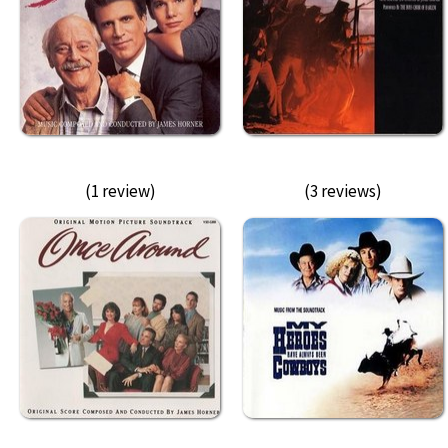
(1 review)
(3 reviews)