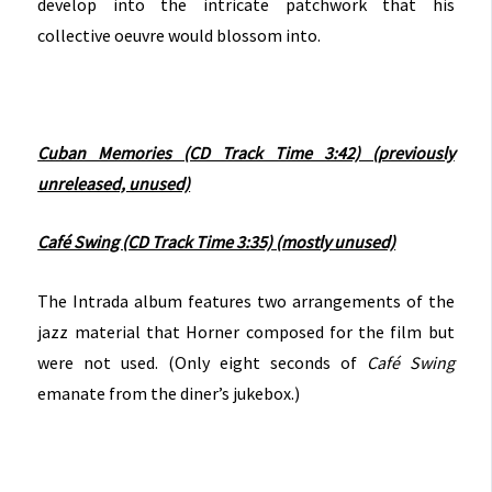
develop into the intricate patchwork that his
collective oeuvre would blossom into.
Cuban Memories (CD Track Time 3:42) (previously
unreleased, unused)
Café Swing (CD Track Time 3:35) (mostly unused)
The Intrada album features two arrangements of the
jazz material that Horner composed for the film but
were not used. (Only eight seconds of
Café Swing
emanate from the diner’s jukebox.)