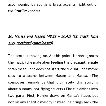
accompanied by ebullient brass accents right out of
the
Star Trek
scores.
10. Marisa and Mason (48:29 – 50:41) (CD Track Time
1:59, previously unreleased)
The score is moving on. At this point, Horner ignores
the magic (the male alien feeding the pregnant female
scrap metal) and does not start the cue until the movie
cuts to a scene between Mason and Marisa. (The
composer reminds us that ultimately, this story is
about humans, not flying saucers.) The cue divides into
two parts. First, Horner draws on Marisa’s flutes but
not on any specific melody. Instead, he brings back the