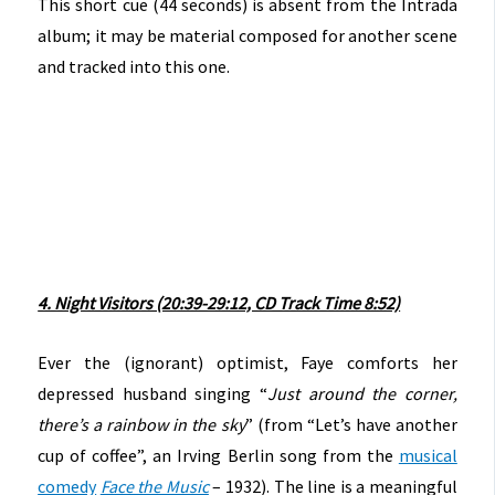
This short cue (44 seconds) is absent from the Intrada
album; it may be material composed for another scene
and tracked into this one.
4. Night Visitors (20:39-29:12, CD Track Time 8:52)
Ever the (ignorant) optimist, Faye comforts her
depressed husband singing “
Just around the corner,
there’s a rainbow in the sky
” (from “Let’s have another
cup of coffee”, an Irving Berlin song from the
musical
comedy
Face the Music
– 1932). The line is a meaningful