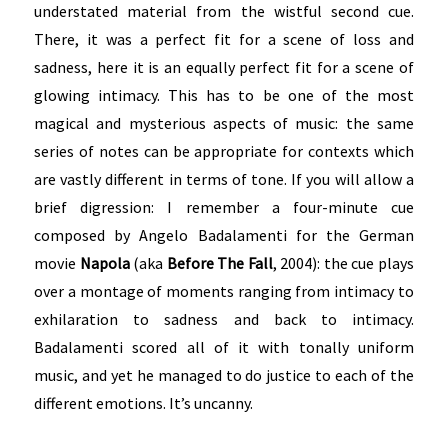
understated material from the wistful second cue.
There, it was a perfect fit for a scene of loss and
sadness, here it is an equally perfect fit for a scene of
glowing intimacy. This has to be one of the most
magical and mysterious aspects of music: the same
series of notes can be appropriate for contexts which
are vastly different in terms of tone. If you will allow a
brief digression: I remember a four-minute cue
composed by Angelo Badalamenti for the German
movie
Napola
(aka
Before The Fall
, 2004): the cue plays
over a montage of moments ranging from intimacy to
exhilaration to sadness and back to intimacy.
Badalamenti scored all of it with tonally uniform
music, and yet he managed to do justice to each of the
different emotions. It’s uncanny.