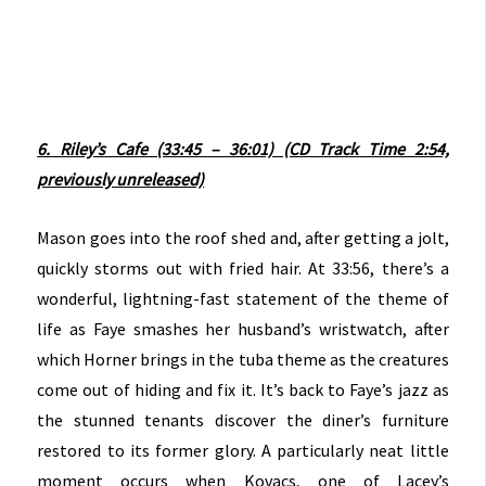
6. Riley’s Cafe (33:45 – 36:01) (CD Track Time 2:54,
previously unreleased)
Mason goes into the roof shed and, after getting a jolt,
quickly storms out with fried hair. At 33:56, there’s a
wonderful, lightning-fast statement of the theme of
life as Faye smashes her husband’s wristwatch, after
which Horner brings in the tuba theme as the creatures
come out of hiding and fix it. It’s back to Faye’s jazz as
the stunned tenants discover the diner’s furniture
restored to its former glory. A particularly neat little
moment occurs when Kovacs, one of Lacey’s