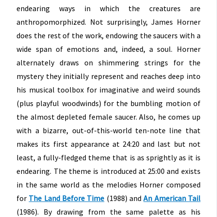
endearing ways in which the creatures are
anthropomorphized. Not surprisingly, James Horner
does the rest of the work, endowing the saucers with a
wide span of emotions and, indeed, a soul. Horner
alternately draws on shimmering strings for the
mystery they initially represent and reaches deep into
his musical toolbox for imaginative and weird sounds
(plus playful woodwinds) for the bumbling motion of
the almost depleted female saucer. Also, he comes up
with a bizarre, out-of-this-world ten-note line that
makes its first appearance at 24:20 and last but not
least, a fully-fledged theme that is as sprightly as it is
endearing. The theme is introduced at 25:00 and exists
in the same world as the melodies Horner composed
for
The Land Before Time
(1988) and
An American Tail
(1986). By drawing from the same palette as his