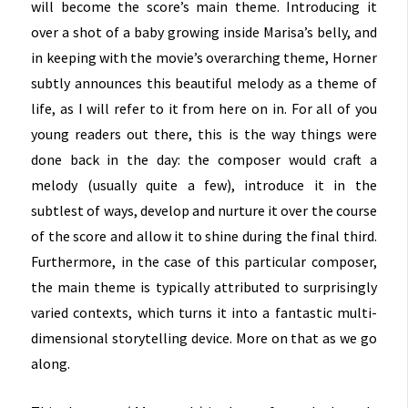
will become the score’s main theme. Introducing it
over a shot of a baby growing inside Marisa’s belly, and
in keeping with the movie’s overarching theme, Horner
subtly announces this beautiful melody as a theme of
life, as I will refer to it from here on in. For all of you
young readers out there, this is the way things were
done back in the day: the composer would craft a
melody (usually quite a few), introduce it in the
subtlest of ways, develop and nurture it over the course
of the score and allow it to shine during the final third.
Furthermore, in the case of this particular composer,
the main theme is typically attributed to surprisingly
varied contexts, which turns it into a fantastic multi-
dimensional storytelling device. More on that as we go
along.