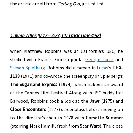
the article are all from
Getting Old
, just edited.
1. Main Titles (0:17 – 4:27, CD Track Time 4:58)
When Matthew Robbins was at California’s USC, he
studied with Francis Ford Coppola,
George Lucas
and
Steven Spielberg
. Robbins did a cameo in
Lucas
’s
THX-
1138
(1971) and co-wrote the screenplay of Spielberg’s
The Sugarland Express
(1974), which nabbed an award
at the Cannes Film Festival. Along with USC buddy Hal
Barwood, Robbins took a look at the
Jaws
(1975) and
Close Encounters
(1977) screenplays before moving on
to the director’s chair in 1978 with
Corvette Summer
(starring Mark Hamill, fresh from
Star Wars
). The close