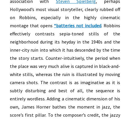
association with
Steven Spielberg
, perhaps
Hollywood’s most visual storyteller, clearly rubbed off
on Robbins, especially in the highly cinematic
montage that opens
*batteries not included
. Robbins
effectively contrasts sepia-toned stills of the
neighborhood during its heyday in the 1940s and the
inner-city ruin into which it has descended by the time
the story starts. Counter-intuitively, the period when
the place was very much alive is captured in black-and-
white stills, whereas the ruin is illustrated by moving
camera shots. The contrast is as imaginative as it is
subtly disturbing and best of all, the sequence is
entirely wordless. Adding a cinematic dimension of his
own, James Horner bathes the moment in jazz, the
score’s first pillar.
To the composer’s credit, the jazzy