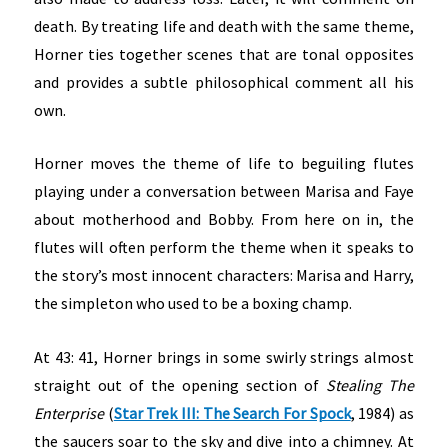
death. By treating life and death with the same theme,
Horner ties together scenes that are tonal opposites
and provides a subtle philosophical comment all his
own.
Horner moves the theme of life to beguiling flutes
playing under a conversation between Marisa and Faye
about motherhood and Bobby. From here on in, the
flutes will often perform the theme when it speaks to
the story’s most innocent characters: Marisa and Harry,
the simpleton who used to be a boxing champ.
At 43: 41, Horner brings in some swirly strings almost
straight out of the opening section of
Stealing The
Enterprise
(
Star Trek III: The Search For Spock
, 1984) as
the saucers soar to the sky and dive into a chimney. At