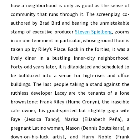
how a neighborhood is only as good as the sense of
community that runs through it. The screenplay, co-
authored by Brad Bird and bearing the unmistakable
stamp of executive producer
Steven Spielberg
, zooms
in on one tenement in particular, whose ground floor is
taken up by Riley’s Place. Back in the forties, it was a
lively diner in a bustling inner-city neighborhood.
Forty-odd years later, it is dilapidated and scheduled to
be bulldozed into a venue for high-rises and office
buildings. The last people taking a stand against the
ruthless developer Lacey are the tenants of a lone
brownstone: Frank Riley (Hume Cronyn), the irascible
cafe owner, his good-spirited but slightly gaga wife
Faye (Jessica Tandy), Marisa (Elizabeth Peña), a
pregnant Latino woman, Mason (Dennis Boutsikaris), a
down-on-his-luck artist, and Harry Noble (Frank