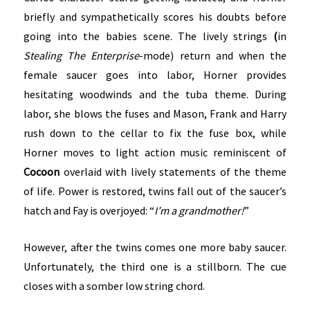
briefly and sympathetically scores his doubts before
going into the babies scene. The lively strings
(
in
Stealing The Enterprise
-mode) return and when the
female saucer goes into labor, Horner provides
hesitating woodwinds and the tuba theme. During
labor, she blows the fuses and Mason, Frank and Harry
rush down to the cellar to fix the fuse box, while
Horner moves to light action music reminiscent of
Cocoon
overlaid with lively statements of the theme
of life. Power is restored, twins fall out of the saucer’s
hatch and Fay is overjoyed: “
I’m a grandmother!
”
However, after the twins comes one more baby saucer.
Unfortunately, the third one is a stillborn. The cue
closes with a somber low string chord.