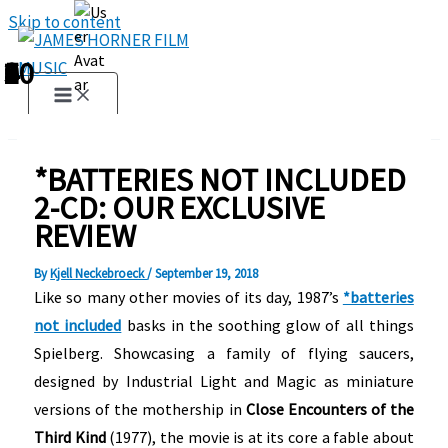
Skip to content
1
2
3
4
5
6
7
8
9
10
*BATTERIES NOT INCLUDED
2-CD: OUR EXCLUSIVE
REVIEW
By
Kjell Neckebroeck
/
September 19, 2018
Like so many other movies of its day, 1987’s
*batteries
not included
basks in the soothing glow of all things
Spielberg. Showcasing a family of flying saucers,
designed by Industrial Light and Magic as miniature
versions of the mothership in
Close Encounters of the
Third Kind
(1977), the movie is at its core a fable about