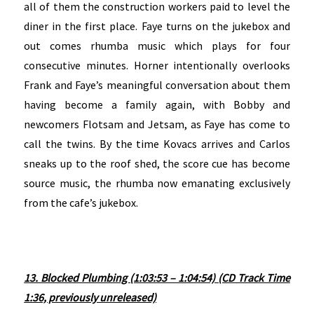
all of them the construction workers paid to level the
diner in the first place. Faye turns on the jukebox and
out comes rhumba music which plays for four
consecutive minutes. Horner intentionally overlooks
Frank and Faye’s meaningful conversation about them
having become a family again, with Bobby and
newcomers Flotsam and Jetsam, as Faye has come to
call the twins. By the time Kovacs arrives and Carlos
sneaks up to the roof shed, the score cue has become
source music, the rhumba now emanating exclusively
from the cafe’s jukebox.
13. Blocked Plumbing (1:03:53 – 1:04:54) (CD Track Time
1:36, previously unreleased)