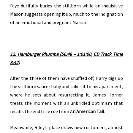
Faye dutifully buries the stillborn while an inquisitive
Mason suggests opening it up, much to the indignation
of an emotional and pregnant Marisa.
12. Hamburger Rhumba (56:48 – 1:01:00, CD Track Time
3:42)
After the three of them have shuffled off, Harry digs up
the stillborn saucer baby and takes it to his apartment,
where he sets about resurrecting it. James Horner
treats the moment with an unbridled optimism that
recalls the end title cue from A
n American Tail
.
Meanwhile, Riley’s place draws new customers, almost