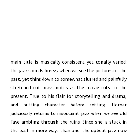
main title is musically consistent yet tonally varied:
the jazz sounds breezy when we see the pictures of the
past, yet thins down to somewhat slurred and painfully
stretched-out brass notes as the movie cuts to the
present. True to his flair for storytelling and drama,
and putting character before setting, Horner
judiciously returns to insouciant jazz when we see old
Faye ambling through the ruins. Since she is stuck in
the past in more ways than one, the upbeat jazz now