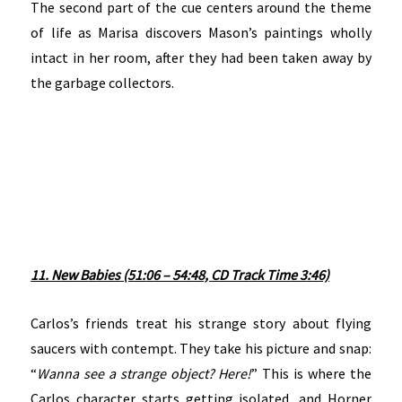
The second part of the cue centers around the theme
of life as Marisa discovers Mason’s paintings wholly
intact in her room, after they had been taken away by
the garbage collectors.
11. New Babies (51:06 – 54:48, CD Track Time 3:46)
Carlos’s friends treat his strange story about flying
saucers with contempt. They take his picture and snap:
“
Wanna see a strange object? Here!
” This is where the
Carlos character starts getting isolated, and Horner