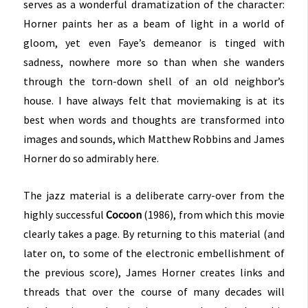
serves as a wonderful dramatization of the character:
Horner paints her as a beam of light in a world of
gloom, yet even Faye’s demeanor is tinged with
sadness, nowhere more so than when she wanders
through the torn-down shell of an old neighbor’s
house. I have always felt that moviemaking is at its
best when words and thoughts are transformed into
images and sounds, which Matthew Robbins and James
Horner do so admirably here.
The jazz material is a deliberate carry-over from the
highly successful
Cocoon
(1986), from which this movie
clearly takes a page. By returning to this material (and
later on, to some of the electronic embellishment of
the previous score), James Horner creates links and
threads that over the course of many decades will