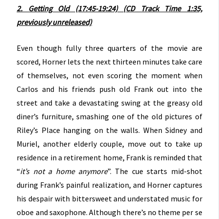
2. Getting Old (17:45-19:24) (CD Track Time 1:35,
previously unreleased)
Even though fully three quarters of the movie are
scored, Horner lets the next thirteen minutes take care
of themselves, not even scoring the moment when
Carlos and his friends push old Frank out into the
street and take a devastating swing at the greasy old
diner’s furniture, smashing one of the old pictures of
Riley’s Place hanging on the walls. When Sidney and
Muriel, another elderly couple, move out to take up
residence in a retirement home, Frank is reminded that
“
it’s not a home anymore
”. The cue starts mid-shot
during Frank’s painful realization, and Horner captures
his despair with bittersweet and understated music for
oboe and saxophone. Although there’s no theme per se