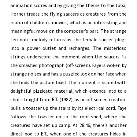
animation scores and by giving the theme to the tuba,
Horner treats the flying saucers as creatures from the
realm of children's movies, which is an interesting and
meaningful move on the composer’s part. The strange
ten-note melody returns as the female saucer plugs
into a power outlet and recharges. The misterioso
strings underscore the moment when the saucers fix
the smashed photograph (off-screen). Faye is woken by
strange noises and has a puzzled look on her face when
she finds the picture fixed. The moment is scored with
delightful pizzicato material, which extends into to a
shot straight from
E.T.
(1982), as an off-screen creature
pulls a toaster up the stairs by its electrical cord. Faye
follows the toaster up to the roof shed, where the
creatures have set up camp. At 28:46, there’s another
direct nod to
E.T.
, when one of the creatures hides in