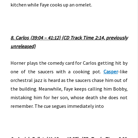
kitchen while Faye cooks up an omelet.
8. Carlos (39:04 – 41:12) (CD Track Time 2:14, previously
unreleased)
Horner plays the comedy card for Carlos getting hit by
one of the saucers with a cooking pot.
Casper
-like
orchestral jazz is heard as the saucers chase him out of
the building. Meanwhile, Faye keeps calling him Bobby,
mistaking him for her son, whose death she does not
remember. The cue segues immediately into