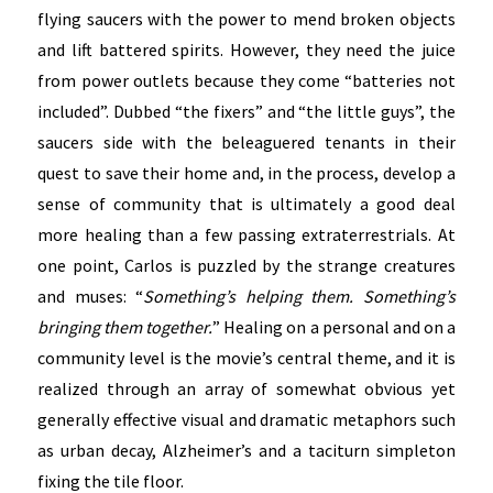
flying saucers with the power to mend broken objects
and lift battered spirits. However, they need the juice
from power outlets because they come “batteries not
included”. Dubbed “the fixers” and “the little guys”, the
saucers side with the beleaguered tenants in their
quest to save their home and, in the process, develop a
sense of community that is ultimately a good deal
more healing than a few passing extraterrestrials. At
one point, Carlos is puzzled by the strange creatures
and muses: “
Something’s helping them. Something’s
bringing them together.
” Healing on a personal and on a
community level is the movie’s central theme, and it is
realized through an array of somewhat obvious yet
generally effective visual and dramatic metaphors such
as urban decay, Alzheimer’s and a taciturn simpleton
fixing the tile floor.