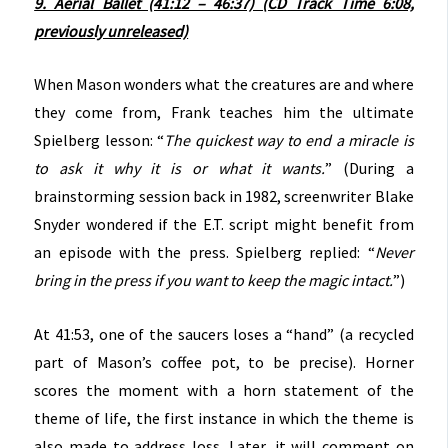
9. Aerial Ballet (41:12 – 46:37) (CD Track Time 6:08,
previously unreleased)
When Mason wonders what the creatures are and where
they come from, Frank teaches him the ultimate
Spielberg lesson: “
The quickest way to end a miracle is
to ask it why it is or what it wants.
” (During a
brainstorming session back in 1982, screenwriter Blake
Snyder wondered if the E.T. script might benefit from
an episode with the press. Spielberg replied: “
Never
bring in the press if you want to keep the magic intact.
”)
At 41:53, one of the saucers loses a “hand” (a recycled
part of Mason’s coffee pot, to be precise). Horner
scores the moment with a horn statement of the
theme of life, the first instance in which the theme is
also made to address loss. Later, it will comment on