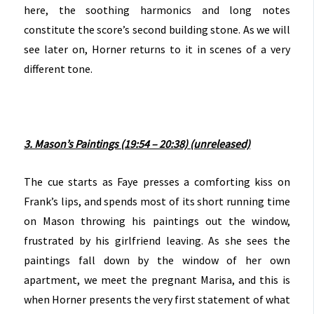
here, the soothing harmonics and long notes
constitute the score’s second building stone. As we will
see later on, Horner returns to it in scenes of a very
different tone.
3. Mason’s Paintings (19:54 – 20:38) (unreleased)
The cue starts as Faye presses a comforting kiss on
Frank’s lips, and spends most of its short running time
on Mason throwing his paintings out the window,
frustrated by his girlfriend leaving. As she sees the
paintings fall down by the window of her own
apartment, we meet the pregnant Marisa, and this is
when Horner presents the very first statement of what