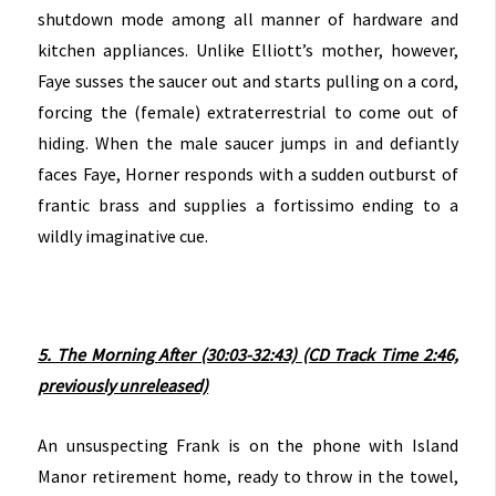
shutdown mode among all manner of hardware and
kitchen appliances. Unlike Elliott’s mother, however,
Faye susses the saucer out and starts pulling on a cord,
forcing the (female) extraterrestrial to come out of
hiding. When the male saucer jumps in and defiantly
faces Faye, Horner responds with a sudden outburst of
frantic brass and supplies a fortissimo ending to a
wildly imaginative cue.
5. The Morning After (30:03-32:43)
(CD Track Time 2:46,
previously unreleased)
An unsuspecting Frank is on the phone with Island
Manor retirement home, ready to throw in the towel,