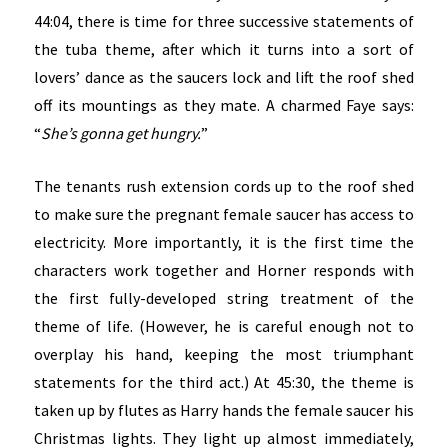
44:04, there is time for three successive statements of
the tuba theme, after which it turns into a sort of
lovers’ dance as the saucers lock and lift the roof shed
off its mountings as they mate. A charmed Faye says:
“
She’s gonna get hungry.
”
The tenants rush extension cords up to the roof shed
to make sure the pregnant female saucer has access to
electricity. More importantly, it is the first time the
characters work together and Horner responds with
the first fully-developed string treatment of the
theme of life. (However, he is careful enough not to
overplay his hand, keeping the most triumphant
statements for the third act.) At 45:30, the theme is
taken up by flutes as Harry hands the female saucer his
Christmas lights. They light up almost immediately,