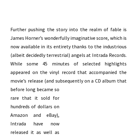
Further pushing the story into the realm of fable is
James Horner’s wonderfully imaginative score, which is
now available in its entirety thanks to the industrious
(albeit decidedly terrestrial) angels at Intrada Records.
While some 45 minutes of selected highlights
appeared on the vinyl record that accompanied the
movie’s release (and subsequently on a CD album that
before
long became so
rare that it sold for
hundreds of dollars on
Amazon and eBay),
Intrada have now
released it as well as