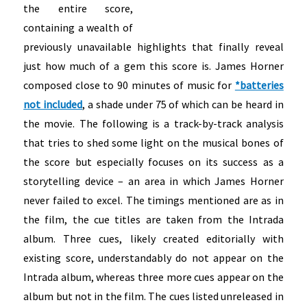
the entire score,
containing a wealth of
previously unavailable highlights that finally reveal
just how much of a gem this score is. James Horner
composed close to 90 minutes of music for
*batteries
not included
, a shade under 75 of which can be heard in
the movie. The following is a track-by-track analysis
that tries to shed some light on the musical bones of
the score but especially focuses on its success as a
storytelling device – an area in which James Horner
never failed to excel. The timings mentioned are as in
the film, the cue titles are taken from the Intrada
album. Three cues, likely created editorially with
existing score, understandably do not appear on the
Intrada album, whereas three more cues appear on the
album but not in the film.
The cues listed unreleased in