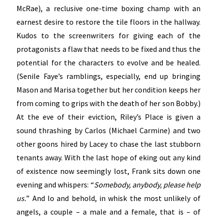
McRae), a reclusive one-time boxing champ with an
earnest desire to restore the tile floors in the hallway.
Kudos to the screenwriters for giving each of the
protagonists a flaw that needs to be fixed and thus the
potential for the characters to evolve and be healed.
(Senile Faye’s ramblings, especially, end up bringing
Mason and Marisa together but her condition keeps her
from coming to grips with the death of her son Bobby.)
At the eve of their eviction, Riley’s Place is given a
sound thrashing by Carlos (Michael Carmine) and two
other goons hired by Lacey to chase the last stubborn
tenants away. With the last hope of eking out any kind
of existence now seemingly lost, Frank sits down one
evening and whispers: “
Somebody, anybody, please help
us.
” And lo and behold, in whisk the most unlikely of
angels, a couple – a male and a female, that is – of