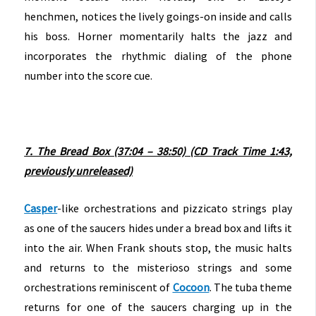
henchmen, notices the lively goings-on inside and calls
his boss. Horner momentarily halts the jazz and
incorporates the rhythmic dialing of the phone
number into the score cue.
7. The Bread Box (37:04 – 38:50) (CD Track Time 1:43,
previously unreleased)
Casper
-like orchestrations and pizzicato strings play
as one of the saucers hides under a bread box and lifts it
into the air. When Frank shouts stop, the music halts
and returns to the misterioso strings and some
orchestrations reminiscent of
Cocoon
. The tuba theme
returns for one of the saucers charging up in the