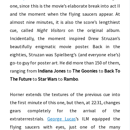
one, since this is the movie’s elaborate break into act II
and the moment when the flying saucers appear. At
almost nine minutes, it is also the score’s lengthiest
cue, called
Night Visitors
on the original album.
Incidentally, the moment inspired Drew Struzan’s
beautifully enigmatic movie poster. Back in the
eighties, Struzan was Spielberg’s (and everyone else’s)
go-to guy for poster art. He did more than 150 of them,
ranging from
Indiana Jones
to
The Goonies
to
Back To
The Future
to
Star Wars
to
Rambo
.
Horner extends the textures of the previous cue into
the first minute of this one, but then, at 22:31, changes
gears completely for the arrival of the
extraterrestrials.
George Lucas
’s ILM equipped the
flying saucers with eyes, just one of the many