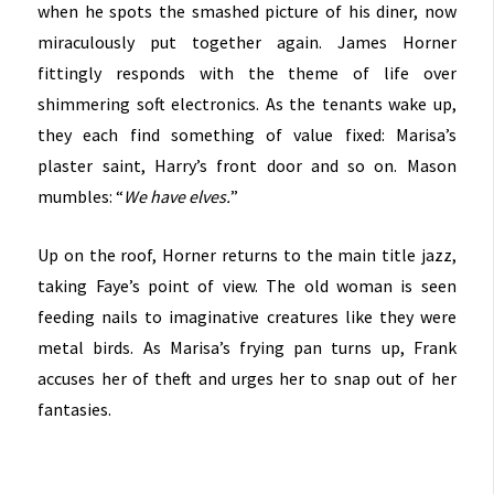
when he spots the smashed picture of his diner, now
miraculously put together again. James Horner
fittingly responds with the theme of life over
shimmering soft electronics. As the tenants wake up,
they each find something of value fixed: Marisa’s
plaster saint, Harry’s front door and so on. Mason
mumbles: “
We have elves.
”
Up on the roof, Horner returns to the main title jazz,
taking Faye’s point of view. The old woman is seen
feeding nails to imaginative creatures like they were
metal birds. As Marisa’s frying pan turns up, Frank
accuses her of theft and urges her to snap out of her
fantasies.