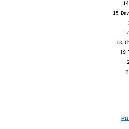
14
15. Dav
17
18. T
19.
2
2
PU