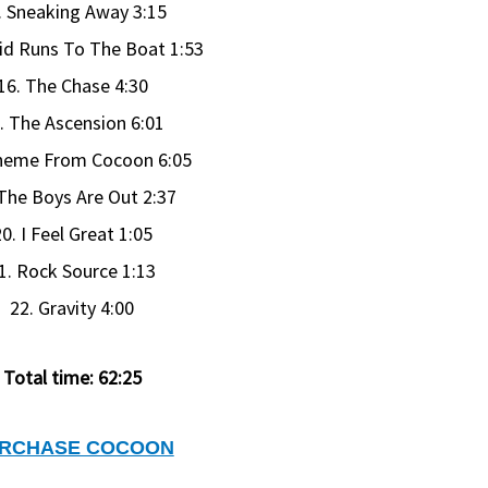
. Sneaking Away 3:15
id Runs To The Boat 1:53
16. The Chase 4:30
. The Ascension 6:01
heme From Cocoon 6:05
 The Boys Are Out 2:37
0. I Feel Great 1:05
1. Rock Source 1:13
22. Gravity 4:00
Total time: 62:25
RCHASE COCOON