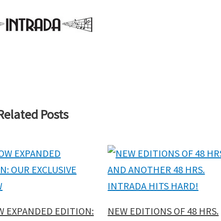
Related Posts
W EXPANDED EDITION:
NEW EDITIONS OF 48 HRS.