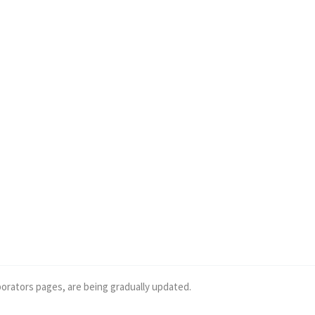
borators pages, are being gradually updated.