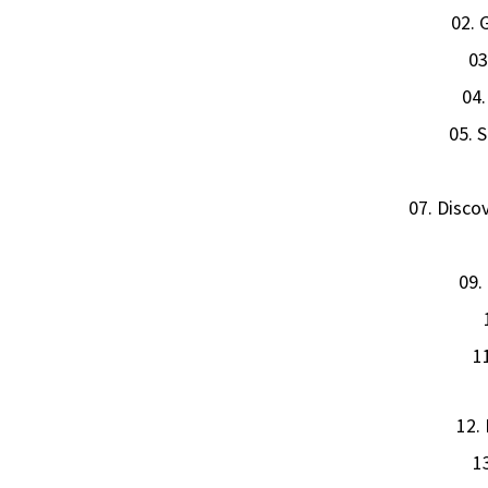
02. 
03
04.
05. 
07. Disco
09.
1
12.
1