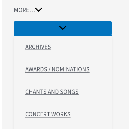
MORE…
ARCHIVES
AWARDS / NOMINATIONS
CHANTS AND SONGS
CONCERT WORKS