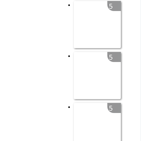
5
5
5