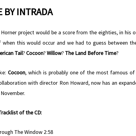
 BY INTRADA
 Horner project would be a score from the eighties, in his 
of when this would occur and we had to guess between th
rican Tail
?
Cocoon
?
Willow
?
The Land Before Time
?
oke:
Cocoon
, which is probably one of the most famous of
collaboration with director Ron Howard, now has an expand
 4 November.
Tracklist of the CD:
rough The Window 2:58