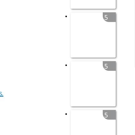
5
5
5