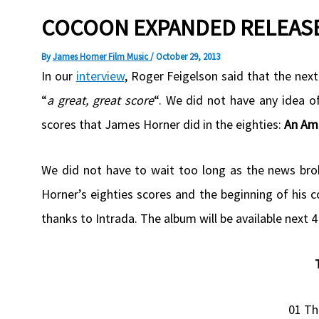
COCOON EXPANDED RELEASE
By
James Horner Film Music
/
October 29, 2013
In our
interview
, Roger Feigelson said that the next
“
a great, great score
“. We did not have any idea 
scores that James Horner did in the eighties:
An Ame
We did not have to wait too long as the news br
Horner’s eighties scores and the beginning of his 
thanks to Intrada. The album will be available next
01 Th