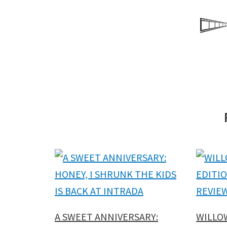
A SWEET ANNIVERSARY:
WILLO