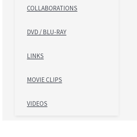
COLLABORATIONS
DVD / BLU-RAY
LINKS
MOVIE CLIPS
VIDEOS
Search for: