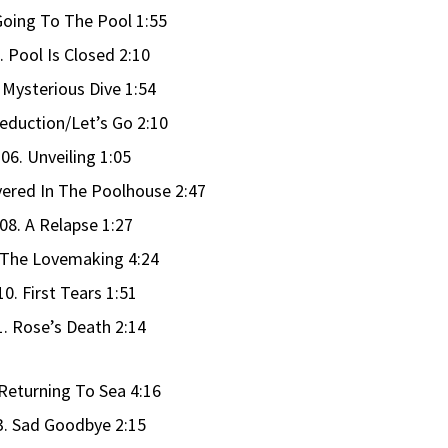
Going To The Pool 1:55
. Pool Is Closed 2:10
 Mysterious Dive 1:54
Seduction/Let’s Go 2:10
06. Unveiling 1:05
vered In The Poolhouse 2:47
08. A Relapse 1:27
 The Lovemaking 4:24
10. First Tears 1:51
1. Rose’s Death 2:14
 Returning To Sea 4:16
3. Sad Goodbye 2:15