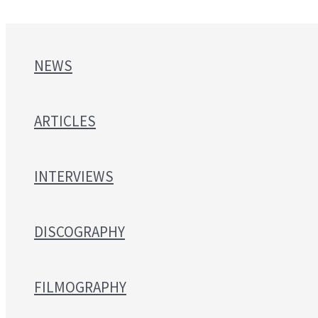
NEWS
ARTICLES
INTERVIEWS
DISCOGRAPHY
FILMOGRAPHY