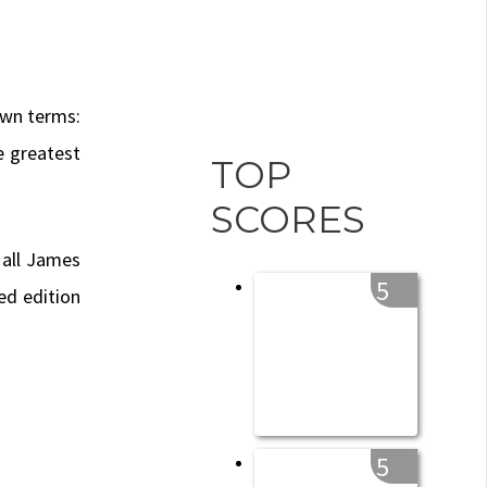
own terms:
e greatest
TOP
SCORES
 all James
5
ed edition
5