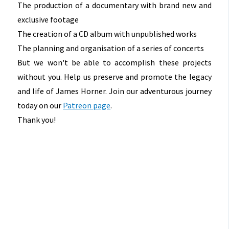
The production of a documentary with brand new and
exclusive footage
The creation of a CD album with unpublished works
The planning and organisation of a series of concerts
But we won't be able to accomplish these projects
without you. Help us preserve and promote the legacy
and life of James Horner. Join our adventurous journey
today on our
Patreon page
.
Thank you!