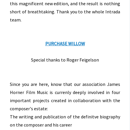
this magnificent new edition, and the result is nothing
short of breathtaking. Thank you to the whole Intrada
team.
PURCHASE WILLOW
Special thanks to Roger Feigelson
Since you are here, know that our association James
Horner Film Music is currenly deeply involved in four
important projects created in collaboration with the
composer's estate:
The writing and publication of the definitve biography
on the composer and his career