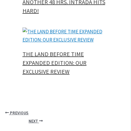
ANOTHER 48 HRS. INTRADA HITS
HARD!
THE LAND BEFORE TIME
EXPANDED EDITION: OUR
EXCLUSIVE REVIEW
PREVIOUS
NEXT