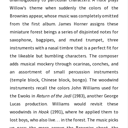
Willow's theme when suddenly the colors of the
Brownies appear, whose music was completely omitted
from the first album. James Horner assigns these
miniature forest beings a series of disjointed notes for
saxophone, bagpipes, and muted trumpet, three
instruments with a nasal timbre that is a perfect fit for
the likeable but bumbling characters. The composer
adds musical mockery through ocarinas, conches, and
an assortment of small percussion instruments
(temple block, Chinese block, bongo). The woodwind
instruments recall the colors John Williams used for
the Ewoks in
Return of the Jedi
(1983), another George
Lucas production. Williams would revisit these
woodwinds in
Hook
(1991), where he applied them to
lost boys, who also live… in the forest. The music picks
up pace: the more arrows the Brownies shoot, the