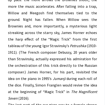
more the music accelerates. After falling into a trap,
Willow and Meegosh find themselves tied to the
ground. Night has fallen. When Willow sees the
Brownies and, more importantly, a mysterious light
streaking across the starry sky, James Horner echoes
the harp effect of the “Magic Trick” from the first
tableau of the young Igor Stravinsky's
Petrushka
(1910-
1911). (The French composer Debussy, 20 years older
than Stravinsky, actually expressed his admiration for
the orchestration of this trick directly to the Russian
composer.) James Horner, for his part, revisited the
idea on the piano in 1995’s
Jumanji
during each roll of
the dice. Finally, Simon Franglen would revive the idea
at the beginning of “Magic Trick” in
The Magnificent
Seven
(2016).
The last part of the cue gives way to a female chorus