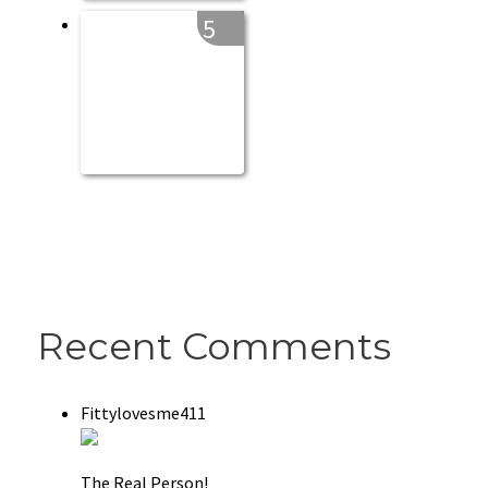
5
Recent Comments
Fittylovesme411
The Real Person!