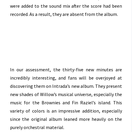
were added to the sound mix after the score had been
recorded. As a result, they are absent from the album.
In our assessment, the thirty-five new minutes are
incredibly interesting, and fans will be overjoyed at
discovering them on Intrada’s new album. They present
new shades of Willow’s musical universe, especially the
music for the Brownies and Fin Raziel’s island. This
variety of colors is an impressive addition, especially
since the original album leaned more heavily on the
purely orchestral material.