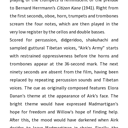
to Bernard Herrmann’s
Citizen Kane
(1941). Right from
the first seconds, oboe, horn, trumpets and trombones
scream the four notes, which are then played in the
very low register by the cellos and double basses.
Scored for percussion, didgeridoo, shakuhachi and
sampled guttural Tibetan voices, “Airk's Army” starts
with restrained oppressiveness before the horns and
trombones appear at the 36-second mark. The next
ninety seconds are absent from the film, having been
replaced by repeating percussion sounds and Tibetan
voices. The cue as originally composed features Elora
Danan's theme at the appearance of Airk's face. The
bright theme would have expressed Madmartigan's
hope for freedom and Willow's hope of finding help.
After this, the mood would have darkened when Airk
decides to leave Madmartigan in chains. Finally, the