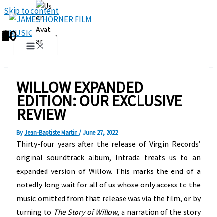
Skip to content
1
2
3
4
5
6
7
8
9
10
WILLOW EXPANDED
EDITION: OUR EXCLUSIVE
REVIEW
By
Jean-Baptiste Martin
/
June 27, 2022
Thirty-four years after the release of Virgin Records’
original soundtrack album, Intrada treats us to an
expanded version of Willow. This marks the end of a
notedly long wait for all of us whose only access to the
music omitted from that release was via the film, or by
turning to
The Story of Willow
, a narration of the story