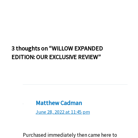
3 thoughts on “WILLOW EXPANDED
EDITION: OUR EXCLUSIVE REVIEW”
Matthew Cadman
June 28, 2022 at 11:45 pm
Purchased immediately then came here to