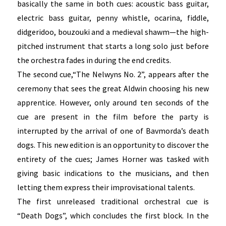
basically the same in both cues: acoustic bass guitar,
electric bass guitar, penny whistle, ocarina, fiddle,
didgeridoo, bouzouki and a medieval shawm—the high-
pitched instrument that starts a long solo just before
the orchestra fades in during the end credits.
The second cue,“The Nelwyns No. 2”, appears after the
ceremony that sees the great Aldwin choosing his new
apprentice. However, only around ten seconds of the
cue are present in the film before the party is
interrupted by the arrival of one of Bavmorda’s death
dogs. This new edition is an opportunity to discover the
entirety of the cues; James Horner was tasked with
giving basic indications to the musicians, and then
letting them express their improvisational talents.
The first unreleased traditional orchestral cue is
“Death Dogs”, which concludes the first block. In the