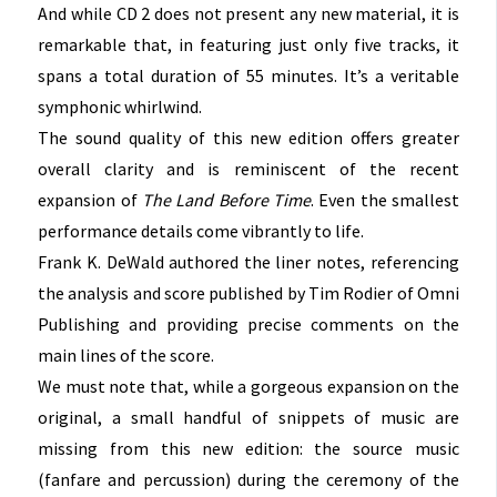
And while CD 2 does not present any new material, it is
remarkable that, in featuring just only five tracks, it
spans a total duration of 55 minutes. It’s a veritable
symphonic whirlwind.
The sound quality of this new edition offers greater
overall clarity and is reminiscent of the recent
expansion of
The Land Before Time
. Even the smallest
performance details come vibrantly to life.
Frank K. DeWald authored the liner notes, referencing
the analysis and score published by Tim Rodier of Omni
Publishing and providing precise comments on the
main lines of the score
.
We must note that, while a gorgeous expansion on the
original, a small handful of snippets of music are
missing from this new edition: the source music
(fanfare and percussion) during the ceremony of the