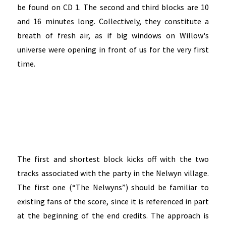
be found on CD 1. The second and third blocks are 10
and 16 minutes long. Collectively, they constitute a
breath of fresh air, as if big windows on Willow's
universe were opening in front of us for the very first
time.
The first and shortest block kicks off with the two
tracks associated with the party in the Nelwyn village.
The first one (“The Nelwyns”) should be familiar to
existing fans of the score, since it is referenced in part
at the beginning of the end credits. The approach is