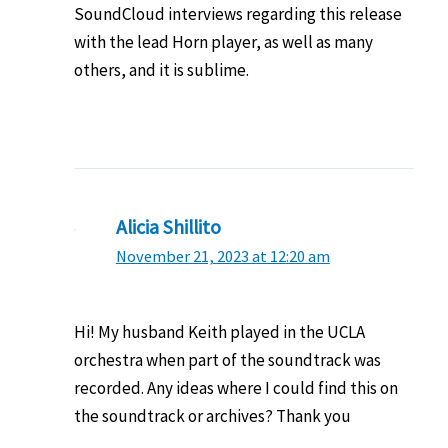
SoundCloud interviews regarding this release
with the lead Horn player, as well as many
others, and it is sublime.
Alicia Shillito
November 21, 2023 at 12:20 am
Hi! My husband Keith played in the UCLA
orchestra when part of the soundtrack was
recorded. Any ideas where I could find this on
the soundtrack or archives? Thank you