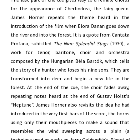
for the appearance of Cherlindrea, the fairy queen.
James Horner repeats the theme heard in the
introduction of the film when Elora Danan goes down
the river and into the forest. It is a quote from Cantata
Profana, subtitled
The Nine Splendid Stags
(1930), a
work for tenor, baritone, choir and orchestra
composed by the Hungarian Béla Bartók, which tells
the story of a hunter who loses his nine sons. They are
transformed into deer and begin a new life in the
forest. At the end of the cue, the choir fades away,
repeating notes heard at the end of Gustav Holst's
“Neptune”. James Horner also revisits the idea he had
introduced in the very first bars of the score, the horns
using only their mouthpieces to make a sound that
resembles the wind sweeping across a plain (a
technique used as early as Jerry Goldsmith's
Planet of