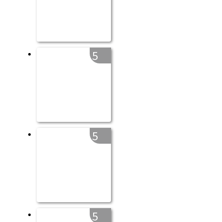
5
5
5