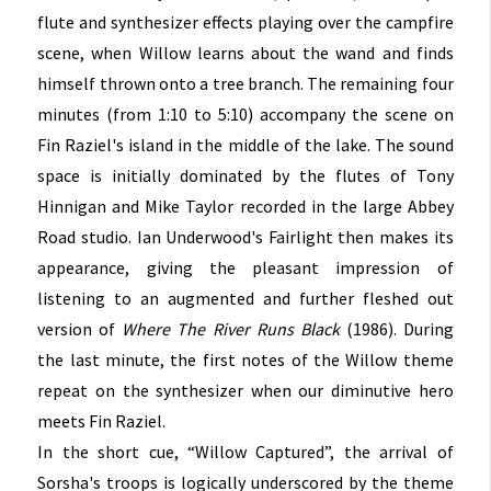
flute and synthesizer effects playing over the campfire
scene, when Willow learns about the wand and finds
himself thrown onto a tree branch. The remaining four
minutes (from 1:10 to 5:10) accompany the scene on
Fin Raziel's island in the middle of the lake. The sound
space is initially dominated by the flutes of Tony
Hinnigan and Mike Taylor recorded in the large Abbey
Road studio. Ian Underwood's Fairlight then makes its
appearance, giving the pleasant impression of
listening to an augmented and further fleshed out
version of
Where The River Runs Black
(1986). During
the last minute, the first notes of the Willow theme
repeat on the synthesizer when our diminutive hero
meets Fin Raziel.
In the short cue, “Willow Captured”, the arrival of
Sorsha's troops is logically underscored by the theme