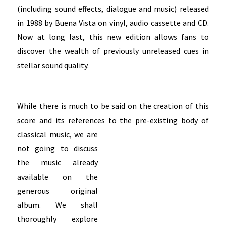
(including sound effects, dialogue and music) released
in 1988 by Buena Vista on vinyl, audio cassette and CD.
Now at long last, this new edition allows fans to
discover the wealth of previously unreleased cues in
stellar sound quality.
While there is much to be said on the creation of this
score and its references to the pre-existing
body of
classical music, we are
not going to discuss
the music already
available on the
generous original
album. We shall
thoroughly explore