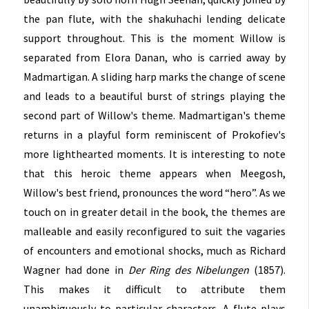
the pan flute, with the shakuhachi lending delicate
support throughout. This is the moment Willow is
separated from Elora Danan, who is carried away by
Madmartigan. A sliding harp marks the change of scene
and leads to a beautiful burst of strings playing the
second part of Willow's theme. Madmartigan's theme
returns in a playful form reminiscent of Prokofiev's
more lighthearted moments. It is interesting to note
that this heroic theme appears when Meegosh,
Willow's best friend, pronounces the word “hero”. As we
touch on in greater detail in the book, the themes are
malleable and easily reconfigured to suit the vagaries
of encounters and emotional shocks, much as Richard
Wagner had done in
Der Ring des Nibelungen
(1857).
This makes it difficult to attribute them
unambiguously to particular characters. A flute plays