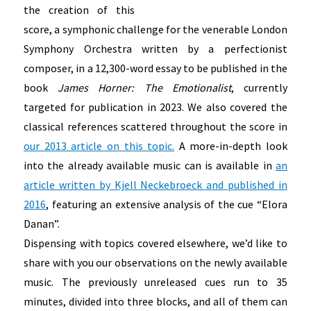
the creation of this
score, a symphonic challenge for the venerable London
Symphony Orchestra written by a perfectionist
composer, in a 12,300-word essay to be published in the
book
James Horner: The Emotionalist
, currently
targeted for publication in 2023. We also covered the
classical references scattered throughout the score in
our 2013 article on this topic.
A more-in-depth look
into the already available music can is available in
an
article written by Kjell Neckebroeck and published in
2016
, featuring an extensive analysis of the cue “Elora
Danan”.
Dispensing with topics covered elsewhere, we’d like to
share with you our observations on the newly available
music. The previously unreleased cues run to 35
minutes, divided into three blocks, and all of them can