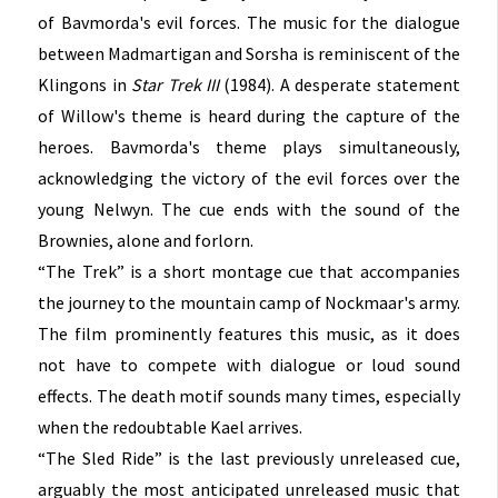
of Bavmorda's evil forces. The music for the dialogue
between Madmartigan and Sorsha is reminiscent of the
Klingons in
Star Trek III
(1984). A desperate statement
of Willow's theme is heard during the capture of the
heroes. Bavmorda's theme plays simultaneously,
acknowledging the victory of the evil forces over the
young Nelwyn. The cue ends with the sound of the
Brownies, alone and forlorn.
“The Trek” is a short montage cue that accompanies
the journey to the mountain camp of Nockmaar's army.
The film prominently features this music, as it does
not have to compete with dialogue or loud sound
effects. The death motif sounds many times, especially
when the redoubtable Kael arrives.
“The Sled Ride” is the last previously unreleased cue,
arguably the most anticipated unreleased music that