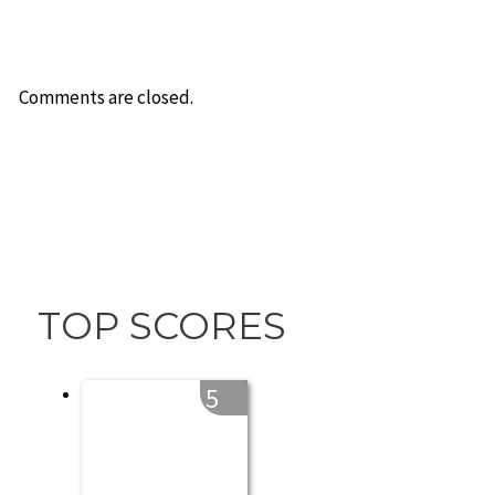
Comments are closed.
TOP SCORES
5