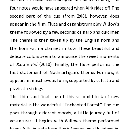
four notes would have appeared when Airk rides off. The
second part of the cue (from 2:06), however, does
appear in the film. Flute and organistrum play Willow's
theme followed by a few seconds of harp and dulcimer.
The theme is then taken up by the English horn and
the horn with a clarinet in tow. These beautiful and
delicate colors seem to announce the sweet moments
of
Karate Kid
(2010). Finally, the flute performs the
first statement of Madmartigan’s theme. For now, it
appears in mischievous form, supported by celesta and
pizzicato strings.
The third and final cue of this second block of new
material is the wonderful “Enchanted Forest”. The cue
goes through different moods, a little journey full of
adventures. It begins with Willow's theme performed
beautifully by solo horn Hugh Seenan, quickly joined by