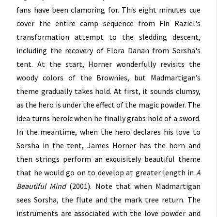
fans have been clamoring for. This eight minutes cue
cover the entire camp sequence from Fin Raziel's
transformation attempt to the sledding descent,
including the recovery of Elora Danan from Sorsha's
tent. At the start, Horner wonderfully revisits the
woody colors of the Brownies, but Madmartigan’s
theme gradually takes hold. At first, it sounds clumsy,
as the hero is under the effect of the magic powder. The
idea turns heroic when he finally grabs hold of a sword.
In the meantime, when the hero declares his love to
Sorsha in the tent, James Horner has the horn and
then strings perform an exquisitely beautiful theme
that he would go on to develop at greater length in
A
Beautiful Mind
(2001). Note that when Madmartigan
sees Sorsha, the flute and the mark tree return. The
instruments are associated with the love powder and