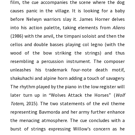
film, the cue accompanies the scene where the dog
causes panic in the village. It is looking for a baby
before Nelwyn warriors slay it. James Horner delves
into his action palette, taking elements from
Aliens
(1986) with the anvil, the timpani soloist and then the
cellos and double basses playing col legno (with the
wood of the bow striking the strings) and thus
resembling a percussion instrument. The composer
unleashes his trademark four-note death motif,
shakuhachi and alpine horn adding a touch of savagery.
The rhythm played by the piano in the low register will
later turn up in “Wolves Attack the Horses” (
Wolf
Totem
, 2015). The two statements of the evil theme
representing Bavmorda and her army further enhance
the menacing atmosphere. The cue concludes with a
burst of strings expressing Willow's concern as he