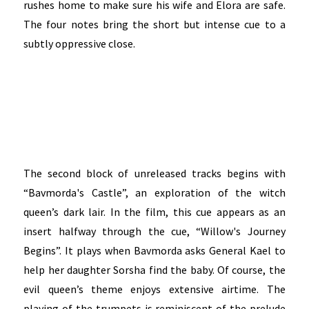
rushes home to make sure his wife and Elora are safe.
The four notes bring the short but intense cue to a
subtly oppressive close.
The second block of unreleased tracks begins with
“Bavmorda's Castle”, an exploration of the witch
queen’s dark lair. In the film, this cue appears as an
insert halfway through the cue, “Willow's Journey
Begins”. It plays when Bavmorda asks General Kael to
help her daughter Sorsha find the baby. Of course, the
evil queen’s theme enjoys extensive airtime. The
playing of the trumpets is reminiscent of the prelude