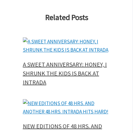
Related Posts
A SWEET ANNIVERSARY: HONEY, I
SHRUNK THE KIDS IS BACK AT
INTRADA
NEW EDITIONS OF 48 HRS. AND