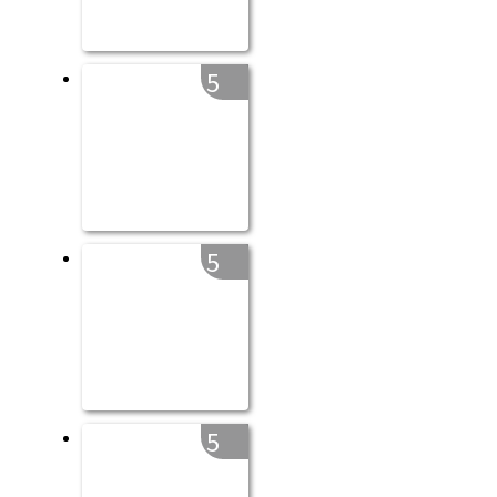
5
5
5