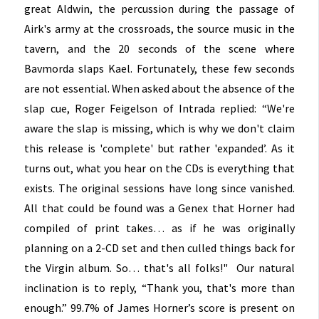
great Aldwin, the percussion during the passage of
Airk's army at the crossroads, the source music in the
tavern, and the 20 seconds of the scene where
Bavmorda slaps Kael. Fortunately, these few seconds
are not essential. When asked about the absence of the
slap cue, Roger Feigelson of Intrada replied: “We're
aware the slap is missing, which is why we don't claim
this release is 'complete' but rather 'expanded’. As it
turns out, what you hear on the CDs is everything that
exists. The original sessions have long since vanished.
All that could be found was a Genex that Horner had
compiled of print takes… as if he was originally
planning on a 2-CD set and then culled things back for
the Virgin album. So… that's all folks!" Our natural
inclination is to reply, “Thank you, that's more than
enough.” 99.7% of James Horner’s score is present on