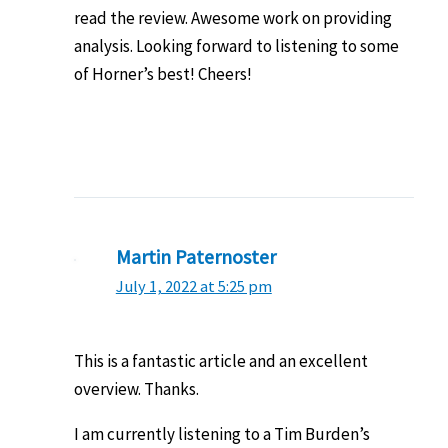
read the review. Awesome work on providing
analysis. Looking forward to listening to some
of Horner’s best! Cheers!
Martin Paternoster
July 1, 2022 at 5:25 pm
This is a fantastic article and an excellent
overview. Thanks.
I am currently listening to a Tim Burden’s