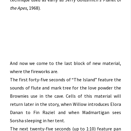
the Apes
, 1968).
And now we come to the last block of new material,
where the fireworks are.
The first forty-five seconds of “The Island” feature the
sounds of flute and mark tree for the love powder the
Brownies use in the cave. Cells of this material will
return later in the story, when Willow introduces Elora
Danan to Fin Raziel and when Madmartigan sees
Sorsha sleeping in her tent.
The next twenty-five seconds (up to 1:10) feature pan