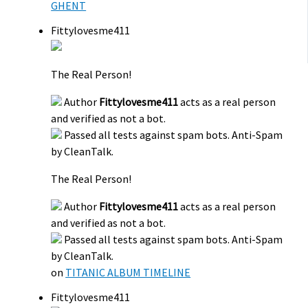
GHENT
Fittylovesme411
The Real Person!
Author
Fittylovesme411
acts as a real person
and verified as not a bot.
Passed all tests against spam bots. Anti-Spam
by CleanTalk.
The Real Person!
Author
Fittylovesme411
acts as a real person
and verified as not a bot.
Passed all tests against spam bots. Anti-Spam
by CleanTalk.
on
TITANIC ALBUM TIMELINE
Fittylovesme411