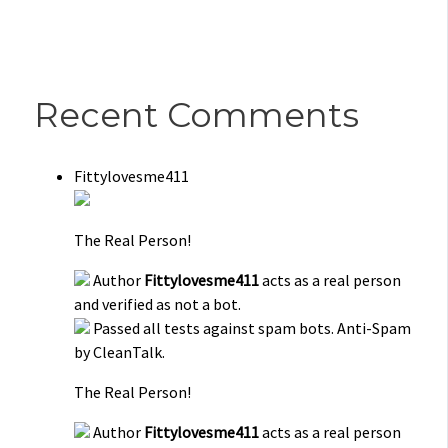
Recent Comments
Fittylovesme411
The Real Person!
Author
Fittylovesme411
acts as a real person
and verified as not a bot.
Passed all tests against spam bots. Anti-Spam
by CleanTalk.
The Real Person!
Author
Fittylovesme411
acts as a real person