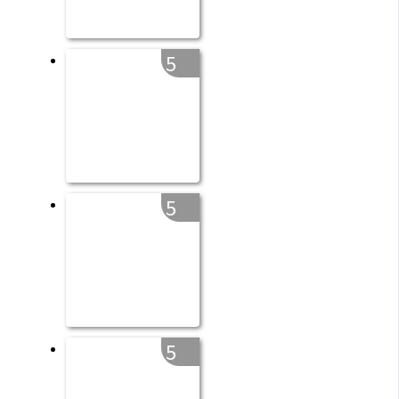
5
5
5