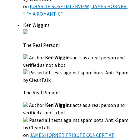
on
[CHARLIE ROSE INTERVIEW] JAMES HORNER:
“I’M A ROMANTIC”
Ken Wiggins
The Real Person!
Author
Ken Wiggins
acts as a real person and
verified as not a bot.
Passed all tests against spam bots. Anti-Spam
by CleanTalk.
The Real Person!
Author
Ken Wiggins
acts as a real person and
verified as not a bot.
Passed all tests against spam bots. Anti-Spam
by CleanTalk.
on
JAMES HORNER TRIBUTE CONCERT AT