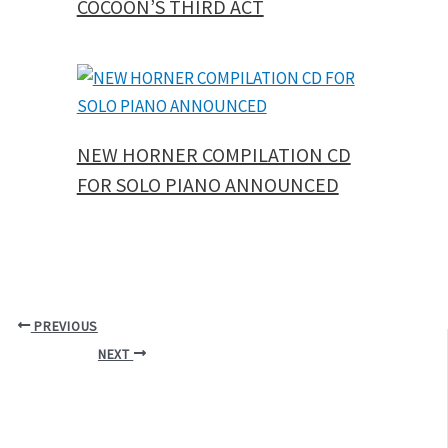
COCOON’S THIRD ACT
NEW HORNER COMPILATION CD
FOR SOLO PIANO ANNOUNCED
PREVIOUS
NEXT