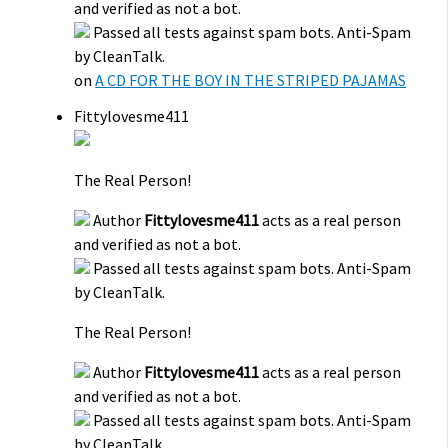
and verified as not a bot.
Passed all tests against spam bots. Anti-Spam
by CleanTalk.
on
A CD FOR THE BOY IN THE STRIPED PAJAMAS
Fittylovesme411
The Real Person!
Author
Fittylovesme411
acts as a real person
and verified as not a bot.
Passed all tests against spam bots. Anti-Spam
by CleanTalk.
The Real Person!
Author
Fittylovesme411
acts as a real person
and verified as not a bot.
Passed all tests against spam bots. Anti-Spam
by CleanTalk.