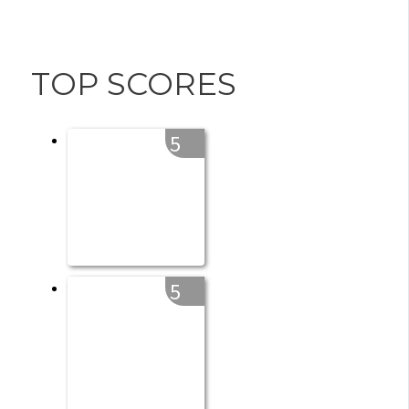
TOP SCORES
5
5