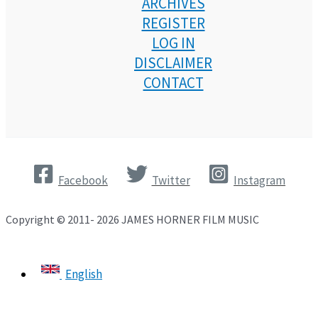
ARCHIVES
REGISTER
LOG IN
DISCLAIMER
CONTACT
Facebook
Twitter
Instagram
Copyright © 2011- 2026 JAMES HORNER FILM MUSIC
English