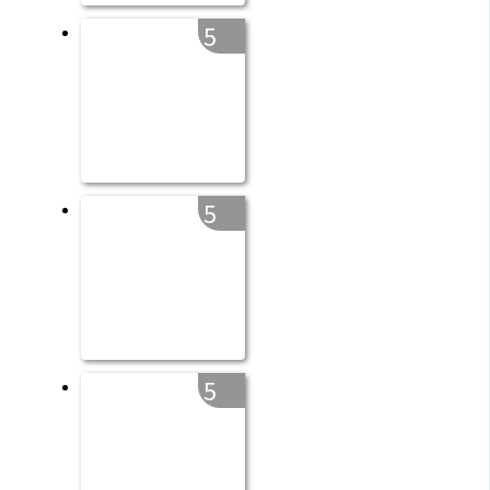
5
5
5