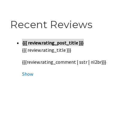
Recent Reviews
{{{ review.rating_post_title }}}
{{{ review.rating_title }}}
{{{review.rating_comment | sstr | nl2br}}}
Show