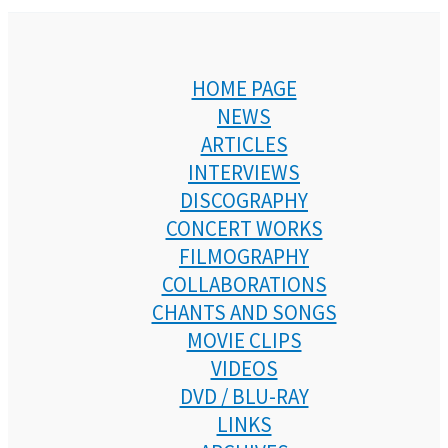
HOME PAGE
NEWS
ARTICLES
INTERVIEWS
DISCOGRAPHY
CONCERT WORKS
FILMOGRAPHY
COLLABORATIONS
CHANTS AND SONGS
MOVIE CLIPS
VIDEOS
DVD / BLU-RAY
LINKS