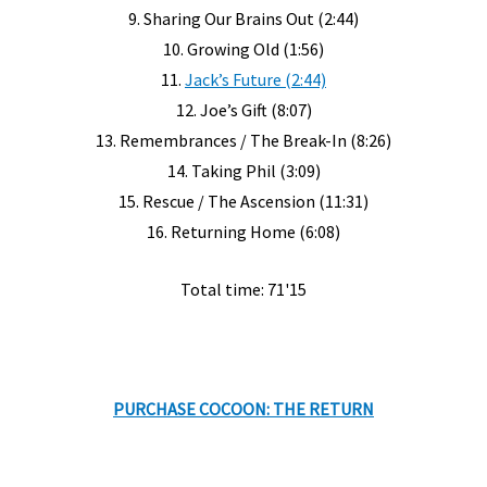
9. Sharing Our Brains Out (2:44)
10. Growing Old (1:56)
11.
Jack’s Future (2:44)
12. Joe’s Gift (8:07)
13. Remembrances / The Break-In (8:26)
14. Taking Phil (3:09)
15. Rescue / The Ascension (11:31)
16. Returning Home (6:08)
Total time: 71'15
PURCHASE COCOON: THE RETURN