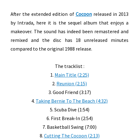
After the extended edition of
Cocoon
released in 2013
by Intrada, here it is the sequel album that enjoys a
makeover. The sound has indeed been remastered and
remixed and the disc has 18 unreleased minutes
compared to the original 1988 release.
The tracklist :
1.
Main Title (2:25)
2.
Reunion (2:15)
3. Good Friend (3:17)
4.
Taking Bernie To The Beach (4:32)
5. Scuba Dive (1:54)
6. First Break-In (2:54)
7. Basketball Swing (7:00)
8.
Cutting The Cocoon (2:13)