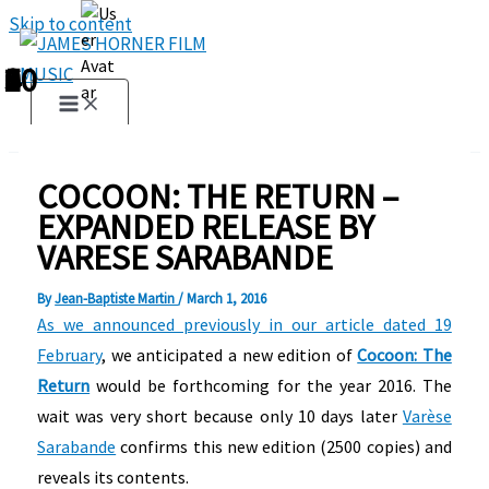
Skip to content
1
2
3
4
5
6
7
8
9
10
COCOON: THE RETURN –
EXPANDED RELEASE BY
VARESE SARABANDE
By
Jean-Baptiste Martin
/
March 1, 2016
As we announced previously in our article dated 19
February
, we anticipated a new edition of
Cocoon: The
Return
would be forthcoming for the year 2016. The
wait was very short because only 10 days later
Varèse
Sarabande
confirms this new edition (2500 copies) and
reveals its contents.