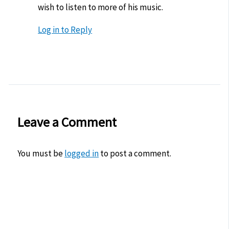
wish to listen to more of his music.
Log in to Reply
Leave a Comment
You must be
logged in
to post a comment.