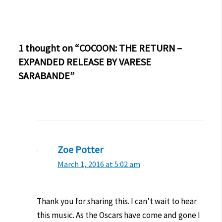
1 thought on “COCOON: THE RETURN –
EXPANDED RELEASE BY VARESE
SARABANDE”
Zoe Potter
March 1, 2016 at 5:02 am
Thank you for sharing this. I can’t wait to hear
this music. As the Oscars have come and gone I