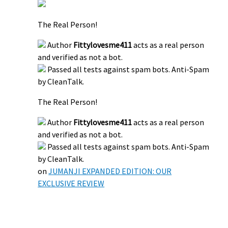
The Real Person!
Author
Fittylovesme411
acts as a real person
and verified as not a bot.
Passed all tests against spam bots. Anti-Spam
by CleanTalk.
The Real Person!
Author
Fittylovesme411
acts as a real person
and verified as not a bot.
Passed all tests against spam bots. Anti-Spam
by CleanTalk.
on
JUMANJI EXPANDED EDITION: OUR
EXCLUSIVE REVIEW