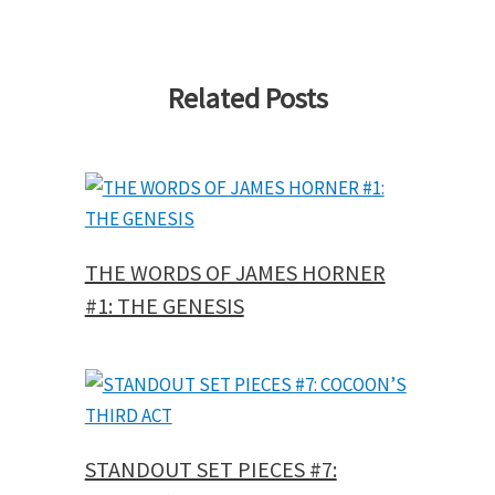
Related Posts
THE WORDS OF JAMES HORNER
#1: THE GENESIS
STANDOUT SET PIECES #7: