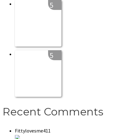
5
5
Recent Comments
Fittylovesme411