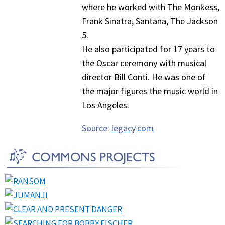
where he worked with The Monkess,
Frank Sinatra, Santana, The Jackson
5.
He also participated for 17 years to
the Oscar ceremony with musical
director Bill Conti. He was one of
the major figures the music world in
Los Angeles.
Source:
legacy.com