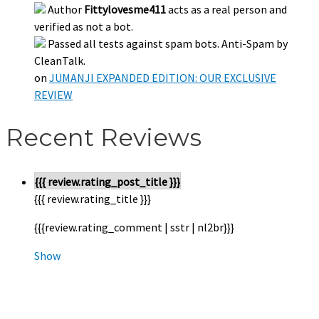
Author
Fittylovesme411
acts as a real person and
verified as not a bot.
Passed all tests against spam bots. Anti-Spam by
CleanTalk.
on
JUMANJI EXPANDED EDITION: OUR EXCLUSIVE
REVIEW
Recent Reviews
{{{ review.rating_post_title }}}
{{{ review.rating_title }}}
{{{review.rating_comment | sstr | nl2br}}}
Show