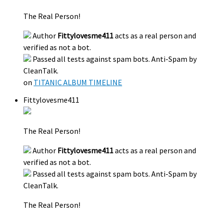
The Real Person!
Author
Fittylovesme411
acts as a real person and
verified as not a bot.
Passed all tests against spam bots. Anti-Spam by
CleanTalk.
on
TITANIC ALBUM TIMELINE
Fittylovesme411
The Real Person!
Author
Fittylovesme411
acts as a real person and
verified as not a bot.
Passed all tests against spam bots. Anti-Spam by
CleanTalk.
The Real Person!