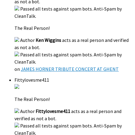
as not a bot.
Passed all tests against spam bots. Anti-Spam by
CleanTalk.
The Real Person!
Author
Ken Wiggins
acts as a real person and verified
as not a bot.
Passed all tests against spam bots. Anti-Spam by
CleanTalk.
on
JAMES HORNER TRIBUTE CONCERT AT GHENT
Fittylovesme411
The Real Person!
Author
Fittylovesme411
acts as a real person and
verified as not a bot.
Passed all tests against spam bots. Anti-Spam by
CleanTalk.