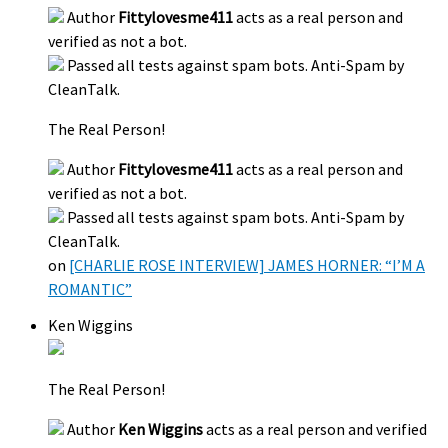
Author
Fittylovesme411
acts as a real person and
verified as not a bot.
Passed all tests against spam bots. Anti-Spam by
CleanTalk.
The Real Person!
Author
Fittylovesme411
acts as a real person and
verified as not a bot.
Passed all tests against spam bots. Anti-Spam by
CleanTalk.
on
[CHARLIE ROSE INTERVIEW] JAMES HORNER: “I’M A
ROMANTIC”
Ken Wiggins
The Real Person!
Author
Ken Wiggins
acts as a real person and verified