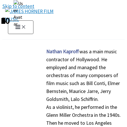
Skip to content
1
2
3
4
5
6
7
8
9
10
Nathan Kaproff
was a main music
contractor of Hollywood. He
employed and managed the
orchestras of many composers of
film music such as Bill Conti, Elmer
Bernstein, Maurice Jarre, Jerry
Goldsmith, Lalo Schiffrin.
As a violinist, he performed in the
Glenn Miller Orchestra in the 1940s.
Then he moved to Los Angeles