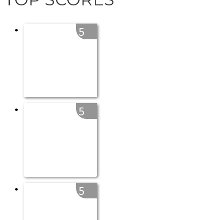
5
5
5