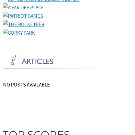
NO POSTS AVAILABLE
TOP SCORES