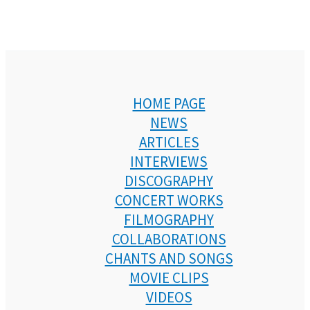
HOME PAGE
NEWS
ARTICLES
INTERVIEWS
DISCOGRAPHY
CONCERT WORKS
FILMOGRAPHY
COLLABORATIONS
CHANTS AND SONGS
MOVIE CLIPS
VIDEOS