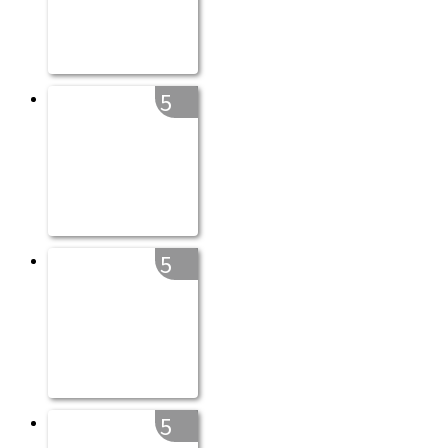
5
5
5