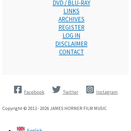
DVD / BLU-RAY
LINKS
ARCHIVES
REGISTER
LOG IN
DISCLAIMER
CONTACT
Facebook
Twitter
Instagram
Copyright © 2011- 2026 JAMES HORNER FILM MUSIC
English