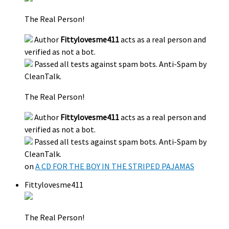
The Real Person!
Author
Fittylovesme411
acts as a real person and
verified as not a bot.
Passed all tests against spam bots. Anti-Spam by
CleanTalk.
The Real Person!
Author
Fittylovesme411
acts as a real person and
verified as not a bot.
Passed all tests against spam bots. Anti-Spam by
CleanTalk.
on
A CD FOR THE BOY IN THE STRIPED PAJAMAS
Fittylovesme411
The Real Person!