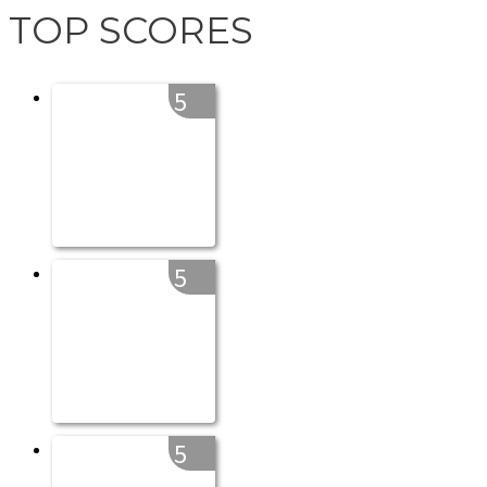
TOP SCORES
5
5
5