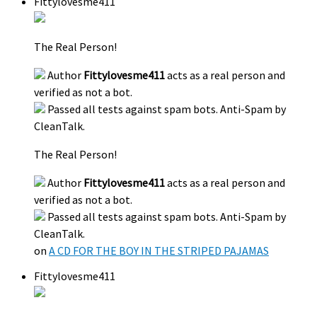
Fittylovesme411
The Real Person!
Author
Fittylovesme411
acts as a real person and
verified as not a bot.
Passed all tests against spam bots. Anti-Spam by
CleanTalk.
The Real Person!
Author
Fittylovesme411
acts as a real person and
verified as not a bot.
Passed all tests against spam bots. Anti-Spam by
CleanTalk.
on
A CD FOR THE BOY IN THE STRIPED PAJAMAS
Fittylovesme411