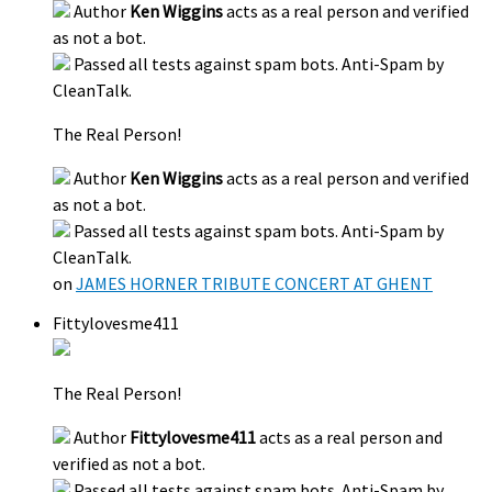
Author
Ken Wiggins
acts as a real person and verified
as not a bot.
Passed all tests against spam bots. Anti-Spam by
CleanTalk.
The Real Person!
Author
Ken Wiggins
acts as a real person and verified
as not a bot.
Passed all tests against spam bots. Anti-Spam by
CleanTalk.
on
JAMES HORNER TRIBUTE CONCERT AT GHENT
Fittylovesme411
The Real Person!
Author
Fittylovesme411
acts as a real person and
verified as not a bot.
Passed all tests against spam bots. Anti-Spam by