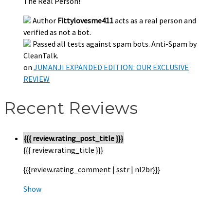
The Real Person!
Author
Fittylovesme411
acts as a real person and
verified as not a bot.
Passed all tests against spam bots. Anti-Spam by
CleanTalk.
on
JUMANJI EXPANDED EDITION: OUR EXCLUSIVE
REVIEW
Recent Reviews
{{{ review.rating_post_title }}}
{{{ review.rating_title }}}
{{{review.rating_comment | sstr | nl2br}}}
Show