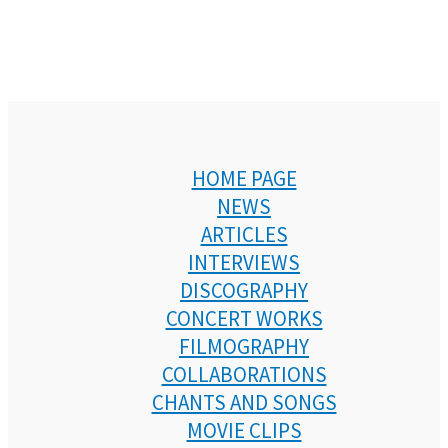
HOME PAGE
NEWS
ARTICLES
INTERVIEWS
DISCOGRAPHY
CONCERT WORKS
FILMOGRAPHY
COLLABORATIONS
CHANTS AND SONGS
MOVIE CLIPS