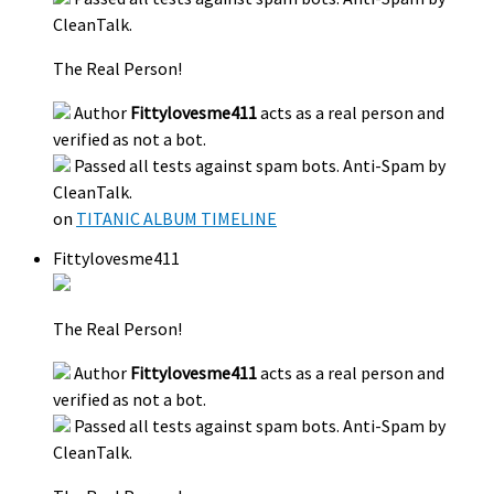
CleanTalk.
The Real Person!
Author
Fittylovesme411
acts as a real person and
verified as not a bot.
Passed all tests against spam bots. Anti-Spam by
CleanTalk.
on
TITANIC ALBUM TIMELINE
Fittylovesme411
The Real Person!
Author
Fittylovesme411
acts as a real person and
verified as not a bot.
Passed all tests against spam bots. Anti-Spam by
CleanTalk.