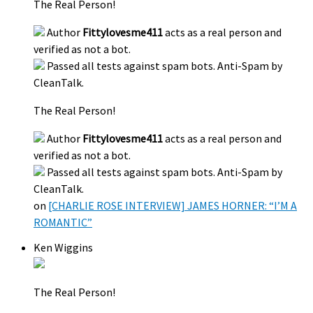
The Real Person!
Author
Fittylovesme411
acts as a real person and
verified as not a bot.
Passed all tests against spam bots. Anti-Spam by
CleanTalk.
The Real Person!
Author
Fittylovesme411
acts as a real person and
verified as not a bot.
Passed all tests against spam bots. Anti-Spam by
CleanTalk.
on
[CHARLIE ROSE INTERVIEW] JAMES HORNER: “I’M A
ROMANTIC”
Ken Wiggins
The Real Person!