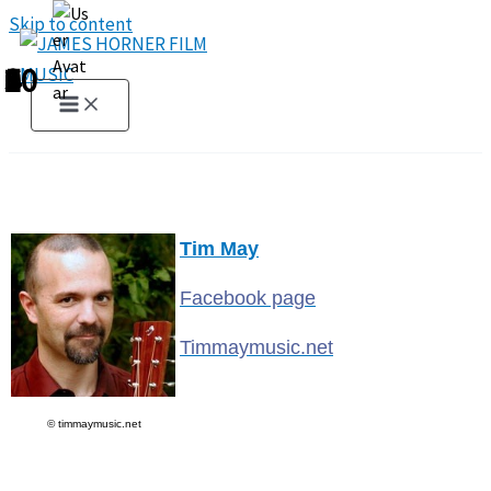
Skip to content
1
2
3
4
5
6
7
8
9
10
Tim May
Facebook page
Timmaymusic.net
© timmaymusic.net