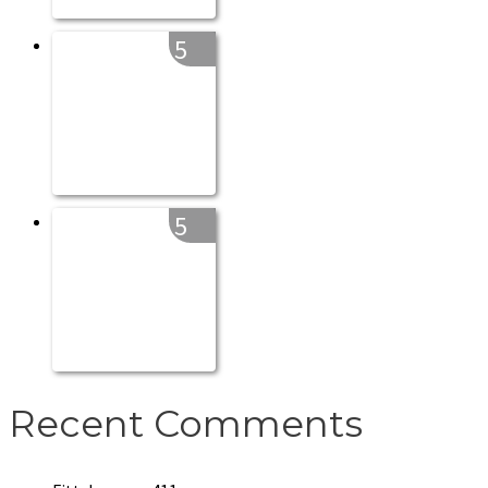
5
5
Recent Comments