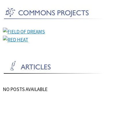
NO POSTS AVAILABLE