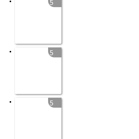
5
5
5