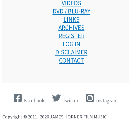
VIDEOS
DVD / BLU-RAY
LINKS
ARCHIVES
REGISTER
LOG IN
DISCLAIMER
CONTACT
Facebook
Twitter
Instagram
Copyright © 2011- 2026 JAMES HORNER FILM MUSIC