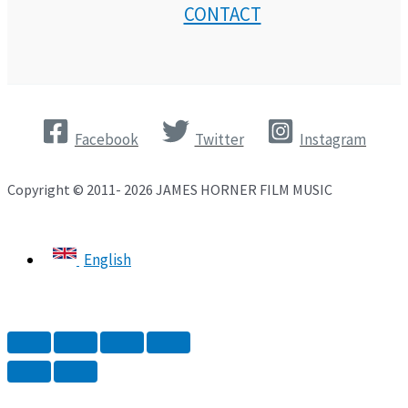
CONTACT
Facebook
Twitter
Instagram
Copyright © 2011- 2026 JAMES HORNER FILM MUSIC
English