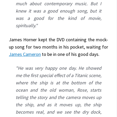
much about contemporary music. But I
knew it was a good enough song, but it
was a good for the kind of movie,
spiritually."
James Horner kept the DVD containing the mock-
up song for two months in his pocket, waiting for
James Cameron
to be in one of his good days.
"He was very happy one day. He showed
me the first special effect of a Titanic scene,
where the ship is at the bottom of the
ocean and the old woman, Rose, starts
telling the story and the camera moves up
the ship, and as it moves up, the ship
becomes real, and we see the dry dock,