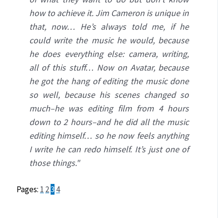
how to achieve it. Jim Cameron is unique in
that, now… He’s always told me, if he
could write the music he would, because
he does everything else: camera, writing,
all of this stuff… Now on Avatar, because
he got the hang of editing the music done
so well, because his scenes changed so
much–he was editing film from 4 hours
down to 2 hours–and he did all the music
editing himself… so he now feels anything
I write he can redo himself. It’s just one of
those things."
Pages:
1
2
3
4