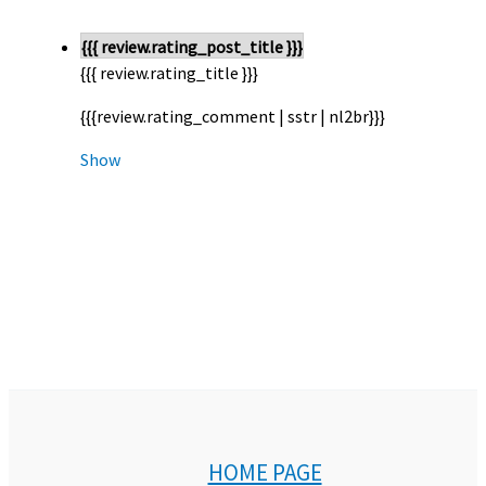
{{{ review.rating_post_title }}}
{{{ review.rating_title }}}
{{{review.rating_comment | sstr | nl2br}}}
Show
HOME PAGE