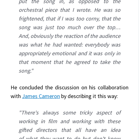
put the song in, as opposed to the
orchestral piece that I wrote. He was so
frightened, that if I was too corny, that the
song was just too much over the top…
And, obviously the reaction of the audience
was what he had wanted: everybody was
appropriately emotional and it was only in
that moment that he agreed to take the
song."
He concluded the discussion on his collaboration
with
James Cameron
by describing it this way:
"There's always some tricky aspect of
working in film and working with these
gifted directors that all have an idea
of what they want to do but don't know