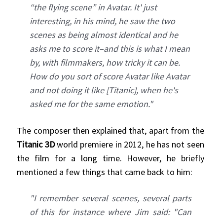
“the flying scene” in Avatar. It' just
interesting, in his mind, he saw the two
scenes as being almost identical and he
asks me to score it–and this is what I mean
by, with filmmakers, how tricky it can be.
How do you sort of score Avatar like Avatar
and not doing it like [Titanic], when he's
asked me for the same emotion."
The composer then explained that, apart from the
Titanic 3D
world premiere in 2012, he has not seen
the film for a long time. However, he briefly
mentioned a few things that came back to him:
"I remember several scenes, several parts
of this for instance where Jim said: "Can