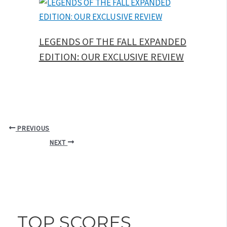
LEGENDS OF THE FALL EXPANDED
EDITION: OUR EXCLUSIVE REVIEW
PREVIOUS
NEXT
TOP SCORES