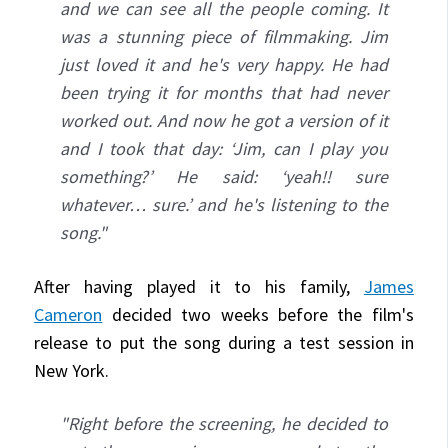
and we can see all the people coming. It
was a stunning piece of filmmaking. Jim
just loved it and he's very happy. He had
been trying it for months that had never
worked out. And now he got a version of it
and I took that day: ‘Jim, can I play you
something?’ He said: ‘yeah!! sure
whatever… sure.’ and he's listening to the
song."
After having played it to his family,
James
Cameron
decided two weeks before the film's
release to put the song during a test session in
New York.
"Right before the screening, he decided to