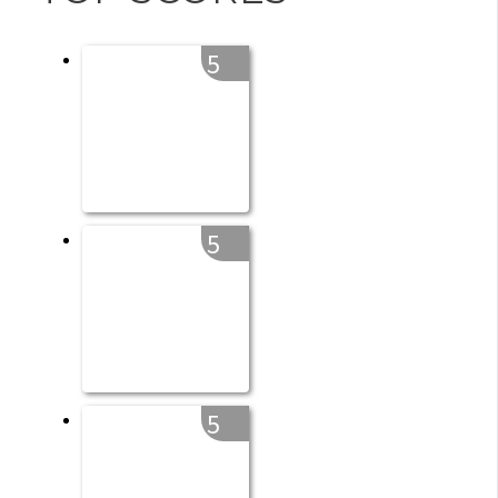
5
5
5