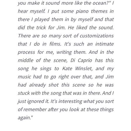
you make it sound more like the ocean?" I
hear myself. I put some piano themes in
there I played them in by myself and that
did the trick for Jim. He liked the sound.
There are so many sort of customizations
that I do in films. It's such an intimate
process for me, writing them. And in the
middle of the scene, Di Caprio has this
song he sings to Kate Winslet, and my
music had to go right over that, and Jim
had already shot this scene so he was
stuck with the song that was in there. And I
just ignored it. It's interesting what you sort
of remember after you look at these things
again.
"