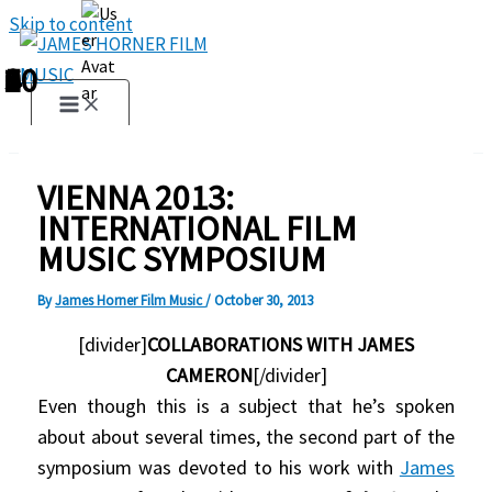
Skip to content
1
2
3
4
5
6
7
8
9
10
VIENNA 2013:
INTERNATIONAL FILM
MUSIC SYMPOSIUM
By
James Horner Film Music
/
October 30, 2013
[divider]
COLLABORATIONS WITH JAMES
CAMERON
[/divider]
Even though this is a subject that he’s spoken
about about several times, the second part of the
symposium was devoted to his work with
James