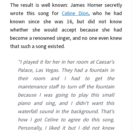
The result is well known: James Horner secretly
wrote this song for
Celine Dion
, who he had
known since she was 16, but did not know
whether she would accept because she had
become a renowned singer, and no one even knew
that such a song existed.
"I played it for her in her room at Caesar's
Palace, Las Vegas. They had a fountain in
their room and I had to get the
maintenance staff to turn off the fountain
because I was going to play this small
piano and sing, and I didn't want this
waterfall sound in the background. That's
how I got Celine to agree do this song.
Personally, I liked it but I did not know