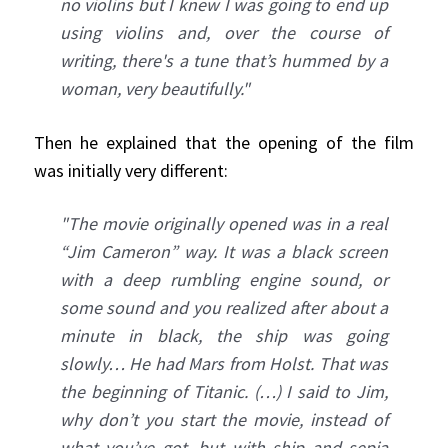
no violins but I knew I was going to end up
using violins and, over the course of
writing, there's a tune that’s hummed by a
woman, very beautifully."
Then he explained that the opening of the film
was initially very different:
"The movie originally opened was in a real
“Jim Cameron” way. It was a black screen
with a deep rumbling engine sound, or
some sound and you realized after about a
minute in black, the ship was going
slowly… He had Mars from Holst. That was
the beginning of Titanic. (…) I said to Jim,
why don’t you start the movie, instead of
what you’ve got, but with ship and sepia