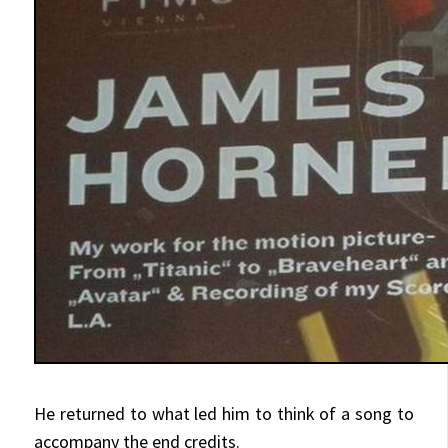
He returned to what led him to think of a song to
accompany the end credits.