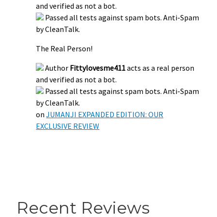
and verified as not a bot.
Passed all tests against spam bots. Anti-Spam
by CleanTalk.
The Real Person!
Author
Fittylovesme411
acts as a real person
and verified as not a bot.
Passed all tests against spam bots. Anti-Spam
by CleanTalk.
on
JUMANJI EXPANDED EDITION: OUR
EXCLUSIVE REVIEW
Recent Reviews