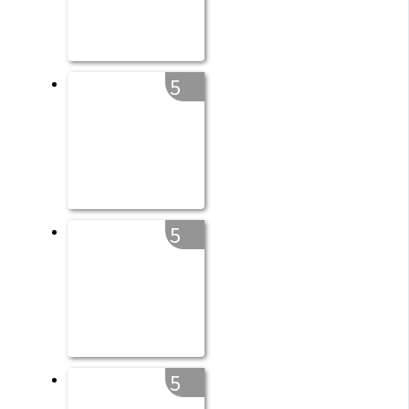
5
5
5