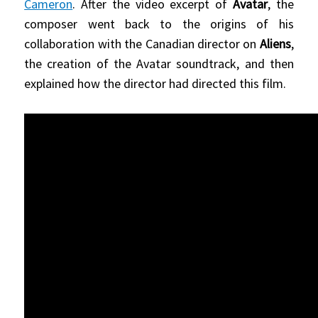
Cameron
. After the video excerpt of
Avatar
, the
composer went back to the origins of his
collaboration with the Canadian director on
Aliens
,
the creation of the Avatar soundtrack, and then
explained how the director had directed this film.