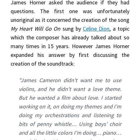
James Horner asked the audience if they had
questions. The first one was unfortunately
unoriginal as it concerned the creation of the song
My Heart Will Go On
sung by
Celine Dion
, a topic
which the composer has already talked about so
many times in 15 years. However James Horner
expanded his answer by first discussing the
creation of the soundtrack:
"James Cameron didn't want me to use
violins, and he didn't want a love theme.
But he wanted a film about love. I started
working on it, on doing my themes and I'm
doing my orchestrations and listening to
bits of penny whistle… Using boys’ choir
and all the little colors I'm doing… piano…