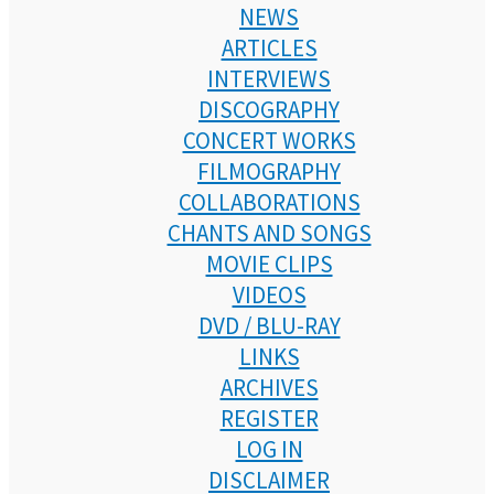
NEWS
ARTICLES
INTERVIEWS
DISCOGRAPHY
CONCERT WORKS
FILMOGRAPHY
COLLABORATIONS
CHANTS AND SONGS
MOVIE CLIPS
VIDEOS
DVD / BLU-RAY
LINKS
ARCHIVES
REGISTER
LOG IN
DISCLAIMER