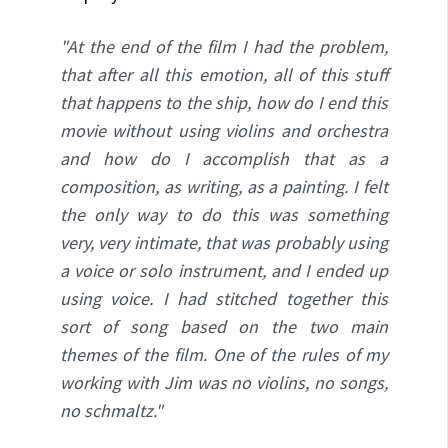
"At the end of the film I had the problem,
that after all this emotion, all of this stuff
that happens to the ship, how do I end this
movie without using violins and orchestra
and how do I accomplish that as a
composition, as
writing, as a painting. I felt
the only way to do this was something
very, very intimate, that was probably using
a voice or solo instrument, and I ended up
using voice. I had stitched together this
sort of song based on the two main
themes of the film. One of the rules of my
working with Jim was no violins, no songs,
no schmaltz."