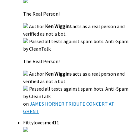
The Real Person!
Author
Ken Wiggins
acts as a real person and
verified as not a bot.
Passed all tests against spam bots. Anti-Spam
by CleanTalk.
The Real Person!
Author
Ken Wiggins
acts as a real person and
verified as not a bot.
Passed all tests against spam bots. Anti-Spam
by CleanTalk.
on
JAMES HORNER TRIBUTE CONCERT AT
GHENT
Fittylovesme411