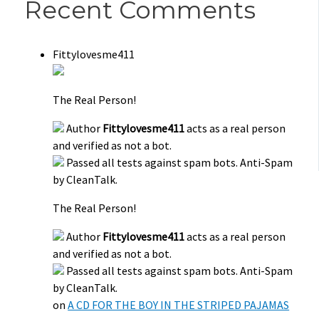
Recent Comments
Fittylovesme411
The Real Person!
Author
Fittylovesme411
acts as a real person
and verified as not a bot.
Passed all tests against spam bots. Anti-Spam
by CleanTalk.
The Real Person!
Author
Fittylovesme411
acts as a real person
and verified as not a bot.
Passed all tests against spam bots. Anti-Spam
by CleanTalk.
on
A CD FOR THE BOY IN THE STRIPED PAJAMAS