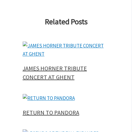
Related Posts
JAMES HORNER TRIBUTE
CONCERT AT GHENT
RETURN TO PANDORA