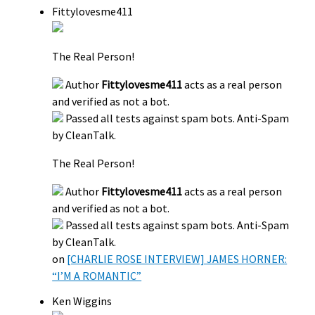
Fittylovesme411
The Real Person!
Author
Fittylovesme411
acts as a real person
and verified as not a bot.
Passed all tests against spam bots. Anti-Spam
by CleanTalk.
The Real Person!
Author
Fittylovesme411
acts as a real person
and verified as not a bot.
Passed all tests against spam bots. Anti-Spam
by CleanTalk.
on
[CHARLIE ROSE INTERVIEW] JAMES HORNER:
“I’M A ROMANTIC”
Ken Wiggins