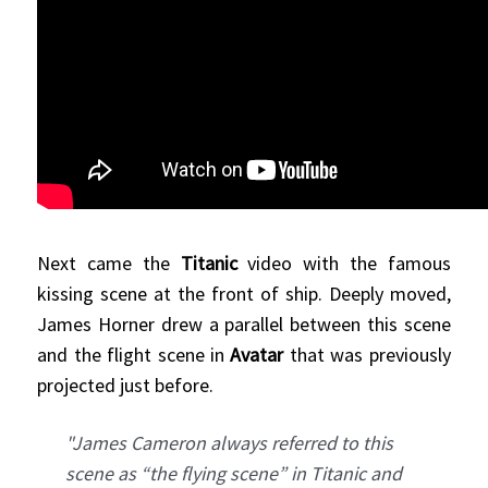
Next came the
Titanic
video with the famous
kissing scene at the front of ship. Deeply moved,
James Horner drew a parallel between this scene
and the flight scene in
Avatar
that was previously
projected just before.
"James Cameron always referred to this
scene as “the flying scene” in Titanic and