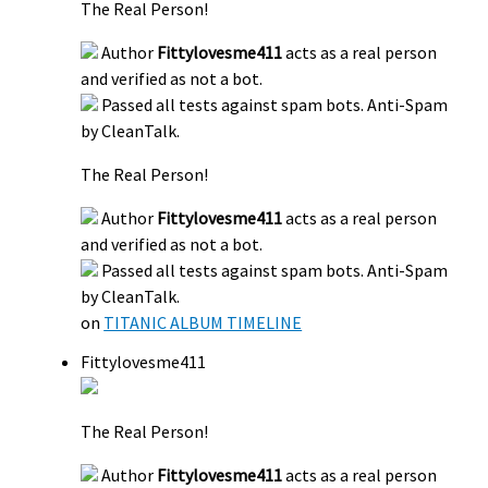
The Real Person!
Author
Fittylovesme411
acts as a real person
and verified as not a bot.
Passed all tests against spam bots. Anti-Spam
by CleanTalk.
The Real Person!
Author
Fittylovesme411
acts as a real person
and verified as not a bot.
Passed all tests against spam bots. Anti-Spam
by CleanTalk.
on
TITANIC ALBUM TIMELINE
Fittylovesme411
The Real Person!
Author
Fittylovesme411
acts as a real person