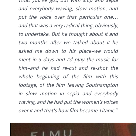
and everybody waving, slow motion, and
put the voice over that particular one…
and that was a very radical thing, obviously,
to undertake. But he thought about it and
two months after we talked about it he
asked me down to his place–we would
meet in 3 days and I’d play the music for
him–and he had re-cut and re-shot the
whole beginning of the film with this
footage, of the film leaving Southampton
in slow motion in sepia and everybody
waving, and he had put the women’s voices
over it and that's how film became Titanic."