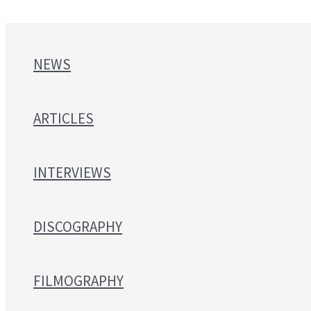
NEWS
ARTICLES
INTERVIEWS
DISCOGRAPHY
FILMOGRAPHY