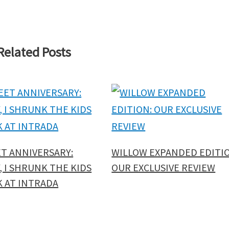
Related Posts
ET ANNIVERSARY:
WILLOW EXPANDED EDITI
 I SHRUNK THE KIDS
OUR EXCLUSIVE REVIEW
K AT INTRADA