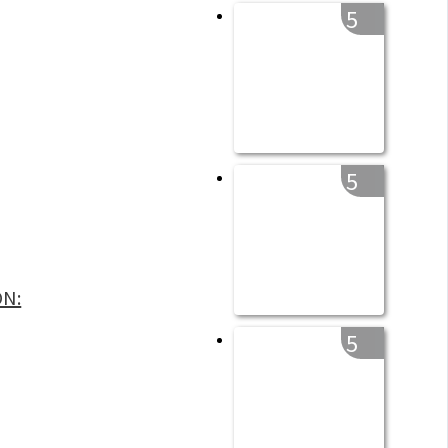
5
5
ON:
5