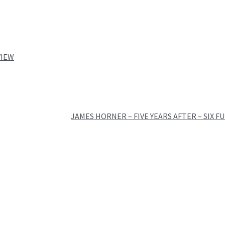
VIEW
JAMES HORNER – FIVE YEARS AFTER – SIX F