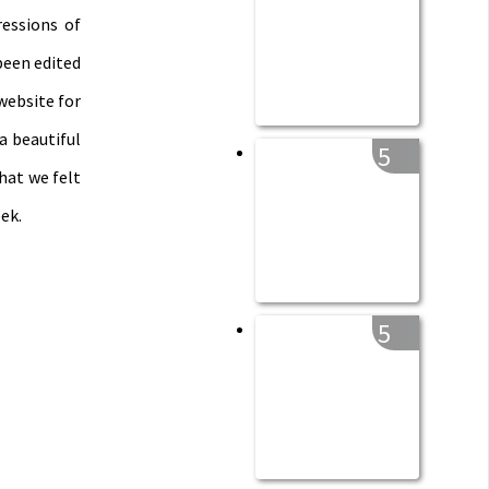
essions of
been edited
website for
a beautiful
5
hat we felt
ek.
5