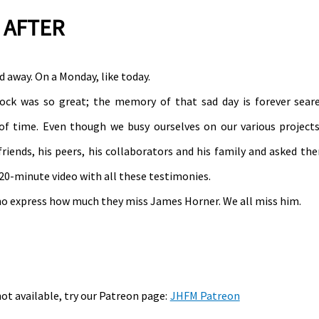
 AFTER
 away. On a Monday, like today.
shock was so great; the memory of that sad day is forever sear
of time. Even though we busy ourselves on our various project
riends, his peers, his collaborators and his family and asked th
20-minute video with all these testimonies.
who express how much they miss James Horner. We all miss him.
not available, try our Patreon page:
JHFM Patreon