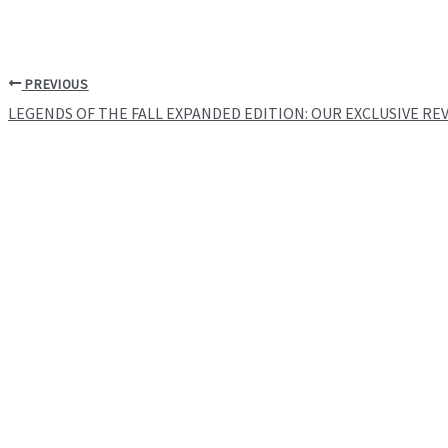
PREVIOUS
LEGENDS OF THE FALL EXPANDED EDITION: OUR EXCLUSIVE RE