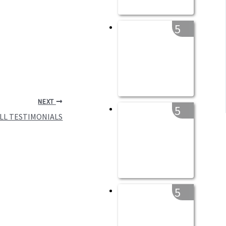
5
NEXT
5
ULL TESTIMONIALS
5