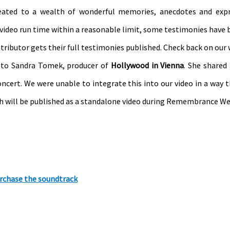
reated to a wealth of wonderful memories, anecdotes and expr
l video run time within a reasonable limit, some testimonies have 
tributor gets their full testimonies published. Check back on our 
t to Sandra Tomek, producer of
Hollywood in Vienna
. She shared 
ncert. We were unable to integrate this into our video in a way t
ich will be published as a standalone video during Remembrance We
rchase the soundtrack