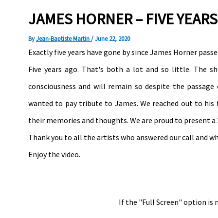
JAMES HORNER – FIVE YEARS
By
Jean-Baptiste Martin
/
June 22, 2020
Exactly five years have gone by since James Horner passed
Five years ago. That's both a lot and so little. The 
consciousness and will remain so despite the passage 
wanted to pay tribute to James. We reached out to his f
their memories and thoughts. We are proud to present a 
Thank you to all the artists who answered our call and 
Enjoy the video.
If the "Full Screen" option is 