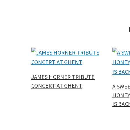
JAMES HORNER TRIBUTE
CONCERT AT GHENT
A SWE
HONEY,
IS BAC