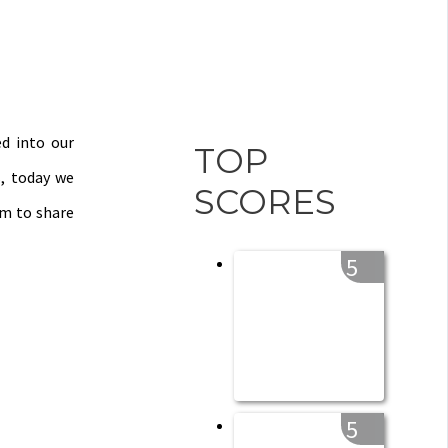
ed into our
TOP
s, today we
SCORES
em to share
5
5