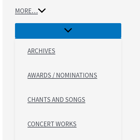
MORE…
ARCHIVES
AWARDS / NOMINATIONS
CHANTS AND SONGS
CONCERT WORKS