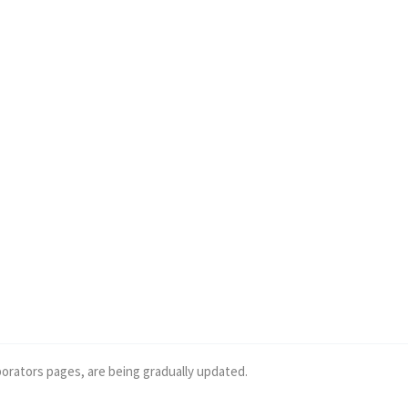
borators pages, are being gradually updated.