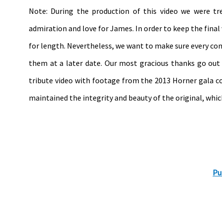
Note: During the production of this video we were t
admiration and love for James. In order to keep the fina
for length. Nevertheless, we want to make sure every con
them at a later date. Our most gracious thanks go ou
tribute video with footage from the 2013 Horner gala co
maintained the integrity and beauty of the original, wh
Pu