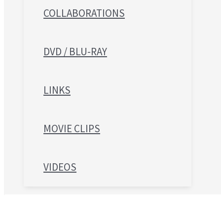
COLLABORATIONS
DVD / BLU-RAY
LINKS
MOVIE CLIPS
VIDEOS
Search for: