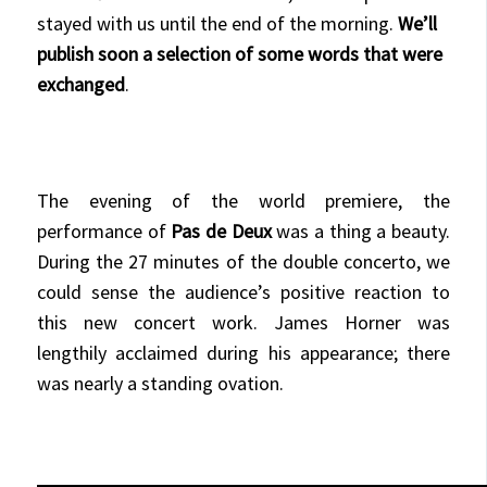
stayed with us until the end of the morning.
We’ll
publish soon a selection of some words that were
exchanged
.
The evening of the world premiere, the
performance of
Pas de Deux
was a thing a beauty.
During the 27 minutes of the double concerto, we
could sense the audience’s positive reaction to
this new concert work. James Horner was
lengthily acclaimed during his appearance; there
was nearly a standing ovation.