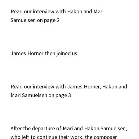
Read our interview with Hakon and Mari
Samuelsen on page 2
James Horner then joined us.
Read our interview with James Horner, Hakon and
Mari Samuelsen on page 3
After the departure of Mari and Hakon Samuelsen,
who left to continue their work, the composer