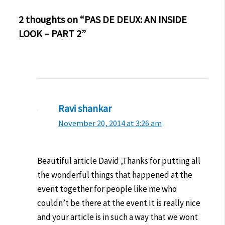
2 thoughts on “PAS DE DEUX: AN INSIDE
LOOK – PART 2”
Ravi shankar
November 20, 2014 at 3:26 am
Beautiful article David ,Thanks for putting all
the wonderful things that happened at the
event together for people like me who
couldn’t be there at the event.It is really nice
and your article is in such a way that we wont