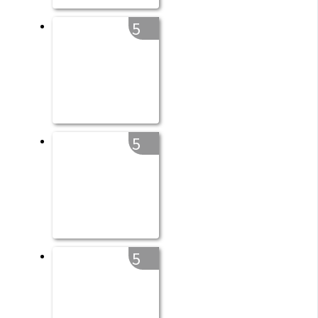
5
5
5