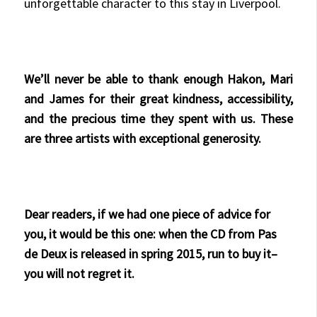
unforgettable character to this stay in Liverpool.
We’ll never be able to thank enough Hakon, Mari
and James for their great kindness, accessibility,
and the precious time they spent with us. These
are three artists with exceptional generosity.
Dear readers, if we had one piece of advice for
you, it would be this one: when the CD from Pas
de Deux is released in spring 2015, run to buy it–
you will not regret it.