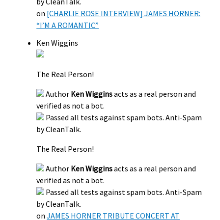
by CleanTalk.
on
[CHARLIE ROSE INTERVIEW] JAMES HORNER:
“I’M A ROMANTIC”
Ken Wiggins
The Real Person!
Author
Ken Wiggins
acts as a real person and
verified as not a bot.
Passed all tests against spam bots. Anti-Spam
by CleanTalk.
The Real Person!
Author
Ken Wiggins
acts as a real person and
verified as not a bot.
Passed all tests against spam bots. Anti-Spam
by CleanTalk.
on
JAMES HORNER TRIBUTE CONCERT AT