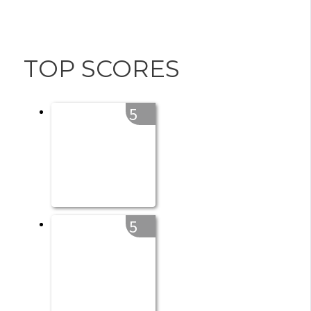
TOP SCORES
5
5