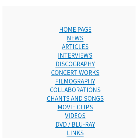
HOME PAGE
NEWS
ARTICLES
INTERVIEWS
DISCOGRAPHY
CONCERT WORKS
FILMOGRAPHY
COLLABORATIONS
CHANTS AND SONGS
MOVIE CLIPS
VIDEOS
DVD / BLU-RAY
LINKS