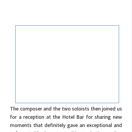
The composer and the two soloists then joined us
for a reception at the Hotel Bar for sharing new
moments that definitely gave an exceptional and