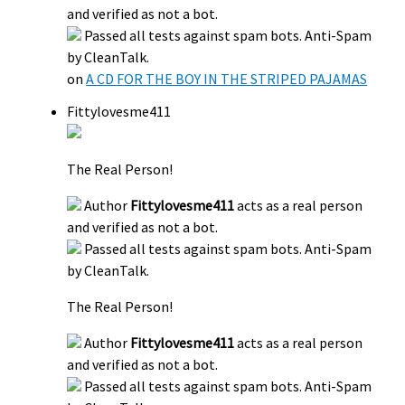
and verified as not a bot.
Passed all tests against spam bots. Anti-Spam
by CleanTalk.
on
A CD FOR THE BOY IN THE STRIPED PAJAMAS
Fittylovesme411
The Real Person!
Author
Fittylovesme411
acts as a real person
and verified as not a bot.
Passed all tests against spam bots. Anti-Spam
by CleanTalk.
The Real Person!
Author
Fittylovesme411
acts as a real person
and verified as not a bot.
Passed all tests against spam bots. Anti-Spam