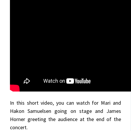
In this short video, you can watch for Mari and
Hakon Samuelsen going on stage and James
Horner greeting the audience at the end of the
concert.