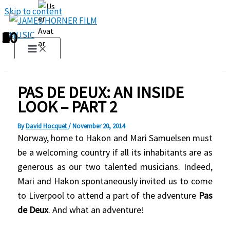
Skip to content
1
2
3
4
5
6
7
8
9
10
PAS DE DEUX: AN INSIDE
LOOK – PART 2
By
David Hocquet
/
November 20, 2014
Norway, home to Hakon and Mari Samuelsen must
be a welcoming country if all its inhabitants are as
generous as our two talented musicians. Indeed,
Mari and Hakon spontaneously invited us to come
to Liverpool to attend a part of the adventure
Pas
de Deux
. And what an adventure!