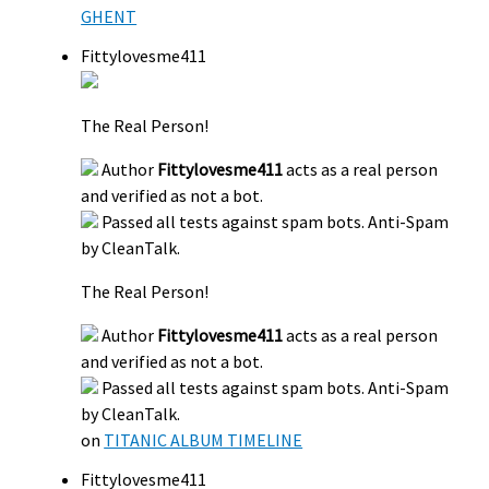
GHENT
Fittylovesme411
The Real Person!
Author
Fittylovesme411
acts as a real person
and verified as not a bot.
Passed all tests against spam bots. Anti-Spam
by CleanTalk.
The Real Person!
Author
Fittylovesme411
acts as a real person
and verified as not a bot.
Passed all tests against spam bots. Anti-Spam
by CleanTalk.
on
TITANIC ALBUM TIMELINE
Fittylovesme411