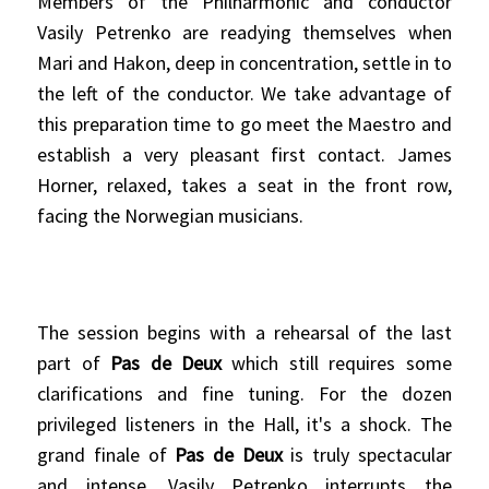
Members of the Philharmonic and conductor
Vasily Petrenko are readying themselves when
Mari and Hakon, deep in concentration, settle in to
the left of the conductor. We take advantage of
this preparation time to go meet the Maestro and
establish a very pleasant first contact. James
Horner, relaxed, takes a seat in the front row,
facing the Norwegian musicians.
The session begins with a rehearsal of the last
part of
Pas de Deux
which still requires some
clarifications and fine tuning. For the dozen
privileged listeners in the Hall, it's a shock. The
grand finale of
Pas de Deux
is truly spectacular
and intense. Vasily Petrenko interrupts the