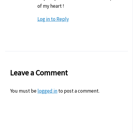
of my heart !
Log in to Reply
Leave a Comment
You must be
logged in
to post a comment.