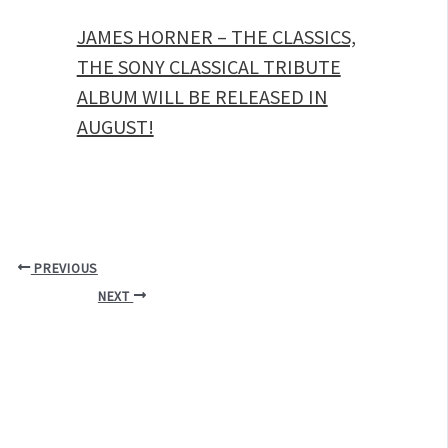
JAMES HORNER – THE CLASSICS,
THE SONY CLASSICAL TRIBUTE
ALBUM WILL BE RELEASED IN
AUGUST!
PREVIOUS
NEXT