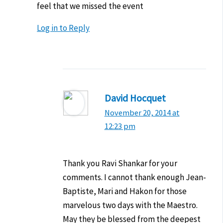
feel that we missed the event
Log in to Reply
David Hocquet
November 20, 2014 at
12:23 pm
Thank you Ravi Shankar for your
comments. I cannot thank enough Jean-
Baptiste, Mari and Hakon for those
marvelous two days with the Maestro.
May they be blessed from the deepest