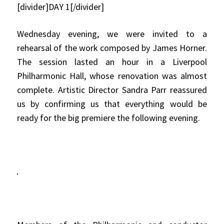
[divider]DAY 1[/divider]
Wednesday evening, we were invited to a
rehearsal of the work composed by James Horner.
The session lasted an hour in a Liverpool
Philharmonic Hall, whose renovation was almost
complete. Artistic Director Sandra Parr reassured
us by confirming us that everything would be
ready for the big premiere the following evening.