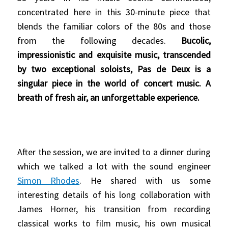
concentrated here in this 30-minute piece that
blends the familiar colors of the 80s and those
from the following decades.
Bucolic,
impressionistic and exquisite music, transcended
by two exceptional soloists, Pas de Deux is a
singular piece in the world of concert music. A
breath of fresh air, an unforgettable experience.
After the session, we are invited to a dinner during
which we talked a lot with the sound engineer
Simon Rhodes
. He shared with us some
interesting details of his long collaboration with
James Horner, his transition from recording
classical works to film music, his own musical