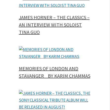
JAMES HORNER – THE CLASSICS –
AN INTERVIEW WITH SOLOIST
TINA GUO
MEMORIES OF LONDON AND
STAVANGER BY KARIM CHAMMAS