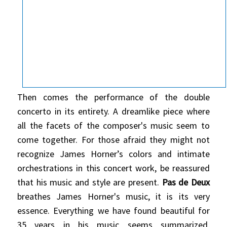
Then comes the performance of the double
concerto in its entirety. A dreamlike piece where
all the facets of the composer's music seem to
come together. For those afraid they might not
recognize James Horner’s colors and intimate
orchestrations in this concert work, be reassured
that his music and style are present.
Pas de Deux
breathes James Horner's music, it is its very
essence. Everything we have found beautiful for
35 years in his music seems summarized,