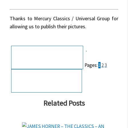
Thanks to Mercury Classics / Universal Group for
allowing us to publish their pictures.
Pages:
1
2
3
Related Posts