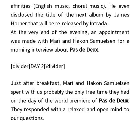
affinities (English music, choral music). He even
disclosed the title of the next album by James
Horner that will be re-released by Intrada.
At the very end of the evening, an appointment
was made with Mari and Hakon Samuelsen for a
morning interview about
Pas de Deux
.
[divider]DAY 2[/divider]
Just after breakfast, Mari and Hakon Samuelsen
spent with us probably the only free time they had
on the day of the world premiere of
Pas de Deux
.
They responded with a relaxed and open mind to
our questions.