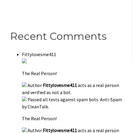
Recent Comments
Fittylovesme411
The Real Person!
Author
Fittylovesme411
acts as a real person
and verified as not a bot.
Passed all tests against spam bots. Anti-Spam
by CleanTalk.
The Real Person!
Author
Fittylovesme411
acts as a real person