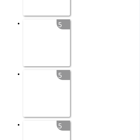
5
5
5