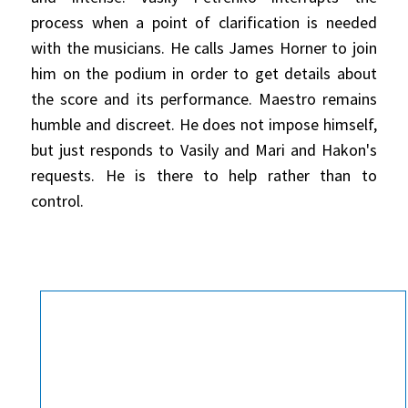
process when a point of clarification is needed
with the musicians. He calls James Horner to join
him on the podium in order to get details about
the score and its performance. Maestro remains
humble and discreet. He does not impose himself,
but just responds to Vasily and Mari and Hakon's
requests. He is there to help rather than to
control.