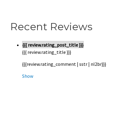
Recent Reviews
{{{ review.rating_post_title }}}
{{{ review.rating_title }}}
{{{review.rating_comment | sstr | nl2br}}}
Show