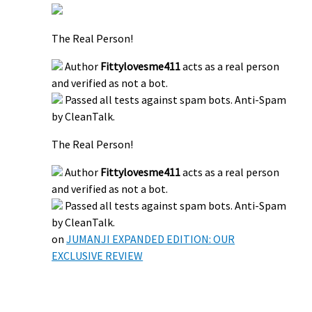
The Real Person!
Author
Fittylovesme411
acts as a real person
and verified as not a bot.
Passed all tests against spam bots. Anti-Spam
by CleanTalk.
The Real Person!
Author
Fittylovesme411
acts as a real person
and verified as not a bot.
Passed all tests against spam bots. Anti-Spam
by CleanTalk.
on
JUMANJI EXPANDED EDITION: OUR
EXCLUSIVE REVIEW