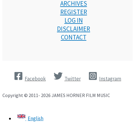
ARCHIVES
REGISTER
LOG IN
DISCLAIMER
CONTACT
Facebook
Twitter
Instagram
Copyright © 2011- 2026 JAMES HORNER FILM MUSIC
English