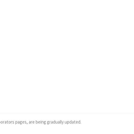
borators pages, are being gradually updated.