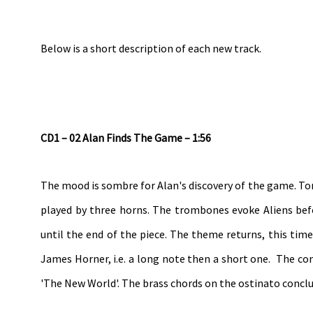
Below is a short description of each new track.
CD1 – 02 Alan Finds The Game – 1:56
The mood is sombre for Alan's discovery of the game. To
played by three horns. The trombones evoke Aliens befo
until the end of the piece. The theme returns, this time
James Horner, i.e. a long note then a short one. The com
'The New World'. The brass chords on the ostinato conclud