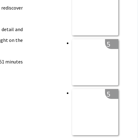
 rediscover
 detail and
ight on the
5
 51 minutes
5