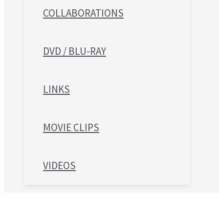
COLLABORATIONS
DVD / BLU-RAY
LINKS
MOVIE CLIPS
VIDEOS
Search for: