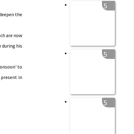
5
 deepen the
ich are now
 during his
5
Monsoon' to
 present in
5