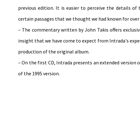
previous edition. It is easier to perceive the details o
certain passages that we thought we had known for over a
– The commentary written by John Takis offers exclusi
insight that we have come to expect from Intrada's exper
production of the original album.
– On the first CD, Intrada presents an extended version
of the 1995 version.