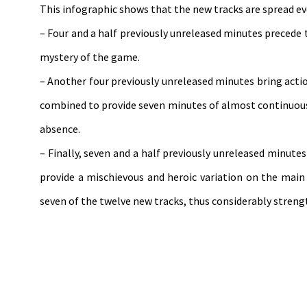
This infographic shows that the new tracks are spread e
– Four and a half previously unreleased minutes precede
mystery of the game.
– Another four previously unreleased minutes bring actio
combined to provide seven minutes of almost continuous
absence.
– Finally, seven and a half previously unreleased minut
provide a mischievous and heroic variation on the main 
seven of the twelve new tracks, thus considerably streng