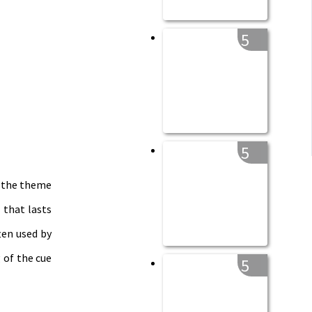
5
5
y the theme
 that lasts
ten used by
 of the cue
5