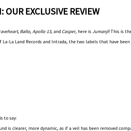
: OUR EXCLUSIVE REVIEW
raveheart
,
Balto
,
Apollo 13
, and
Casper
, here is
Jumanji
! This is th
 La-La Land Records and Intrada, the two labels that have been 
s to say:
nd is clearer, more dynamic, as if a veil has been removed comp