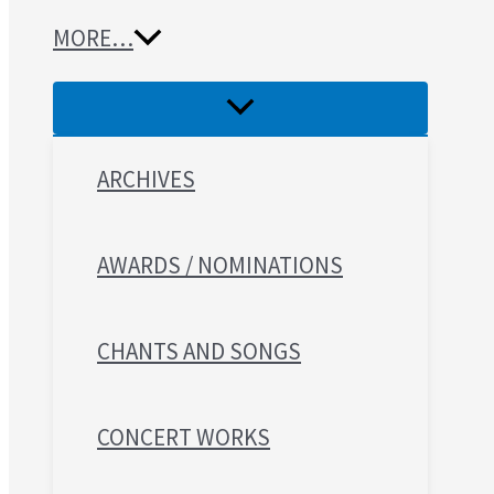
MORE…
ARCHIVES
AWARDS / NOMINATIONS
CHANTS AND SONGS
CONCERT WORKS