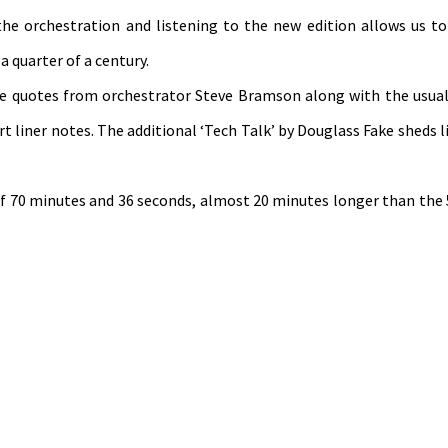
f the orchestration and listening to the new edition allows us to
 quarter of a century.
ve quotes from orchestrator Steve Bramson along with the usual
t liner notes. The additional ‘Tech Talk’ by Douglass Fake sheds l
 of 70 minutes and 36 seconds, almost 20 minutes longer than the