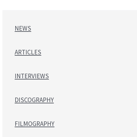
NEWS
ARTICLES
INTERVIEWS
DISCOGRAPHY
FILMOGRAPHY