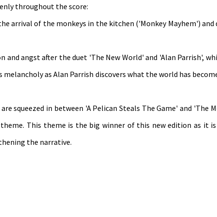
venly throughout the score:
 the arrival of the monkeys in the kitchen ('Monkey Mayhem') and
n and angst after the duet 'The New World' and 'Alan Parrish', wh
 melancholy as Alan Parrish discovers what the world has become
es are squeezed in between 'A Pelican Steals The Game' and 'The 
theme. This theme is the big winner of this new edition as it is
thening the narrative.