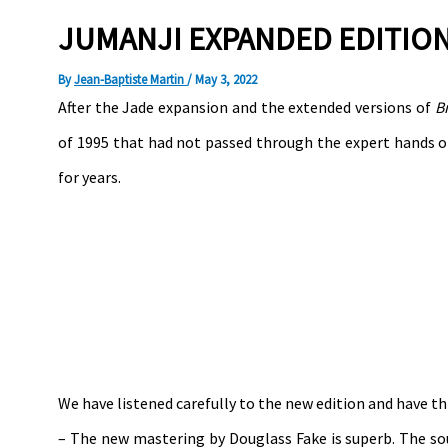
JUMANJI EXPANDED EDITION
By
Jean-Baptiste Martin
/
May 3, 2022
After the Jade expansion and the extended versions of
B
of 1995 that had not passed through the expert hands of
for years.
We have listened carefully to the new edition and have thi
– The new mastering by Douglass Fake is superb. The sou