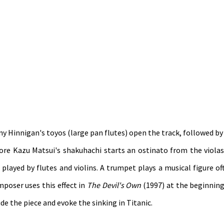
ny Hinnigan's toyos (large pan flutes) open the track, followed b
re Kazu Matsui's shakuhachi starts an ostinato from the violas
 played by flutes and violins. A trumpet plays a musical figure of
poser uses this effect in
The Devil's Own
(1997) at the beginning
e the piece and evoke the sinking in Titanic.