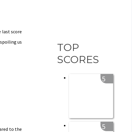
e last score
spoiling us
TOP
SCORES
5
5
ared to the