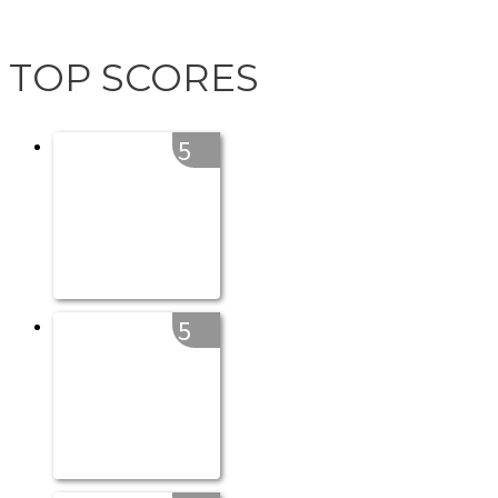
TOP SCORES
5
5