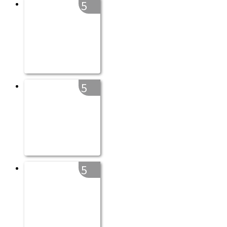
5
5
5