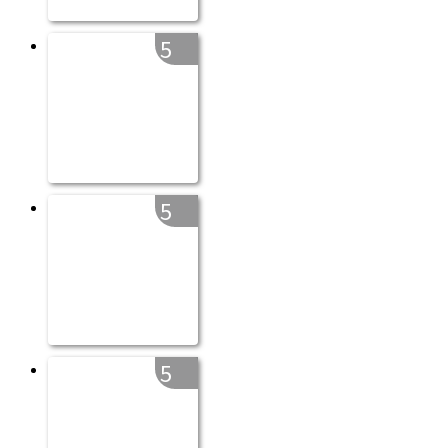
5
5
5