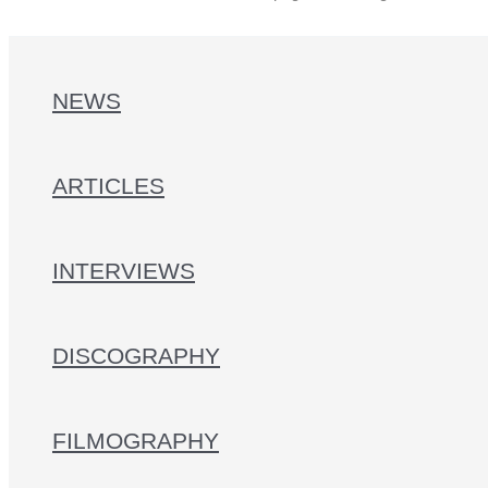
NEWS
ARTICLES
INTERVIEWS
DISCOGRAPHY
FILMOGRAPHY