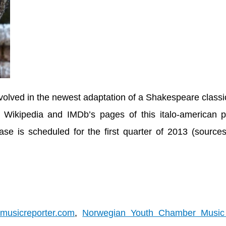
volved in the newest adaptation of a Shakespeare class
Wikipedia and IMDb’s pages of this italo-american p
ase is scheduled for the first quarter of 2013 (
source
mmusicreporter.com
,
Norwegian Youth Chamber Music 