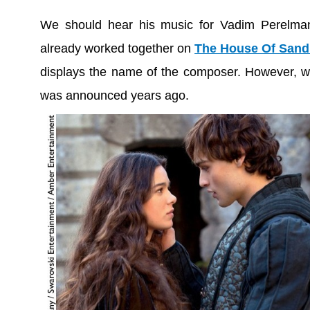
We should hear his music for Vadim Perelman
already worked together on
The House Of Sand
displays the name of the composer. However, we 
was announced years ago.