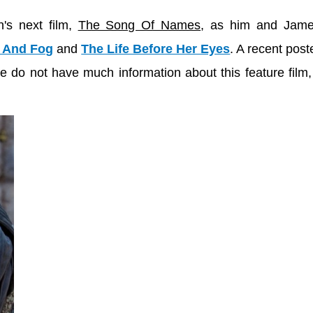
's next film,
The Song Of Names
, as him and Jame
 And Fog
and
The Life Before Her Eyes
. A recent post
do not have much information about this feature film, 