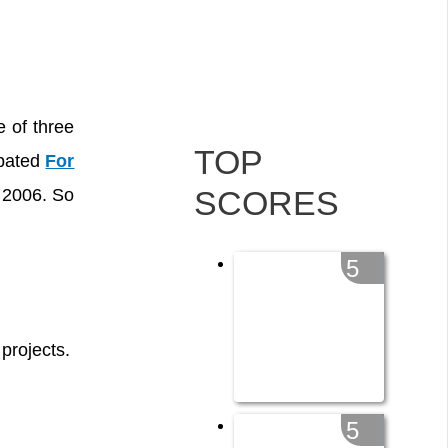
e of three
TOP
ipated
For
SCORES
 2006. So
5
projects.
5