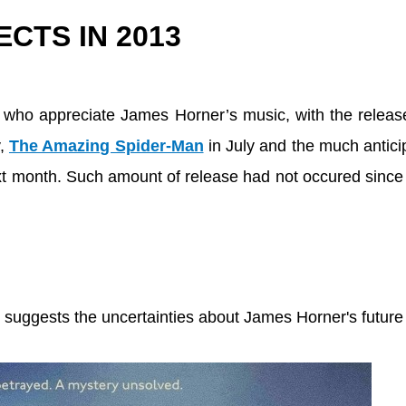
CTS IN 2013
e who appreciate James Horner’s music, with the releas
y,
The Amazing Spider-Man
in July and the much antic
t month. Such amount of release had not occured since
 suggests the uncertainties about James Horner's future 