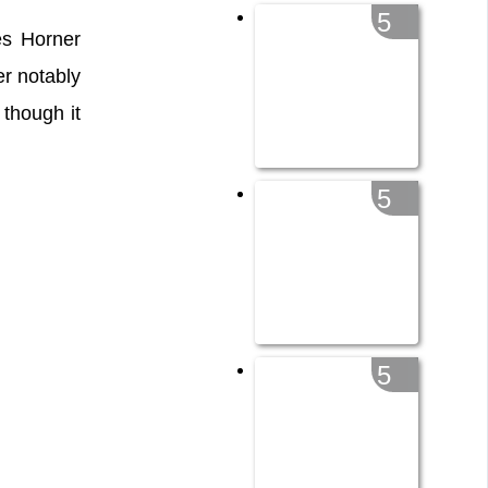
5
s Horner
er notably
though it
5
5