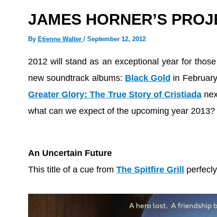
JAMES HORNER’S PROJE
By
Etienne Walter
/
September 12, 2012
2012 will stand as an exceptional year for thos
new soundtrack albums:
Black Gold
in Februar
Greater Glory: The True Story of Cristiada
nex
what can we expect of the upcoming year 2013?
An Uncertain Future
This title of a cue from
The Spitfire Grill
perfecly