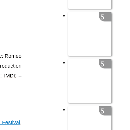
5
ic:
Romeo
5
roduction
s:
IMDb
–
5
Festival
,