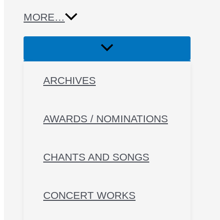
MORE…
ARCHIVES
AWARDS / NOMINATIONS
CHANTS AND SONGS
CONCERT WORKS