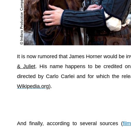
It is now rumored that James Horner would be in
& Juliet
. His name happens to be credited on 
directed by Carlo Carlei and for which the rele
Wikipedia.org
).
And finally, according to several sources (
fil