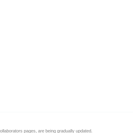
llaborators pages, are being gradually updated.