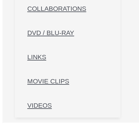
COLLABORATIONS
DVD / BLU-RAY
LINKS
MOVIE CLIPS
VIDEOS
Search for: