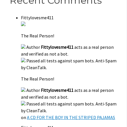
Recent Comments
Fittylovesme411
The Real Person!
Author
Fittylovesme411
acts as a real person
and verified as not a bot.
Passed all tests against spam bots. Anti-Spam
by CleanTalk.
The Real Person!
Author
Fittylovesme411
acts as a real person
and verified as not a bot.
Passed all tests against spam bots. Anti-Spam
by CleanTalk.
on
A CD FOR THE BOY IN THE STRIPED PAJAMAS