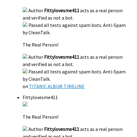
Author
Fittylovesme411
acts as a real person
and verified as not a bot.
Passed all tests against spam bots. Anti-Spam
by CleanTalk.
The Real Person!
Author
Fittylovesme411
acts as a real person
and verified as not a bot.
Passed all tests against spam bots. Anti-Spam
by CleanTalk.
on
TITANIC ALBUM TIMELINE
Fittylovesme411
The Real Person!
Author
Fittylovesme411
acts as a real person
and verified as not a bot.