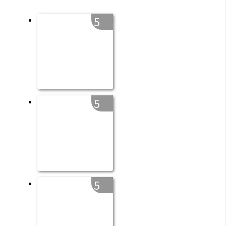
5
5
5