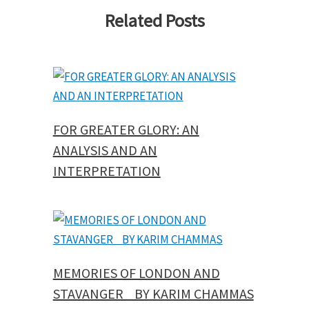
Related Posts
FOR GREATER GLORY: AN
ANALYSIS AND AN
INTERPRETATION
MEMORIES OF LONDON AND
STAVANGER BY KARIM CHAMMAS