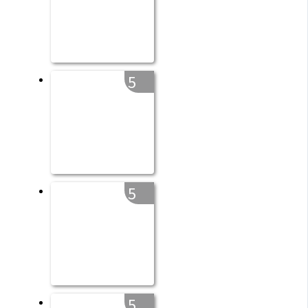
5
5
5