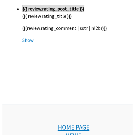
{{{ review.rating_post_title }}}
{{{ review.rating_title }}}
{{{review.rating_comment | sstr | nl2br}}}
Show
HOME PAGE