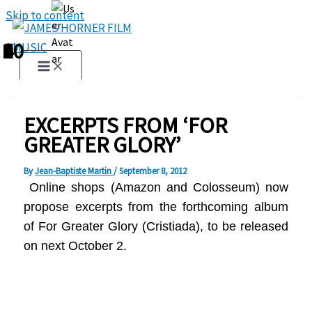
Skip to content
1
2
3
4
5
6
7
8
9
10
EXCERPTS FROM ‘FOR
GREATER GLORY’
By
Jean-Baptiste Martin
/
September 8, 2012
Online shops (
Amazon and
Colosseum)
now
propose
excerpts from
t
he forthcoming album
of For Greater Glory (Cristiada), to be released
on next
October 2
.