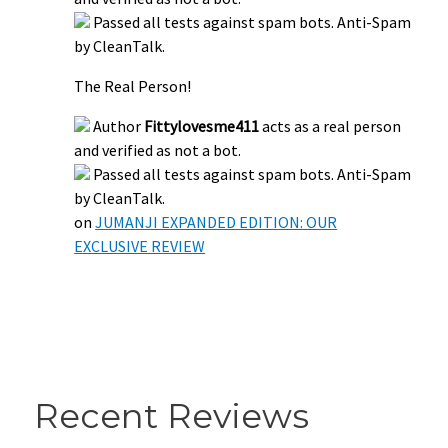
Passed all tests against spam bots. Anti-Spam
by CleanTalk.
The Real Person!
Author
Fittylovesme411
acts as a real person
and verified as not a bot.
Passed all tests against spam bots. Anti-Spam
by CleanTalk.
on
JUMANJI EXPANDED EDITION: OUR
EXCLUSIVE REVIEW
Recent Reviews