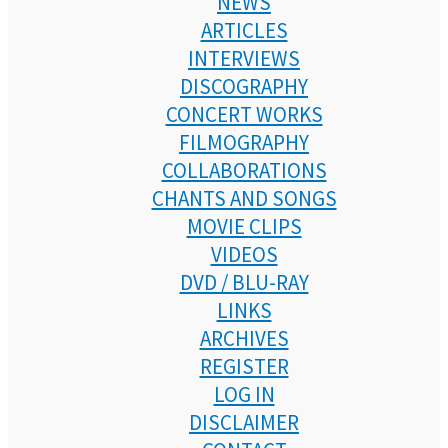
NEWS
ARTICLES
INTERVIEWS
DISCOGRAPHY
CONCERT WORKS
FILMOGRAPHY
COLLABORATIONS
CHANTS AND SONGS
MOVIE CLIPS
VIDEOS
DVD / BLU-RAY
LINKS
ARCHIVES
REGISTER
LOG IN
DISCLAIMER