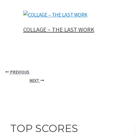
COLLAGE – THE LAST WORK
PREVIOUS
NEXT
TOP SCORES