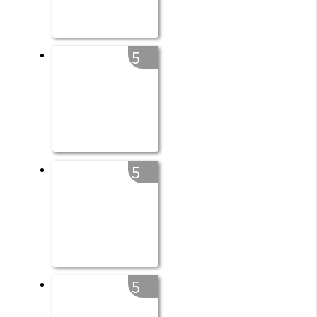
5
5
5