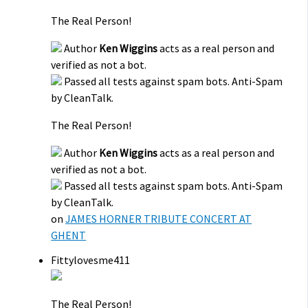
The Real Person!
Author
Ken Wiggins
acts as a real person and
verified as not a bot.
Passed all tests against spam bots. Anti-Spam
by CleanTalk.
The Real Person!
Author
Ken Wiggins
acts as a real person and
verified as not a bot.
Passed all tests against spam bots. Anti-Spam
by CleanTalk.
on
JAMES HORNER TRIBUTE CONCERT AT
GHENT
Fittylovesme411
The Real Person!