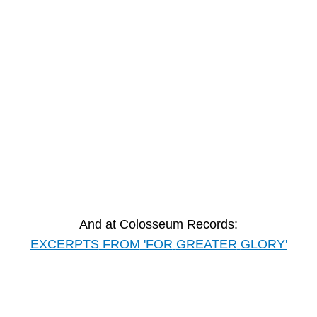
And at Colosseum Records:
EXCERPTS
FROM
'FOR
GREATER
GLORY'