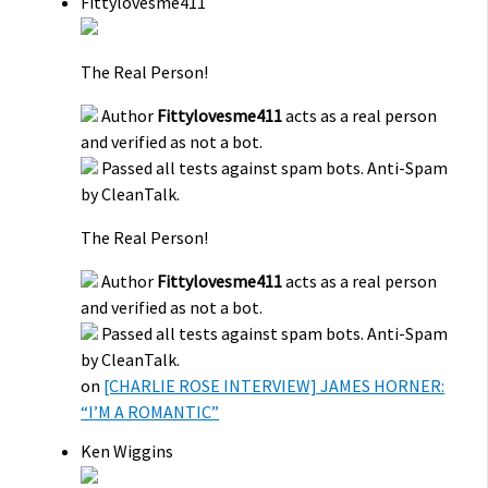
Fittylovesme411
The Real Person!
Author
Fittylovesme411
acts as a real person
and verified as not a bot.
Passed all tests against spam bots. Anti-Spam
by CleanTalk.
The Real Person!
Author
Fittylovesme411
acts as a real person
and verified as not a bot.
Passed all tests against spam bots. Anti-Spam
by CleanTalk.
on
[CHARLIE ROSE INTERVIEW] JAMES HORNER:
“I’M A ROMANTIC”
Ken Wiggins