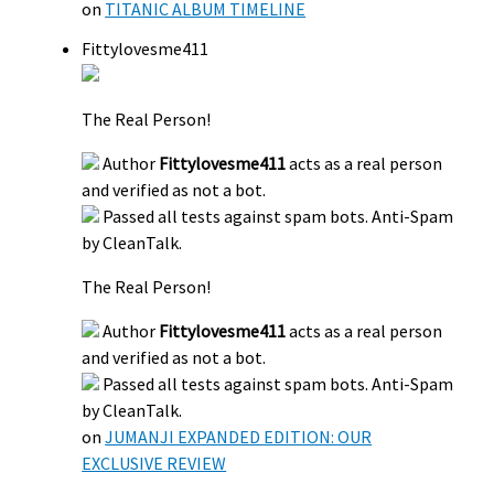
on
TITANIC ALBUM TIMELINE
Fittylovesme411
The Real Person!
Author
Fittylovesme411
acts as a real person
and verified as not a bot.
Passed all tests against spam bots. Anti-Spam
by CleanTalk.
The Real Person!
Author
Fittylovesme411
acts as a real person
and verified as not a bot.
Passed all tests against spam bots. Anti-Spam
by CleanTalk.
on
JUMANJI EXPANDED EDITION: OUR
EXCLUSIVE REVIEW