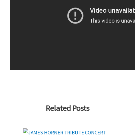
Related Posts