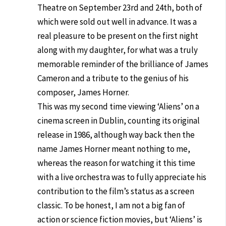
Theatre on September 23rd and 24th, both of
which were sold out well in advance. It was a
real pleasure to be present on the first night
along with my daughter, for what was a truly
memorable reminder of the brilliance of James
Cameron and a tribute to the genius of his
composer, James Horner.
This was my second time viewing ‘Aliens’ on a
cinema screen in Dublin, counting its original
release in 1986, although way back then the
name James Horner meant nothing to me,
whereas the reason for watching it this time
with a live orchestra was to fully appreciate his
contribution to the film’s status as a screen
classic. To be honest, I am not a big fan of
action or science fiction movies, but ‘Aliens’ is