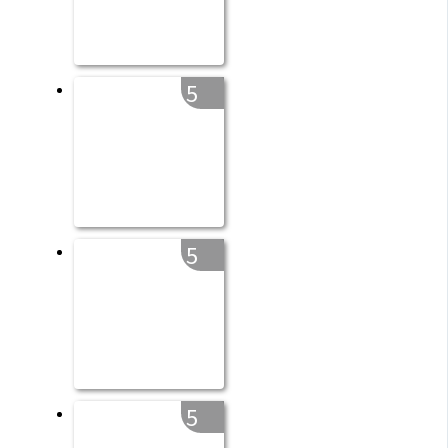
5
5
5