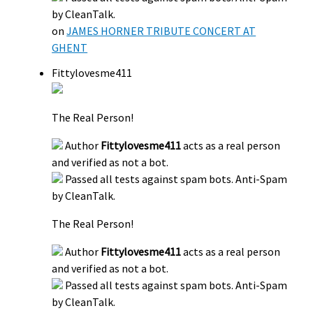
by CleanTalk.
on
JAMES HORNER TRIBUTE CONCERT AT
GHENT
Fittylovesme411
The Real Person!
Author
Fittylovesme411
acts as a real person
and verified as not a bot.
Passed all tests against spam bots. Anti-Spam
by CleanTalk.
The Real Person!
Author
Fittylovesme411
acts as a real person
and verified as not a bot.
Passed all tests against spam bots. Anti-Spam
by CleanTalk.