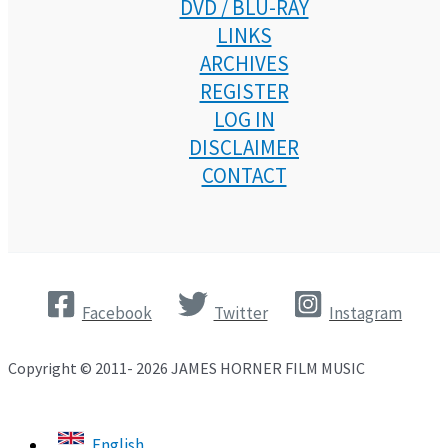
DVD / BLU-RAY
LINKS
ARCHIVES
REGISTER
LOG IN
DISCLAIMER
CONTACT
Facebook
Twitter
Instagram
Copyright © 2011- 2026 JAMES HORNER FILM MUSIC
English