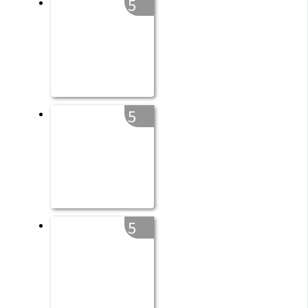
5
5
5