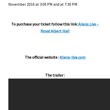
November 2016 at 3:00 PM and at 7:30 PM.
To purchase your ticket follow this link:
Aliens Live –
Royal Albert Hall
The official website :
Aliens-live.com
The trailer :