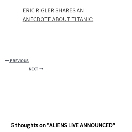
ERIC RIGLER SHARES AN
ANECDOTE ABOUT TITANIC:
PREVIOUS
NEXT
5 thoughts on “ALIENS LIVE ANNOUNCED”