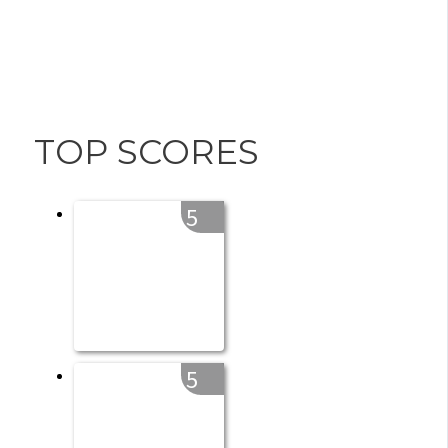
TOP SCORES
5
5