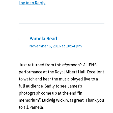
Log in to Reply
Pamela Read
November 6, 2016 at 10:54 pm
Just returned from this afternoon’s ALIENS
performance at the Royal Albert Hall. Excellent
to watch and hear the music played live to a
full audience. Sadly to see James’s
photograph come up at the end “in
memorium”. Ludwig Wicki was great. Thank you
to all. Pamela.