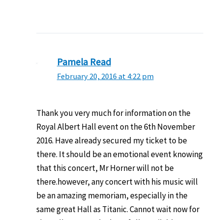
Pamela Read
February 20, 2016 at 4:22 pm
Thank you very much for information on the
Royal Albert Hall event on the 6th November
2016. Have already secured my ticket to be
there. It should be an emotional event knowing
that this concert, Mr Horner will not be
there.however, any concert with his music will
be an amazing memoriam, especially in the
same great Hall as Titanic. Cannot wait now for