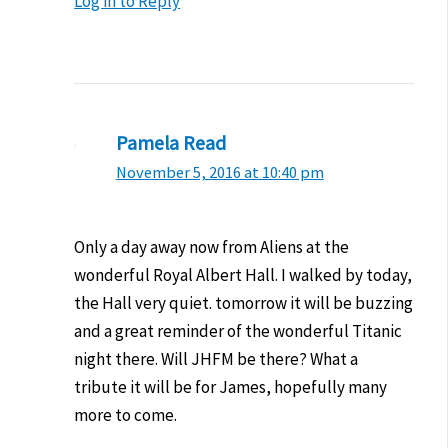
Log in to Reply
Pamela Read
November 5, 2016 at 10:40 pm
Only a day away now from Aliens at the
wonderful Royal Albert Hall. I walked by today,
the Hall very quiet. tomorrow it will be buzzing
and a great reminder of the wonderful Titanic
night there. Will JHFM be there? What a
tribute it will be for James, hopefully many
more to come.