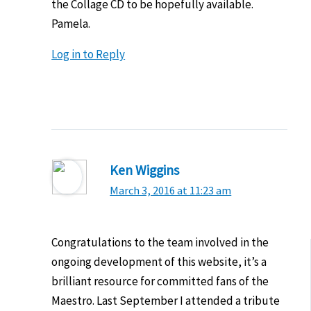
the Collage CD to be hopefully available.
Pamela.
Log in to Reply
Ken Wiggins
March 3, 2016 at 11:23 am
Congratulations to the team involved in the
ongoing development of this website, it’s a
brilliant resource for committed fans of the
Maestro. Last September I attended a tribute