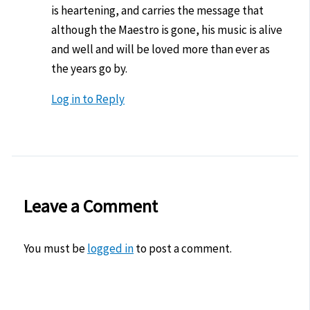
is heartening, and carries the message that
although the Maestro is gone, his music is alive
and well and will be loved more than ever as
the years go by.
Log in to Reply
Leave a Comment
You must be
logged in
to post a comment.