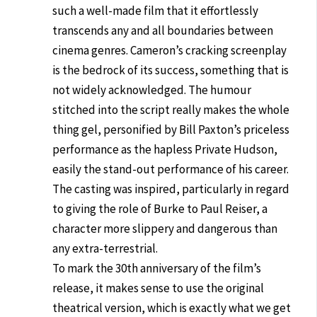
such a well-made film that it effortlessly
transcends any and all boundaries between
cinema genres. Cameron’s cracking screenplay
is the bedrock of its success, something that is
not widely acknowledged. The humour
stitched into the script really makes the whole
thing gel, personified by Bill Paxton’s priceless
performance as the hapless Private Hudson,
easily the stand-out performance of his career.
The casting was inspired, particularly in regard
to giving the role of Burke to Paul Reiser, a
character more slippery and dangerous than
any extra-terrestrial.
To mark the 30th anniversary of the film’s
release, it makes sense to use the original
theatrical version, which is exactly what we get