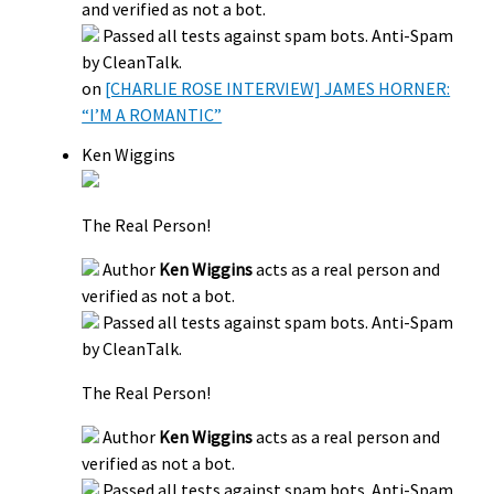
and verified as not a bot.
Passed all tests against spam bots. Anti-Spam
by CleanTalk.
on
[CHARLIE ROSE INTERVIEW] JAMES HORNER:
“I’M A ROMANTIC”
Ken Wiggins
The Real Person!
Author
Ken Wiggins
acts as a real person and
verified as not a bot.
Passed all tests against spam bots. Anti-Spam
by CleanTalk.
The Real Person!
Author
Ken Wiggins
acts as a real person and
verified as not a bot.
Passed all tests against spam bots. Anti-Spam