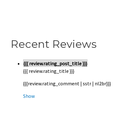
Recent Reviews
{{{ review.rating_post_title }}}
{{{ review.rating_title }}}
{{{review.rating_comment | sstr | nl2br}}}
Show