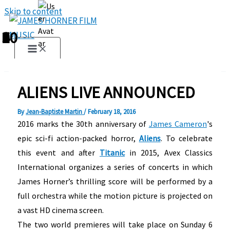
Skip to content
1
2
3
4
5
6
7
8
9
10
ALIENS LIVE ANNOUNCED
By
Jean-Baptiste Martin
/
February 18, 2016
2016 marks the 30th anniversary of
James Cameron
's
epic sci-fi action-packed horror,
Aliens
. To celebrate
this event and after
Titanic
in 2015, Avex Classics
International organizes a series of concerts in which
James Horner’s thrilling score will be performed by a
full orchestra while the motion picture is projected on
a vast HD cinema screen.
The two world premieres will take place on Sunday 6