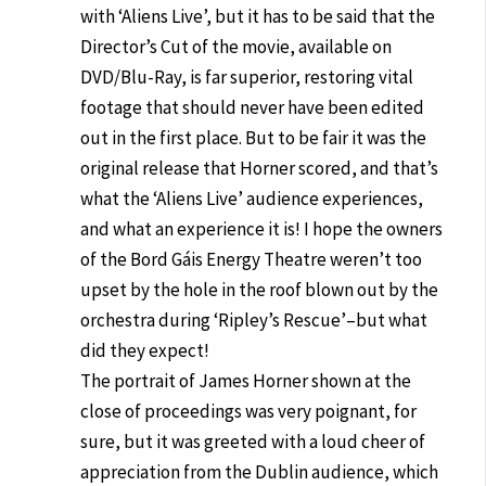
with ‘Aliens Live’, but it has to be said that the
Director’s Cut of the movie, available on
DVD/Blu-Ray, is far superior, restoring vital
footage that should never have been edited
out in the first place. But to be fair it was the
original release that Horner scored, and that’s
what the ‘Aliens Live’ audience experiences,
and what an experience it is! I hope the owners
of the Bord Gáis Energy Theatre weren’t too
upset by the hole in the roof blown out by the
orchestra during ‘Ripley’s Rescue’–but what
did they expect!
The portrait of James Horner shown at the
close of proceedings was very poignant, for
sure, but it was greeted with a loud cheer of
appreciation from the Dublin audience, which