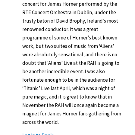
concert for James Horner performed by the
RTE Concert Orchestra in Dublin, under the
trusty baton of David Brophy, Ireland’s most
renowned conductor. It was a great
programme of some of Horner’s best known
work, but two suites of music from ‘Aliens’
were absolutely sensational, and there is no
doubt that ‘Aliens’ Live at the RAH is going to
be another incredible event. I was also
fortunate enough to be in the audience for
‘Titanic’ Live last April, which was a night of
pure magic, and it is great to know that in
November the RAH will once again become a
magnet for James Horner fans gathering from
across the world.