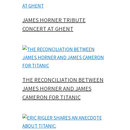
JAMES HORNER TRIBUTE
CONCERT AT GHENT
THE RECONCILIATION BETWEEN
JAMES HORNER AND JAMES
CAMERON FOR TITANIC