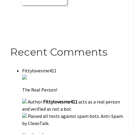
Recent Comments
Fittylovesme411
The Real Person!
Author
Fittylovesme411
acts as a real person
and verified as not a bot.
Passed all tests against spam bots. Anti-Spam
by CleanTalk.