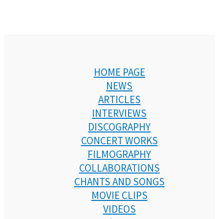
HOME PAGE
NEWS
ARTICLES
INTERVIEWS
DISCOGRAPHY
CONCERT WORKS
FILMOGRAPHY
COLLABORATIONS
CHANTS AND SONGS
MOVIE CLIPS
VIDEOS