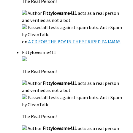
The Real Person!
Author
Fittylovesme411
acts as a real person
and verified as not a bot.
Passed all tests against spam bots. Anti-Spam
by CleanTalk.
on
A CD FOR THE BOY IN THE STRIPED PAJAMAS
Fittylovesme411
The Real Person!
Author
Fittylovesme411
acts as a real person
and verified as not a bot.
Passed all tests against spam bots. Anti-Spam
by CleanTalk.
The Real Person!
Author
Fittylovesme411
acts as a real person