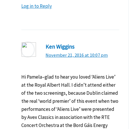
Log in to Reply
Ken Wiggins
November 21, 2016 at 10:07 pm
Hi Pamela–glad to hear you loved ‘Aliens Live’
at the Royal Albert Hall. I didn’t attend either
of the two screenings, because Dublin claimed
the real ‘world premier’ of this event when two
performances of ‘Aliens Live’ were presented
by Avex Classics in association with the RTE
Concert Orchestra at the Bord Gáis Energy