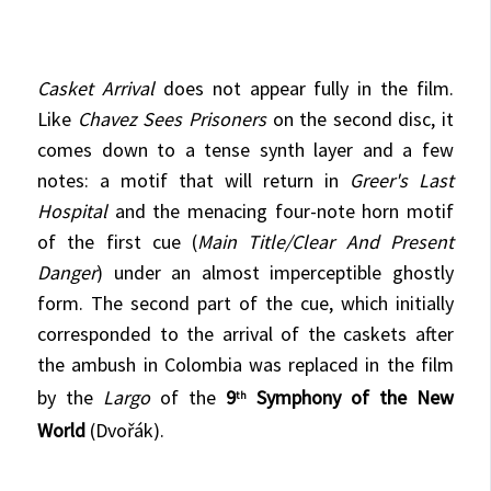
Casket Arrival
does not appear fully in the film.
Like
Chavez Sees Prisoners
on the second disc, it
comes down to a tense synth layer and a few
notes: a motif that will return in
Greer's Last
Hospital
and the menacing four-note horn motif
of the first cue (
Main Title/Clear And Present
Danger
) under an almost imperceptible ghostly
form. The second part of the cue, which initially
corresponded to the arrival of the caskets after
the ambush in Colombia was replaced in the film
by the
Largo
of the
9
Symphony of the New
th
World
(Dvořák).