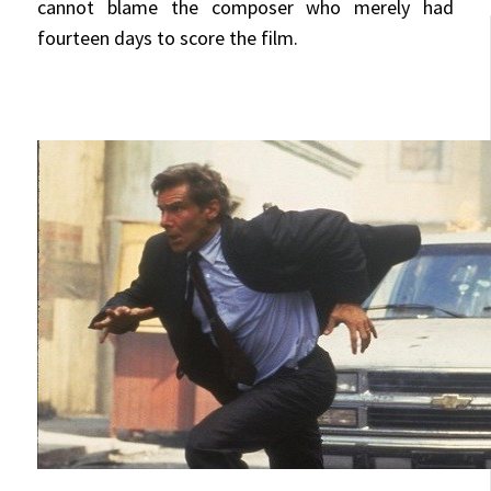
cannot blame the composer who merely had
fourteen days to score the film.