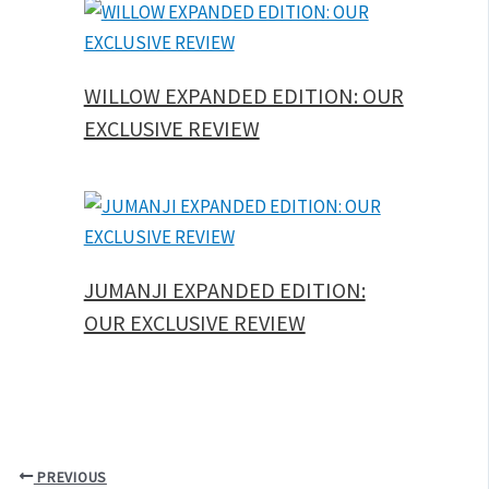
WILLOW EXPANDED EDITION: OUR
EXCLUSIVE REVIEW
JUMANJI EXPANDED EDITION:
OUR EXCLUSIVE REVIEW
PREVIOUS