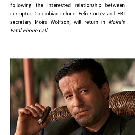
following the interested relationship between
corrupted Colombian colonel Felix Cortez and FBI
secretary Moira Wolfson, will return in
Moira's
Fatal Phone Call
.