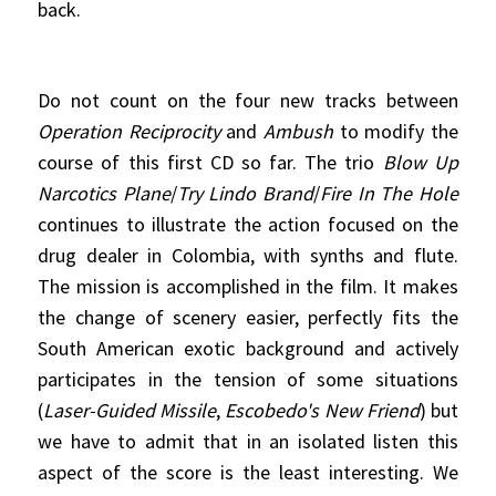
back.
Do not count on the four new tracks between
Operation Reciprocity
and
Ambush
to modify the
course of this first CD so far. The trio
Blow Up
Narcotics Plane
/
Try Lindo Brand
/
Fire In The Hole
continues to illustrate the action focused on the
drug dealer in Colombia, with synths and flute.
The mission is accomplished in the film. It makes
the change of scenery easier, perfectly fits the
South American exotic background and actively
participates in the tension of some situations
(
Laser-Guided Missile
,
Escobedo's New Friend
) but
we have to admit that in an isolated listen this
aspect of the score is the least interesting. We