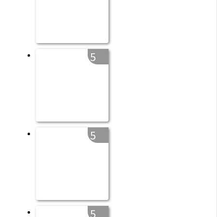
5
5
5