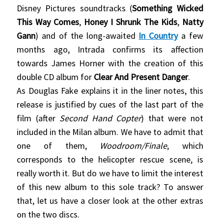
Disney Pictures soundtracks (
Something Wicked
This Way Comes
,
Honey I Shrunk The Kids
,
Natty
Gann
) and of the long-awaited
In Country
a few
months ago, Intrada confirms its affection
towards James Horner with the creation of this
double CD album for
Clear And Present Danger
.
As Douglas Fake explains it in the liner notes, this
release is justified by cues of the last part of the
film (after
Second Hand Copter
) that were not
included in the Milan album. We have to admit that
one of them,
Woodroom/Finale
, which
corresponds to the helicopter rescue scene, is
really worth it. But do we have to limit the interest
of this new album to this sole track? To answer
that, let us have a closer look at the other extras
on the two discs.