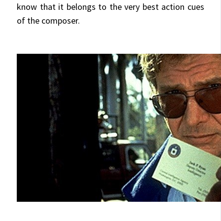
know that it belongs to the very best action cues
of the composer.