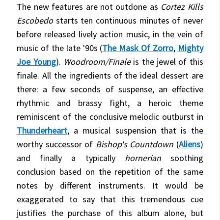
The new features are not outdone as
Cortez Kills
Escobedo
starts ten continuous minutes of never
before released lively action music, in the vein of
music of the late '90s (
The Mask Of Zorro
,
Mighty
Joe Young
).
Woodroom/Finale
is the jewel of this
finale. All the ingredients of the ideal dessert are
there: a few seconds of suspense, an effective
rhythmic and brassy fight, a heroic theme
reminiscent of the conclusive melodic outburst in
Thunderheart
, a musical suspension that is the
worthy successor of
Bishop's Countdown
(
Aliens
)
and finally a typically
hornerian
soothing
conclusion based on the repetition of the same
notes by different instruments. It would be
exaggerated to say that this tremendous cue
justifies the purchase of this album alone, but