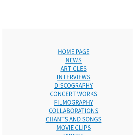
HOME PAGE
NEWS
ARTICLES
INTERVIEWS
DISCOGRAPHY
CONCERT WORKS
FILMOGRAPHY
COLLABORATIONS
CHANTS AND SONGS
MOVIE CLIPS