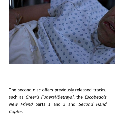
The second disc offers previously released tracks,
such as
Greer's Funeral/Betrayal
, the
Escobedo's
New Friend
parts 1 and 3 and
Second Hand
Copter
.