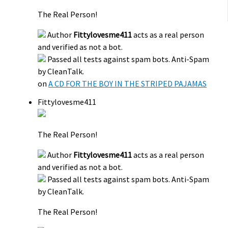
The Real Person!
Author
Fittylovesme411
acts as a real person
and verified as not a bot.
Passed all tests against spam bots. Anti-Spam
by CleanTalk.
on
A CD FOR THE BOY IN THE STRIPED PAJAMAS
Fittylovesme411
The Real Person!
Author
Fittylovesme411
acts as a real person
and verified as not a bot.
Passed all tests against spam bots. Anti-Spam
by CleanTalk.
The Real Person!