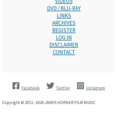
VIDEOS
DVD / BLU-RAY
LINKS
ARCHIVES
REGISTER
LOG IN
DISCLAIMER
CONTACT
Facebook
Twitter
Instagram
Copyright © 2011- 2026 JAMES HORNER FILM MUSIC