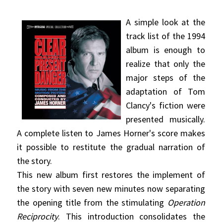
A simple look at the
track list of the 1994
album is enough to
realize that only the
major steps of the
adaptation of Tom
Clancy's fiction were
presented musically.
A complete listen to James Horner's score makes
it possible to restitute the gradual narration of
the story.
This new album first restores the implement of
the story with seven new minutes now separating
the opening title from the stimulating
Operation
Reciprocity
. This introduction consolidates the