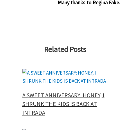
Many thanks to Regina Fake.
Related Posts
A SWEET ANNIVERSARY: HONEY, I
SHRUNK THE KIDS IS BACK AT
INTRADA