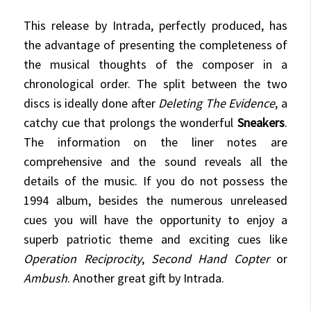
This release by Intrada, perfectly produced, has
the advantage of presenting the completeness of
the musical thoughts of the composer in a
chronological order. The split between the two
discs is ideally done after
Deleting The Evidence
, a
catchy cue that prolongs the wonderful
Sneakers
.
The information on the liner notes are
comprehensive and the sound reveals all the
details of the music. If you do not possess the
1994 album, besides the numerous unreleased
cues you will have the opportunity to enjoy a
superb patriotic theme and exciting cues like
Operation Reciprocity
,
Second Hand Copter
or
Ambush
. Another great gift by Intrada.