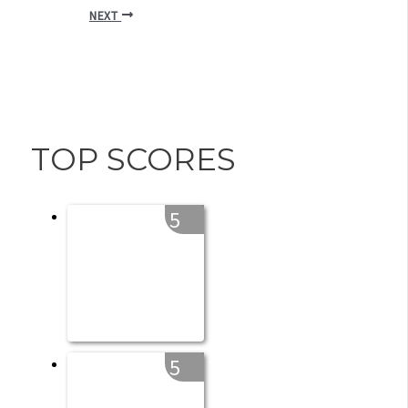
NEXT
TOP SCORES
5
5