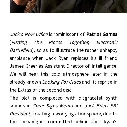
Jack's New Office
is reminiscent of
Patriot Games
(
Putting The Pieces Together
,
Electronic
Battlefield
), so as to illustrate the rather unhappy
ambiance when Jack Ryan replaces his ill friend
James Greer as Assistant Director of Intelligence.
We will hear this cold atmosphere later in the
already known
Looking For Clues
and its reprise in
the Extras of the second disc.
The plot is completed with disgraceful synth
sounds in
Greer Signs Memo
and
Jack Briefs FBI
President
, creating a worrying atmosphere, due to
the shenanigans committed behind Jack Ryan's