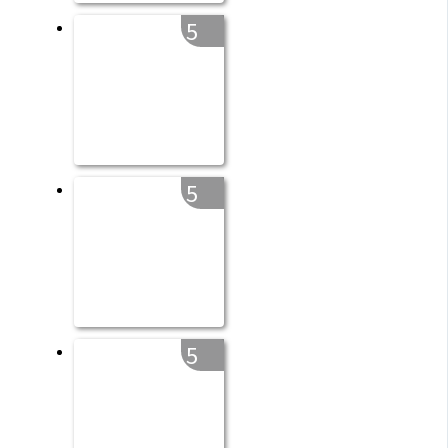
5
5
5