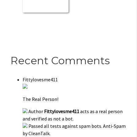
Recent Comments
Fittylovesme411
The Real Person!
Author
Fittylovesme411
acts as a real person
and verified as not a bot.
Passed all tests against spam bots. Anti-Spam
by CleanTalk.