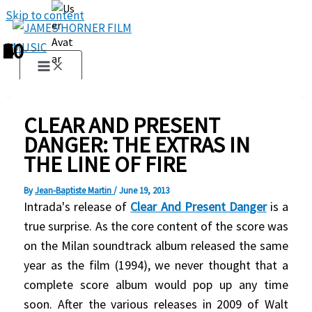
Skip to content
1
2
3
4
5
6
7
8
9
10
CLEAR AND PRESENT
DANGER: THE EXTRAS IN
THE LINE OF FIRE
By
Jean-Baptiste Martin
/
June 19, 2013
Intrada's release of
Clear And Present Danger
is a
true surprise. As the core content of the score was
on the Milan soundtrack album released the same
year as the film (1994), we never thought that a
complete score album would pop up any time
soon. After the various releases in 2009 of Walt