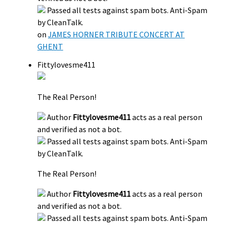
Passed all tests against spam bots. Anti-Spam
by CleanTalk.
on
JAMES HORNER TRIBUTE CONCERT AT
GHENT
Fittylovesme411
The Real Person!
Author
Fittylovesme411
acts as a real person
and verified as not a bot.
Passed all tests against spam bots. Anti-Spam
by CleanTalk.
The Real Person!
Author
Fittylovesme411
acts as a real person
and verified as not a bot.
Passed all tests against spam bots. Anti-Spam