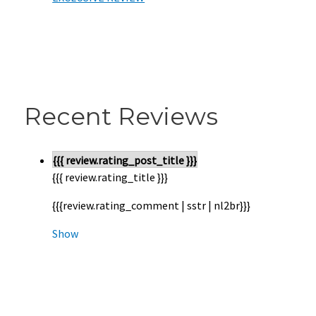
Recent Reviews
{{{ review.rating_post_title }}}
{{{ review.rating_title }}}
{{{review.rating_comment | sstr | nl2br}}}
Show