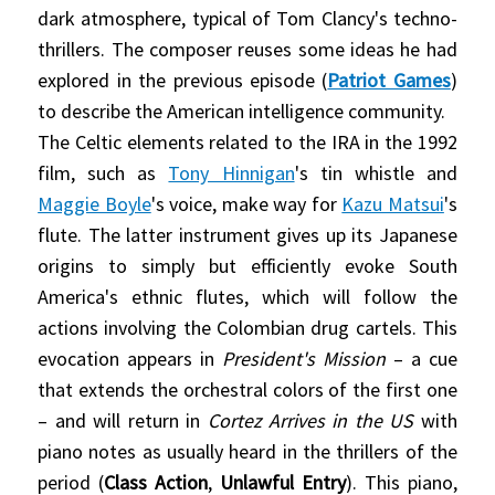
dark atmosphere, typical of Tom Clancy's techno-
thrillers. The composer reuses some ideas he had
explored in the previous episode (
Patriot Games
)
to describe the American intelligence community.
The Celtic elements related to the IRA in the 1992
film, such as
Tony Hinnigan
's tin whistle and
Maggie Boyle
's voice, make way for
Kazu Matsui
's
flute. The latter instrument gives up its Japanese
origins to simply but efficiently evoke South
America's ethnic flutes, which will follow the
actions involving the Colombian drug cartels. This
evocation appears in
President's Mission
– a cue
that extends the orchestral colors of the first one
– and will return in
Cortez Arrives in the US
with
piano notes as usually heard in the thrillers of the
period (
Class Action
,
Unlawful Entry
). This piano,