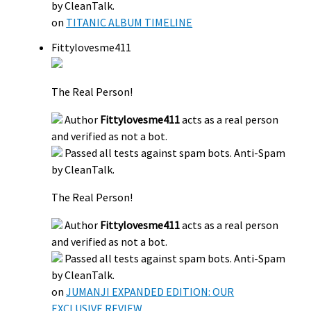
by CleanTalk.
on
TITANIC ALBUM TIMELINE
Fittylovesme411
The Real Person!
Author
Fittylovesme411
acts as a real person
and verified as not a bot.
Passed all tests against spam bots. Anti-Spam
by CleanTalk.
The Real Person!
Author
Fittylovesme411
acts as a real person
and verified as not a bot.
Passed all tests against spam bots. Anti-Spam
by CleanTalk.
on
JUMANJI EXPANDED EDITION: OUR
EXCLUSIVE REVIEW