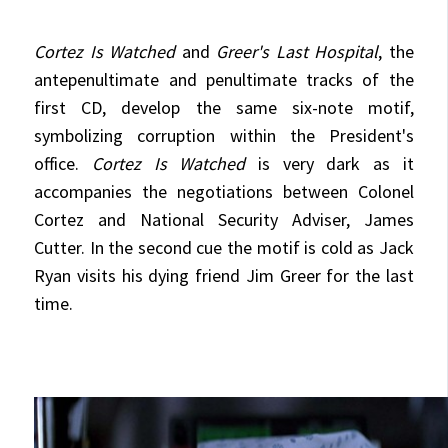
Cortez Is Watched
and
Greer's Last Hospital
, the
antepenultimate and penultimate tracks of the
first CD, develop the same six-note motif,
symbolizing corruption within the President's
office.
Cortez Is Watched
is very dark as it
accompanies the negotiations between Colonel
Cortez and National Security Adviser, James
Cutter. In the second cue the motif is cold as Jack
Ryan visits his dying friend Jim Greer for the last
time.