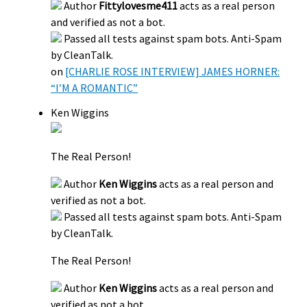
Author
Fittylovesme411
acts as a real person
and verified as not a bot.
Passed all tests against spam bots. Anti-Spam
by CleanTalk.
on
[CHARLIE ROSE INTERVIEW] JAMES HORNER:
“I’M A ROMANTIC”
Ken Wiggins
The Real Person!
Author
Ken Wiggins
acts as a real person and
verified as not a bot.
Passed all tests against spam bots. Anti-Spam
by CleanTalk.
The Real Person!
Author
Ken Wiggins
acts as a real person and
verified as not a bot.