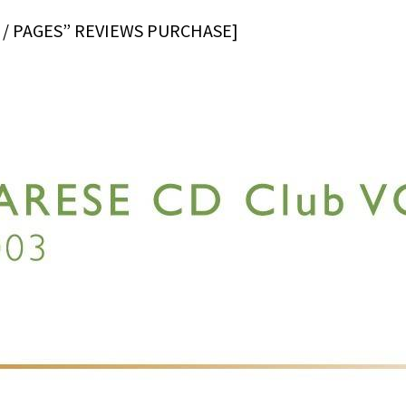
 / PAGES” REVIEWS PURCHASE]