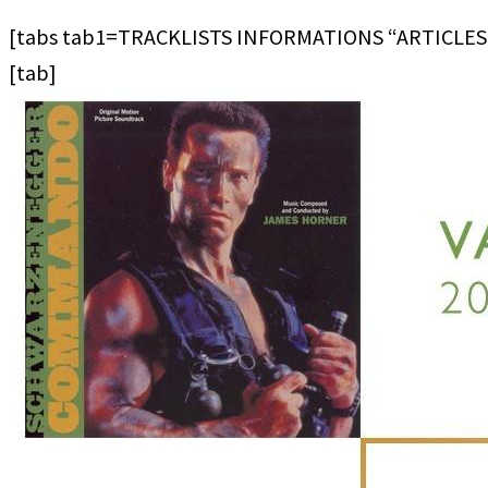
[tabs tab1=TRACKLISTS INFORMATIONS “ARTICLES
[tab]