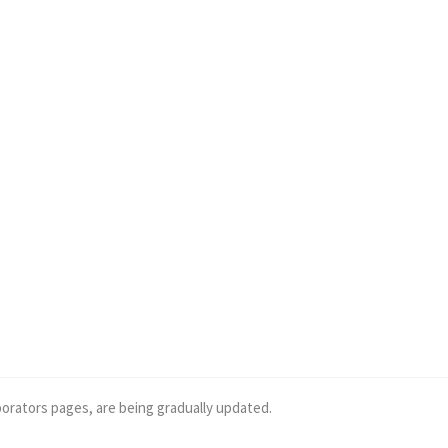
borators pages, are being gradually updated.