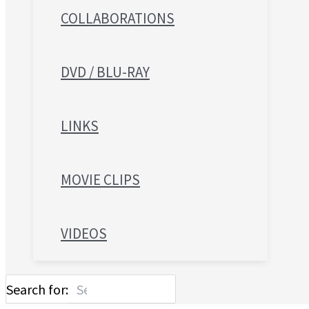
COLLABORATIONS
DVD / BLU-RAY
LINKS
MOVIE CLIPS
VIDEOS
Search for: