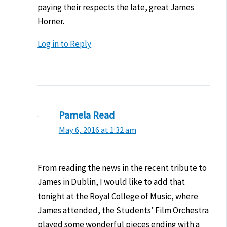
paying their respects the late, great James
Horner.
Log in to Reply
Pamela Read
May 6, 2016 at 1:32 am
From reading the news in the recent tribute to
James in Dublin, I would like to add that
tonight at the Royal College of Music, where
James attended, the Students’ Film Orchestra
played some wonderful pieces ending with a