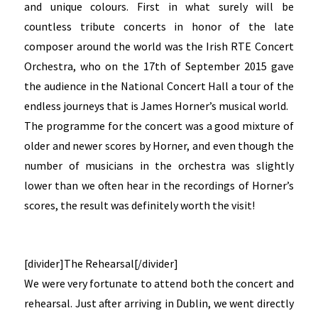
and unique colours. First in what surely will be
countless tribute concerts in honor of the late
composer around the world was the Irish RTE Concert
Orchestra, who on the 17th of September 2015 gave
the audience in the National Concert Hall a tour of the
endless journeys that is James Horner’s musical world.
The programme for the concert was a good mixture of
older and newer scores by Horner, and even though the
number of musicians in the orchestra was slightly
lower than we often hear in the recordings of Horner’s
scores, the result was definitely worth the visit!
[divider]The Rehearsal[/divider]
We were very fortunate to attend both the concert and
rehearsal. Just after arriving in Dublin, we went directly