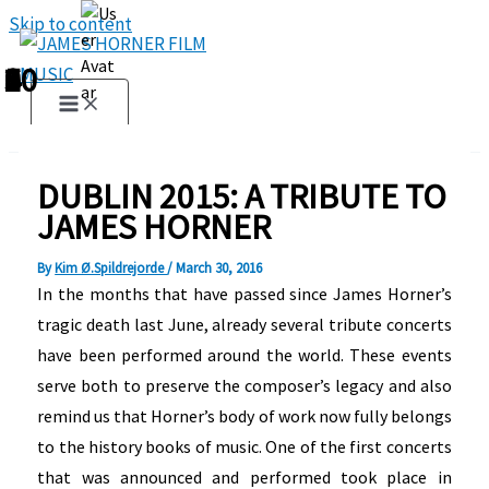
Skip to content
1
2
3
4
5
6
7
8
9
10
DUBLIN 2015: A TRIBUTE TO
JAMES HORNER
By
Kim Ø.Spildrejorde
/
March 30, 2016
In the months that have passed since James Horner’s
tragic death last June, already several tribute concerts
have been performed around the world. These events
serve both to preserve the composer’s legacy and also
remind us that Horner’s body of work now fully belongs
to the history books of music. One of the first concerts
that was announced and performed took place in