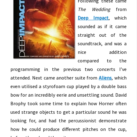
Following these came
The Wedding
from
Deep Impact
, which
sounded as if it came
straight out of the
soundtrack, and was a
nice addition
compared to the
programming in the previous two concerts I’ve
attended. Next came another suite from
Aliens
, which
even utilised a styrofoam cup played by a double bass
bow for an incredibly eerie and unsettling sound. David
Brophy took some time to explain how Horner often
used strange objects to get a particular sound he was
looking for, and had the percussionist demonstrate
how he could produce different pitches on the cup,