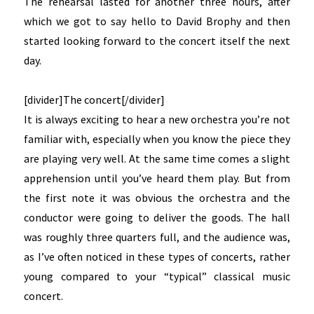
The rehearsal lasted for another three hours, after
which we got to say hello to David Brophy and then
started looking forward to the concert itself the next
day.
[divider]The concert[/divider]
It is always exciting to hear a new orchestra you’re not
familiar with, especially when you know the piece they
are playing very well. At the same time comes a slight
apprehension until you’ve heard them play. But from
the first note it was obvious the orchestra and the
conductor were going to deliver the goods. The hall
was roughly three quarters full, and the audience was,
as I’ve often noticed in these types of concerts, rather
young compared to your “typical” classical music
concert.