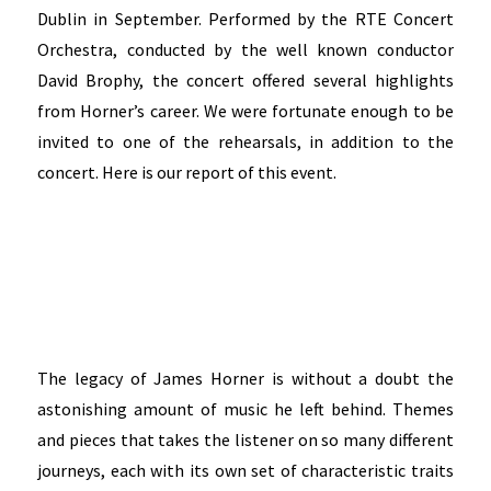
Dublin in September. Performed by the RTE Concert
Orchestra, conducted by the well known conductor
David Brophy, the concert offered several highlights
from Horner’s career. We were fortunate enough to be
invited to one of the rehearsals, in addition to the
concert. Here is our report of this event.
The legacy of James Horner is without a doubt the
astonishing amount of music he left behind. Themes
and pieces that takes the listener on so many different
journeys, each with its own set of characteristic traits