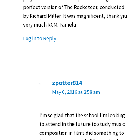
perfect version of The Rocketeer, conducted
by Richard Miller. It was magnificent, thank yiu
very much RCM. Pamela
Log in to Reply
zpotter814
May 6, 2016 at 2:58 am
I’m so glad that the school I’m looking
to attend in the future to study music
composition in films did something to