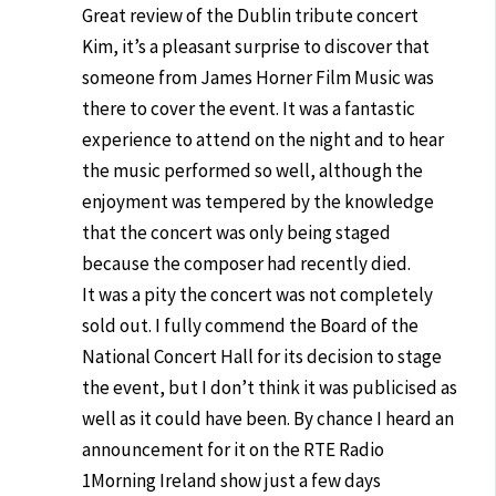
Great review of the Dublin tribute concert
Kim, it’s a pleasant surprise to discover that
someone from James Horner Film Music was
there to cover the event. It was a fantastic
experience to attend on the night and to hear
the music performed so well, although the
enjoyment was tempered by the knowledge
that the concert was only being staged
because the composer had recently died.
It was a pity the concert was not completely
sold out. I fully commend the Board of the
National Concert Hall for its decision to stage
the event, but I don’t think it was publicised as
well as it could have been. By chance I heard an
announcement for it on the RTE Radio
1Morning Ireland show just a few days