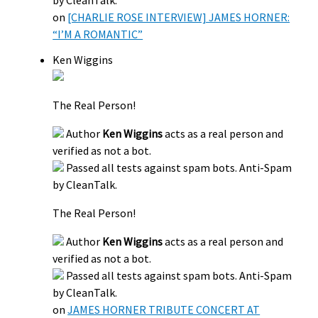
on
[CHARLIE ROSE INTERVIEW] JAMES HORNER:
“I’M A ROMANTIC”
Ken Wiggins
The Real Person!
Author
Ken Wiggins
acts as a real person and
verified as not a bot.
Passed all tests against spam bots. Anti-Spam
by CleanTalk.
The Real Person!
Author
Ken Wiggins
acts as a real person and
verified as not a bot.
Passed all tests against spam bots. Anti-Spam
by CleanTalk.
on
JAMES HORNER TRIBUTE CONCERT AT