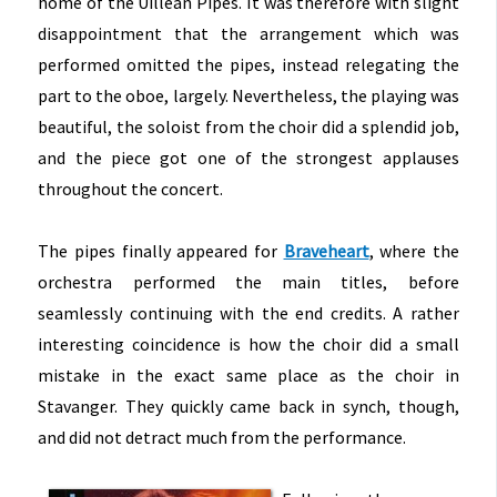
home of the Uillean Pipes. It was therefore with slight
disappointment that the arrangement which was
performed omitted the pipes, instead relegating the
part to the oboe, largely. Nevertheless, the playing was
beautiful, the soloist from the choir did a splendid job,
and the piece got one of the strongest applauses
throughout the concert.
The pipes finally appeared for
Braveheart
, where the
orchestra performed the main titles, before
seamlessly continuing with the end credits. A rather
interesting coincidence is how the choir did a small
mistake in the exact same place as the choir in
Stavanger. They quickly came back in synch, though,
and did not detract much from the performance.