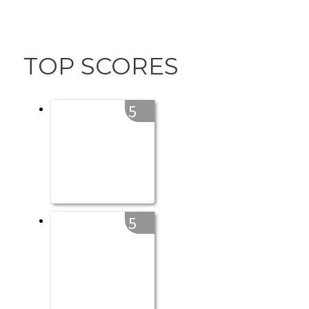
TOP SCORES
5
5