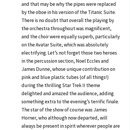
and that may be why the pipes were replaced
by the oboe in his version of the Titanic Suite.
There is no doubt that overall the playing by
the orchestra throughout was magnificent,
and the choir were equally superb, particularly
on the Avatar Suite, which was absolutely
electrifying. Let’s not forget those two heroes
in the percussion section, Noel Eccles and
James Dunne, whose unique contribution on
pink and blue plastic tubes (of all things!)
during the thrilling Star Trek II theme
delighted and amazed the audience, adding
something extra to the evening’s terrific finale.
The star of the show of course was James
Horner, who although now departed, will
always be present in spirit wherever people are