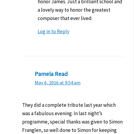
honor James. Just a brilliant school and
a lovely way to honor the greatest
composer that ever lived.
Log in to Reply
Pamela Read
May 6, 2016 at 9:54 am
They did a complete tribute last year which
was a fabulous evening. In last night’s
programme, special thanks was given to Simon
Franglen, so well done to Simon for keeping