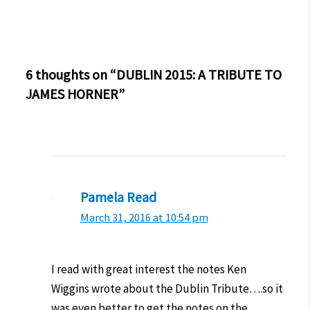
6 thoughts on “DUBLIN 2015: A TRIBUTE TO
JAMES HORNER”
Pamela Read
March 31, 2016 at 10:54 pm
I read with great interest the notes Ken
Wiggins wrote about the Dublin Tribute….so it
was even better to get the notes on the