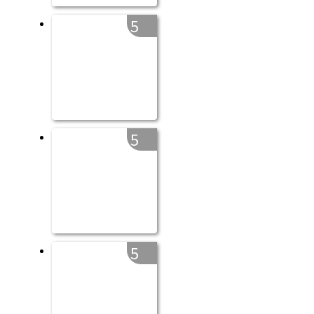
5
5
5