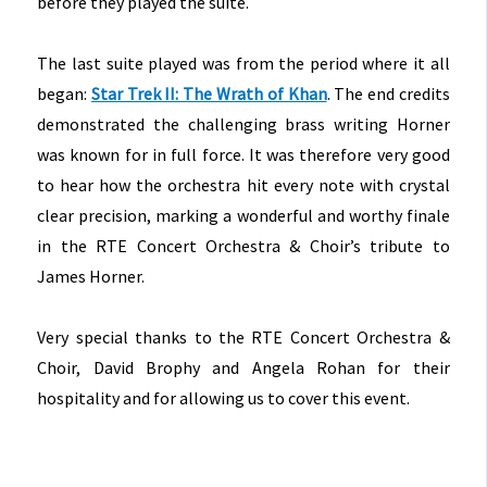
before they played the suite.
The last suite played was from the period where it all
began:
Star Trek II: The Wrath of Khan
. The end credits
demonstrated the challenging brass writing Horner
was known for in full force. It was therefore very good
to hear how the orchestra hit every note with crystal
clear precision, marking a wonderful and worthy finale
in the RTE Concert Orchestra & Choir’s tribute to
James Horner.
Very special thanks to the RTE Concert Orchestra &
Choir, David Brophy and Angela Rohan for their
hospitality and for allowing us to cover this event.