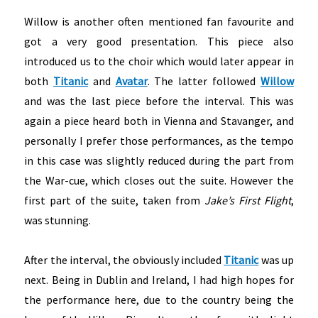
Willow is another often mentioned fan favourite and
got a very good presentation. This piece also
introduced us to the choir which would later appear in
both
Titanic
and
Avatar
. The latter followed
Willow
and was the last piece before the interval. This was
again a piece heard both in Vienna and Stavanger, and
personally I prefer those performances, as the tempo
in this case was slightly reduced during the part from
the War-cue, which closes out the suite. However the
first part of the suite, taken from
Jake’s First Flight
,
was stunning.
After the interval, the obviously included
Titanic
was up
next. Being in Dublin and Ireland, I had high hopes for
the performance here, due to the country being the