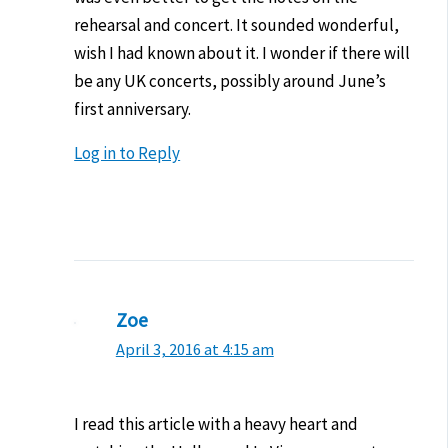
rehearsal and concert. It sounded wonderful,
wish I had known about it. I wonder if there will
be any UK concerts, possibly around June’s
first anniversary.
Log in to Reply
Zoe
April 3, 2016 at 4:15 am
I read this article with a heavy heart and