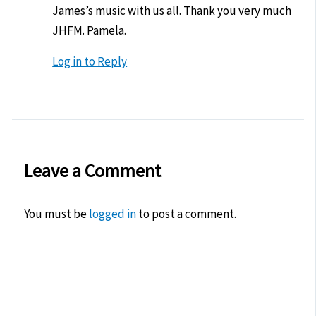
James’s music with us all. Thank you very much
JHFM. Pamela.
Log in to Reply
Leave a Comment
You must be
logged in
to post a comment.