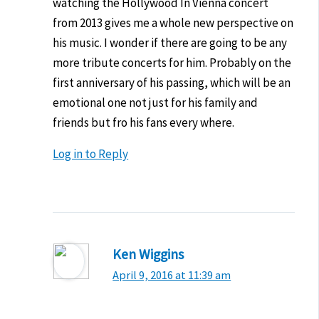
watching the Hollywood In Vienna concert
from 2013 gives me a whole new perspective on
his music. I wonder if there are going to be any
more tribute concerts for him. Probably on the
first anniversary of his passing, which will be an
emotional one not just for his family and
friends but fro his fans every where.
Log in to Reply
Ken Wiggins
April 9, 2016 at 11:39 am