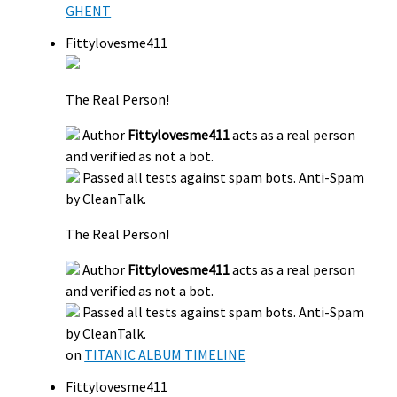
GHENT
Fittylovesme411
The Real Person!
Author
Fittylovesme411
acts as a real person
and verified as not a bot.
Passed all tests against spam bots. Anti-Spam
by CleanTalk.
The Real Person!
Author
Fittylovesme411
acts as a real person
and verified as not a bot.
Passed all tests against spam bots. Anti-Spam
by CleanTalk.
on
TITANIC ALBUM TIMELINE
Fittylovesme411