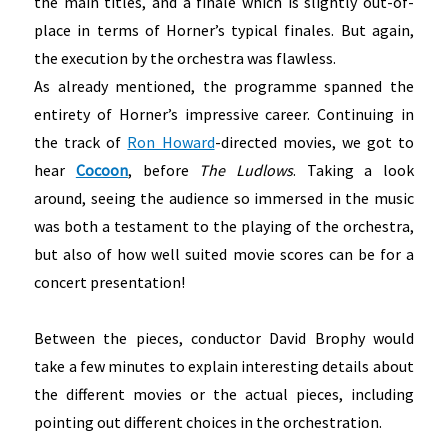
the main titles, and a finale which is slightly out-of-
place in terms of Horner’s typical finales. But again,
the execution by the orchestra was flawless.
As already mentioned, the programme spanned the
entirety of Horner’s impressive career. Continuing in
the track of
Ron Howard
-directed movies, we got to
hear
Cocoon
, before
The Ludlows
. Taking a look
around, seeing the audience so immersed in the music
was both a testament to the playing of the orchestra,
but also of how well suited movie scores can be for a
concert presentation!
Between the pieces, conductor David Brophy would
take a few minutes to explain interesting details about
the different movies or the actual pieces, including
pointing out different choices in the orchestration.