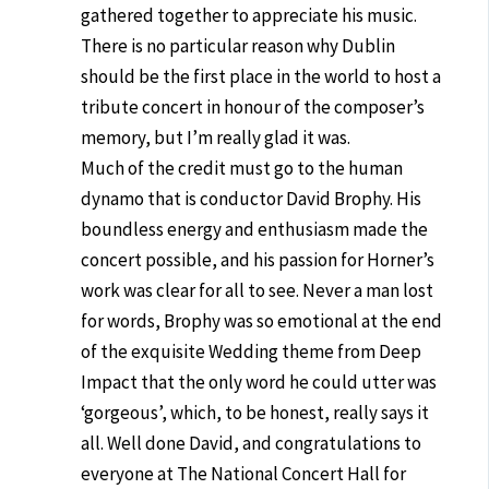
gathered together to appreciate his music.
There is no particular reason why Dublin
should be the first place in the world to host a
tribute concert in honour of the composer’s
memory, but I’m really glad it was.
Much of the credit must go to the human
dynamo that is conductor David Brophy. His
boundless energy and enthusiasm made the
concert possible, and his passion for Horner’s
work was clear for all to see. Never a man lost
for words, Brophy was so emotional at the end
of the exquisite Wedding theme from Deep
Impact that the only word he could utter was
‘gorgeous’, which, to be honest, really says it
all. Well done David, and congratulations to
everyone at The National Concert Hall for