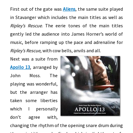
First out of the gate was
Aliens
, the same suite played
in Stavanger which includes the main titles as well as
Ripley’s Rescue
. The eerie tones of the main titles
gently led the audience into James Horner’s world of
music, before ramping up the pace and adrenaline for
Ripley’s Rescue
, with cow bells, anvils and all.
Next was a suite from
Apollo 13
, arranged by
John Moss. The
playing was wonderful,
but the arranger has
taken some liberties
which I personally
don’t agree with,
changing the rhythm of the opening snare drum during