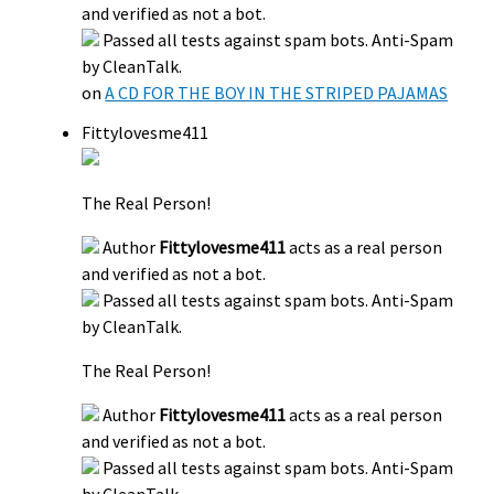
and verified as not a bot.
Passed all tests against spam bots. Anti-Spam
by CleanTalk.
on
A CD FOR THE BOY IN THE STRIPED PAJAMAS
Fittylovesme411
The Real Person!
Author
Fittylovesme411
acts as a real person
and verified as not a bot.
Passed all tests against spam bots. Anti-Spam
by CleanTalk.
The Real Person!
Author
Fittylovesme411
acts as a real person
and verified as not a bot.
Passed all tests against spam bots. Anti-Spam
by CleanTalk.