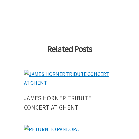
Related Posts
JAMES HORNER TRIBUTE
CONCERT AT GHENT