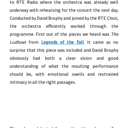
to RTE Radio where the orchestra was already well
underway with rehearsing for the concert the next day.
Conducted by David Brophy and joined by the RTE Choir,
the orchestra efficiently worked through the
programme. First out of the pieces we heard was
The
Ludlows
from
Legends of the Fall
. It came as no
surprise that this piece was included and David Brophy
obviously had both a clear vision and good
understanding of what the resulting performance
should be, with emotional swells and restrained
intimacy in all the right passages.