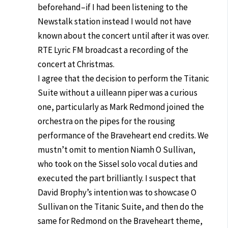
beforehand–if I had been listening to the
Newstalk station instead I would not have
known about the concert until after it was over.
RTE Lyric FM broadcast a recording of the
concert at Christmas.
I agree that the decision to perform the Titanic
Suite without a uilleann piper was a curious
one, particularly as Mark Redmond joined the
orchestra on the pipes for the rousing
performance of the Braveheart end credits. We
mustn’t omit to mention Niamh O Sullivan,
who took on the Sissel solo vocal duties and
executed the part brilliantly. I suspect that
David Brophy’s intention was to showcase O
Sullivan on the Titanic Suite, and then do the
same for Redmond on the Braveheart theme,