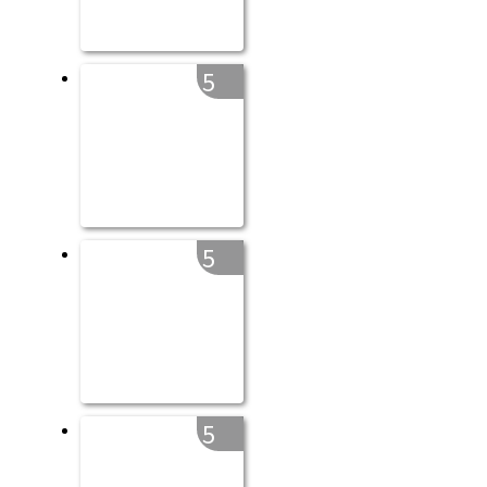
5
5
5