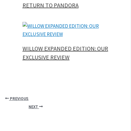
RETURN TO PANDORA
WILLOW EXPANDED EDITION: OUR
EXCLUSIVE REVIEW
PREVIOUS
NEXT