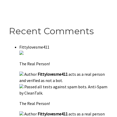
Recent Comments
Fittylovesme411
The Real Person!
Author
Fittylovesme411
acts as a real person
and verified as not a bot.
Passed all tests against spam bots. Anti-Spam
by CleanTalk.
The Real Person!
Author
Fittylovesme411
acts as a real person