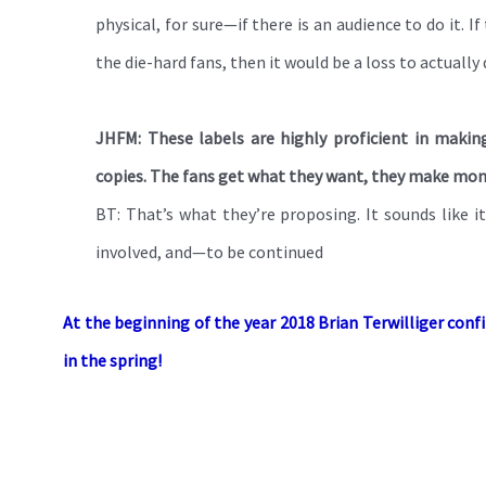
physical, for sure—if there is an audience to do it. 
the die-hard fans, then it would be a loss to actually d
JHFM: These labels are highly proficient in making
copies. The fans get what they want, they make money,
BT: That’s what they’re proposing. It sounds like i
involved, and—to be continued
At the beginning of the year 2018 Brian Terwilliger con
in the spring!