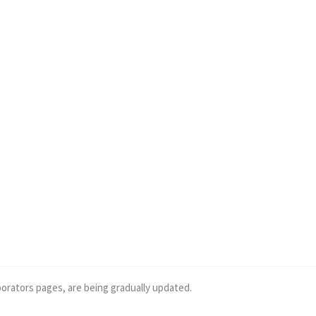
borators pages, are being gradually updated.