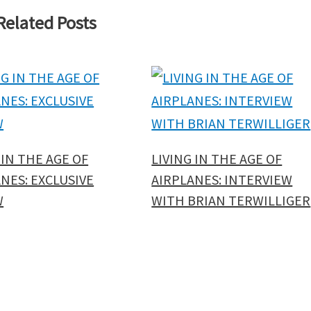
Related Posts
 IN THE AGE OF
LIVING IN THE AGE OF
NES: EXCLUSIVE
AIRPLANES: INTERVIEW
W
WITH BRIAN TERWILLIGER