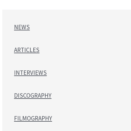
NEWS
ARTICLES
INTERVIEWS
DISCOGRAPHY
FILMOGRAPHY