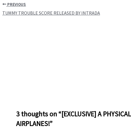
PREVIOUS
TUMMY TROUBLE SCORE RELEASED BY INTRADA
3 thoughts on “[EXCLUSIVE] A PHYSICA
AIRPLANES!”