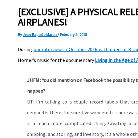
[EXCLUSIVE] A PHYSICAL REL
AIRPLANES!
By
Jean-Baptiste Martin
/
February 5, 2018
During
our interview in October 2016 with director Bria
Horner’s music for the documentary
Living in the Age of 
JHFM : You did mention on Facebook the possibility t
happen?
BT: I’m talking to a couple record labels that are
demand is there, for sure. I’ve wondered if there was
is a much more complicated thing. Creating a phy
shipping, and storing, and inventory, it’s a whole othe