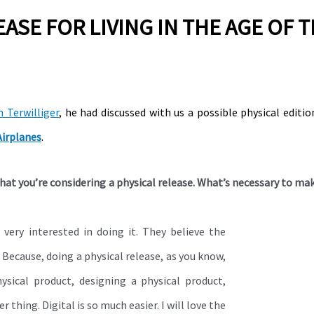
EASE FOR LIVING IN THE AGE OF 
n Terwilliger
, he had discussed with us a possible physical editi
Airplanes
.
hat you’re considering a physical release. What’s necessary to ma
 very interested in doing it. They believe the
. Because, doing a physical release, as you know,
sical product, designing a physical product,
r thing. Digital is so much easier. I will love the