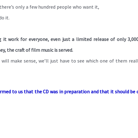
If there’s only a few hundred people who want it,
o it.
 it work for everyone, even just a limited release of only 3,00
 the craft of film music is served.
t will make sense, we’ll just have to see which one of them real
firmed to us that the CD was in preparation and that it should be