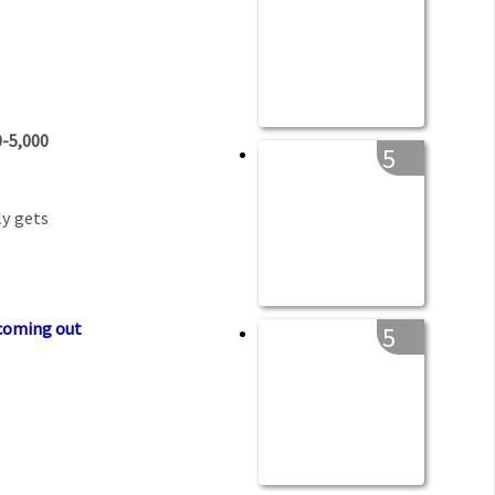
0-5,000
5
ly gets
 coming out
5