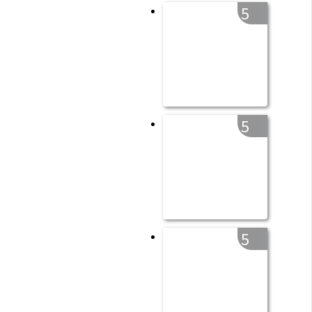
5
5
5