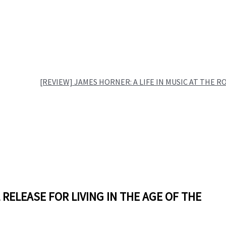
[REVIEW] JAMES HORNER: A LIFE IN MUSIC AT THE R
L RELEASE FOR LIVING IN THE AGE OF THE