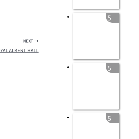
5
NEXT
OYAL ALBERT HALL
5
5