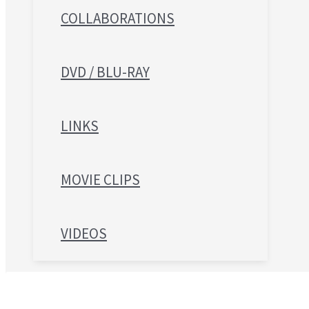
COLLABORATIONS
DVD / BLU-RAY
LINKS
MOVIE CLIPS
VIDEOS
Search for: