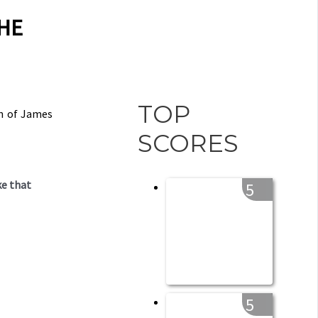
THE
TOP
on of James
SCORES
ke that
5
5