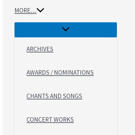
MORE…
ARCHIVES
AWARDS / NOMINATIONS
CHANTS AND SONGS
CONCERT WORKS