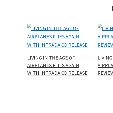
LIVING IN THE AGE OF
LIVING
AIRPLANES FLIES AGAIN
AIRPLA
WITH INTRADA CD RELEASE
REVIE