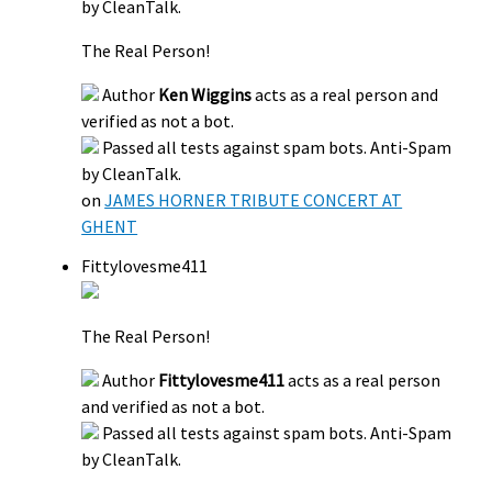
by CleanTalk.
The Real Person!
Author
Ken Wiggins
acts as a real person and
verified as not a bot.
Passed all tests against spam bots. Anti-Spam
by CleanTalk.
on
JAMES HORNER TRIBUTE CONCERT AT
GHENT
Fittylovesme411
The Real Person!
Author
Fittylovesme411
acts as a real person
and verified as not a bot.
Passed all tests against spam bots. Anti-Spam
by CleanTalk.