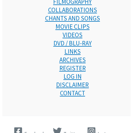
FILMOGRAPHY
COLLABORATIONS
CHANTS AND SONGS
MOVIE CLIPS
VIDEOS
DVD / BLU-RAY
LINKS
ARCHIVES
REGISTER
LOG IN
DISCLAIMER
CONTACT