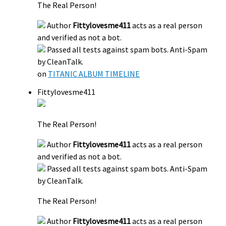
The Real Person!
Author
Fittylovesme411
acts as a real person
and verified as not a bot.
Passed all tests against spam bots. Anti-Spam
by CleanTalk.
on
TITANIC ALBUM TIMELINE
Fittylovesme411
The Real Person!
Author
Fittylovesme411
acts as a real person
and verified as not a bot.
Passed all tests against spam bots. Anti-Spam
by CleanTalk.
The Real Person!
Author
Fittylovesme411
acts as a real person