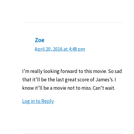
Zoe
April 20, 2016 at 4:48 pm
I’m really looking forward to this movie. So sad
that it’ll be the last great score of James’s. I
know it’ll be a movie not to miss. Can’t wait.
Log in to Reply