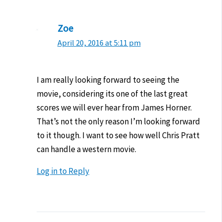
Zoe
April 20, 2016 at 5:11 pm
I am really looking forward to seeing the
movie, considering its one of the last great
scores we will ever hear from James Horner.
That’s not the only reason I’m looking forward
to it though. I want to see how well Chris Pratt
can handle a western movie.
Log in to Reply