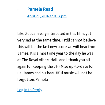
Pamela Read
April 20, 2016 at 8:57 pm
Like Zoe, am very interested in this film, yet
very sad at the same time. I still cannot believe
this will be the last new score we will hear from
James. It is almost one year to the day he was
at The Royal Albert Hall, and I thank you all
again for keeping the JHFM so up-to-date for
us. James and his beautiful music will not be
forgotten. Pamela
Log in to Reply