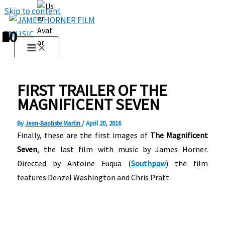
Skip to content
1
2
3
4
5
6
7
8
9
10
FIRST TRAILER OF THE
MAGNIFICENT SEVEN
By
Jean-Baptiste Martin
/
April 20, 2016
Finally, these are the first images of
The Magnificent
Seven
, the last film with music by James Horner.
Directed by Antoine Fuqua (
Southpaw
) the film
features Denzel Washington and Chris Pratt.