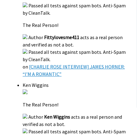
Passed all tests against spam bots. Anti-Spam
by CleanTalk.
The Real Person!
Author
Fittylovesme411
acts as a real person
and verified as not a bot.
Passed all tests against spam bots. Anti-Spam
by CleanTalk.
on
[CHARLIE ROSE INTERVIEW] JAMES HORNER:
“I’M A ROMANTIC”
Ken Wiggins
The Real Person!
Author
Ken Wiggins
acts as a real person and
verified as not a bot.
Passed all tests against spam bots. Anti-Spam