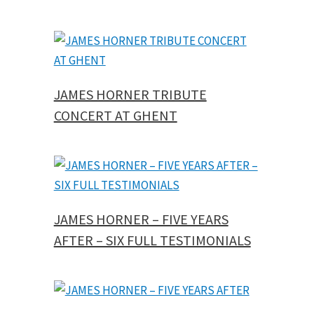
JAMES HORNER TRIBUTE
CONCERT AT GHENT
JAMES HORNER – FIVE YEARS
AFTER – SIX FULL TESTIMONIALS