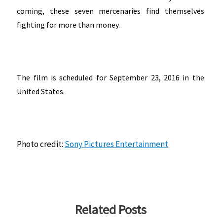
coming, these seven mercenaries find themselves
fighting for more than money.
The film is scheduled for September 23, 2016 in the
United States.
Photo credit:
Sony Pictures Entertainment
Related Posts