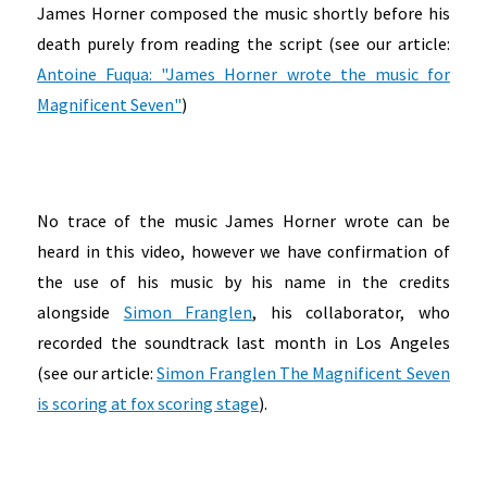
James Horner composed the music shortly before his
death purely from reading the script (see our article:
Antoine Fuqua: "James Horner wrote the music for
Magnificent Seven"
)
No trace of the music James Horner wrote can be
heard in this video, however we have confirmation of
the use of his music by his name in the credits
alongside
Simon Franglen
, his collaborator, who
recorded the soundtrack last month in Los Angeles
(see our article:
Simon Franglen The Magnificent Seven
is scoring at fox scoring stage
).