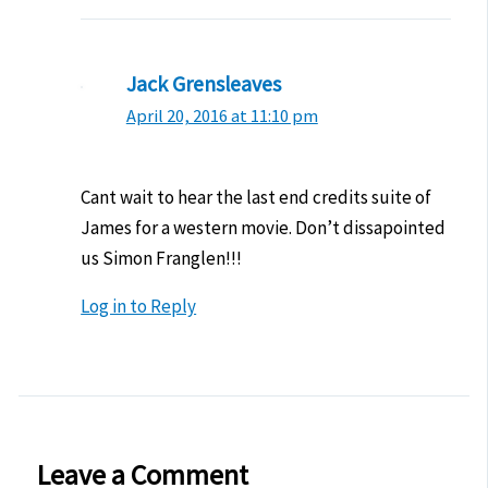
Jack Grensleaves
April 20, 2016 at 11:10 pm
Cant wait to hear the last end credits suite of
James for a western movie. Don’t dissapointed
us Simon Franglen!!!
Log in to Reply
Leave a Comment