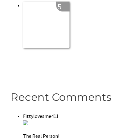
5
Recent Comments
Fittylovesme411
The Real Person!