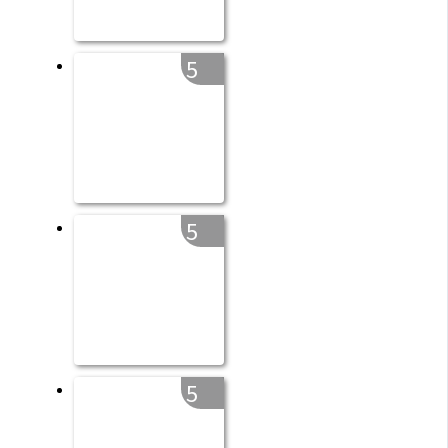
5
5
5