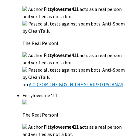
Author
Fittylovesme411
acts as a real person
and verified as not a bot.
Passed all tests against spam bots. Anti-Spam
by CleanTalk.
The Real Person!
Author
Fittylovesme411
acts as a real person
and verified as not a bot.
Passed all tests against spam bots. Anti-Spam
by CleanTalk.
on
A CD FOR THE BOY IN THE STRIPED PAJAMAS
Fittylovesme411
The Real Person!
Author
Fittylovesme411
acts as a real person
and verified as not a bot.