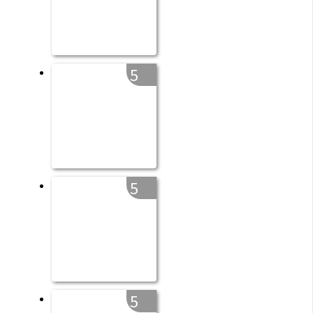
5
5
5