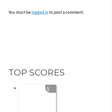
You must be
logged in
to post a comment.
TOP SCORES
5