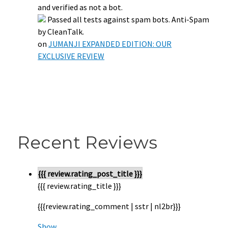
and verified as not a bot.
Passed all tests against spam bots. Anti-Spam
by CleanTalk.
on
JUMANJI EXPANDED EDITION: OUR
EXCLUSIVE REVIEW
Recent Reviews
{{{ review.rating_post_title }}}
{{{ review.rating_title }}}
{{{review.rating_comment | sstr | nl2br}}}
Show