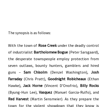
The synopsis is as follows:
With the town of
Rose Creek
under the deadly control
of industrialist
Bartholomew Bogue
(Peter Sarsgaard),
the desperate townspeople employ protection from
seven outlaws, bounty hunters, gamblers and hired
guns –
Sam Chisolm
(Denzel Washington),
Josh
Farraday
(Chris Pratt),
Goodnight Robicheaux
(Ethan
Hawke),
Jack Horne
(Vincent D’Onofrio),
Billy Rocks
(Byung-Hun Lee),
Vasquez
(Manuel Garcia-Rulfo), and
Red Harvest
(Martin Sensmeier). As they prepare the
town for the violent showdown that they know is