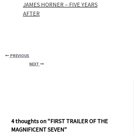
JAMES HORNER – FIVE YEARS
AFTER
PREVIOUS
NEXT
4 thoughts on “FIRST TRAILER OF THE
MAGNIFICENT SEVEN”