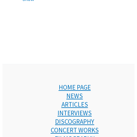
HOME PAGE
NEWS
ARTICLES
INTERVIEWS
DISCOGRAPHY
CONCERT WORKS