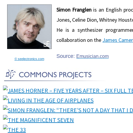
Simon Franglen
is an English pro
Jones, Celine Dion, Whitney Houst
He is a synthesizer programm
collaboration on the
James Came
Source:
Emusician.com
© seelectronics.com