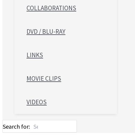
COLLABORATIONS
DVD / BLU-RAY
LINKS
MOVIE CLIPS
VIDEOS
Search for: