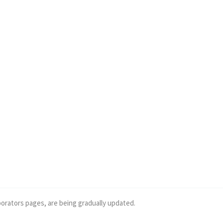
borators pages, are being gradually updated.