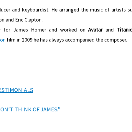
ducer and keyboardist. He arranged the music of artists s
on and Eric Clapton.
er for James Horner and worked on
Avatar
and
Titanic
ron
film in 2009 he has always accompanied the composer.