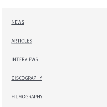
NEWS
ARTICLES
INTERVIEWS
DISCOGRAPHY
FILMOGRAPHY