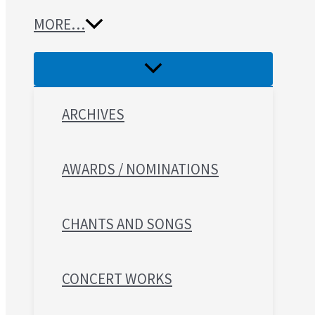
MORE…
ARCHIVES
AWARDS / NOMINATIONS
CHANTS AND SONGS
CONCERT WORKS