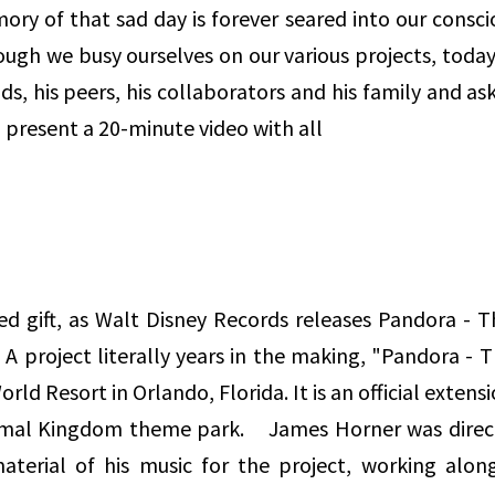
mory of that sad day is forever seared into our consc
hough we busy ourselves on our various projects, tod
ds, his peers, his collaborators and his family and a
 present a 20-minute video with all
ed gift, as Walt Disney Records releases Pandora - 
. A project literally years in the making, "Pandora - 
rld Resort in Orlando, Florida. It is an official exten
nimal Kingdom theme park. James Horner was direct
terial of his music for the project, working alon