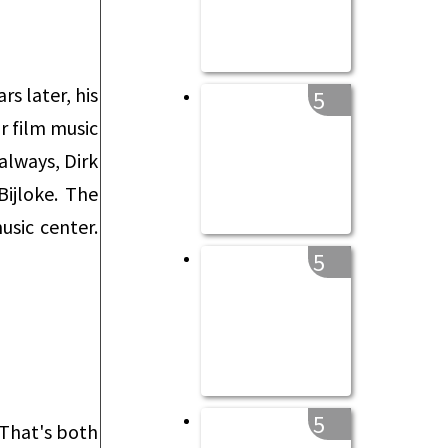
s later, his
5
or film music
always, Dirk
ijloke. The
usic center.
5
5
 That's both