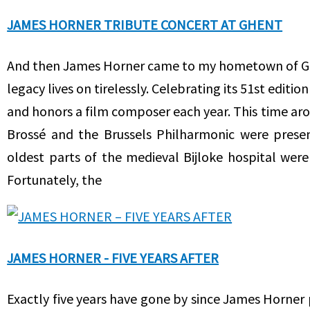
JAMES HORNER TRIBUTE CONCERT AT GHENT
And then James Horner came to my hometown of Ghent
legacy lives on tirelessly. Celebrating its 51st editi
and honors a film composer each year. This time aro
Brossé and the Brussels Philharmonic were presen
oldest parts of the medieval Bijloke hospital wer
Fortunately, the
JAMES HORNER - FIVE YEARS AFTER
Exactly five years have gone by since James Horner 