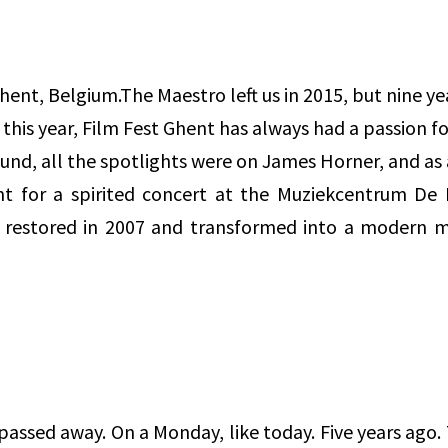
, Belgium.The Maestro left us in 2015, but nine year
on this year, Film Fest Ghent has always had a passion f
und, all the spotlights were on James Horner, and as 
t for a spirited concert at the Muziekcentrum De B
e restored in 2007 and transformed into a modern m
passed away. On a Monday, like today. Five years ago.