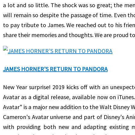
a lot and so little. The shock was so great; the me
will remain so despite the passage of time. Even t
to pay tribute to James. We reached out to his frien
share their memories and thoughts. We are proud to
JAMES HORNER'S RETURN TO PANDORA
New Year surprise! 2019 kicks off with an unexpect
Avatar as a digital release, available now on iTunes
Avatar" is a major new addition to the Walt Disney Wo
Cameron's Avatar universe and part of Disney's A
with providing both new and adapting existing ma