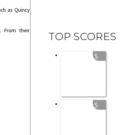
uch as Quincy
. From their
TOP SCORES
5
5