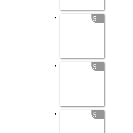
5
5
5