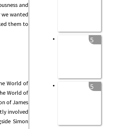
iousness and
ay we wanted
sked them to
5
The World of
5
The World of
sion of James
ly involved
gside Simon