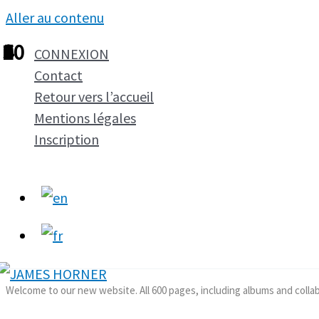
Aller au contenu
1
2
3
4
5
6
7
8
9
10
CONNEXION
Contact
Retour vers l’accueil
Mentions légales
Inscription
Welcome to our new website. All 600 pages, including albums and colla