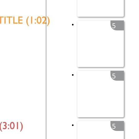
5
5
5