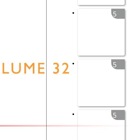
5
5
5