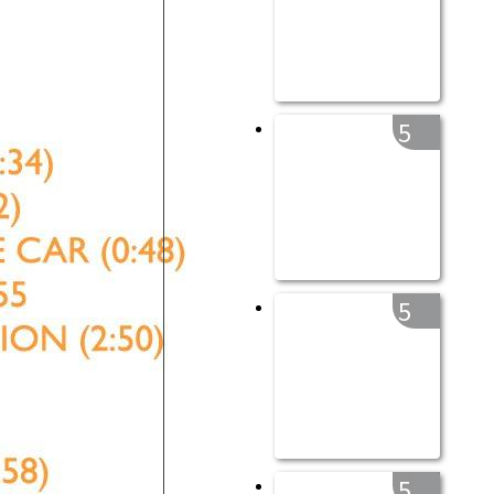
5
5
5