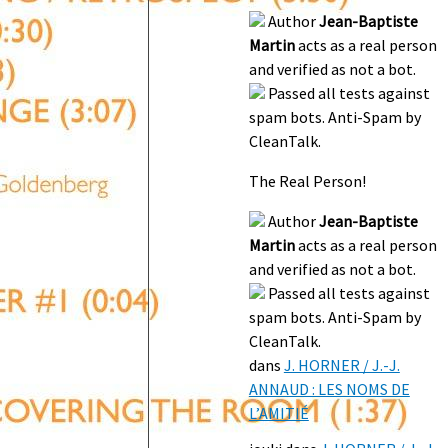
Author
Jean-Baptiste
Martin
acts as a real person
and verified as not a bot.
Passed all tests against
spam bots. Anti-Spam by
CleanTalk.
The Real Person!
Author
Jean-Baptiste
Martin
acts as a real person
and verified as not a bot.
Passed all tests against
spam bots. Anti-Spam by
CleanTalk.
dans
J. HORNER / J.-J.
ANNAUD : LES NOMS DE
L’AMITIÉ