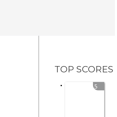
TOP SCORES
5