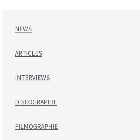
NEWS
ARTICLES
INTERVIEWS
DISCOGRAPHIE
FILMOGRAPHIE