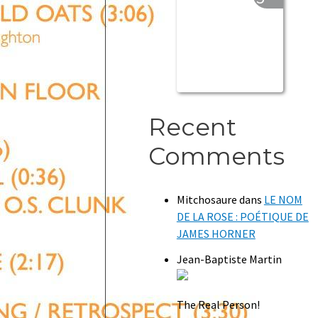
Recent
Comments
Mitchosaure
dans
LE NOM
DE LA ROSE : POÉTIQUE DE
JAMES HORNER
Jean-Baptiste Martin
The Real Person!