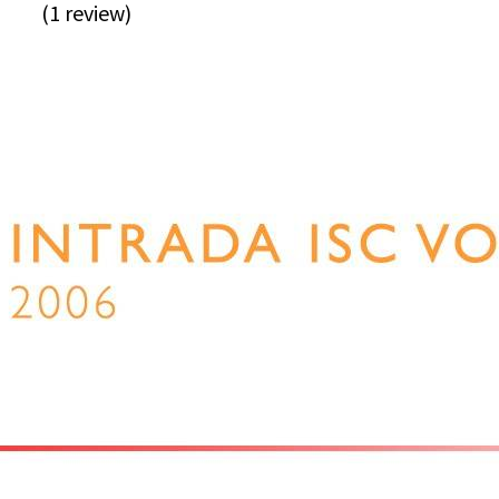
(1 review)