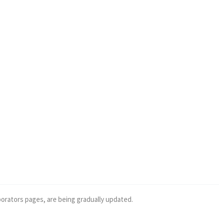
borators pages, are being gradually updated.