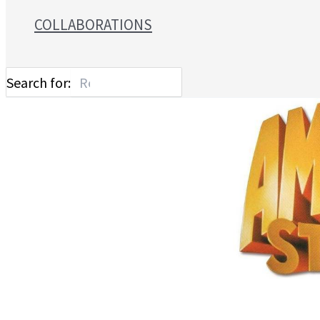
COLLABORATIONS
Search for: