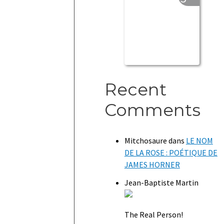
Recent
Comments
Mitchosaure
dans
LE NOM
DE LA ROSE : POÉTIQUE DE
JAMES HORNER
Jean-Baptiste Martin
The Real Person!