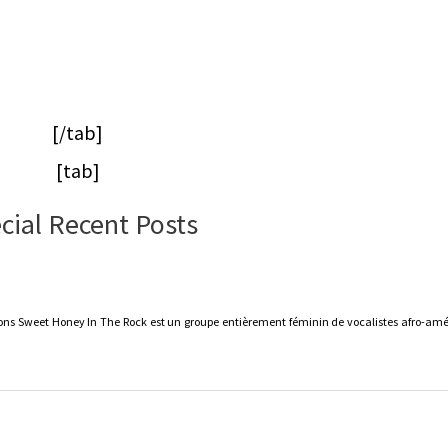
[/tab]
[tab]
cial Recent Posts
s Sweet Honey In The Rock est un groupe entièrement féminin de vocalistes afro-amér