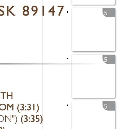
5
5
5