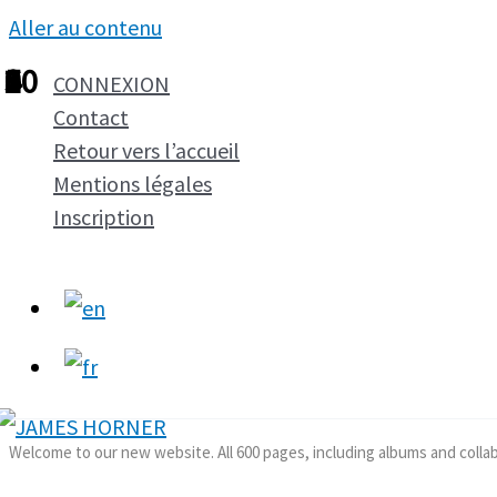
Aller au contenu
1
2
3
4
5
6
7
8
9
10
CONNEXION
Contact
Retour vers l’accueil
Mentions légales
Inscription
Welcome to our new website. All 600 pages, including albums and colla