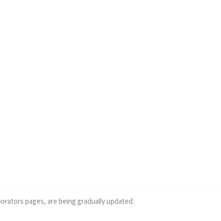
borators pages, are being gradually updated.