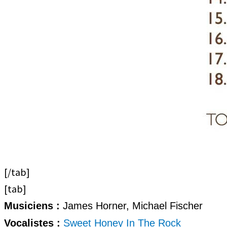
[/tab]
[tab]
Musiciens :
James Horner, Michael Fischer
Vocalistes :
Sweet Honey In The Rock