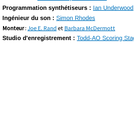
Programmation synthétiseurs :
Ian Underwood
Ingénieur du son :
Simon Rhodes
Monteur
:
Joe E. Rand
et
Barbara McDermott
Studio d'enregistrement :
Todd-AO Scoring Sta