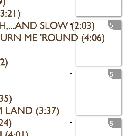
5
5
5