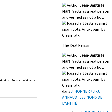
Author
Jean-Baptiste
Martin
acts as a real person
and verified as not a bot.
Passed all tests against
spam bots. Anti-Spam by
CleanTalk.
The Real Person!
Author
Jean-Baptiste
Martin
acts as a real person
and verified as not a bot.
Passed all tests against
spam bots. Anti-Spam by
icains. Source : Wikipedia
CleanTalk.
dans
J. HORNER / J.-J.
ANNAUD : LES NOMS DE
L’AMITIÉ