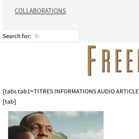
COLLABORATIONS
Search for:
[tabs tab1=TITRES INFORMATIONS AUDIO ARTICLE
[tab]