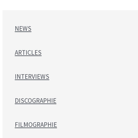
NEWS
ARTICLES
INTERVIEWS
DISCOGRAPHIE
FILMOGRAPHIE