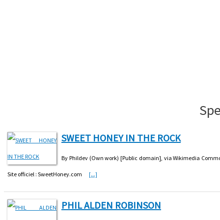
Spe
SWEET HONEY IN THE ROCK
By Phildev (Own work) [Public domain], via Wikimedia Common
Site officiel : SweetHoney.com
[...]
PHIL ALDEN ROBINSON