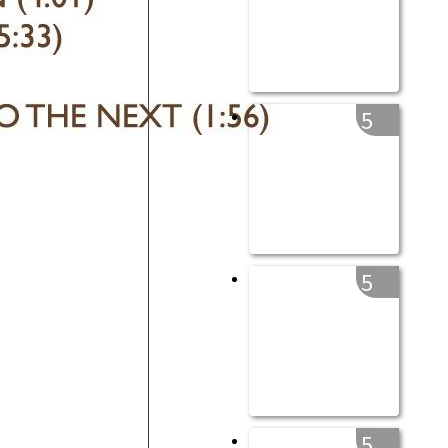
5
5
5