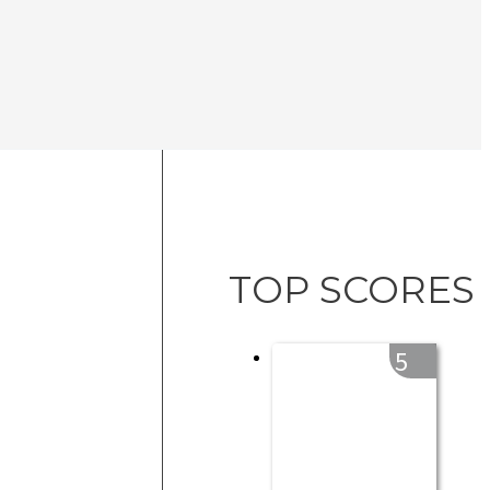
TOP SCORES
5