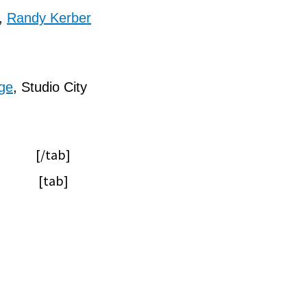
,
Randy Kerber
ge
, Studio City
[/tab]
[tab]