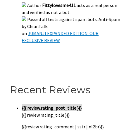
Author
Fittylovesme411
acts as a real person
and verified as not a bot.
Passed all tests against spam bots. Anti-Spam
by CleanTalk.
on
JUMANJI EXPANDED EDITION: OUR
EXCLUSIVE REVIEW
Recent Reviews
{{{ review.rating_post_title }}}
{{{ review.rating_title }}}
{{{review.rating_comment | sstr | nl2br}}}