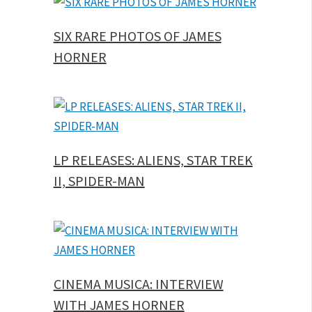
SIX RARE PHOTOS OF JAMES
HORNER
LP RELEASES: ALIENS, STAR TREK
II, SPIDER-MAN
CINEMA MUSICA: INTERVIEW
WITH JAMES HORNER