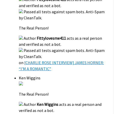
and verified as not a bot.
Passed all tests against spam bots. Anti-Spam
by CleanTalk.
The Real Person!
Author
Fittylovesme411
acts as a real person
and verified as not a bot.
Passed all tests against spam bots. Anti-Spam
by CleanTalk.
on
[CHARLIE ROSE INTERVIEW] JAMES HORNER:
“I’M A ROMANTIC”
Ken Wiggins
The Real Person!
Author
Ken Wiggins
acts as a real person and
verified as not a bot.