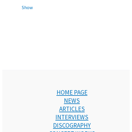
Show
HOME PAGE
NEWS
ARTICLES
INTERVIEWS
DISCOGRAPHY