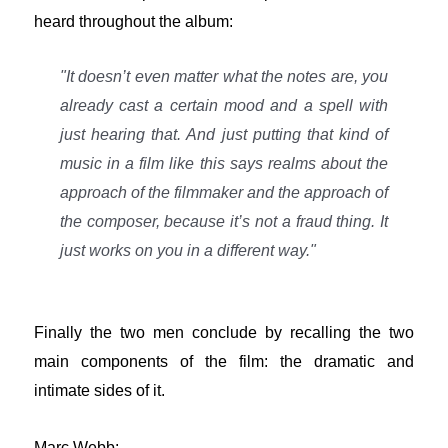
heard throughout the album:
"It doesn’t even matter what the notes are, you
already cast a certain mood and a spell with
just hearing that. And just putting that kind of
music in a film like this says realms about the
approach of the filmmaker and the approach of
the composer, because it’s not a fraud thing. It
just works on you in a different way."
Finally the two men conclude by recalling the two
main components of the film: the dramatic and
intimate sides of it.
Marc Webb: