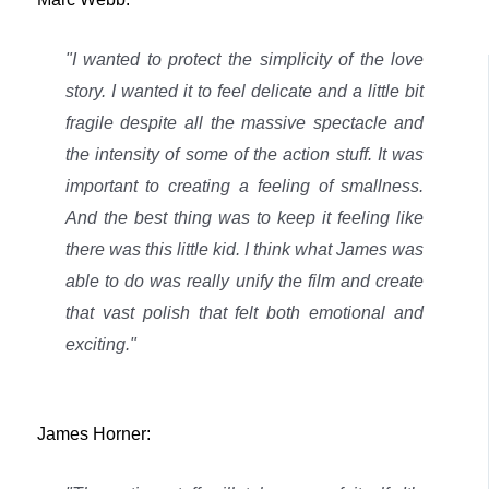
"I wanted to protect the simplicity of the love
story. I wanted it to feel delicate and a little bit
fragile despite all the massive spectacle and
the intensity of some of the action stuff. It was
important to creating a feeling of smallness.
And the best thing was to keep it feeling like
there was this little kid.
I think what James was
able to do was really unify the film and create
that vast polish that felt both emotional and
exciting."
James Horner: