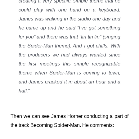
creating a very specific, simple theme that he
could play with one hand on a keyboard.
James was walking in the studio one day and
he came up and he said “I’ve got something
for you” and there was that “tin tin tin” (singing
the Spider-Man theme). And I got chills. With
the producers we had always wanted since
the first meetings this simple recognizable
theme when Spider-Man is coming to town,
and James cracked it in about an hour and a
half."
Then we can see James Horner conducting a part of
the track Becoming Spider-Man. He comments: