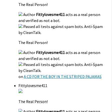
The Real Person!
Author
Fittylovesme411
acts as a real person
and verified as not a bot.
Passed all tests against spam bots. Anti-Spam
by CleanTalk.
The Real Person!
Author
Fittylovesme411
acts as a real person
and verified as not a bot.
Passed all tests against spam bots. Anti-Spam
by CleanTalk.
on
A CD FOR THE BOY IN THE STRIPED PAJAMAS
Fittylovesme411
The Real Person!
Author
Fittylovesme411
acts as a real person