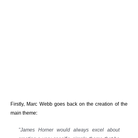
Firstly, Marc Webb goes back on the creation of the
main theme:
"James Horner would always excel about