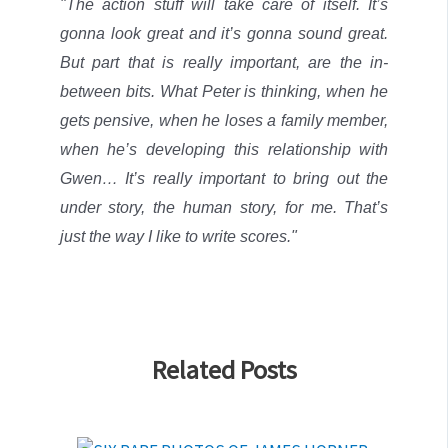
"The action stuff will take care of itself. It’s
gonna look great and it’s gonna sound great.
But part that is really important, are the in-
between bits. What Peter is thinking, when he
gets pensive, when he loses a family member,
when he’s developing this relationship with
Gwen… It’s really important to bring out the
under story, the human story, for me.
That’s
just the way I like to write scores."
Related Posts