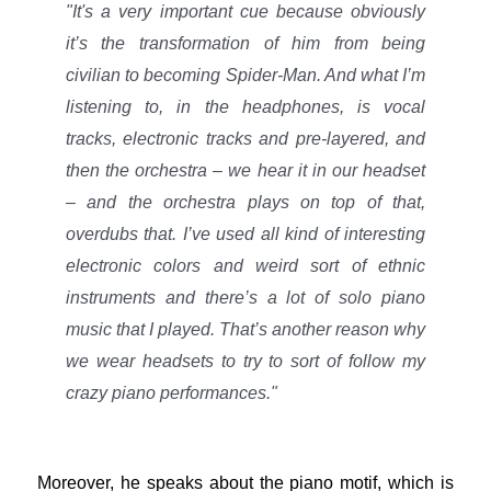
"It's a very important cue because obviously
it’s the transformation of him from being
civilian to becoming Spider-Man. And what I’m
listening to, in the headphones, is vocal
tracks, electronic tracks and pre-layered, and
then the orchestra – we hear it in our headset
– and the orchestra plays on top of that,
overdubs that. I’ve used all kind of interesting
electronic colors and weird sort of ethnic
instruments and there’s a lot of solo piano
music that I played. That’s another reason why
we wear headsets to try to sort of follow my
crazy piano performances."
Moreover, he speaks about the piano motif, which is