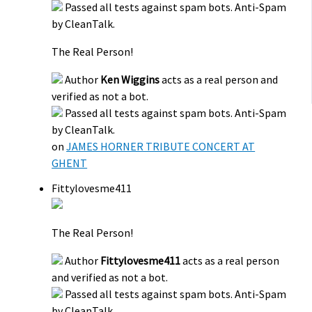
Passed all tests against spam bots. Anti-Spam
by CleanTalk.
The Real Person!
Author
Ken Wiggins
acts as a real person and
verified as not a bot.
Passed all tests against spam bots. Anti-Spam
by CleanTalk.
on
JAMES HORNER TRIBUTE CONCERT AT
GHENT
Fittylovesme411
The Real Person!
Author
Fittylovesme411
acts as a real person
and verified as not a bot.
Passed all tests against spam bots. Anti-Spam
by CleanTalk.