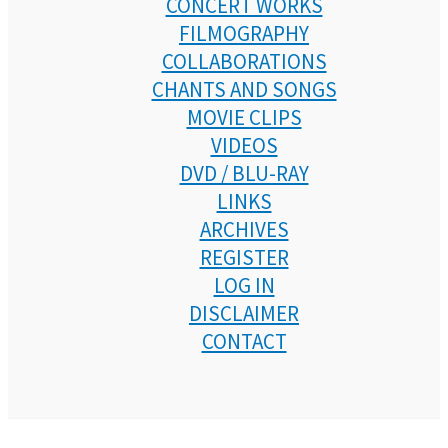
CONCERT WORKS
FILMOGRAPHY
COLLABORATIONS
CHANTS AND SONGS
MOVIE CLIPS
VIDEOS
DVD / BLU-RAY
LINKS
ARCHIVES
REGISTER
LOG IN
DISCLAIMER
CONTACT