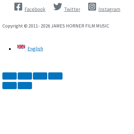
Facebook
Twitter
Instagram
Copyright © 2011- 2026 JAMES HORNER FILM MUSIC
English