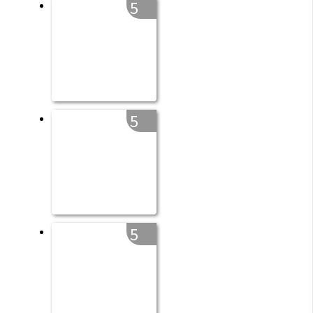
5
5
5