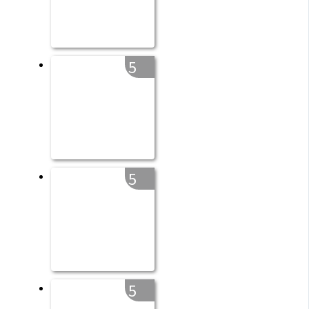
5
5
5