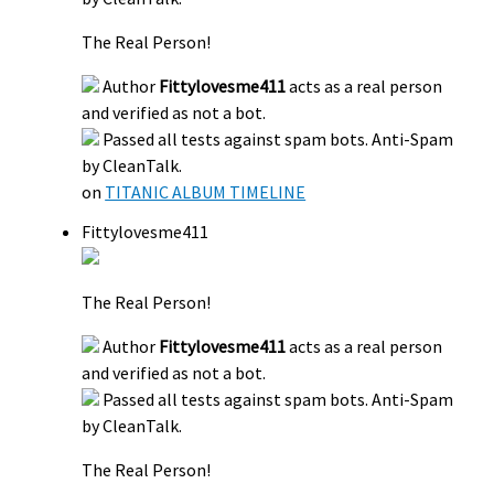
The Real Person!
Author
Fittylovesme411
acts as a real person
and verified as not a bot.
Passed all tests against spam bots. Anti-Spam
by CleanTalk.
on
TITANIC ALBUM TIMELINE
Fittylovesme411
The Real Person!
Author
Fittylovesme411
acts as a real person
and verified as not a bot.
Passed all tests against spam bots. Anti-Spam
by CleanTalk.
The Real Person!