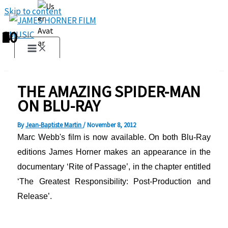
Skip to content
1
2
3
4
5
6
7
8
9
10
THE AMAZING SPIDER-MAN
ON BLU-RAY
By
Jean-Baptiste Martin
/
November 8, 2012
Marc
Webb
's film
is now available
.
On both Blu-Ray
editions James Horner makes an appearance in the
documentary ‘Rite of Passage’, in the chapter entitled
‘The Greatest Responsibility: Post-Production and
Release’.