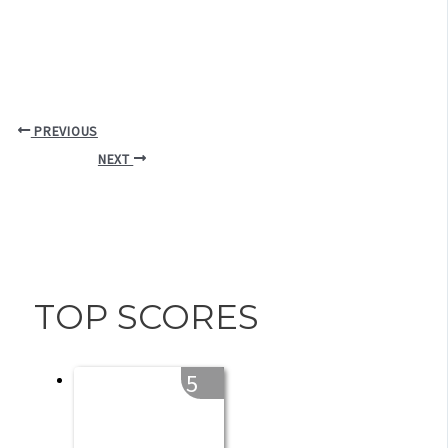
PREVIOUS
NEXT
TOP SCORES
5