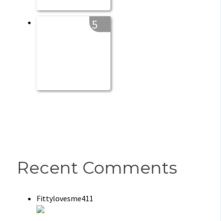
5
Recent Comments
Fittylovesme411