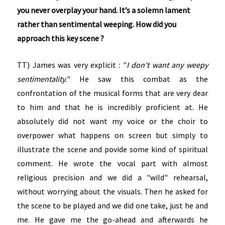
you never overplay your hand. It’s a solemn lament
rather than sentimental weeping. How did you
approach this key scene ?
TT) James was very explicit : "
I don’t want any weepy
sentimentality.
" He saw this combat as the
confrontation of the musical forms that are very dear
to him and that he is incredibly proficient at. He
absolutely did not want my voice or the choir to
overpower what happens on screen but simply to
illustrate the scene and povide some kind of spiritual
comment. He wrote the vocal part with almost
religious precision and we did a "wild" rehearsal,
without worrying about the visuals. Then he asked for
the scene to be played and we did one take, just he and
me. He gave me the go-ahead and afterwards he