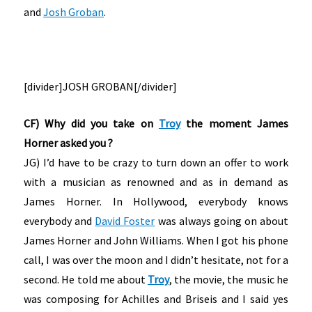
and
Josh Groban
.
[divider]JOSH GROBAN[/divider]
CF) Why did you take on
Troy
the moment James
Horner asked you ?
JG) I’d have to be crazy to turn down an offer to work
with a musician as renowned and as in demand as
James Horner. In Hollywood, everybody knows
everybody and
David Foster
was always going on about
James Horner and John Williams. When I got his phone
call, I was over the moon and I didn’t hesitate, not for a
second. He told me about
Troy
, the movie, the music he
was composing for Achilles and Briseis and I said yes