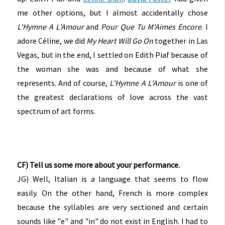
me other options, but I almost accidentally chose
L'Hymne A L'Amour
and
Pour Que Tu M'Aimes Encore
. I
adore Céline, we did
My Heart Will Go On
together in Las
Vegas, but in the end, I settled on Edith Piaf because of
the woman she was and because of what she
represents. And of course,
L'Hymne A L'Amour
is one of
the greatest declarations of love across the vast
spectrum of art forms.
CF) Tell us some more about your performance.
JG) Well, Italian is a language that seems to flow
easily. On the other hand, French is more complex
because the syllables are very sectioned and certain
sounds like "e" and "in" do not exist in English. I had to