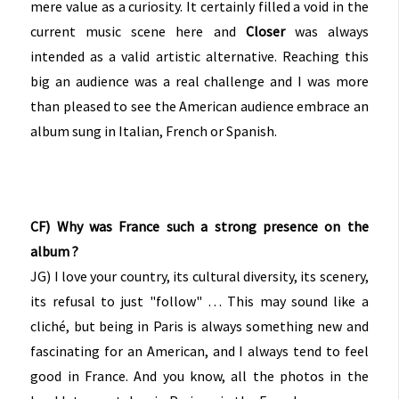
mere value as a curiosity. It certainly filled a void in the
current music scene here and
Closer
was always
intended as a valid artistic alternative. Reaching this
big an audience was a real challenge and I was more
than pleased to see the American audience embrace an
album sung in Italian, French or Spanish.
CF) Why was France such a strong presence on the
album ?
JG) I love your country, its cultural diversity, its scenery,
its refusal to just "follow" … This may sound like a
cliché, but being in Paris is always something new and
fascinating for an American, and I always tend to feel
good in France. And you know, all the photos in the