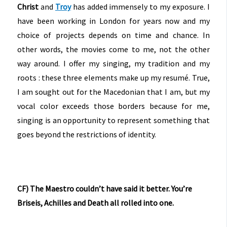
Christ
and
Troy
has added immensely to my exposure. I
have been working in London for years now and my
choice of projects depends on time and chance. In
other words, the movies come to me, not the other
way around. I offer my singing, my tradition and my
roots : these three elements make up my resumé. True,
I am sought out for the Macedonian that I am, but my
vocal color exceeds those borders because for me,
singing is an opportunity to represent something that
goes beyond the restrictions of identity.
CF) The Maestro couldn’t have said it better. You’re
Briseis, Achilles and Death all rolled into one.