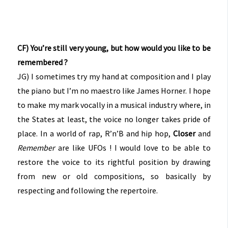
CF) You’re still very young, but how would you like to be
remembered ?
JG) I sometimes try my hand at composition and I play
the piano but I’m no maestro like James Horner. I hope
to make my mark vocally in a musical industry where, in
the States at least, the voice no longer takes pride of
place. In a world of rap, R’n’B and hip hop,
Closer
and
Remember
are like UFOs ! I would love to be able to
restore the voice to its rightful position by drawing
from new or old compositions, so basically by
respecting and following the repertoire.