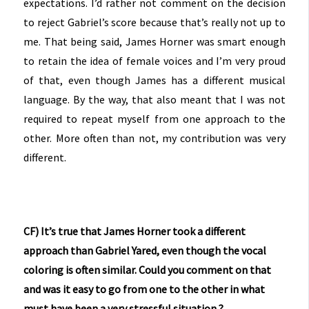
expectations. I’d rather not comment on the decision
to reject Gabriel’s score because that’s really not up to
me. That being said, James Horner was smart enough
to retain the idea of female voices and I’m very proud
of that, even though James has a different musical
language. By the way, that also meant that I was not
required to repeat myself from one approach to the
other. More often than not, my contribution was very
different.
CF) It’s true that James Horner took a different
approach than Gabriel Yared, even though the vocal
coloring is often similar. Could you comment on that
and was it easy to go from one to the other in what
must have been a very stressful situation ?