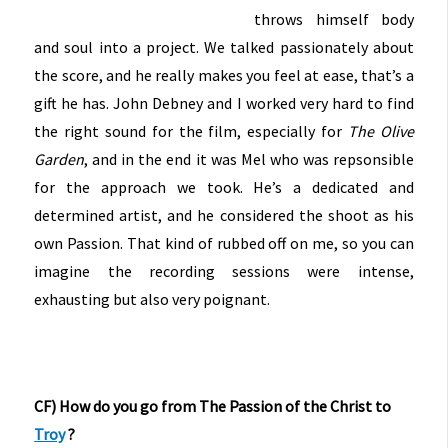
throws himself body
and soul into a project. We talked passionately about
the score, and he really makes you feel at ease, that’s a
gift he has. John Debney and I worked very hard to find
the right sound for the film, especially for
The Olive
Garden
, and in the end it was Mel who was repsonsible
for the approach we took. He’s a dedicated and
determined artist, and he considered the shoot as his
own Passion. That kind of rubbed off on me, so you can
imagine the recording sessions were intense,
exhausting but also very poignant.
CF) How do you go from The Passion of the Christ to
Troy
?