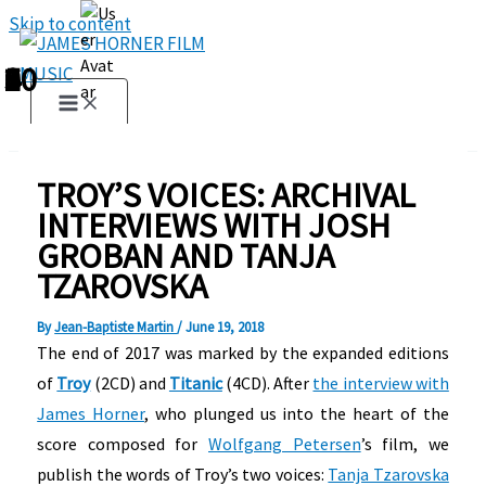
Skip to content
1
2
3
4
5
6
7
8
9
10
TROY’S VOICES: ARCHIVAL
INTERVIEWS WITH JOSH
GROBAN AND TANJA
TZAROVSKA
By
Jean-Baptiste Martin
/
June 19, 2018
The end of 2017 was marked by the expanded editions
of
Troy
(2CD) and
Titanic
(4CD). After
the interview with
James Horner
, who plunged us into the heart of the
score composed for
Wolfgang Petersen
’s film, we
publish the words of Troy’s two voices:
Tanja Tzarovska