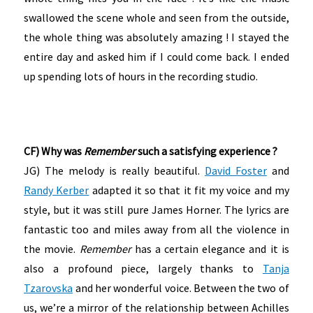
swallowed the scene whole and seen from the outside,
the whole thing was absolutely amazing ! I stayed the
entire day and asked him if I could come back. I ended
up spending lots of hours in the recording studio.
CF) Why was
Remember
such a satisfying experience ?
JG) The melody is really beautiful.
David Foster
and
Randy Kerber
adapted it so that it fit my voice and my
style, but it was still pure James Horner. The lyrics are
fantastic too and miles away from all the violence in
the movie.
Remember
has a certain elegance and it is
also a profound piece, largely thanks to
Tanja
Tzarovska
and her wonderful voice. Between the two of
us, we’re a mirror of the relationship between Achilles