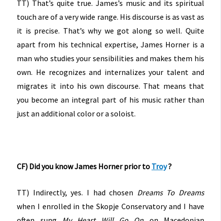
TT) That’s quite true. James’s music and its spiritual
touch are of a very wide range. His discourse is as vast as
it is precise. That’s why we got along so well. Quite
apart from his technical expertise, James Horner is a
man who studies your sensibilities and makes them his
own. He recognizes and internalizes your talent and
migrates it into his own discourse. That means that
you become an integral part of his music rather than
just an additional color or a soloist.
CF) Did you know James Horner prior to
Troy
?
TT) Indirectly, yes. I had chosen
Dreams
To Dreams
when I enrolled in the Skopje Conservatory and I have
often sung
My Heart Will Go On
on Macedonian