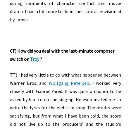
during moments of character conflict and movie
drama. I had a lot more to do in the score as envisioned
by James.
CF) How did you deal with the last-minute composer
switch on
Troy
?
TT) I had very little to do with what happened between
Warner Bros. and
Wolfgang Petersen
. I worked very
closely with Gabriel Yared. It was quite an honor to be
asked by him to do the singing. He even invited me to
write the lyrics for the end title song. The results were
satisfying, but from what I have been told, the score
did not live up to the producers’ and the studio’s