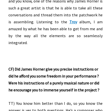
and you know, one of the reasons why James Horner is
such a great artist is that he is able to take all these
conversations and thread them into the patchwork he
is assembling. Listening to the
Troy
album, I am
amazed by what he has been able to get from me and
by the way all the elements are so seamlessly
integrated.
CF) Did James Horner give you precise instructions or
did he afford you some freedom in your performance ?
Were his instructions of a purely musical nature or did
he encourage you to immerse yourself in the project ?
TT) You know him better than I do, so you know the
answer is yes to both questions. He’s a composer who