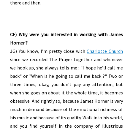
there and then.
CF) Why were you interested in working with James
Horner ?
JG) You know, I’m pretty close with
Charlotte Church
since we recorded The Prayer together and whenever
we hook up, she always tells me : "I hope he’ll call me
back" or "When is he going to call me back ?" Two or
three times, okay, you don’t pay any attention, but
when she goes on about it the whole time, it becomes
obsessive. And rightly so, because James Horner is very
much in demand because of the emotional richness of
his music and because of its quality. Walk into his world,
and you find yourself in the company of illustrious