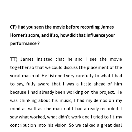
CF) Had you seen the movie before recording James
Horner’s score, and if so, how did that influence your
performance ?
TT) James insisted that he and I see the movie
together so that we could discuss the placement of the
vocal material. He listened very carefully to what I had
to say, fully aware that I was a little ahead of him
because I had already been working on the project. He
was thinking about his music, I had my demos on my
mind as well as the material I had already recorded. I
saw what worked, what didn’t work and I tried to fit my
contribution into his vision. So we talked a great deal