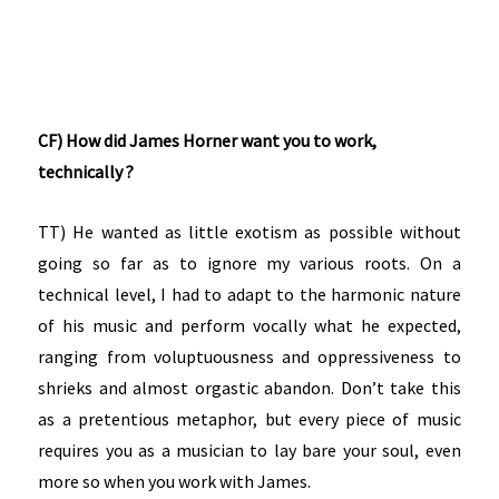
CF) How did James Horner want you to work,
technically ?
TT) He wanted as little exotism as possible without
going so far as to ignore my various roots. On a
technical level, I had to adapt to the harmonic nature
of his music and perform vocally what he expected,
ranging from voluptuousness and oppressiveness to
shrieks and almost orgastic abandon. Don’t take this
as a pretentious metaphor, but every piece of music
requires you as a musician to lay bare your soul, even
more so when you work with James.