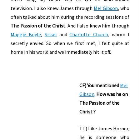
television. I also knew James through
Mel Gibson
, who
often talked about him during the recording sessions of
The Passion of the Christ
. And I also knew him through
Maggie Boyle
,
Sissel
and
Charlotte Church
, whom I
secretly envied. So when we first met, I felt quite at
home in his world and we immediately hit it off.
CF) You mentioned
Mel
Gibson
. How was he on
The Passion of the
Christ ?
TT) Like James Horner,
he is someone who