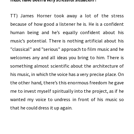
TT) James Horner took away a lot of the stress
because of how good a listener he is. He is a confident
human being and he’s equally confident about his
music’s potential. There is nothing artificial about his
"classical" and "serious" approach to film music and he
welcomes any and all ideas you bring to him. There is
something almost scientific about the architecture of
his music, in which the voice has a very precise place. On
the other hand, there’s this enormous freedom he gave
me to invest myself spiritually into the project, as if he
wanted my voice to undress in front of his music so
that he could dress it up again.