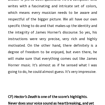
writes with a fascinating and intricate set of colors,
which means every musician needs to be aware and
respectful of the bigger picture. We all have our own
specific thing to do and that makes up the identity and
the integrity of James Horner’s discourse. So yes, his
instructions were very precise, very rich and highly
motivated. On the other hand, there definitely is a
degree of freedom to be enjoyed, but even there, he
will make sure that everything comes out like James
Horner music. It’s almost as if he sensed what I was
going to do, he could almost guess. It’s very impressive.
CF)
Hector’s Death
is one of the score’s highlights.
Never does your voice sound as heartbreaking, and yet