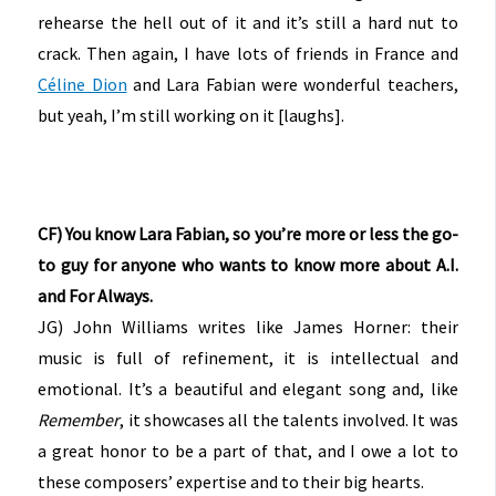
rehearse the hell out of it and it’s still a hard nut to
crack. Then again, I have lots of friends in France and
Céline Dion
and Lara Fabian were wonderful teachers,
but yeah, I’m still working on it [laughs].
CF) You know Lara Fabian, so you’re more or less the go-
to guy for anyone who wants to know more about A.I.
and For Always.
JG) John Williams writes like James Horner: their
music is full of refinement, it is intellectual and
emotional. It’s a beautiful and elegant song and, like
Remember
, it showcases all the talents involved. It was
a great honor to be a part of that, and I owe a lot to
these composers’ expertise and to their big hearts.