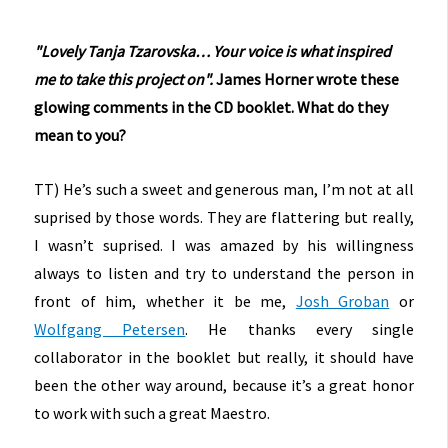
"Lovely
Tanja Tzarovska…
Your voice is what inspired
me
to take this project on".
James Horner wrote these
glowing comments in the CD booklet. What do they
mean to you?
TT) He’s such a sweet and generous man, I’m not at all
suprised by those words. They are flattering but really,
I wasn’t suprised. I was amazed by his willingness
always to listen and try to understand the person in
front of him, whether it be me,
Josh Groban
or
Wolfgang Petersen
. He thanks every single
collaborator in the booklet but really, it should have
been the other way around, because it’s a great honor
to work with such a great Maestro.