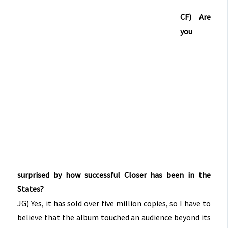
CF) Are
you
surprised by how successful Closer has been in the
States?
JG) Yes, it has sold over five million copies, so I have to
believe that the album touched an audience beyond its