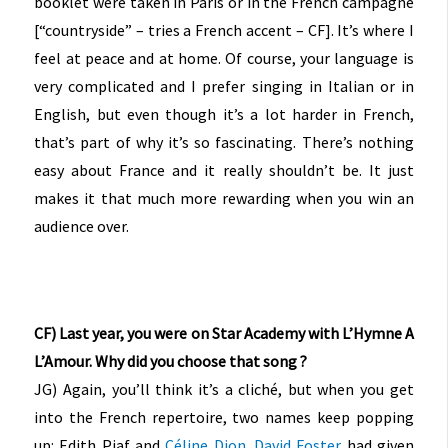
booklet were taken in Paris or in the French campagne
[“countryside” – tries a French accent – CF]. It’s where I
feel at peace and at home. Of course, your language is
very complicated and I prefer singing in Italian or in
English, but even though it’s a lot harder in French,
that’s part of why it’s so fascinating. There’s nothing
easy about France and it really shouldn’t be. It just
makes it that much more rewarding when you win an
audience over.
CF) Last year, you were on Star Academy with L’Hymne A
L’Amour. Why did you choose that song ?
JG) Again, you’ll think it’s a cliché, but when you get
into the French repertoire, two names keep popping
up: Edith Piaf and
Céline Dion
.
David Foster
had given