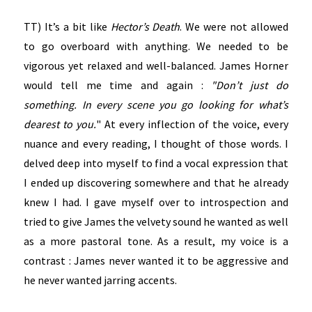
TT) It’s a bit like
Hector’s Death
. We were not allowed
to go overboard with anything. We needed to be
vigorous yet relaxed and well-balanced. James Horner
would tell me time and again :
"Don’t just do
something. In every scene you go looking for what’s
dearest to you.
" At every inflection of the voice, every
nuance and every reading, I thought of those words. I
delved deep into myself to find a vocal expression that
I ended up discovering somewhere and that he already
knew I had. I gave myself over to introspection and
tried to give James the velvety sound he wanted as well
as a more pastoral tone. As a result, my voice is a
contrast : James never wanted it to be aggressive and
he never wanted jarring accents.