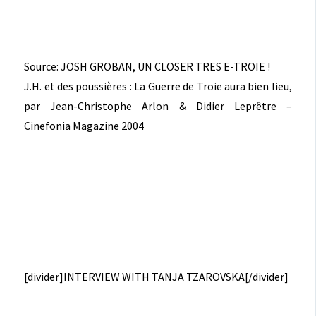
Source: JOSH GROBAN, UN CLOSER TRES E-TROIE !
J.H. et des poussières : La Guerre de Troie aura bien lieu,
par Jean-Christophe Arlon & Didier Leprêtre –
Cinefonia Magazine 2004
[divider]INTERVIEW WITH TANJA TZAROVSKA[/divider]