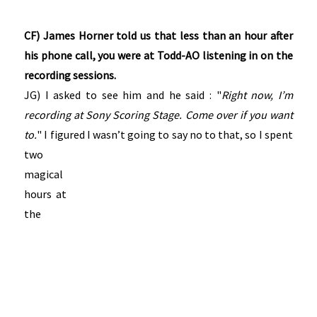
CF) James Horner told us that less than an hour after
his phone call, you were at Todd-AO listening in on the
recording sessions.
JG) I asked to see him and he said : "
Right now, I’m
recording at Sony Scoring Stage. Come over if you want
to.
" I figured I
wasn’t going to say no to that, so I spent
two
magical
hours at
the