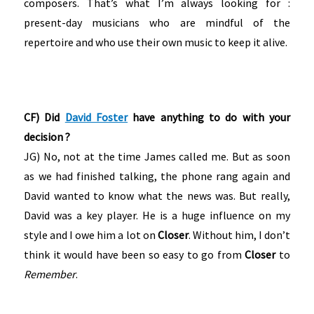
composers. That’s what I’m always looking for :
present-day musicians who are mindful of the
repertoire and who use their own music to keep it alive.
CF) Did
David Foster
have anything to do with your
decision ?
JG) No, not at the time James called me. But as soon
as we had finished talking, the phone rang again and
David wanted to know what the news was. But really,
David was a key player. He is a huge influence on my
style and I owe him a lot on
Closer
. Without him, I don’t
think it would have been so easy to go from
Closer
to
Remember
.