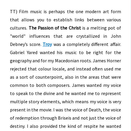
TT) Film music is perhaps the one modern art form
that allows you to establish links between various
cultures.
The Passion of the Christ
is a melting pot of
"world" influences that are crystallized in John
Debney’s score.
Troy
was a completely different affair.
Gabriel Yared wanted his music to be right for the
geography and for my Macedonian roots. James Horner
rejected that colour locale, and instead often used me
as a sort of counterpoint, also in the areas that were
common to both composers. James wanted my voice
to speak to the divine and he wanted me to represent
multiple story elements, which means my voice is very
present in the movie. I was the voice of Death, the voice
of redemption through Briseis and not just the voice of
destiny. I also provided the kind of respite he wanted