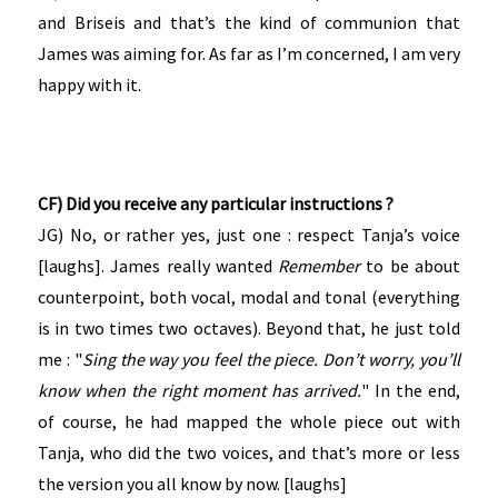
and Briseis and that’s the kind of communion that
James was aiming for. As far as I’m concerned, I am very
happy with it.
CF) Did you receive any particular instructions ?
JG) No, or rather yes, just one : respect Tanja’s voice
[laughs]. James really wanted
Remember
to be about
counterpoint, both vocal, modal and tonal (everything
is in two times two octaves). Beyond that, he just told
me : "
Sing the way you feel the piece. Don’t worry, you’ll
know when the right moment has arrived.
" In the end,
of course, he had mapped the whole piece out with
Tanja, who did the two voices, and that’s more or less
the version you all know by now. [laughs]