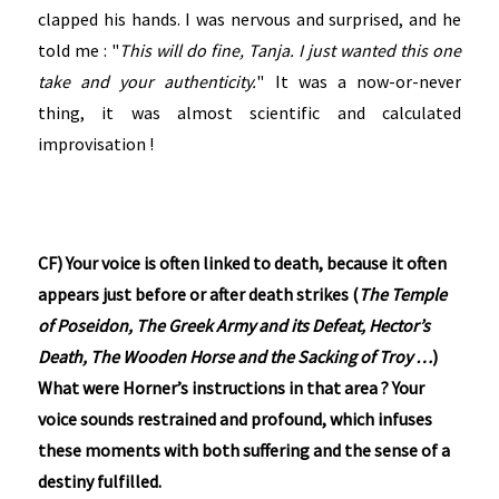
clapped his hands. I was nervous and surprised, and he
told me : "
This will do fine, Tanja. I just wanted this one
take and your authenticity.
" It was a now-or-never
thing, it was almost scientific and calculated
improvisation !
CF) Your voice is often linked to death, because it often
appears just before or after death strikes (
The Temple
of Poseidon, The Greek Army and its Defeat, Hector’s
Death, The Wooden Horse and the Sacking of Troy …
)
What were Horner’s instructions in that area ? Your
voice sounds restrained and profound, which infuses
these moments with both suffering and the sense of a
destiny fulfilled.