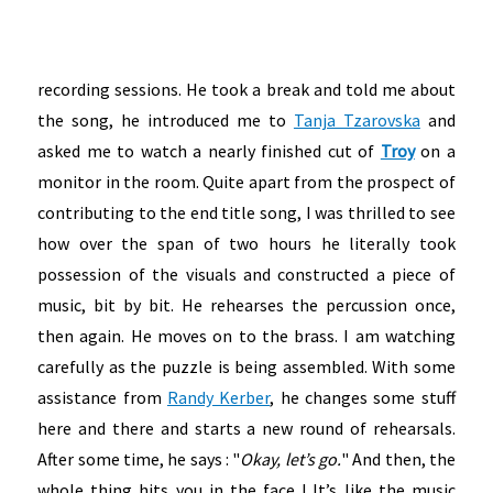
recording sessions. He took a break and told me about
the song, he introduced me to
Tanja Tzarovska
and
asked me to watch a nearly finished cut of
Troy
on a
monitor in the room. Quite apart from the prospect of
contributing to the end title song, I was thrilled to see
how over the span of two hours he literally took
possession of the visuals and constructed a piece of
music, bit by bit. He rehearses the percussion once,
then again. He moves on to the brass. I am watching
carefully as the puzzle is being assembled. With some
assistance from
Randy Kerber
, he changes some stuff
here and there and starts a new round of rehearsals.
After some time, he says : "
Okay, let’s go.
" And then, the
whole thing hits you in the face ! It’s like the music