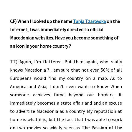
CF) When I looked up the name
Tanja Tzarovska
on the
Internet, I was immediately directed to official
Macedonian websites. Have you become something of
an icon in your home country ?
TT) Again, I’m flattered. But then again, who really
knows Macedonia ? I am sure that not even 50% of all
Europeans would find my country on a map. As to
America and Asia, I don’t even want to know. When
someone achieves fame beyond our borders, it
immediately becomes a state affair and and an excuse
to advertize Macedonia as a country. My reputation at
home is what it is, but the fact that I was able to work
on two movies so widely seen as
The Passion of the