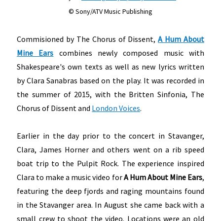
© Sony/ATV Music Publishing
Commisioned by The Chorus of Dissent,
A Hum About
Mine Ears
combines newly composed music with
Shakespeare's own texts as well as new lyrics written
by Clara Sanabras based on the play. It was recorded in
the summer of 2015, with the Britten Sinfonia, The
Chorus of Dissent and
London Voices
.
Earlier in the day prior to the concert in Stavanger,
Clara, James Horner and others went on a rib speed
boat trip to the Pulpit Rock. The experience inspired
Clara to make a music video for
A Hum About Mine Ears
,
featuring the deep fjords and raging mountains found
in the Stavanger area. In August she came back with a
small crew to shoot the video. Locations were an old