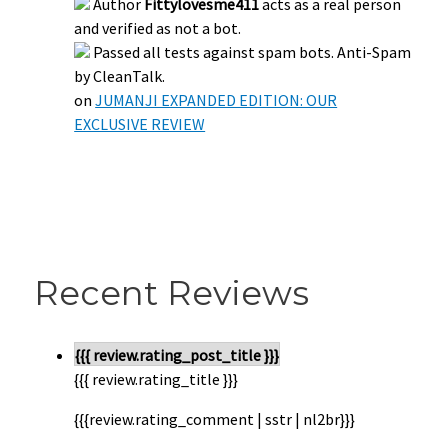
Author
Fittylovesme411
acts as a real person
and verified as not a bot.
Passed all tests against spam bots. Anti-Spam
by CleanTalk.
on
JUMANJI EXPANDED EDITION: OUR
EXCLUSIVE REVIEW
Recent Reviews
{{{ review.rating_post_title }}}
{{{ review.rating_title }}}
{{{review.rating_comment | sstr | nl2br}}}