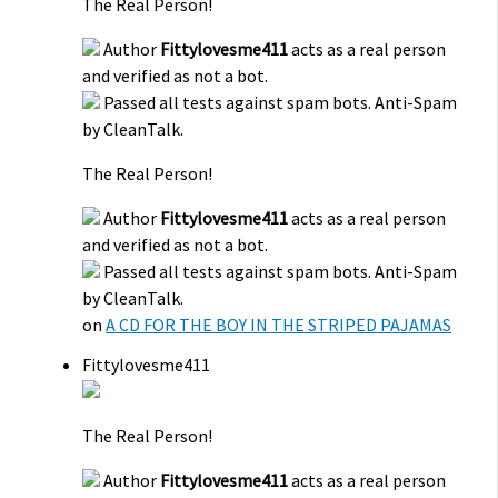
The Real Person!
Author
Fittylovesme411
acts as a real person
and verified as not a bot.
Passed all tests against spam bots. Anti-Spam
by CleanTalk.
The Real Person!
Author
Fittylovesme411
acts as a real person
and verified as not a bot.
Passed all tests against spam bots. Anti-Spam
by CleanTalk.
on
A CD FOR THE BOY IN THE STRIPED PAJAMAS
Fittylovesme411
The Real Person!
Author
Fittylovesme411
acts as a real person