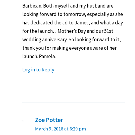
Barbican. Both myself and my husband are
looking forward to tomorrow, especially as she
has dedicated the cd to James, and what a day
for the launch…Mother’s Day and our 51st
wedding anniversary. So looking forward to it,
thank you for making everyone aware of her
launch. Pamela.
Log in to Reply
Zoe Potter
March 9, 2016 at 6:29 pm