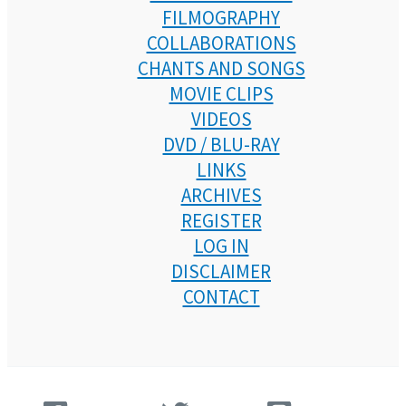
FILMOGRAPHY
COLLABORATIONS
CHANTS AND SONGS
MOVIE CLIPS
VIDEOS
DVD / BLU-RAY
LINKS
ARCHIVES
REGISTER
LOG IN
DISCLAIMER
CONTACT