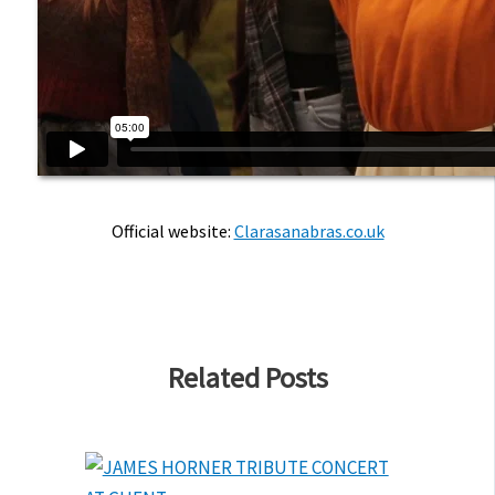
Official website:
Clarasanabras.co.uk
Related Posts