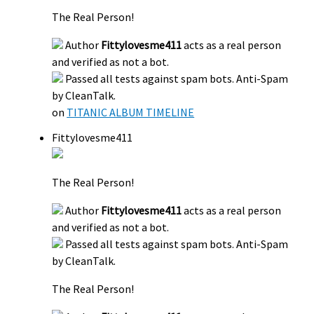
The Real Person!
Author
Fittylovesme411
acts as a real person
and verified as not a bot.
Passed all tests against spam bots. Anti-Spam
by CleanTalk.
on
TITANIC ALBUM TIMELINE
Fittylovesme411
The Real Person!
Author
Fittylovesme411
acts as a real person
and verified as not a bot.
Passed all tests against spam bots. Anti-Spam
by CleanTalk.
The Real Person!