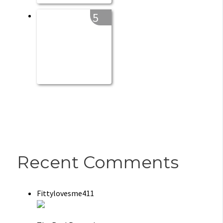
5
Recent Comments
Fittylovesme411