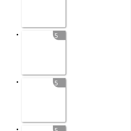
5
5
5