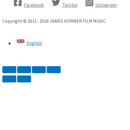
Facebook
Twitter
Instagram
Copyright © 2011- 2026 JAMES HORNER FILM MUSIC
English