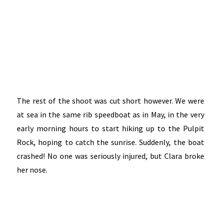
The rest of the shoot was cut short however. We were
at sea in the same rib speedboat as in May, in the very
early morning hours to start hiking up to the Pulpit
Rock, hoping to catch the sunrise. Suddenly, the boat
crashed! No one was seriously injured, but Clara broke
her nose.