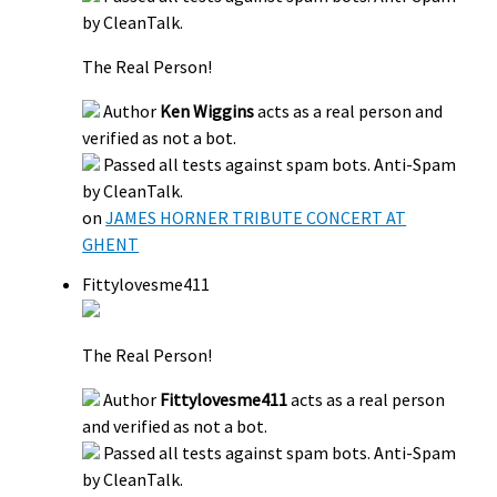
by CleanTalk.
The Real Person!
Author
Ken Wiggins
acts as a real person and
verified as not a bot.
Passed all tests against spam bots. Anti-Spam
by CleanTalk.
on
JAMES HORNER TRIBUTE CONCERT AT
GHENT
Fittylovesme411
The Real Person!
Author
Fittylovesme411
acts as a real person
and verified as not a bot.
Passed all tests against spam bots. Anti-Spam
by CleanTalk.