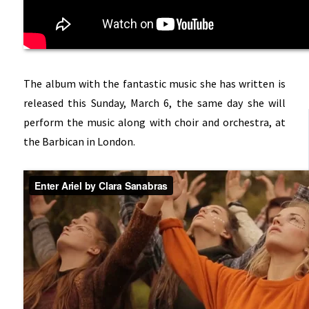
The album with the fantastic music she has written is
released this Sunday, March 6, the same day she will
perform the music along with choir and orchestra, at
the Barbican in London.