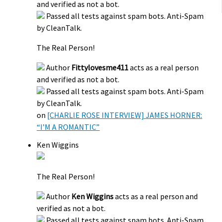
and verified as not a bot.
Passed all tests against spam bots. Anti-Spam
by CleanTalk.
The Real Person!
Author
Fittylovesme411
acts as a real person
and verified as not a bot.
Passed all tests against spam bots. Anti-Spam
by CleanTalk.
on
[CHARLIE ROSE INTERVIEW] JAMES HORNER:
“I’M A ROMANTIC”
Ken Wiggins
The Real Person!
Author
Ken Wiggins
acts as a real person and
verified as not a bot.
Passed all tests against spam bots. Anti-Spam