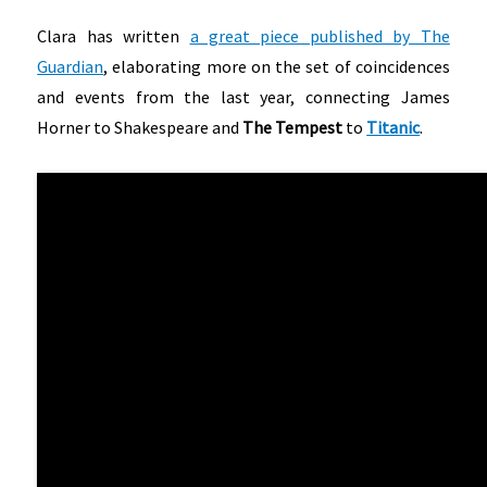
Clara has written
a great piece published by The
Guardian
, elaborating more on the set of coincidences
and events from the last year, connecting James
Horner to Shakespeare and
The Tempest
to
Titanic
.