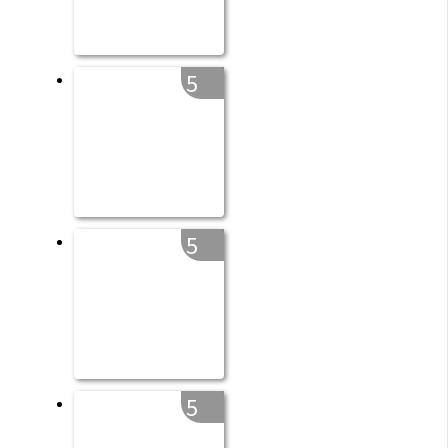
5
5
5