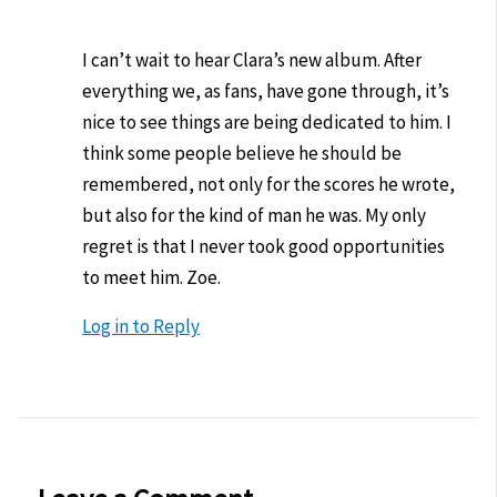
I can’t wait to hear Clara’s new album. After
everything we, as fans, have gone through, it’s
nice to see things are being dedicated to him. I
think some people believe he should be
remembered, not only for the scores he wrote,
but also for the kind of man he was. My only
regret is that I never took good opportunities
to meet him. Zoe.
Log in to Reply