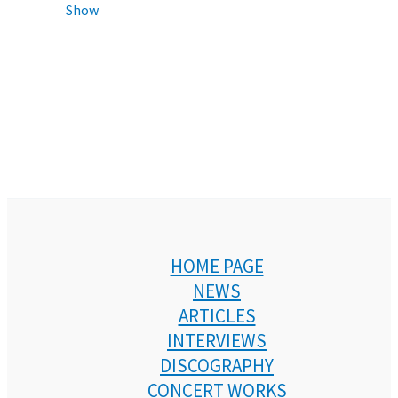
Show
HOME PAGE
NEWS
ARTICLES
INTERVIEWS
DISCOGRAPHY
CONCERT WORKS