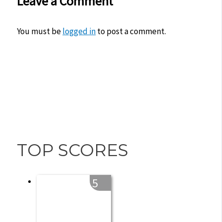
Leave a Comment
You must be
logged in
to post a comment.
TOP SCORES
5