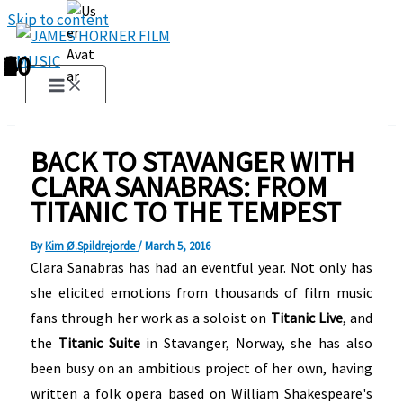
Skip to content
1
2
3
4
5
6
7
8
9
10
BACK TO STAVANGER WITH
CLARA SANABRAS: FROM
TITANIC TO THE TEMPEST
By
Kim Ø.Spildrejorde
/
March 5, 2016
Clara Sanabras has had an eventful year. Not only has
she elicited emotions from thousands of film music
fans through her work as a soloist on
Titanic Live
, and
the
Titanic Suite
in Stavanger, Norway, she has also
been busy on an ambitious project of her own, having
written a folk opera based on William Shakespeare's