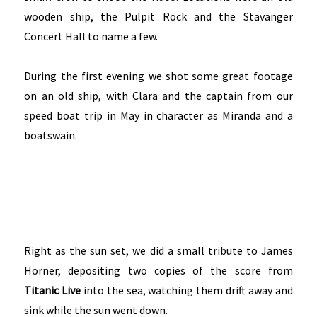
wooden ship, the Pulpit Rock and the Stavanger
Concert Hall to name a few.
During the first evening we shot some great footage
on an old ship, with Clara and the captain from our
speed boat trip in May in character as Miranda and a
boatswain.
Right as the sun set, we did a small tribute to James
Horner, depositing two copies of the score from
Titanic Live
into the sea, watching them drift away and
sink while the sun went down.