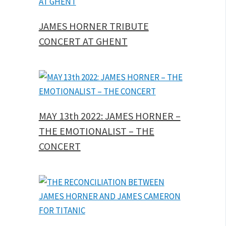
JAMES HORNER TRIBUTE
CONCERT AT GHENT
MAY 13th 2022: JAMES HORNER –
THE EMOTIONALIST – THE
CONCERT