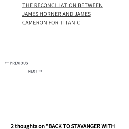
THE RECONCILIATION BETWEEN
JAMES HORNER AND JAMES
CAMERON FOR TITANIC
PREVIOUS
NEXT
2 thoughts on “BACK TO STAVANGER WITH