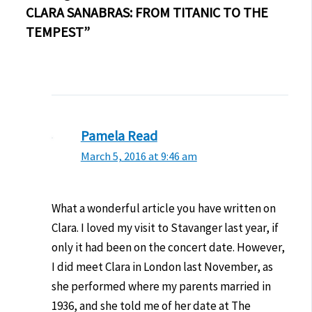
CLARA SANABRAS: FROM TITANIC TO THE
TEMPEST”
Pamela Read
March 5, 2016 at 9:46 am
What a wonderful article you have written on
Clara. I loved my visit to Stavanger last year, if
only it had been on the concert date. However,
I did meet Clara in London last November, as
she performed where my parents married in
1936, and she told me of her date at The