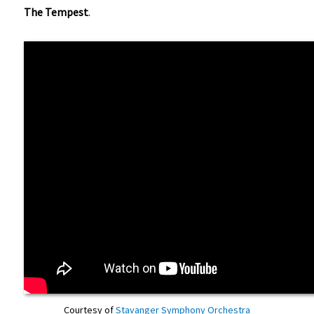
The Tempest
.
Courtesy of
Stavanger Symphony Orchestra