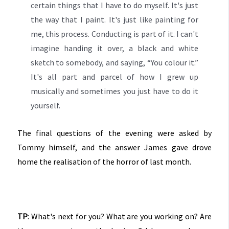
certain things that I have to do myself. It's just
the way that I paint. It's just like painting for
me, this process. Conducting is part of it. I can't
imagine handing it over, a black and white
sketch to somebody, and saying, “You colour it.”
It's all part and parcel of how I grew up
musically and sometimes you just have to do it
yourself.
The final questions of the evening were asked by
Tommy himself, and the answer James gave drove
home the realisation of the horror of last month.
TP
: What's next for you? What are you working on? Are