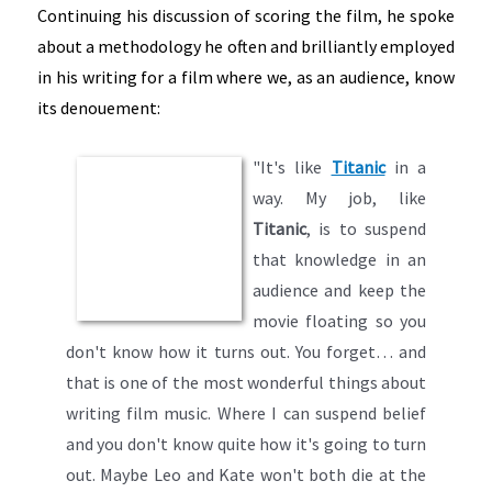
Continuing his discussion of scoring the film, he spoke
about a methodology he often and brilliantly employed
in his writing for a film where we, as an audience, know
its denouement:
"It's like
Titanic
in a
way. My job, like
Titanic
, is to suspend
that knowledge in an
audience and keep the
movie floating so you
don't know how it turns out. You forget… and
that is one of the most wonderful things about
writing film music. Where I can suspend belief
and you don't know quite how it's going to turn
out. Maybe Leo and Kate won't both die at the