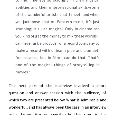
abilities and their improvisational skills–some
of the wonderful artists that I meet–and when
you juxtapose that on Western music, it's just
stunning; it's just magical. Only in cinema can
you kind of get the money to mix these worlds. I
can never ask a producer or a record company to
make a record with uilleann pipe and trumpet,
for instance, but in film I can do that. That's
one of the magical things of storytelling in
movies."
The next part of the interview involved a short
question and answer session with the audience, of
which two are presented below. What is admirable and
wonderful, and has always been the case in an interview
with James Horner, specifically this one, is his