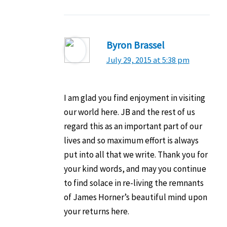
Byron Brassel
July 29, 2015 at 5:38 pm
I am glad you find enjoyment in visiting
our world here. JB and the rest of us
regard this as an important part of our
lives and so maximum effort is always
put into all that we write. Thank you for
your kind words, and may you continue
to find solace in re-living the remnants
of James Horner’s beautiful mind upon
your returns here.