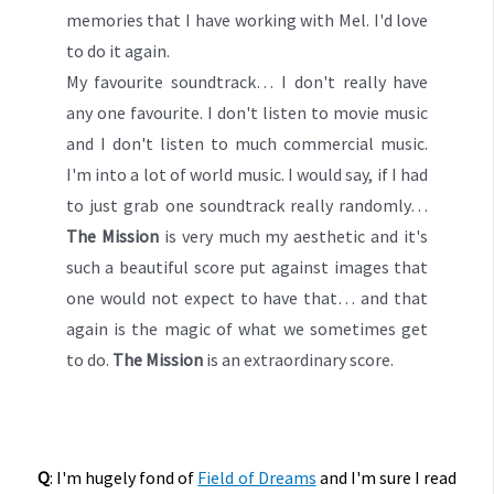
memories that I have working with Mel. I'd love
to do it again.
My favourite soundtrack… I don't really have
any one favourite. I don't listen to movie music
and I don't listen to much commercial music.
I'm into a lot of world music. I would say, if I had
to just grab one soundtrack really randomly…
The Mission
is very much my aesthetic and it's
such a beautiful score put against images that
one would not expect to have that… and that
again is the magic of what we sometimes get
to do.
The Mission
is an extraordinary score.
Q
: I'm hugely fond of
Field of Dreams
and I'm sure I read