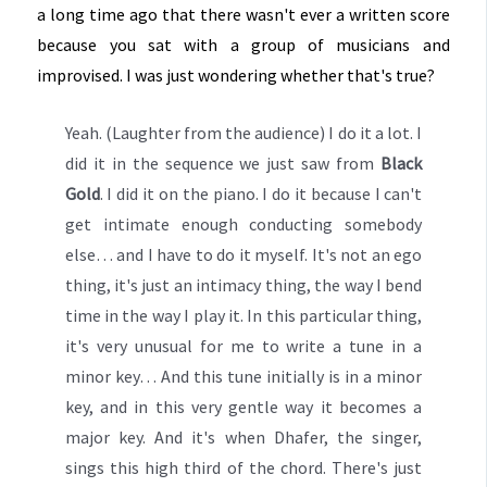
a long time ago that there wasn't ever a written score
because you sat with a group of musicians and
improvised. I was just wondering whether that's true?
Yeah. (Laughter from the audience) I do it a lot. I
did it in the sequence we just saw from
Black
Gold
. I did it on the piano. I do it because I can't
get intimate enough conducting somebody
else… and I have to do it myself. It's not an ego
thing, it's just an intimacy thing, the way I bend
time in the way I play it. In this particular thing,
it's very unusual for me to write a tune in a
minor key… And this tune initially is in a minor
key, and in this very gentle way it becomes a
major key. And it's when Dhafer, the singer,
sings this high third of the chord. There's just