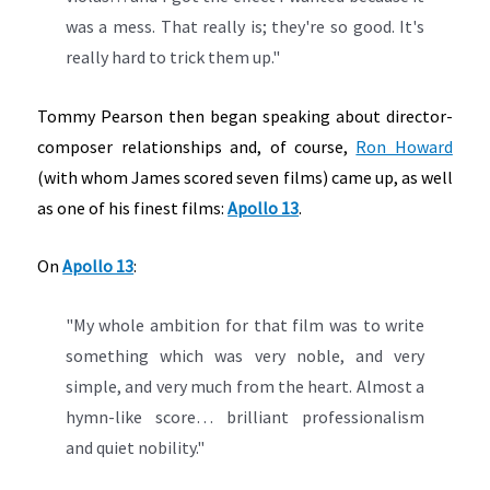
was a mess. That really is; they're so good. It's
really hard to trick them up."
Tommy Pearson then began speaking about director-
composer relationships and, of course,
Ron Howard
(with whom James scored seven films) came up, as well
as one of his finest films:
Apollo 13
.
On
Apollo 13
:
"My whole ambition for that film was to write
something which was very noble, and very
simple, and very much from the heart. Almost a
hymn-like score… brilliant professionalism
and quiet nobility."