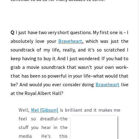
Q
: I just have two very short questions. My first one is – I
absolutely love your
Braveheart
, which was just the
soundtrack of my life, really, and it's so scratched I
keep having to buy it. And I just wondered: If you had to
grab a movie soundtrack that wasn't your own work–
that has been so powerful in your life–what would that
be? And would you ever consider doing
Braveheart
live
at the Royal Albert Hall?
Well,
Mel [Gibson]
is brilliant and it make
s me
feel so dreadful–the
stuff you hear in the
media. He's this