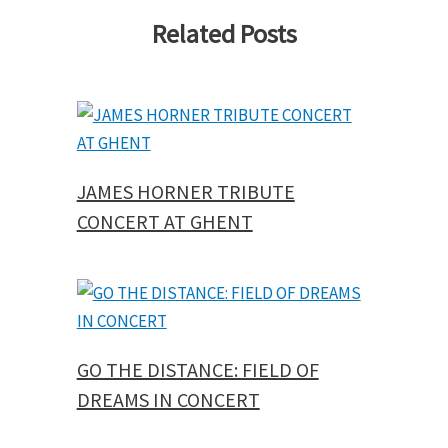
Related Posts
JAMES HORNER TRIBUTE
CONCERT AT GHENT
GO THE DISTANCE: FIELD OF
DREAMS IN CONCERT