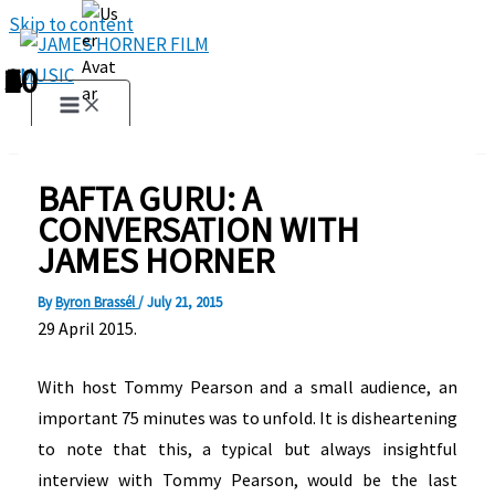
Skip to content
1
2
3
4
5
6
7
8
9
10
BAFTA GURU: A
CONVERSATION WITH
JAMES HORNER
By
Byron Brassél
/
July 21, 2015
29 April 2015.
With host Tommy Pearson and a small audience, an
important 75 minutes was to unfold. It is disheartening
to note that this, a typical but always insightful
interview with Tommy Pearson, would be the last