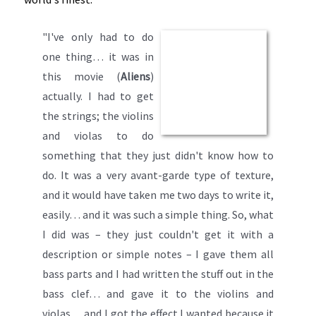
"I've only had to do
one thing… it was in
this movie (
Aliens
)
actually. I had to get
the strings; the violins
and violas to do
something that they just didn't know how to
do. It was a very avant-garde type of texture,
and it would have taken me two days to write it,
easily… and it was such a simple thing. So, what
I did was – they just couldn't get it with a
description or simple notes – I gave them all
bass parts and I had written the stuff out in the
bass clef… and gave it to the violins and
violas… and I got the effect I wanted because it