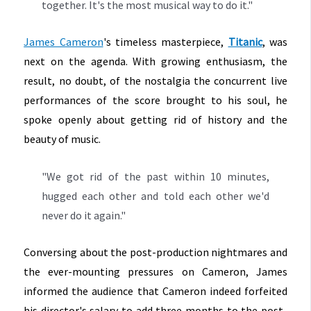
together. It's the most musical way to do it."
James Cameron
's timeless masterpiece,
Titanic
, was
next on the agenda. With growing enthusiasm, the
result, no doubt, of the nostalgia the concurrent live
performances of the score brought to his soul, he
spoke openly about getting rid of history and the
beauty of music.
"We got rid of the past within 10 minutes,
hugged each other and told each other we'd
never do it again."
Conversing about the post-production nightmares and
the ever-mounting pressures on Cameron, James
informed the audience that Cameron indeed forfeited
his director's salary to add three months to the post-