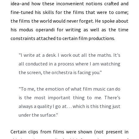
idea–and how these inconvenient notions crafted and
fine-tuned his skills for the films that were to come;
the films the world would never forget. He spoke about
his modus operandi for writing as well as the time
constraints attached to certain film productions.
"I write at a desk. I work out all the maths. It's
all conducted in a process where I am watching
the screen, the orchestra is facing you."
"To me, the emotion of what film music can do
is the most important thing to me. There's
always a quality I go at… which is this thing just
under the surface."
Certain clips from films were shown (not present in