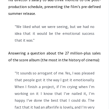
production schedule, preventing the film's pre-defined
summer release.
"We liked what we were seeing, but we had no
idea that it would be the emotional success
that it was."
Answering a question about the 27 million-plus sales
of the score album (the most in the history of cinema):
"It sounds so arrogant of me. Yes, I was pleased
that people got it the way I got it emotionally.
When I finish a project, if I'm crying when I'm
working on it I know that I've nailed it, I'm
happy. I've done the best that I could do. The
fact that it had an afterlife is lovely, and I'm very