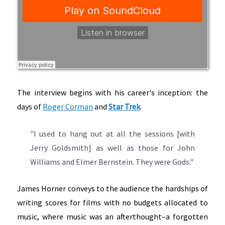
The interview begins with his career's inception: the
days of
Roger Corman
and
Star Trek
.
"I used to hang out at all the sessions [with
Jerry Goldsmith] as well as those for John
Williams and Elmer Bernstein. They were Gods."
James Horner conveys to the audience the hardships of
writing scores for films with no budgets allocated to
music, where music was an afterthought–a forgotten