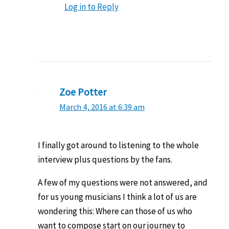
Log in to Reply
Zoe Potter
March 4, 2016 at 6:39 am
I finally got around to listening to the whole
interview plus questions by the fans.
A few of my questions were not answered, and
for us young musicians I think a lot of us are
wondering this: Where can those of us who
want to compose start on our journey to