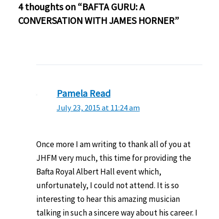
4 thoughts on “BAFTA GURU: A
CONVERSATION WITH JAMES HORNER”
Pamela Read
July 23, 2015 at 11:24 am
Once more I am writing to thank all of you at
JHFM very much, this time for providing the
Bafta Royal Albert Hall event which,
unfortunately, I could not attend. It is so
interesting to hear this amazing musician
talking in such a sincere way about his career. I