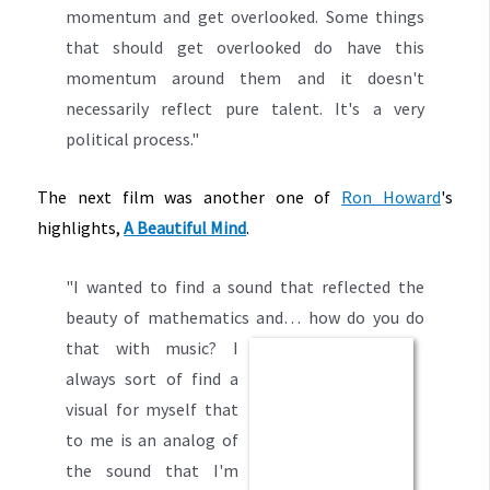
momentum and get overlooked. Some things
that should get overlooked do have this
momentum around them and it doesn't
necessarily reflect pure talent. It's a very
political process."
The next film was another one of
Ron Howard
's
highlights,
A Beautiful Mind
.
"I wanted to find a sound that reflected the
beauty of mathematics and…
how do you
do
that with music? I
always sort of find a
visual for myself that
to me is an analog of
the sound
that I'm