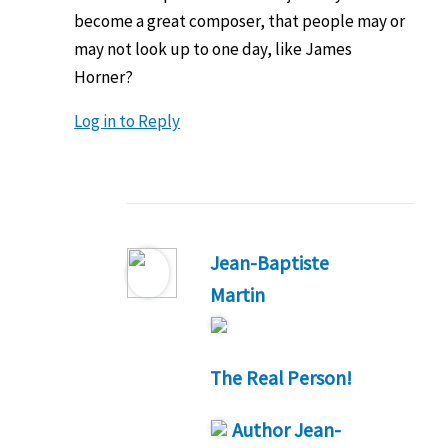
become a great composer, that people may or
may not look up to one day, like James
Horner?
Log in to Reply
Jean-Baptiste
Martin
The Real Person!
Author
Jean-