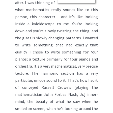
after. I was thinking of
what mathematics really sounds like to this
person, this character…
and it's like looking
inside a kaleidoscope to me. You're looking
down and you're slowly twisting the thing, and
the glass is slowly changing patterns. I wanted
to write something that had exactly that
quality. I chose to write something for four
pianos; a texture primarily for four pianos
and
orchestra. It's a very mathematical, very precise
texture. The harmonic section has a very
particular, unique sound to it. That's how I sort
of conveyed Russell Crowe's [playing the
mathematician John Forbes Nash, Jr.] inner-
mind, the beauty of what he saw when he
smiled on screen, when he's looking around the