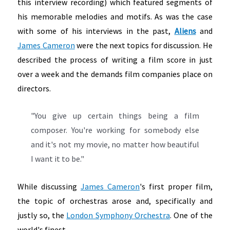
this interview recording) which featured segments of
his memorable melodies and motifs. As was the case
with some of his interviews in the past,
Aliens
and
James Cameron
were the next topics for discussion. He
described the process of writing a film score in just
over a week and the demands film companies place on
directors.
"You give up certain things being a film
composer. You're working for somebody else
and it's not my movie, no matter how beautiful
I want it to be."
While discussing
James Cameron
's first proper film,
the topic of orchestras arose and, specifically and
justly so, the
London Symphony Orchestra
. One of the
world's finest.