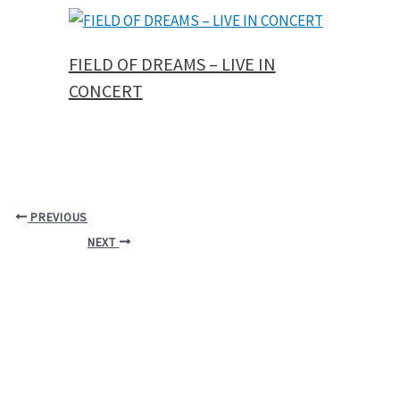
FIELD OF DREAMS – LIVE IN
CONCERT
PREVIOUS
NEXT