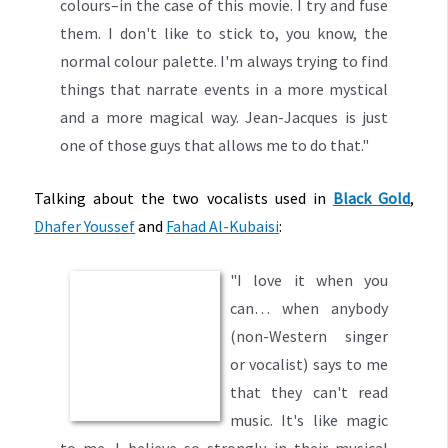
colours–in the case of this movie. I try and fuse
them. I don't like to stick to, you know, the
normal colour palette. I'm always trying to find
things that narrate events in a more mystical
and a more magical way. Jean-Jacques is just
one of those guys that allows me to do that."
Talking about the two vocalists used in
Black Gold
,
Dhafer Youssef
and
Fahad Al-Kubaisi
:
"I love it when you
can… when anybody
(non-Western singer
or vocalist) says to me
that they can't read
music. It's like magic
to me. I believe so strongly in their musical