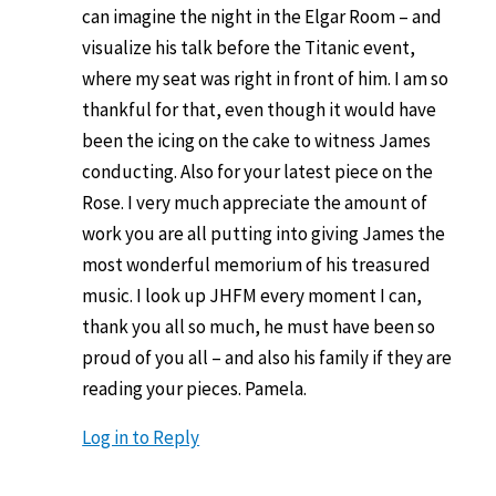
can imagine the night in the Elgar Room – and
visualize his talk before the Titanic event,
where my seat was right in front of him. I am so
thankful for that, even though it would have
been the icing on the cake to witness James
conducting. Also for your latest piece on the
Rose. I very much appreciate the amount of
work you are all putting into giving James the
most wonderful memorium of his treasured
music. I look up JHFM every moment I can,
thank you all so much, he must have been so
proud of you all – and also his family if they are
reading your pieces. Pamela.
Log in to Reply