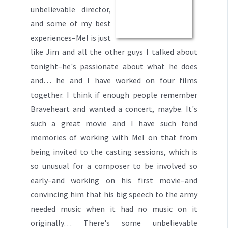
unbelievable director,
and some of my best
experiences–Mel is just
like Jim and all the other guys I talked about
tonight–he's passionate about what he does
and… he and I have worked on four films
together. I think if enough people remember
Braveheart and wanted a concert, maybe. It's
such a great movie and I have such fond
memories of working with Mel on that from
being invited to the casting sessions, which is
so unusual for a composer to be involved so
early–and working on his first movie–and
convincing him that his big speech to the army
needed music when it had no music on it
originally… There's some unbelievable