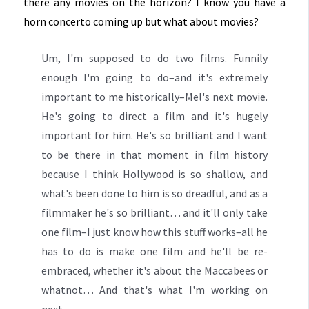
there any movies on the horizon? I know you have a
horn concerto coming up but what about movies?
Um, I'm supposed to do two films. Funnily
enough I'm going to do–and it's extremely
important to me historically–Mel's next movie.
He's going to direct a film and it's hugely
important for him. He's so brilliant and I want
to be there in that moment in film history
because I think Hollywood is so shallow, and
what's been done to him is so dreadful, and as a
filmmaker he's so brilliant… and it'll only take
one film–I just know how this stuff works–all he
has to do is make one film and he'll be re-
embraced, whether it's about the Maccabees or
whatnot… And that's what I'm working on