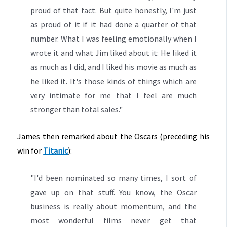
proud of that fact. But quite honestly, I'm just
as proud of it if it had done a quarter of that
number. What I was feeling emotionally when I
wrote it and what Jim liked about it: He liked it
as much as I did, and I liked his movie as much as
he liked it. It's those kinds of things which are
very intimate for me that I feel are much
stronger than total sales."
James then remarked about the Oscars (preceding his
win for
Titanic
):
"I'd been nominated so many times, I sort of
gave up on that stuff. You know, the Oscar
business is really about momentum, and the
most wonderful films never get that