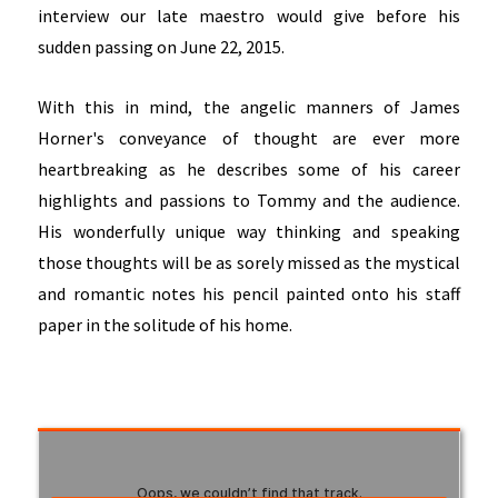
interview our late maestro would give before his
sudden passing on June 22, 2015.
With this in mind, the angelic manners of James
Horner's conveyance of thought are ever more
heartbreaking as he describes some of his career
highlights and passions to Tommy and the audience.
His wonderfully unique way thinking and speaking
those thoughts will be as sorely missed as the mystical
and romantic notes his pencil painted onto his staff
paper in the solitude of his home.