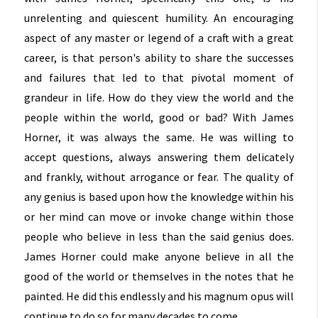
unrelenting and quiescent humility. An encouraging
aspect of any master or legend of a craft with a great
career, is that person's ability to share the successes
and failures that led to that pivotal moment of
grandeur in life. How do they view the world and the
people within the world, good or bad? With James
Horner, it was always the same. He was willing to
accept questions, always answering them delicately
and frankly, without arrogance or fear. The quality of
any genius is based upon how the knowledge within his
or her mind can move or invoke change within those
people who believe in less than the said genius does.
James Horner could make anyone believe in all the
good of the world or themselves in the notes that he
painted. He did this endlessly and his magnum opus will
continue to do so for many decades to come.