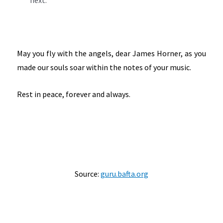
next.
May you fly with the angels, dear James Horner, as you
made our souls soar within the notes of your music.
Rest in peace, forever and always.
Source:
guru.bafta.org