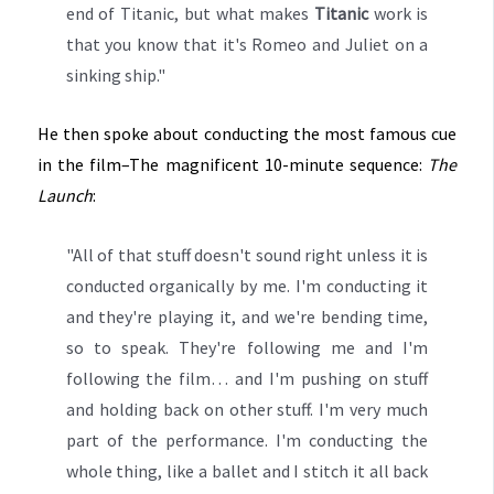
end of Titanic, but what makes
Titanic
work is
that you know that it's Romeo and Juliet on a
sinking ship."
He then spoke about conducting the most famous cue
in the film–The magnificent 10-minute sequence:
The
Launch
:
"All of that stuff doesn't sound right unless it is
conducted organically by me. I'm conducting it
and they're playing it, and we're bending time,
so to speak. They're following me and I'm
following the film… and I'm pushing on stuff
and holding back on other stuff. I'm very much
part of the performance. I'm conducting the
whole thing, like a ballet and I stitch it all back