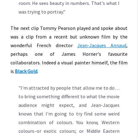
room. He sees beauty in numbers. That's what I
was trying to portray."
The next clip Tommy Pearson played and spoke about
was a clip from a recent but unknown film by the
wonderful French director
Jean-Jacques Annaud
,
perhaps one of James Horner's favourite
collaborators. Indeed a visual painter himself, the film
is
Black Gold
.
"I'm attracted by people that allow me to do…
to bring something different to what the movie
audience might expect, and Jean-Jacques
knows that I'm going to try find some weird
combination of colours. You know, Western
colours–or exotic colours; or Middle Eastern