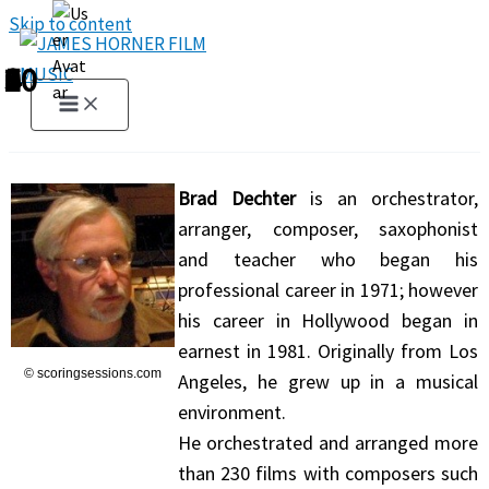
Skip to content
1
2
3
4
5
6
7
8
9
10
Brad Dechter
is an orchestrator,
arranger, composer, saxophonist
and teacher who began his
professional career in 1971; however
his career in Hollywood began in
earnest in 1981. Originally from Los
© scoringsessions.com
Angeles, he grew up in a musical
environment.
He orchestrated and arranged more
than 230 films with composers such