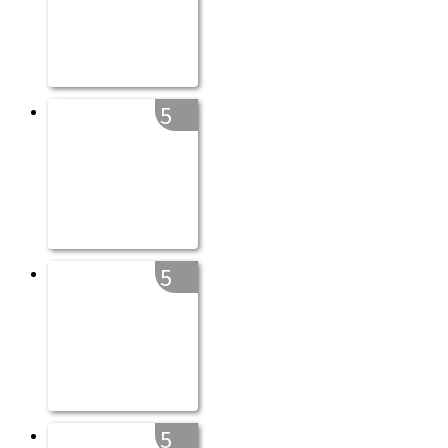
5
5
5