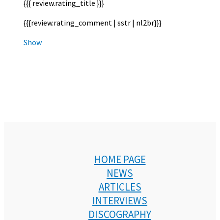
{{{ review.rating_title }}}
{{{review.rating_comment | sstr | nl2br}}}
Show
HOME PAGE
NEWS
ARTICLES
INTERVIEWS
DISCOGRAPHY