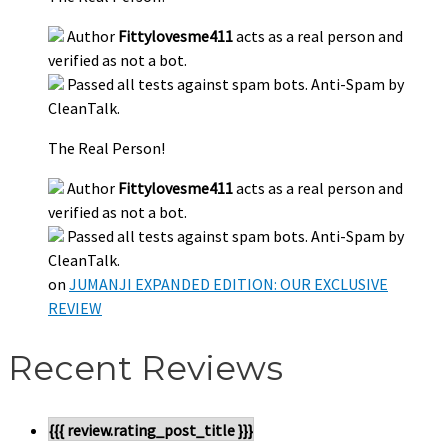
Author
Fittylovesme411
acts as a real person and
verified as not a bot.
Passed all tests against spam bots. Anti-Spam by
CleanTalk.
The Real Person!
Author
Fittylovesme411
acts as a real person and
verified as not a bot.
Passed all tests against spam bots. Anti-Spam by
CleanTalk.
on
JUMANJI EXPANDED EDITION: OUR EXCLUSIVE
REVIEW
Recent Reviews
{{{ review.rating_post_title }}}