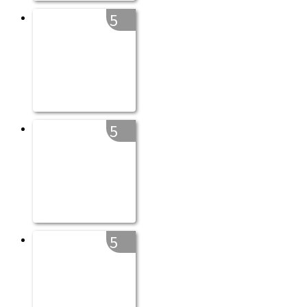
5
5
5