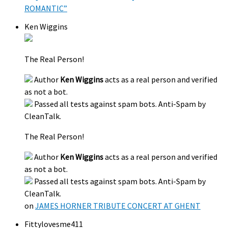
ROMANTIC”
Ken Wiggins
The Real Person!
Author
Ken Wiggins
acts as a real person and verified
as not a bot.
Passed all tests against spam bots. Anti-Spam by
CleanTalk.
The Real Person!
Author
Ken Wiggins
acts as a real person and verified
as not a bot.
Passed all tests against spam bots. Anti-Spam by
CleanTalk.
on
JAMES HORNER TRIBUTE CONCERT AT GHENT
Fittylovesme411