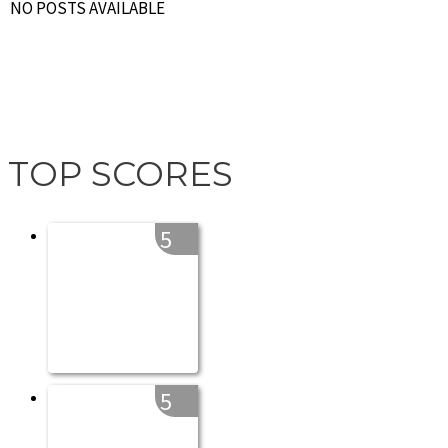
NO POSTS AVAILABLE
TOP SCORES
5
5