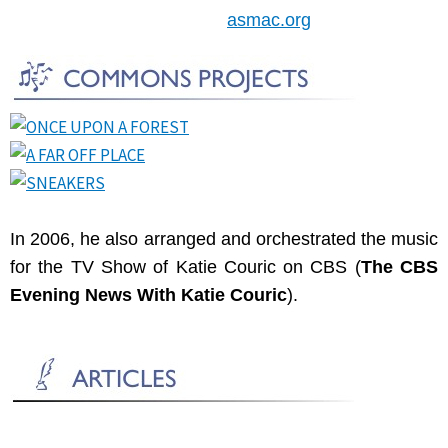
asmac.org
In 2006, he also arranged and orchestrated the music
for the TV Show of Katie Couric on CBS (
The CBS
Evening News With Katie Couric
).