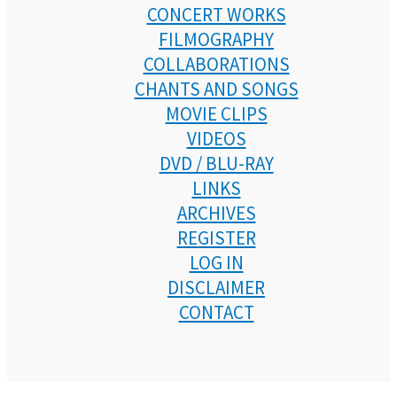
CONCERT WORKS
FILMOGRAPHY
COLLABORATIONS
CHANTS AND SONGS
MOVIE CLIPS
VIDEOS
DVD / BLU-RAY
LINKS
ARCHIVES
REGISTER
LOG IN
DISCLAIMER
CONTACT