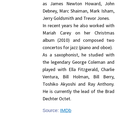
as James Newton Howard, John
Debney, Marc Shaiman, Mark Isham,
Jerry Goldsmith and Trevor Jones.
In recent years he also worked with
Mariah Carey on her Christmas
album (2010) and composed two
concertos for jazz (piano and oboe).
As a saxophonist, he studied with
the legendary George Coleman and
played with Ella Fitzgerald, Charlie
Ventura, Bill Holman, Bill Berry,
Toshiko Akyoshi and Ray Anthony.
He is currently the lead of the Brad
Dechter Octet.
Source:
IMDb