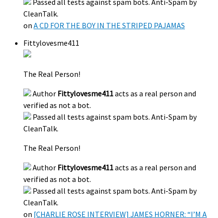
Passed all tests against spam bots. Anti-Spam by
CleanTalk.
on
A CD FOR THE BOY IN THE STRIPED PAJAMAS
Fittylovesme411
The Real Person!
Author
Fittylovesme411
acts as a real person and
verified as not a bot.
Passed all tests against spam bots. Anti-Spam by
CleanTalk.
The Real Person!
Author
Fittylovesme411
acts as a real person and
verified as not a bot.
Passed all tests against spam bots. Anti-Spam by
CleanTalk.
on
[CHARLIE ROSE INTERVIEW] JAMES HORNER: “I’M A