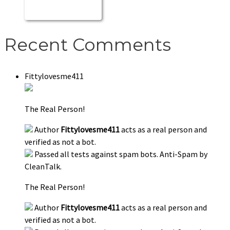
Recent Comments
Fittylovesme411
The Real Person!
Author
Fittylovesme411
acts as a real person and
verified as not a bot.
Passed all tests against spam bots. Anti-Spam by
CleanTalk.
The Real Person!
Author
Fittylovesme411
acts as a real person and
verified as not a bot.