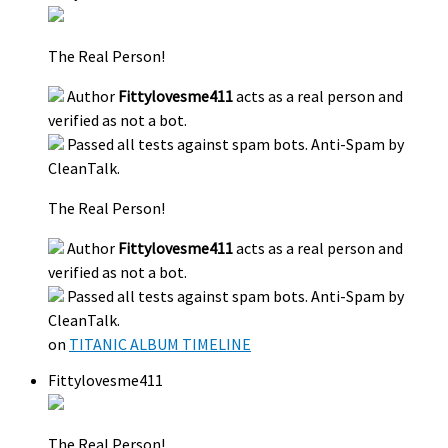
The Real Person!
Author
Fittylovesme411
acts as a real person and
verified as not a bot.
Passed all tests against spam bots. Anti-Spam by
CleanTalk.
The Real Person!
Author
Fittylovesme411
acts as a real person and
verified as not a bot.
Passed all tests against spam bots. Anti-Spam by
CleanTalk.
on
TITANIC ALBUM TIMELINE
Fittylovesme411
The Real Person!