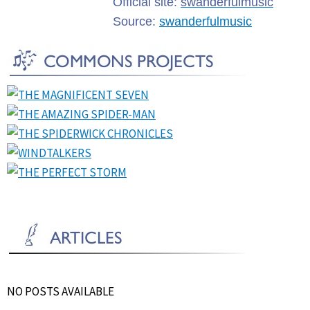
Official site:
swanderfulmusic
Source:
swanderfulmusic
NO POSTS AVAILABLE