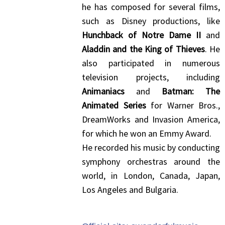
he has composed for several films,
such as Disney productions, like
Hunchback of Notre Dame II
and
Aladdin and the King of Thieves
. He
also participated in numerous
television projects, including
Animaniacs
and
Batman: The
Animated Series
for Warner Bros.,
DreamWorks and Invasion America,
for which he won an Emmy Award.
He recorded his music by conducting
symphony orchestras around the
world, in London, Canada, Japan,
Los Angeles and Bulgaria.