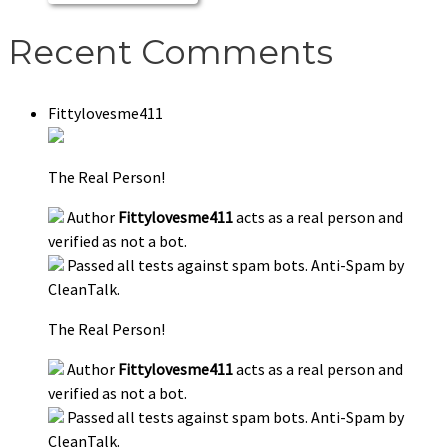
Recent Comments
Fittylovesme411
The Real Person!
Author
Fittylovesme411
acts as a real person and
verified as not a bot.
Passed all tests against spam bots. Anti-Spam by
CleanTalk.
The Real Person!
Author
Fittylovesme411
acts as a real person and
verified as not a bot.
Passed all tests against spam bots. Anti-Spam by
CleanTalk.