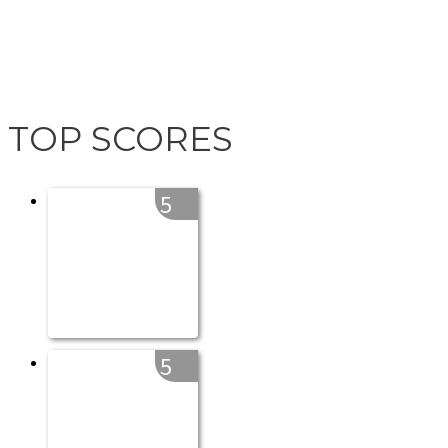
TOP SCORES
5
5