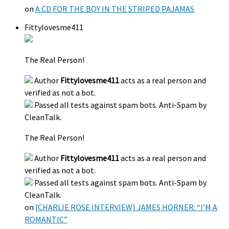
on
A CD FOR THE BOY IN THE STRIPED PAJAMAS
Fittylovesme411
The Real Person!
Author
Fittylovesme411
acts as a real person and
verified as not a bot.
Passed all tests against spam bots. Anti-Spam by
CleanTalk.
The Real Person!
Author
Fittylovesme411
acts as a real person and
verified as not a bot.
Passed all tests against spam bots. Anti-Spam by
CleanTalk.
on
[CHARLIE ROSE INTERVIEW] JAMES HORNER: “I’M A
ROMANTIC”