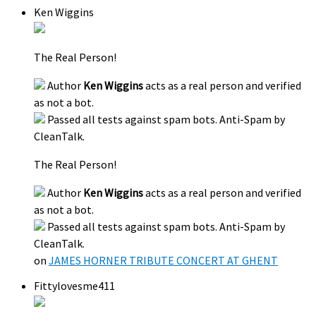
Ken Wiggins
The Real Person!
Author
Ken Wiggins
acts as a real person and verified
as not a bot.
Passed all tests against spam bots. Anti-Spam by
CleanTalk.
The Real Person!
Author
Ken Wiggins
acts as a real person and verified
as not a bot.
Passed all tests against spam bots. Anti-Spam by
CleanTalk.
on
JAMES HORNER TRIBUTE CONCERT AT GHENT
Fittylovesme411