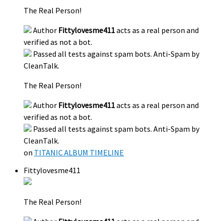
The Real Person!
Author
Fittylovesme411
acts as a real person and
verified as not a bot.
Passed all tests against spam bots. Anti-Spam by
CleanTalk.
The Real Person!
Author
Fittylovesme411
acts as a real person and
verified as not a bot.
Passed all tests against spam bots. Anti-Spam by
CleanTalk.
on
TITANIC ALBUM TIMELINE
Fittylovesme411
The Real Person!