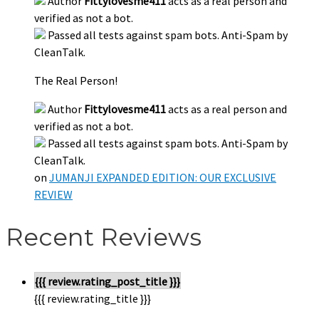
Author
Fittylovesme411
acts as a real person and
verified as not a bot.
Passed all tests against spam bots. Anti-Spam by
CleanTalk.
The Real Person!
Author
Fittylovesme411
acts as a real person and
verified as not a bot.
Passed all tests against spam bots. Anti-Spam by
CleanTalk.
on
JUMANJI EXPANDED EDITION: OUR EXCLUSIVE
REVIEW
Recent Reviews
{{{ review.rating_post_title }}}
{{{ review.rating_title }}}