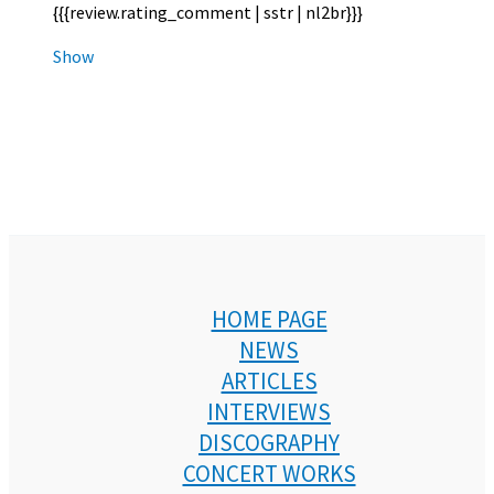
{{{review.rating_comment | sstr | nl2br}}}
Show
HOME PAGE
NEWS
ARTICLES
INTERVIEWS
DISCOGRAPHY
CONCERT WORKS