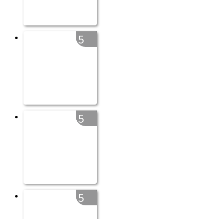
5
5
5