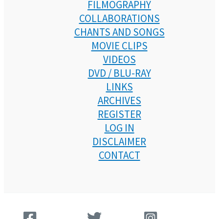
FILMOGRAPHY
COLLABORATIONS
CHANTS AND SONGS
MOVIE CLIPS
VIDEOS
DVD / BLU-RAY
LINKS
ARCHIVES
REGISTER
LOG IN
DISCLAIMER
CONTACT