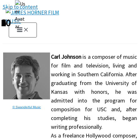
Skip to content
1
2
3
4
5
6
7
8
9
10
Carl Johnson
is a composer of music
for film and television, living and
working in Southern California. After
graduating from the University of
Kansas with honors, he was
admitted into the program for
© Swanderful Music
composition for USC and, after
completing his studies, began
writing professionally.
As a freelance Hollywood composer,