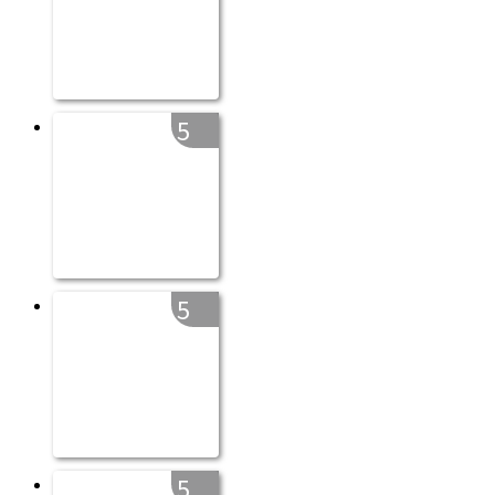
5
5
5