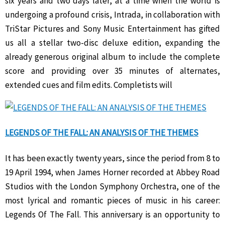
six years and two days later, at a time when the world is
undergoing a profound crisis, Intrada, in collaboration with
TriStar Pictures and Sony Music Entertainment has gifted
us all a stellar two-disc deluxe edition, expanding the
already generous original album to include the complete
score and providing over 35 minutes of alternates,
extended cues and film edits. Completists will
LEGENDS OF THE FALL: AN ANALYSIS OF THE THEMES
It has been exactly twenty years, since the period from 8 to
19 April 1994, when James Horner recorded at Abbey Road
Studios with the London Symphony Orchestra, one of the
most lyrical and romantic pieces of music in his career:
Legends Of The Fall. This anniversary is an opportunity to