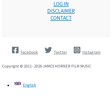
LOG IN
DISCLAIMER
CONTACT
Facebook
Twitter
Instagram
Copyright © 2011- 2026 JAMES HORNER FILM MUSIC
English