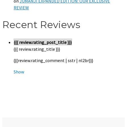
on
JUMANJI EXPANDED EDITION: OUR EXCLUSIVE
REVIEW
Recent Reviews
{{{ review.rating_post_title }}}
{{{ review.rating_title }}}
{{{review.rating_comment | sstr | nl2br}}}
Show