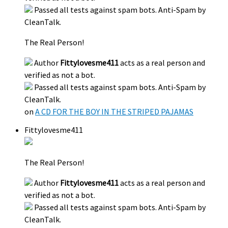
Passed all tests against spam bots. Anti-Spam by
CleanTalk.
The Real Person!
Author
Fittylovesme411
acts as a real person and
verified as not a bot.
Passed all tests against spam bots. Anti-Spam by
CleanTalk.
on
A CD FOR THE BOY IN THE STRIPED PAJAMAS
Fittylovesme411
The Real Person!
Author
Fittylovesme411
acts as a real person and
verified as not a bot.
Passed all tests against spam bots. Anti-Spam by
CleanTalk.