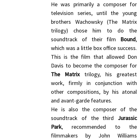
He was primarily a composer for
television series, until the young
brothers Wachowsky (The Matrix
trilogy) chose him to do the
soundtrack of their film
Bound
,
which was a little box office success.
This is the film that allowed Don
Davis to become the composer for
The Matrix
trilogy, his greatest
work, firmly in conjunction with
other compositions, by his atonal
and avant-garde features.
He is also the composer of the
soundtrack of the third
Jurassic
Park
, recommended to the
filmmakers by John Williams