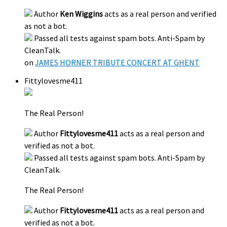
Author
Ken Wiggins
acts as a real person and verified
as not a bot.
Passed all tests against spam bots. Anti-Spam by
CleanTalk.
on
JAMES HORNER TRIBUTE CONCERT AT GHENT
Fittylovesme411
The Real Person!
Author
Fittylovesme411
acts as a real person and
verified as not a bot.
Passed all tests against spam bots. Anti-Spam by
CleanTalk.
The Real Person!
Author
Fittylovesme411
acts as a real person and
verified as not a bot.