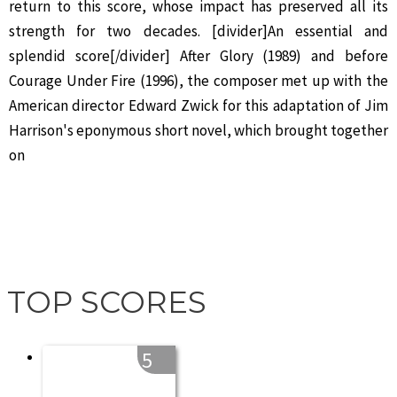
return to this score, whose impact has preserved all its
strength for two decades. [divider]An essential and
splendid score[/divider] After Glory (1989) and before
Courage Under Fire (1996), the composer met up with the
American director Edward Zwick for this adaptation of Jim
Harrison's eponymous short novel, which brought together
on
TOP SCORES
5