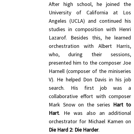
After high school, he joined the
University of California at Los
Angeles (UCLA) and continued his
studies in composition with Henri
Lazarof. Besides this, he learned
orchestration with Albert Harris,
who, during their sessions,
presented him to the composer Joe
Harnell (composer of the miniseries
V). He helped Don Davis in his job
search. His first job was a
collaborative effort with composer
Mark Snow on the series
Hart to
Hart
. He was also an additional
orchestrator for Michael Kamen on
Die Hard 2: Die Harder
.