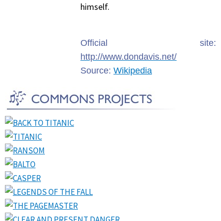
himself.
Official site:
http://www.dondavis.net/
Source:
Wikipedia