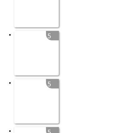
5
5
5