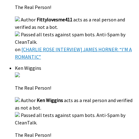
The Real Person!
Author
Fittylovesme411
acts as a real person and
verified as not a bot.
Passed all tests against spam bots. Anti-Spam by
CleanTalk.
on
[CHARLIE ROSE INTERVIEW] JAMES HORNER: “I’M A
ROMANTIC”
Ken Wiggins
The Real Person!
Author
Ken Wiggins
acts as a real person and verified
as not a bot.
Passed all tests against spam bots. Anti-Spam by
CleanTalk.
The Real Person!