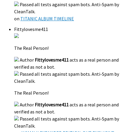
Passed all tests against spam bots. Anti-Spam by
CleanTalk.
on
TITANIC ALBUM TIMELINE
Fittylovesme411
The Real Person!
Author
Fittylovesme411
acts as a real person and
verified as not a bot.
Passed all tests against spam bots. Anti-Spam by
CleanTalk.
The Real Person!
Author
Fittylovesme411
acts as a real person and
verified as not a bot.
Passed all tests against spam bots. Anti-Spam by
CleanTalk.