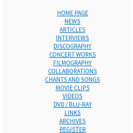
HOME PAGE
NEWS
ARTICLES
INTERVIEWS
DISCOGRAPHY
CONCERT WORKS
FILMOGRAPHY
COLLABORATIONS
CHANTS AND SONGS
MOVIE CLIPS
VIDEOS
DVD / BLU-RAY
LINKS
ARCHIVES
REGISTER