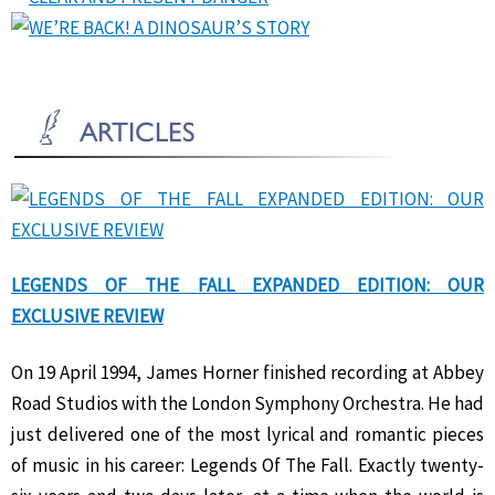
LEGENDS OF THE FALL EXPANDED EDITION: OUR
EXCLUSIVE REVIEW
On 19 April 1994, James Horner finished recording at Abbey
Road Studios with the London Symphony Orchestra. He had
just delivered one of the most lyrical and romantic pieces
of music in his career: Legends Of The Fall. Exactly twenty-