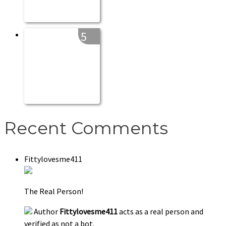
5
Recent Comments
Fittylovesme411
The Real Person!
Author
Fittylovesme411
acts as a real person and
verified as not a bot.