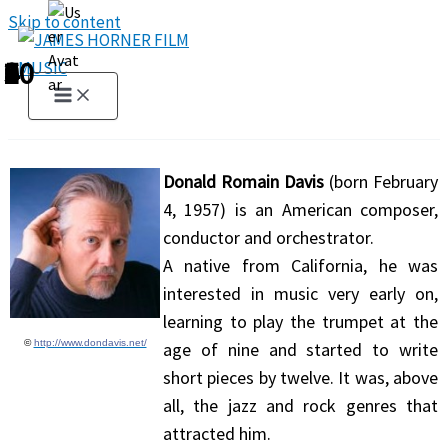
Skip to content
1
2
3
4
5
6
7
8
9
10
Donald Romain Davis
(born February
4, 1957) is an American composer,
conductor and orchestrator.
A native from California, he was
interested in music very early on,
learning to play the trumpet at the
©
http://www.dondavis.net/
age of nine and started to write
short pieces by twelve. It was, above
all, the jazz and rock genres that
attracted him.