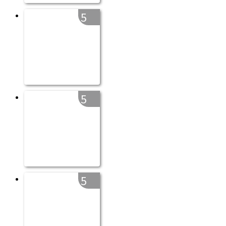
5
5
5