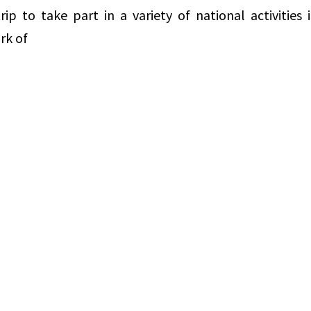
p to take part in a variety of national activities 
rk of