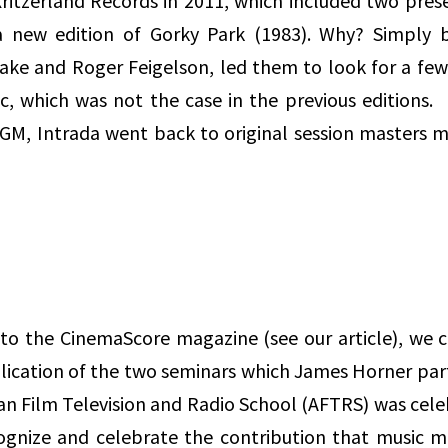
ritzerland Records in 2011, which included two pres
 a new edition of Gorky Park (1983). Why? Simply 
Fake and Roger Feigelson, led them to look for a fe
sc, which was not the case in the previous editions
y MGM, Intrada went back to original session masters
s to the CinemaScore magazine (see our article), we 
blication of the two seminars which James Horner part
an Film Television and Radio School (AFTRS) was cele
ecognize and celebrate the contribution that music 