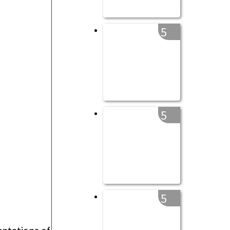
5
5
5