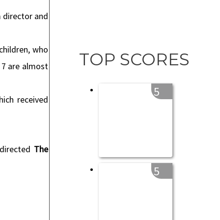
m director and
children, who
TOP SCORES
o 7 are almost
5
hich received
 directed
The
5