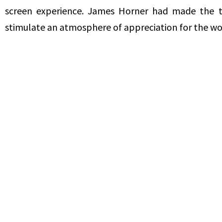
screen experience. James Horner had made the tri
stimulate an atmosphere of appreciation for the wo