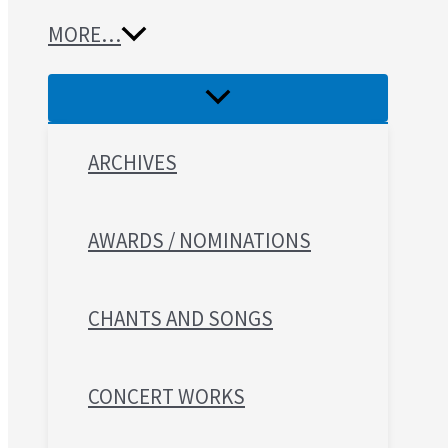
MORE…
ARCHIVES
AWARDS / NOMINATIONS
CHANTS AND SONGS
CONCERT WORKS