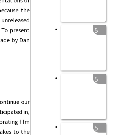
entations of
because the
w unreleased
5
. To present
 made by Dan
5
continue our
icipated in,
brating film
5
makes to the