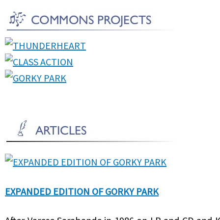
EXPANDED EDITION OF GORKY PARK