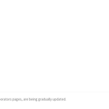
borators pages, are being gradually updated.