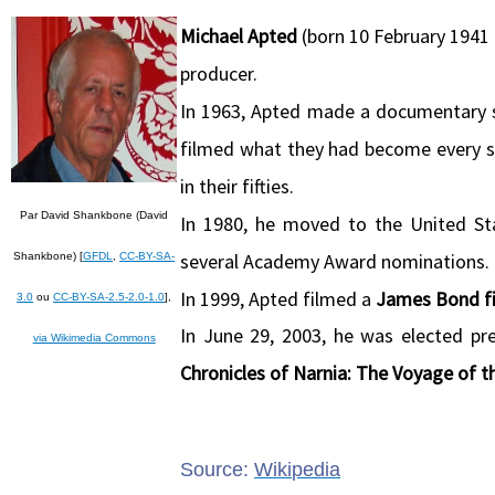
Michael Apted
(born 10 February 1941 i
producer.
In 1963, Apted made a documentary 
filmed what they had become every se
in their fifties.
Par David Shankbone (David
In 1980, he moved to the United Sta
several Academy Award nominations.
Shankbone) [
GFDL
,
CC-BY-SA-
In 1999, Apted filmed a
James Bond fi
3.0
ou
CC-BY-SA-2.5-2.0-1.0
],
In June 29, 2003, he was elected pr
via Wikimedia Commons
Chronicles of Narnia: The Voyage of 
Source:
Wikipedia