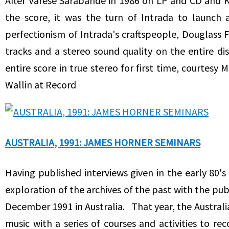
After Varese Sarabande in 1986 on LP and CD and K
the score, it was the turn of Intrada to launch
perfectionism of Intrada's craftspeople, Douglass 
tracks and a stereo sound quality on the entire di
entire score in true stereo for first time, courtes
Wallin at Record
AUSTRALIA, 1991: JAMES HORNER SEMINARS
Having published interviews given in the early 80'
exploration of the archives of the past with the pu
December 1991 in Australia. That year, the Australi
music with a series of courses and activities to r