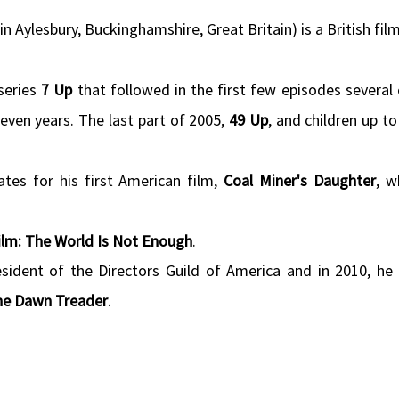
n Aylesbury, Buckinghamshire, Great Britain) is a British fil
series
7 Up
that followed in the first few episodes several 
ven years. The last part of 2005,
49 Up
, and children up t
tes for his first American film,
Coal Miner's Daughter
, w
lm: The World Is Not Enough
.
esident of the Directors Guild of America and in 2010, he
the Dawn Treader
.