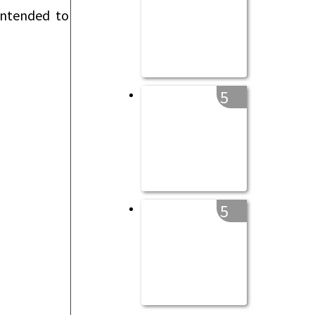
intended to
5
5