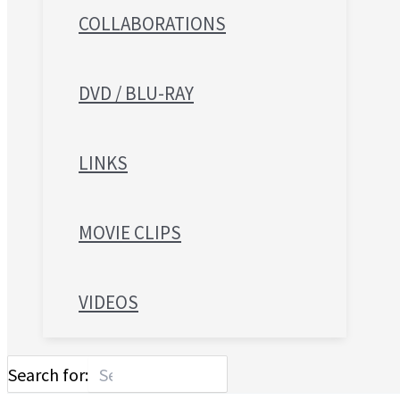
COLLABORATIONS
DVD / BLU-RAY
LINKS
MOVIE CLIPS
VIDEOS
Search for: