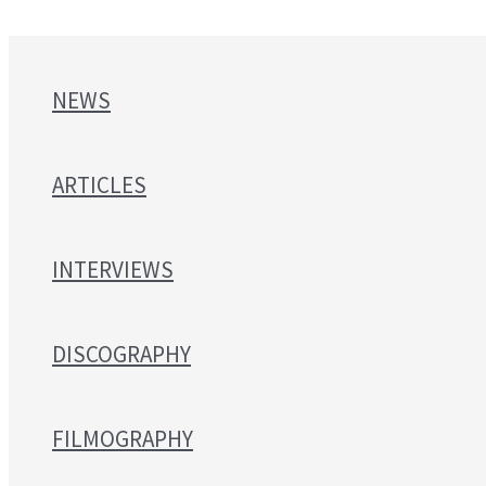
NEWS
ARTICLES
INTERVIEWS
DISCOGRAPHY
FILMOGRAPHY