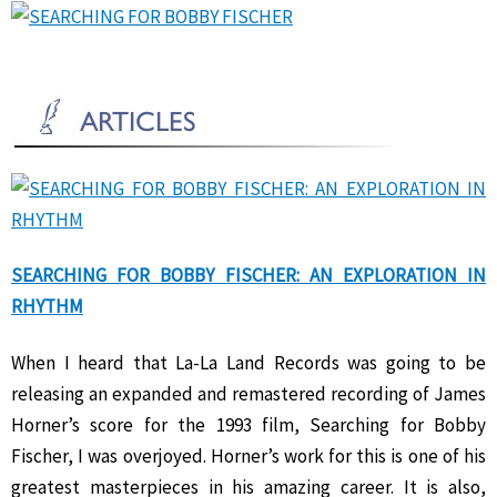
SEARCHING FOR BOBBY FISCHER: AN EXPLORATION IN
RHYTHM
When I heard that La-La Land Records was going to be
releasing an expanded and remastered recording of James
Horner’s score for the 1993 film, Searching for Bobby
Fischer, I was overjoyed. Horner’s work for this is one of his
greatest masterpieces in his amazing career. It is also,