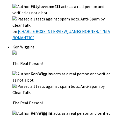
Author
Fittylovesme411
acts as a real person and
verified as not a bot.
Passed all tests against spam bots. Anti-Spam by
CleanTalk.
on
[CHARLIE ROSE INTERVIEW] JAMES HORNER: “I’M A
ROMANTIC”
Ken Wiggins
The Real Person!
Author
Ken Wiggins
acts as a real person and verified
as not a bot.
Passed all tests against spam bots. Anti-Spam by
CleanTalk.
The Real Person!
Author
Ken Wiggins
acts as a real person and verified