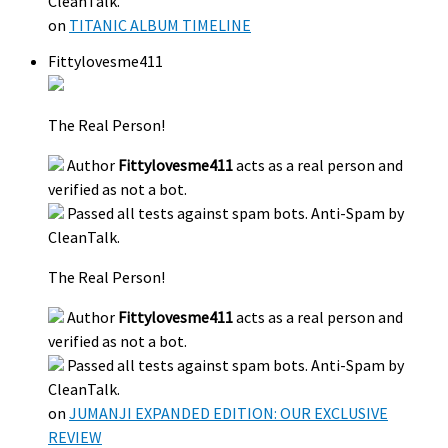
CleanTalk.
on
TITANIC ALBUM TIMELINE
Fittylovesme411
The Real Person!
Author
Fittylovesme411
acts as a real person and
verified as not a bot.
Passed all tests against spam bots. Anti-Spam by
CleanTalk.
The Real Person!
Author
Fittylovesme411
acts as a real person and
verified as not a bot.
Passed all tests against spam bots. Anti-Spam by
CleanTalk.
on
JUMANJI EXPANDED EDITION: OUR EXCLUSIVE
REVIEW