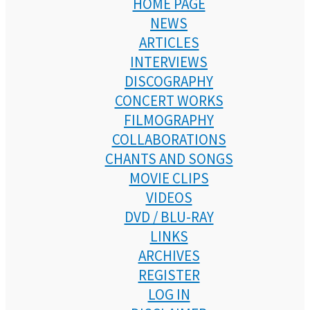
HOME PAGE
NEWS
ARTICLES
INTERVIEWS
DISCOGRAPHY
CONCERT WORKS
FILMOGRAPHY
COLLABORATIONS
CHANTS AND SONGS
MOVIE CLIPS
VIDEOS
DVD / BLU-RAY
LINKS
ARCHIVES
REGISTER
LOG IN