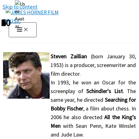
Skip to content
1
2
3
4
5
6
7
8
9
10
Steven Zaillian
(born January 30,
1953) is a producer, screenwriter and
film director.
In 1993, he won an Oscar for the
screenplay of
Schindler's List
. The
same year, he directed
Searching for
Bobby Fischer
, a film about chess. In
2006 he also directed
All the King’s
Men
with Sean Penn, Kate Winslet
and Jude Law.