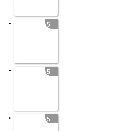
5
5
5