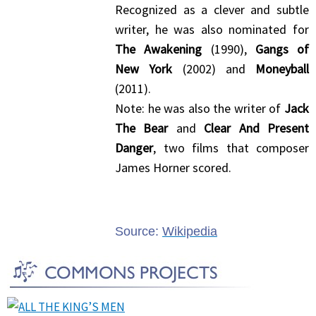
Recognized as a clever and subtle
writer, he was also nominated for
The Awakening
(1990),
Gangs of
New York
(2002) and
Moneyball
(2011).
Note: he was also the writer of
Jack
The Bear
and
Clear And Present
Danger
, two films that composer
James Horner scored.
Source:
Wikipedia