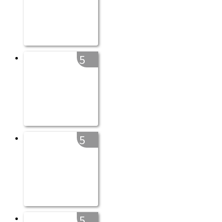
5
5
5