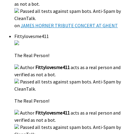
as not a bot.
Passed all tests against spam bots. Anti-Spam by
CleanTalk.
on
JAMES HORNER TRIBUTE CONCERT AT GHENT
Fittylovesme411
The Real Person!
Author
Fittylovesme411
acts as a real person and
verified as not a bot.
Passed all tests against spam bots. Anti-Spam by
CleanTalk.
The Real Person!
Author
Fittylovesme411
acts as a real person and
verified as not a bot.
Passed all tests against spam bots. Anti-Spam by