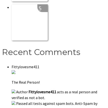
5
Recent Comments
Fittylovesme411
The Real Person!
Author
Fittylovesme411
acts as a real person and
verified as not a bot.
Passed all tests against spam bots. Anti-Spam by