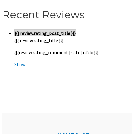
Recent Reviews
{{{ review.rating_post_title }}}
{{{ review.rating_title }}}
{{{review.rating_comment | sstr | nl2br}}}
Show