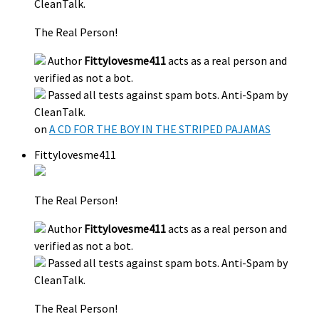
CleanTalk.
The Real Person!
Author
Fittylovesme411
acts as a real person and
verified as not a bot.
Passed all tests against spam bots. Anti-Spam by
CleanTalk.
on
A CD FOR THE BOY IN THE STRIPED PAJAMAS
Fittylovesme411
The Real Person!
Author
Fittylovesme411
acts as a real person and
verified as not a bot.
Passed all tests against spam bots. Anti-Spam by
CleanTalk.
The Real Person!