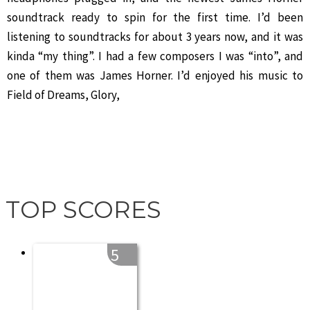
soundtrack ready to spin for the first time. I’d been
listening to soundtracks for about 3 years now, and it was
kinda “my thing”. I had a few composers I was “into”, and
one of them was James Horner. I’d enjoyed his music to
Field of Dreams, Glory,
TOP SCORES
5