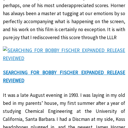
perhaps, one of his most underappreciated scores. Horner
has always been a master at tugging at our emotions by so
perfectly accompanying what is happening on the screen,
and his work on this film is certainly no exception. It is with
pure joy that I rediscovered this score through the LLLR
SEARCHING FOR BOBBY FISCHER EXPANDED RELEASE
REVIEWED
It was a late August evening in 1993. I was laying in my old
bed in my parents’ house, my first summer after a year of
studying Chemical Engineering at the University of
California, Santa Barbara. I had a Discman at my side, Koss
headphones plugged in, and the newest James Horner